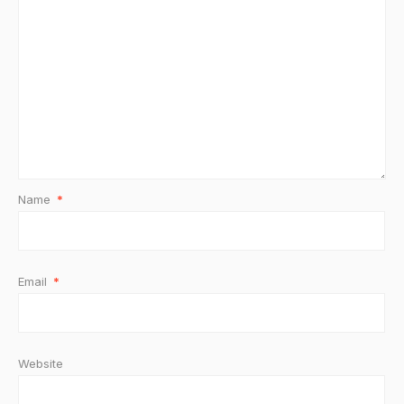
Name
*
Email
*
Website