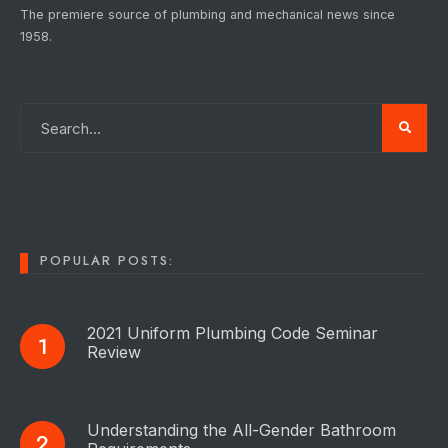
The premiere source of plumbing and mechanical news since
1958.
POPULAR POSTS:
2021 Uniform Plumbing Code Seminar
Review
Understanding the All-Gender Bathroom