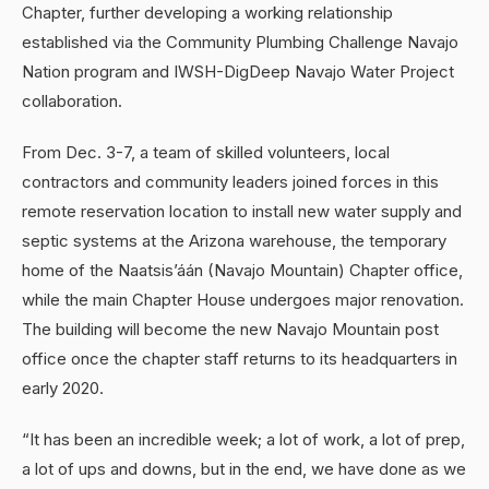
Chapter, further developing a working relationship
established via the Community Plumbing Challenge Navajo
Nation program and IWSH-DigDeep Navajo Water Project
collaboration.
From Dec. 3-7, a team of skilled volunteers, local
contractors and community leaders joined forces in this
remote reservation location to install new water supply and
septic systems at the Arizona warehouse, the temporary
home of the Naatsis’áán (Navajo Mountain) Chapter office,
while the main Chapter House undergoes major renovation.
The building will become the new Navajo Mountain post
office once the chapter staff returns to its headquarters in
early 2020.
“It has been an incredible week; a lot of work, a lot of prep,
a lot of ups and downs, but in the end, we have done as we