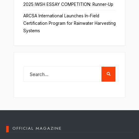
2025 IWSH ESSAY COMPETITION: Runner-Up
ARCSA International Launches In-Field
Certification Program for Rainwater Harvesting
Systems
OFFICIAL MAGAZINE