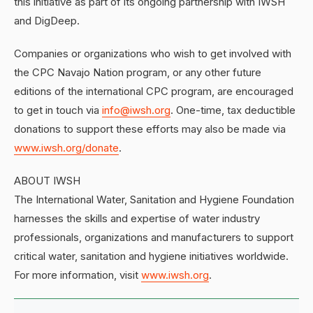
this initiative as part of its ongoing partnership with IWSH
and DigDeep.
Companies or organizations who wish to get involved with
the CPC Navajo Nation program, or any other future
editions of the international CPC program, are encouraged
to get in touch via
info@iwsh.org
. One-time, tax deductible
donations to support these efforts may also be made via
www.iwsh.org/donate
.
ABOUT IWSH
The International Water, Sanitation and Hygiene Foundation
harnesses the skills and expertise of water industry
professionals, organizations and manufacturers to support
critical water, sanitation and hygiene initiatives worldwide.
For more information, visit
www.iwsh.org
.