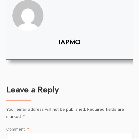
IAPMO
Leave a Reply
Your email address will not be published.
Required fields are
marked
*
Comment
*