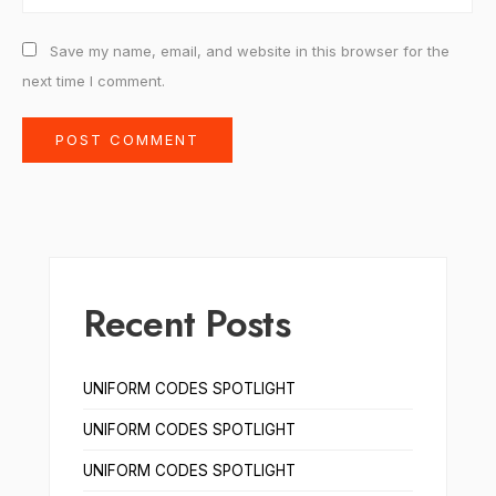
Save my name, email, and website in this browser for the
next time I comment.
Recent Posts
UNIFORM CODES SPOTLIGHT
UNIFORM CODES SPOTLIGHT
UNIFORM CODES SPOTLIGHT