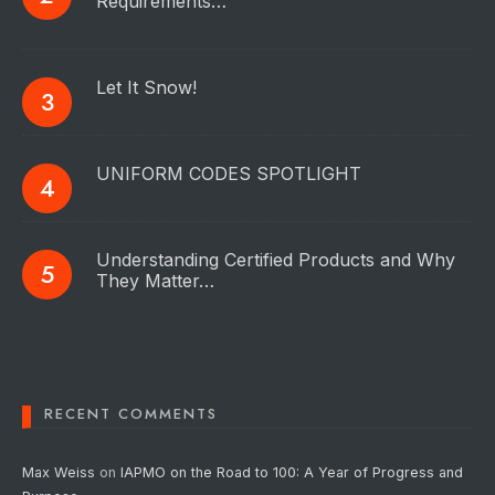
Requirements…
Let It Snow!
UNIFORM CODES SPOTLIGHT
Understanding Certified Products and Why
They Matter…
RECENT COMMENTS
Max Weiss
on
IAPMO on the Road to 100: A Year of Progress and