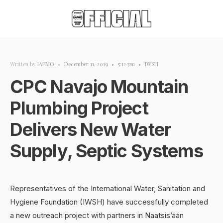
Written by
IAPMO
•
December 11, 2019
•
5:12 pm
•
IWSH
CPC Navajo Mountain
Plumbing Project
Delivers New Water
Supply, Septic Systems
Representatives of the International Water, Sanitation and
Hygiene Foundation (IWSH) have successfully completed
a new outreach project with partners in Naatsis’áán