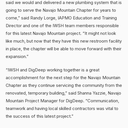
said we would and delivered a new plumbing system that is
going to serve the Navajo Mountain Chapter for years to
come,” said Randy Lorge, IAPMO Education and Training
Director and one of the IWSH team members responsible
for this latest Navajo Mountain project. “It might not look
like much, but now that they have this new restroom facility
in place, the chapter will be able to move forward with their
expansion.”
“IWSH and DigDeep working together is a great
accomplishment for the next step for the Navajo Mountain
Chapter as they continue servicing the community from the
renovated, temporary building,” said Shanna Yazzie, Navajo
Mountain Project Manager for DigDeep. “Communication,
teamwork and having local skilled contractors was vital to
the success of this latest project.”