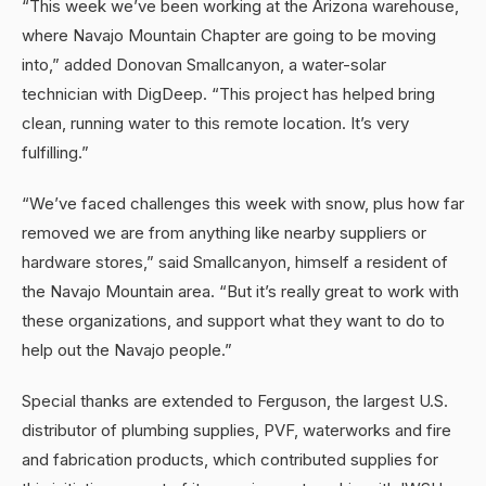
“This week we’ve been working at the Arizona warehouse,
where Navajo Mountain Chapter are going to be moving
into,” added Donovan Smallcanyon, a water-solar
technician with DigDeep. “This project has helped bring
clean, running water to this remote location. It’s very
fulfilling.”
“We’ve faced challenges this week with snow, plus how far
removed we are from anything like nearby suppliers or
hardware stores,” said Smallcanyon, himself a resident of
the Navajo Mountain area. “But it’s really great to work with
these organizations, and support what they want to do to
help out the Navajo people.”
Special thanks are extended to Ferguson, the largest U.S.
distributor of plumbing supplies, PVF, waterworks and fire
and fabrication products, which contributed supplies for