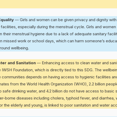
quality
— Girls and women can be given privacy and dignity with
 facilities, especially during the menstrual cycle. Girls and women
n their menstrual hygiene due to a lack of adequate sanitary facilit
s in missed work or school days, which can harm someone’s educ
round wellbeing.
ter and Sanitation
— Enhancing access to clean water and sanit
e IWSH Foundation, which is directly tied to this SDG. The wellbein
re communities depends on having access to hygienic facilities an
mates from the World Health Organization (WHO), 2.2 billion peop
safe drinking water, and 4.2 billion do not have access to basic san
er-borne diseases including cholera, typhoid fever, and diarrhea,
for the elderly and young, is linked to poor sanitation and water ac