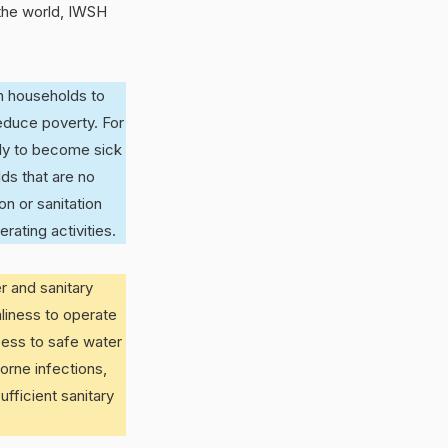
 the world, IWSH
n households to
educe poverty. For
ely to become sick
ds that are no
n or sanitation
ating activities.
r and sanitary
nliness to operate
cess to safe water
borne infections,
ufficient sanitary