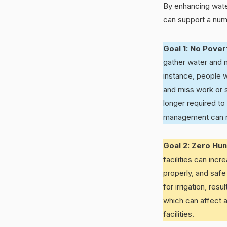
By enhancing wate
can support a numb
Goal 1: No Pove
gather water and m
instance, people w
and miss work or s
longer required to
management can rea
Goal 2: Zero Hu
facilities can inc
properly, and safe
for irrigation, re
which can affect ag
facilities.