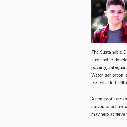
The Sustainable D
sustainable devel
poverty, safeguard
Water, sanitation,
essential to fulfil
A non-profit organ
strives to enhance
may help achieve 