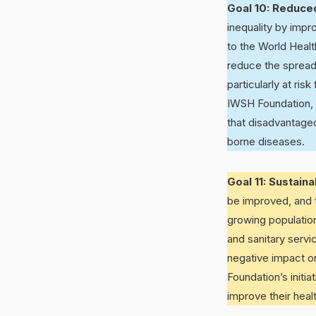
Goal 10: Reduced
inequality by imp
to the World Healt
reduce the spread 
particularly at ri
IWSH Foundation, 
that disadvantaged
borne diseases.
Goal 11: Sustain
be improved, and 
growing population
and sanitary servi
negative impact o
Foundation’s initi
improve their hea