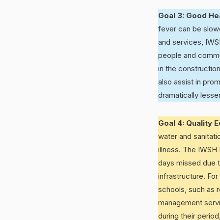
Goal 3: Good He
fever can be slowe
and services, IWSH
people and communi
in the constructio
also assist in pro
dramatically lesse
Goal 4: Quality 
water and sanitat
illness. The IWSH 
days missed due to
infrastructure. For
schools, such as r
management service
during their perio