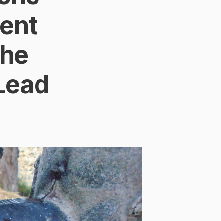
ent
the
 Lead