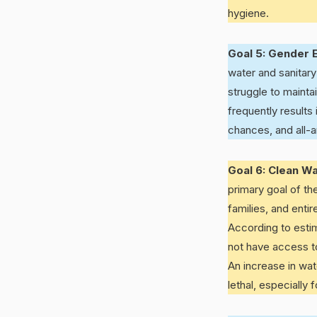
hygiene.
Goal 5: Gender E
water and sanitary
struggle to maintai
frequently result
chances, and all-a
Goal 6: Clean Wa
primary goal of th
families, and enti
According to esti
not have access to 
An increase in wat
lethal, especially 