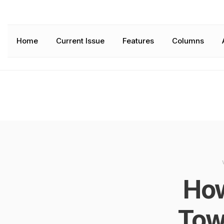
Home
Current Issue
Features
Columns
How
Tow