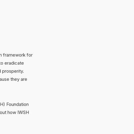
gh framework for
to eradicate
 prosperity.
ause they are
WSH) Foundation
 about how IWSH