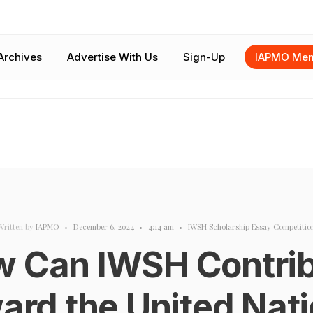
Archives
Advertise With Us
Sign-Up
IAPMO Mem
Written by
IAPMO
•
December 6, 2024
•
4:14 am
•
IWSH Scholarship Essay Competitio
 Can IWSH Contri
ard the United Nati