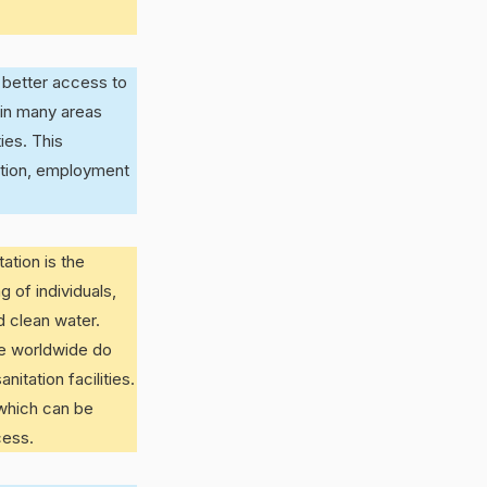
 better access to
 in many areas
ies. This
ation, employment
ation is the
g of individuals,
d clean water.
le worldwide do
itation facilities.
 which can be
cess.