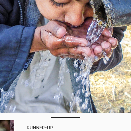
RUNNER-UP