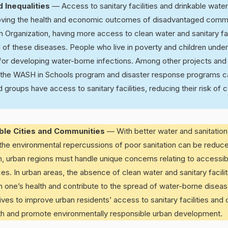
 Inequalities
— Access to sanitary facilities and drinkable wate
roving the health and economic outcomes of disadvantaged comm
h Organization, having more access to clean water and sanitary fac
of these diseases. People who live in poverty and children under
sk for developing water-borne infections. Among other projects and 
the WASH in Schools program and disaster response programs c
 groups have access to sanitary facilities, reducing their risk of 
able Cities and Communities
— With better water and sanitation,
the environmental repercussions of poor sanitation can be reduce
, urban regions must handle unique concerns relating to accessibi
ces. In urban areas, the absence of clean water and sanitary facili
n one’s health and contribute to the spread of water-borne dise
atives to improve urban residents’ access to sanitary facilities and
lth and promote environmentally responsible urban development.