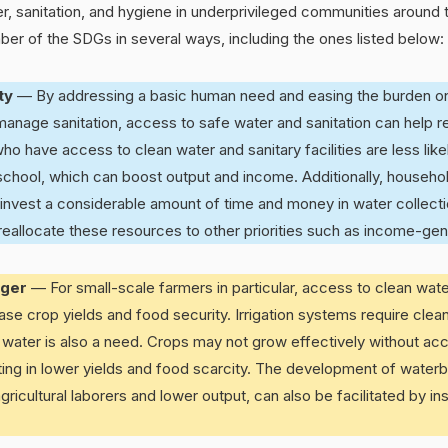
r, sanitation, and hygiene in underprivileged communities around
er of the SDGs in several ways, including the ones listed below:
rty
— By addressing a basic human need and easing the burden o
anage sanitation, access to safe water and sanitation can help r
ho have access to clean water and sanitary facilities are less lik
chool, which can boost output and income. Additionally, househol
 invest a considerable amount of time and money in water collectio
llocate these resources to other priorities such as income-gener
nger
— For small-scale farmers in particular, access to clean wate
rease crop yields and food security. Irrigation systems require clea
 water is also a need. Crops may not grow effectively without ac
sulting in lower yields and food scarcity. The development of water
ricultural laborers and lower output, can also be facilitated by ins