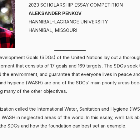
2023 SCHOLARSHIP ESSAY COMPETITION
ALEKSANDER PENKOV
HANNIBAL-LAGRANGE UNIVERSITY
HANNIBAL, MISSOURI
evelopment Goals (SDGs) of the United Nations lay out a thorou
opment that consists of 17 goals and 169 targets. The SDGs seek 
 the environment, and guarantee that everyone lives in peace and
 and hygiene (WASH) are one of the SDGs’ main priority areas bec
ling many of the other objectives.
ization called the International Water, Sanitation and Hygiene (I
 WASH in neglected areas of the world. In this essay, we’ll talk
the SDGs and how the foundation can best set an example.