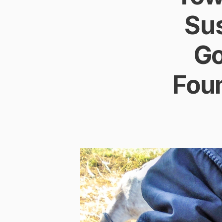
Su
Go
Foun