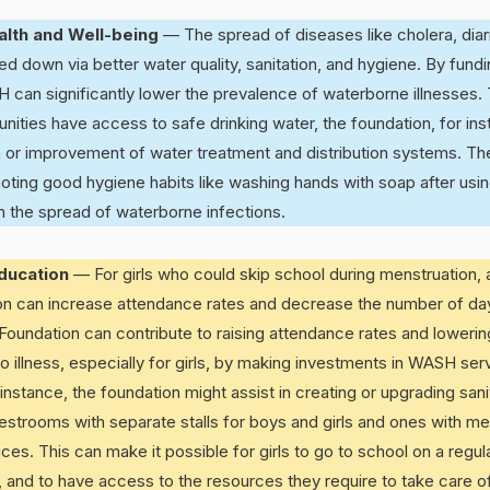
alth and Well-being
— The spread of diseases like cholera, diar
d down via better water quality, sanitation, and hygiene. By fundi
 can significantly lower the prevalence of waterborne illnesses. 
ties have access to safe drinking water, the foundation, for ins
n or improvement of water treatment and distribution systems. Th
moting good hygiene habits like washing hands with soap after usi
n the spread of waterborne infections.
Education
— For girls who could skip school during menstruation,
ion can increase attendance rates and decrease the number of d
Foundation can contribute to raising attendance rates and loweri
 illness, especially for girls, by making investments in WASH ser
 instance, the foundation might assist in creating or upgrading sanita
estrooms with separate stalls for boys and girls and ones with me
s. This can make it possible for girls to go to school on a regul
d, and to have access to the resources they require to take care of