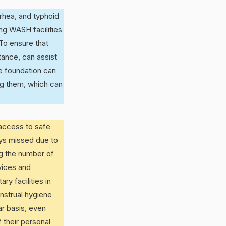
rhea, and typhoid
ng WASH facilities
To ensure that
tance, can assist
e foundation can
ng them, which can
 access to safe
ays missed due to
ng the number of
vices and
ry facilities in
nstrual hygiene
ar basis, even
 their personal