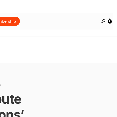
bership
n
bute
ons’