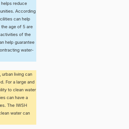
r helps reduce
unities. According
ilities can help
 the age of 5 are
activities of the
an help guarantee
contracting water-
 urban living can
d. For a large and
lity to clean water
ties can have a
ases. The IWSH
 clean water can