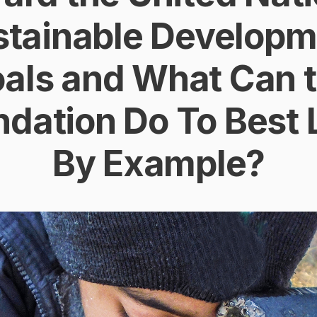
stainable Developm
als and What Can 
dation Do To Best
By Example?