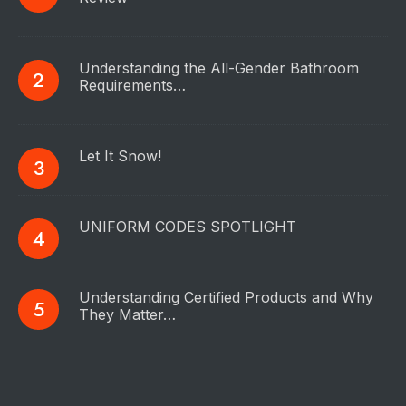
Understanding the All-Gender Bathroom
Requirements…
Let It Snow!
UNIFORM CODES SPOTLIGHT
Understanding Certified Products and Why
They Matter…