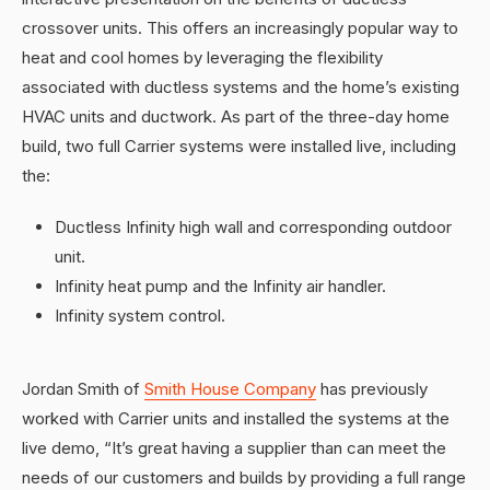
crossover units. This offers an increasingly popular way to
heat and cool homes by leveraging the flexibility
associated with ductless systems and the home’s existing
HVAC units and ductwork. As part of the three-day home
build, two full Carrier systems were installed live, including
the:
Ductless Infinity high wall and corresponding outdoor
unit.
Infinity heat pump and the Infinity air handler.
Infinity system control.
Jordan Smith of
Smith House Company
has previously
worked with Carrier units and installed the systems at the
live demo, “It’s great having a supplier than can meet the
needs of our customers and builds by providing a full range