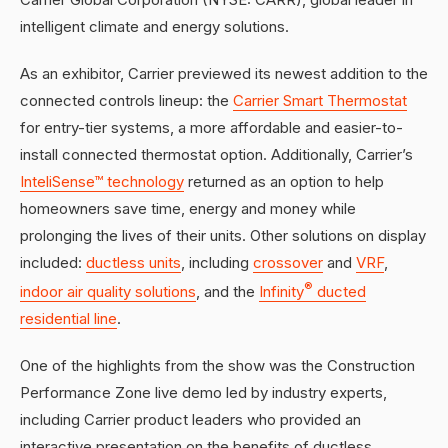
intelligent climate and energy solutions.
As an exhibitor, Carrier previewed its newest addition to the
connected controls lineup: the
Carrier Smart Thermostat
for entry-tier systems, a more affordable and easier-to-
install connected thermostat option. Additionally, Carrier’s
InteliSense™ technology
returned as an option to help
homeowners save time, energy and money while
prolonging the lives of their units. Other solutions on display
included:
ductless units
, including
crossover
and
VRF
,
®
indoor air quality solutions
, and the
Infinity
ducted
residential line
.
One of the highlights from the show was the Construction
Performance Zone live demo led by industry experts,
including Carrier product leaders who provided an
interactive presentation on the benefits of ductless