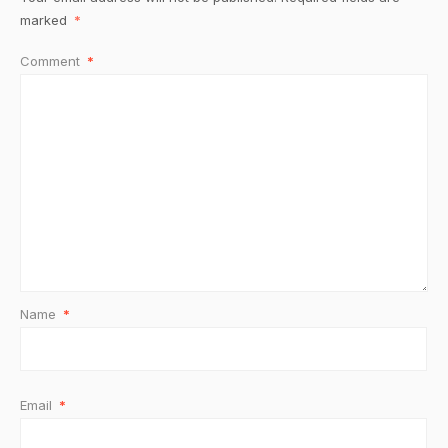
marked
*
Comment
*
Name
*
Email
*