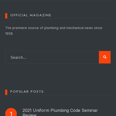
OFFICIAL MAGAZINE
The premiere source of plumbing and mechanical news since
1958.
POPULAR POSTS:
2021 Uniform Plumbing Code Seminar
Review