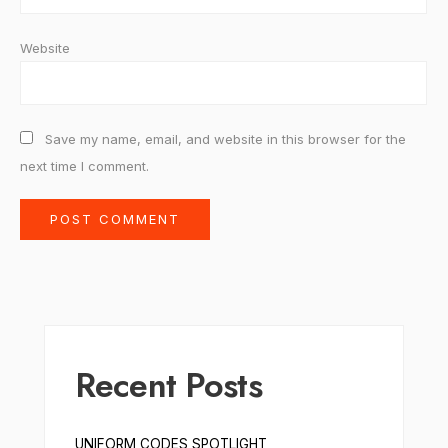
Website
Save my name, email, and website in this browser for the
next time I comment.
Recent Posts
UNIFORM CODES SPOTLIGHT