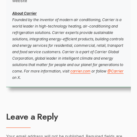
Website
About Carrier
Founded by the inventor of modern air conditioning, Carrier is a
world leader in high-technology heating, air-conditioning and
refrigeration solutions. Carrier experts provide sustainable
solutions, integrating energy-efficient products, building controls
and energy services for residential, commercial, retail, transport
and food service customers. Carrier is a part of Carrier Global
Corporation, global leader in intelligent climate and energy
solutions that matter for people and our planet for generations to
come. For more information, visit
carrier.com
or follow
@Carrier
on X.
Leave a Reply
Your email address will not be published.
Required fields are