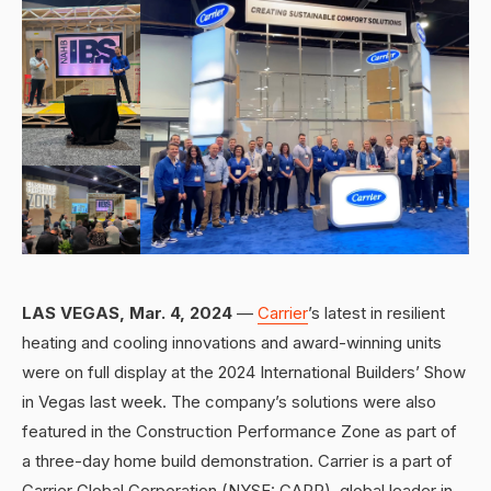
LAS VEGAS, Mar. 4, 2024
—
Carrier
’s latest in resilient
heating and cooling innovations and award-winning units
were on full display at the 2024 International Builders’ Show
in Vegas last week. The company’s solutions were also
featured in the Construction Performance Zone as part of
a three-day home build demonstration. Carrier is a part of
Carrier Global Corporation (NYSE: CARR), global leader in