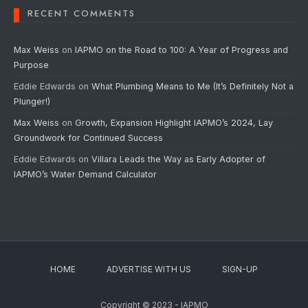
RECENT COMMENTS
Max Weiss
on
IAPMO on the Road to 100: A Year of Progress and
Purpose
Eddie Edwards
on
What Plumbing Means to Me (It’s Definitely Not a
Plunger!)
Max Weiss
on
Growth, Expansion Highlight IAPMO’s 2024, Lay
Groundwork for Continued Success
Eddie Edwards
on
Villara Leads the Way as Early Adopter of
IAPMO’s Water Demand Calculator
HOME
ADVERTISE WITH US
SIGN-UP
Copyright © 2023 - IAPMO