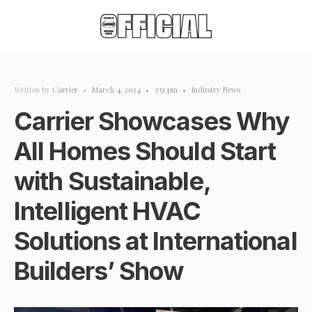
Written by
Carrier
•
March 4, 2024
•
3:51 pm
•
Industry News
Carrier Showcases Why
All Homes Should Start
with Sustainable,
Intelligent HVAC
Solutions at International
Builders’ Show