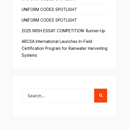
UNIFORM CODES SPOTLIGHT
UNIFORM CODES SPOTLIGHT
2025 IWSH ESSAY COMPETITION: Runner-Up
ARCSA International Launches In-Field
Certification Program for Rainwater Harvesting
Systems