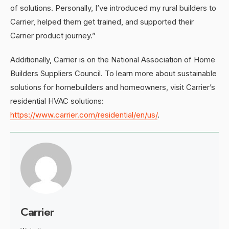
of solutions. Personally, I’ve introduced my rural builders to
Carrier, helped them get trained, and supported their
Carrier product journey.”
Additionally, Carrier is on the National Association of Home
Builders Suppliers Council. To learn more about sustainable
solutions for homebuilders and homeowners, visit Carrier’s
residential HVAC solutions:
https://www.carrier.com/residential/en/us/
.
Carrier