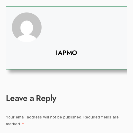
IAPMO
Leave a Reply
Your email address will not be published.
Required fields are
marked
*