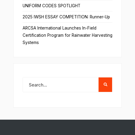
UNIFORM CODES SPOTLIGHT
2025 IWSH ESSAY COMPETITION: Runner-Up
ARCSA International Launches In-Field
Certification Program for Rainwater Harvesting
Systems