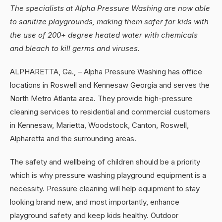
The specialists at Alpha Pressure Washing are now able
to sanitize playgrounds, making them safer for kids with
the use of 200+ degree heated water with chemicals
and bleach to kill germs and viruses.
ALPHARETTA, Ga., – Alpha Pressure Washing has office
locations in Roswell and Kennesaw Georgia and serves the
North Metro Atlanta area. They provide high-pressure
cleaning services to residential and commercial customers
in Kennesaw, Marietta, Woodstock, Canton, Roswell,
Alpharetta and the surrounding areas.
The safety and wellbeing of children should be a priority
which is why pressure washing playground equipment is a
necessity. Pressure cleaning will help equipment to stay
looking brand new, and most importantly, enhance
playground safety and keep kids healthy. Outdoor