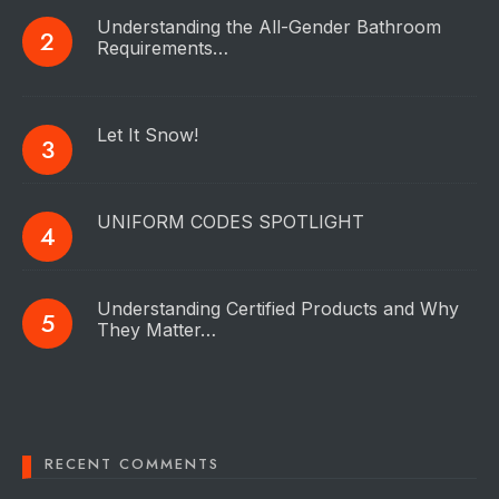
Understanding the All-Gender Bathroom
Requirements…
Let It Snow!
UNIFORM CODES SPOTLIGHT
Understanding Certified Products and Why
They Matter…
RECENT COMMENTS