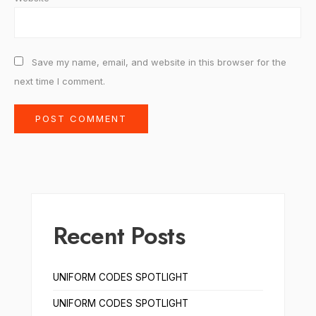
Save my name, email, and website in this browser for the
next time I comment.
Recent Posts
UNIFORM CODES SPOTLIGHT
UNIFORM CODES SPOTLIGHT