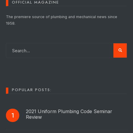
OFFICIAL MAGAZINE
The premiere source of plumbing and mechanical news since
1958.
POPULAR POSTS:
2021 Uniform Plumbing Code Seminar
Review