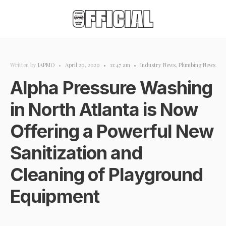
Written by
IAPMO
•
April 20, 2020
•
11:47 am
•
Industry News
,
Plumbing News
Alpha Pressure Washing
in North Atlanta is Now
Offering a Powerful New
Sanitization and
Cleaning of Playground
Equipment