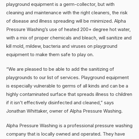
playground equipment is a germ-collector, but with
cleaning and maintenance with the right cleaners, the risk
of disease and illness spreading will be minimized. Alpha
Pressure Washing’s use of heated 200+ degree hot water,
with a mix of proper chemicals and bleach, will sanitize and
kill mold, mildew, bacteria and viruses on playground
equipment to make them safe to play on.
“We are pleased to be able to add the sanitizing of
playgrounds to our list of services. Playground equipment
is especially vulnerable to germs of all kinds and can be a
highly contaminated surface that spreads illness to children
if it isn’t effectively disinfected and cleaned,” says
Jonathan Whittaker, owner of Alpha Pressure Washing.
Alpha Pressure Washing is a professional pressure washing
company that is locally owned and operated. They have