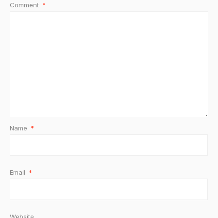
Comment
*
Name
*
Email
*
Website