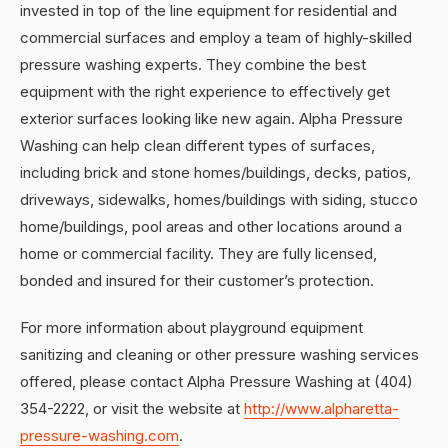
invested in top of the line equipment for residential and
commercial surfaces and employ a team of highly-skilled
pressure washing experts. They combine the best
equipment with the right experience to effectively get
exterior surfaces looking like new again. Alpha Pressure
Washing can help clean different types of surfaces,
including brick and stone homes/buildings, decks, patios,
driveways, sidewalks, homes/buildings with siding, stucco
home/buildings, pool areas and other locations around a
home or commercial facility. They are fully licensed,
bonded and insured for their customer’s protection.
For more information about playground equipment
sanitizing and cleaning or other pressure washing services
offered, please contact Alpha Pressure Washing at (404)
354-2222, or visit the website at
http://www.alpharetta-
pressure-washing.com
.