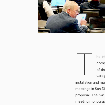
T
he In
comp
of th
will 
installation and 
meetings in San D
proposal. The
UM
meeting monograp