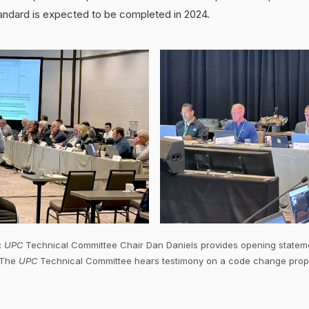
andard is expected to be completed in 2024.
:
UPC
Technical Committee Chair Dan Daniels provides opening statem
: The
UPC
Technical Committee hears testimony on a code change prop