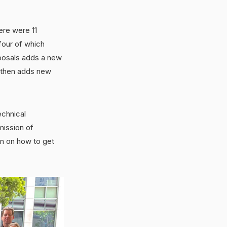
ere were 11
four of which
oposals adds a new
l then adds new
echnical
mission of
n on how to get