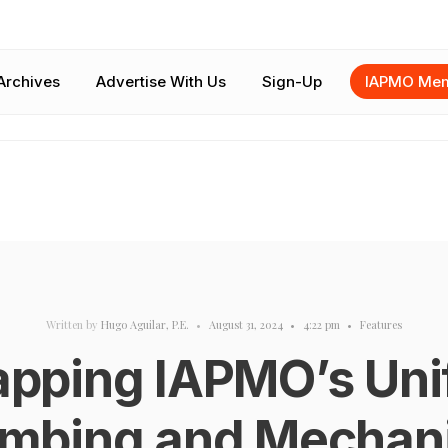
Archives
Advertise With Us
Sign-Up
IAPMO Mem
Written by
Hugo Aguilar, P.E.
•
August 31, 2024
•
4:22 pm
•
Features
apping IAPMO’s Uni
umbing and Mechani