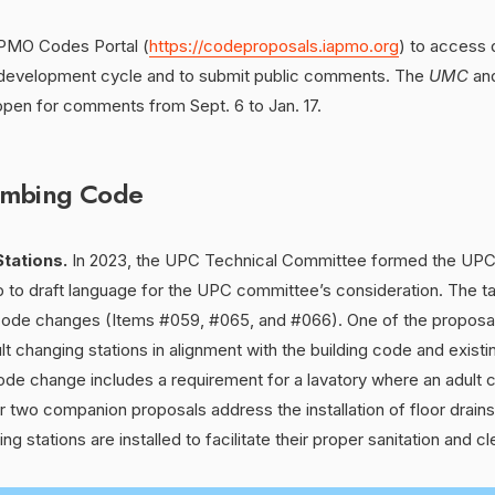
IAPMO Codes Portal (
https://codeproposals.iapmo.org
) to access
 development cycle and to submit public comments. The
UMC
an
open for comments from Sept. 6 to Jan. 17.
umbing Code
tations.
In 2023, the UPC Technical Committee formed the UPC
p to draft language for the UPC committee’s consideration. The t
ode changes (Items #059, #065, and #066). One of the proposal
lt changing stations in alignment with the building code and existi
 code change includes a requirement for a lavatory where an adult c
er two companion proposals address the installation of floor drain
g stations are installed to facilitate their proper sanitation and cl