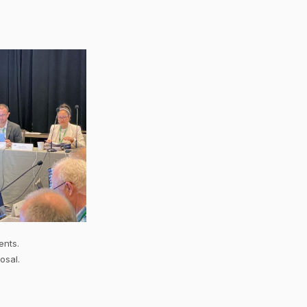
ents.
osal.