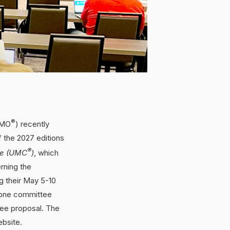
®
PMO
) recently
the 2027 editions
®
de (UMC
)
, which
rning the
g their May 5-10
 one committee
ee proposal. The
bsite.