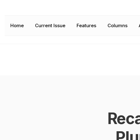
Home
Current Issue
Features
Columns
Rec
Pl