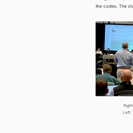
the codes. The st
Right
Left