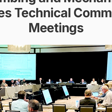
es Technical Commi
Meetings