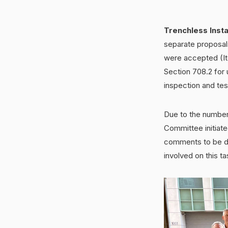
Trenchless Insta
separate proposals
were accepted (It
Section 708.2 for
inspection and tes
Due to the number
Committee initiate
comments to be di
involved on this t