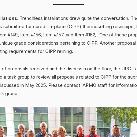
llations.
Trenchless installations drew quite the conversation. Th
 submitted for cured- in-place (CIPP) thermosetting resin pipe, 
em #149, Item #156, Item #157, and Item #162). One of these pr
 unique grade considerations pertaining to CIPP. Another proposa
ting requirements for CIPP relining.
 of proposals received and the discussin on the floor, the UPC T
d a task group to review all proposals related to CIPP for the sub
scussed in May 2025. Please contact IAPMO staff for informatio
ask group.