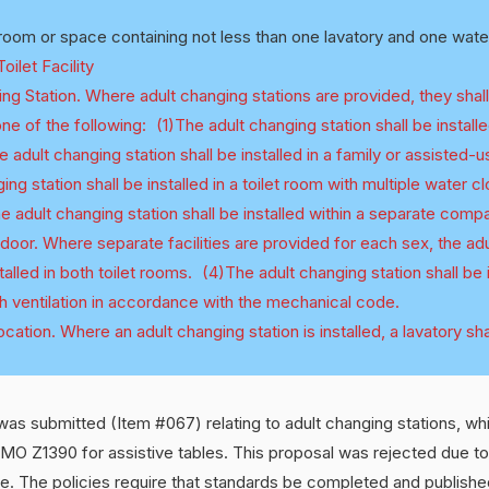
oom or space containing not less than one lavatory and one water
ilet Facility
ng Station. Where adult changing stations are provided, they shall
e of the following: (1)The adult changing station shall be installe
e adult changing station shall be installed in a family or assisted-
ng station shall be installed in a toilet room with multiple water c
adult changing station shall be installed within a separate comp
a door. Where separate facilities are provided for each sex, the ad
stalled in both toilet rooms. (4)The adult changing station shall be i
h ventilation in accordance with the mechanical code.
cation. Where an adult changing station is installed, a lavatory sha
as submitted (Item #067) relating to adult changing stations, wh
MO Z1390 for assistive tables. This proposal was rejected due to
se. The policies require that standards be completed and published