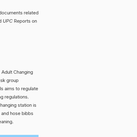
 documents related
d
UPC
Reports on
 Adult Changing
ask group
s aims to regulate
ng regulations.
hanging station is
s and hose bibbs
eaning.