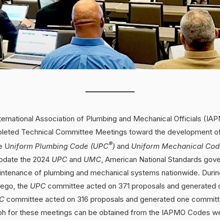
ternational Association of Plumbing and Mechanical Officials (IA
leted Technical Committee Meetings toward the development of 
®
e U
niform Plumbing Code (UPC
)
and
Uniform Mechanical Co
update the 2024
UPC
and
UMC
, American National Standards gove
maintenance of plumbing and mechanical systems nationwide. Durin
iego, the
UPC
committee acted on 371 proposals and generated
C
committee acted on 316 proposals and generated one committ
h for these meetings can be obtained from the IAPMO Codes we