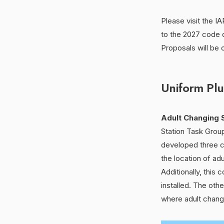
Please visit the 
to the 2027 code
Proposals will be 
Uniform Pl
Adult Changing S
Station Task Grou
developed three c
the location of adu
Additionally, this
installed. The oth
where adult changin