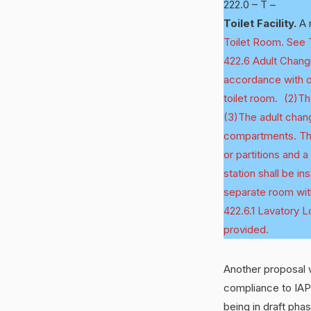
222.0 – T –
Toilet Facility.
A r
Toilet Room. See To
422.6 Adult Changi
accordance with on
toilet room. (2)Th
(3)The adult changi
compartments. The 
or partitions and 
station shall be in
separate room wit
422.6.1 Lavatory Lo
provided.
Another proposal w
compliance to IAP
being in draft pha