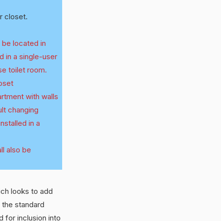
 closet.
 be located in
d in a single-user
use toilet room.
loset
artment with walls
ult changing
nstalled in a
ll also be
ich looks to add
 the standard
 for inclusion into