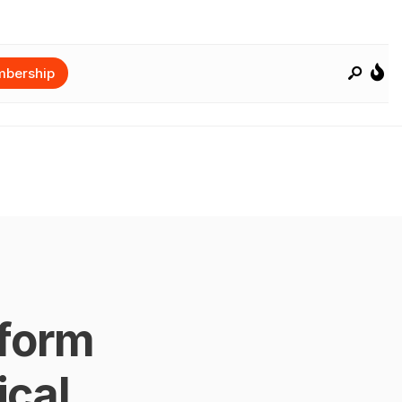
bership
form
cal