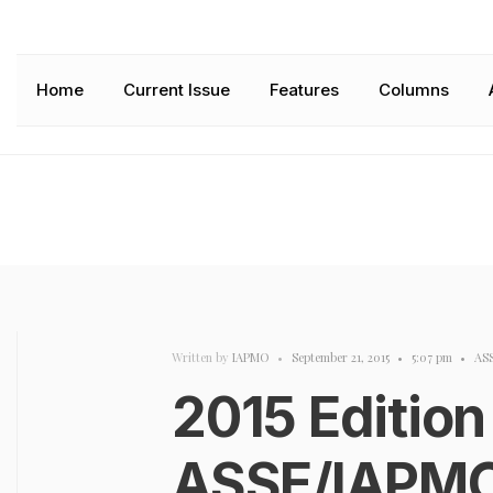
Home
Current Issue
Features
Columns
Written by
IAPMO
•
September 21, 2015
•
5:07 pm
•
AS
2015 Edition
ASSE/IAPMO