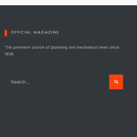
OFFICIAL MAGAZINE
The premiere source of plumbing and mechanical news since
1958.