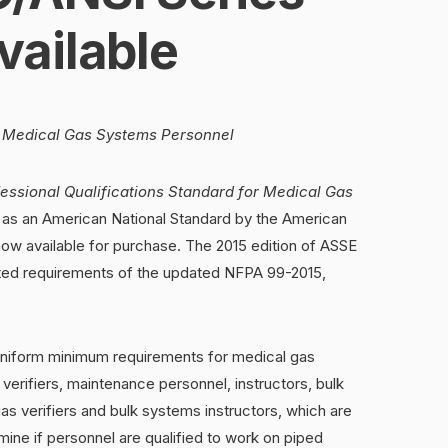
ailable
or Medical Gas Systems Personnel
essional Qualifications Standard for Medical Gas
 as an American National Standard by the American
 now available for purchase. The 2015 edition of ASSE
ated requirements of the updated NFPA 99-2015,
niform minimum requirements for medical gas
 verifiers, maintenance personnel, instructors, bulk
as verifiers and bulk systems instructors, which are
mine if personnel are qualified to work on piped