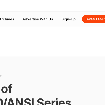
Archives
Advertise With Us
Sign-Up
IAPMO Mem
SE
 of
/ANSI Series