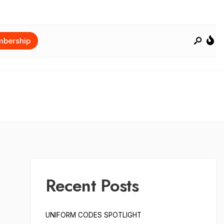
bership
Recent Posts
UNIFORM CODES SPOTLIGHT