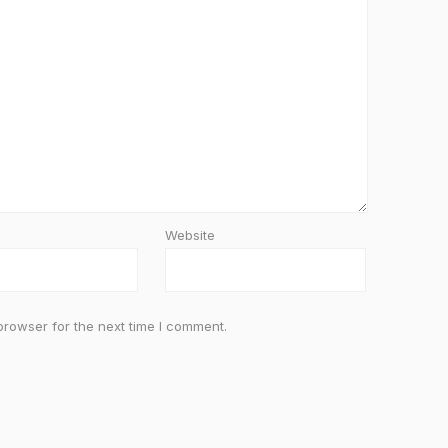
Website
browser for the next time I comment.