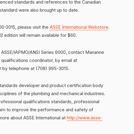
erenced standards and references to the Canadian
standard were also brought up to date.
-2015, please visit the
ASSE International Webstore
.
2 edition will remain available for $60.
 of ASSE/IAPMO/ANSI Series 6000, contact Marianne
ualifications coordinator, by email at
r by telephone at (708) 995-3015.
standards developer and product certification body
ciplines of the plumbing and mechanical industries.
fessional qualifications standards, professional
 aim to improve the performance and safety of
ore about ASSE International at
http://www.asse-