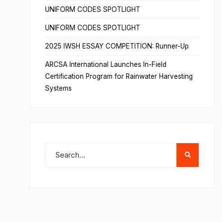
UNIFORM CODES SPOTLIGHT
UNIFORM CODES SPOTLIGHT
2025 IWSH ESSAY COMPETITION: Runner-Up
ARCSA International Launches In-Field
Certification Program for Rainwater Harvesting
Systems