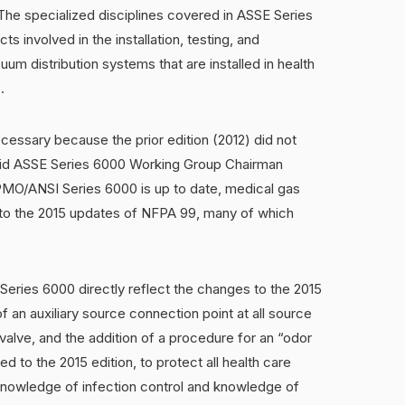
 The specialized disciplines covered in ASSE Series
s involved in the installation, testing, and
m distribution systems that are installed in health
.
cessary because the prior edition (2012) did not
 said ASSE Series 6000 Working Group Chairman
MO/ANSI Series 6000 is up to date, medical gas
d to the 2015 updates of NFPA 99, many of which
Series 6000 directly reflect the changes to the 2015
f an auxiliary source connection point at all source
valve, and the addition of a procedure for an “odor
ded to the 2015 edition, to protect all health care
 knowledge of infection control and knowledge of