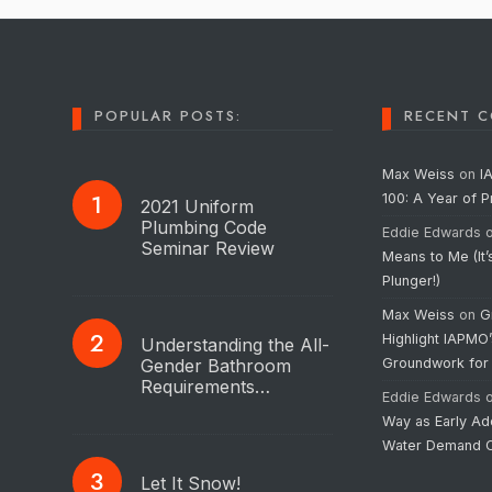
POPULAR POSTS:
RECENT 
Max Weiss
on
I
100: A Year of 
2021 Uniform
Plumbing Code
Eddie Edwards
Seminar Review
Means to Me (It’
Plunger!)
Max Weiss
on
G
Highlight IAPMO
Understanding the All-
Gender Bathroom
Groundwork for
Requirements…
Eddie Edwards
Way as Early Ad
Water Demand C
Let It Snow!