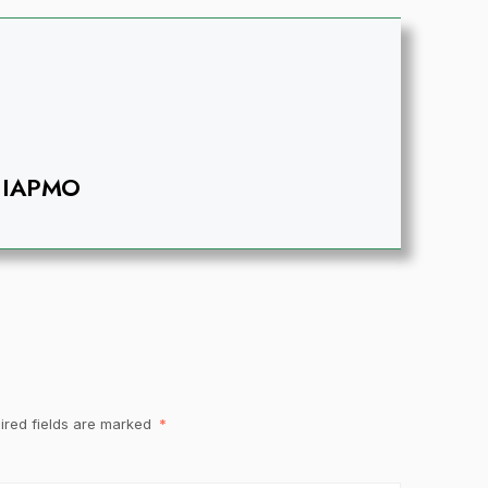
IAPMO
ired fields are marked
*