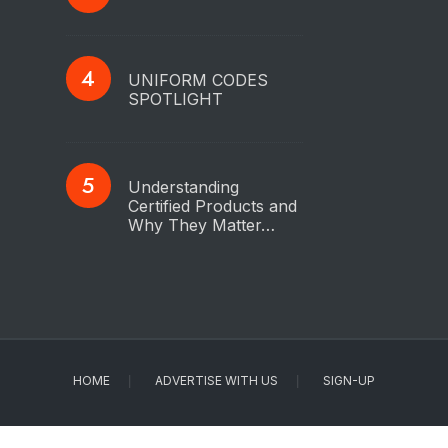
UNIFORM CODES
SPOTLIGHT
Understanding
Certified Products and
Why They Matter…
HOME
ADVERTISE WITH US
SIGN-UP
Copyright © 2023 - IAPMO