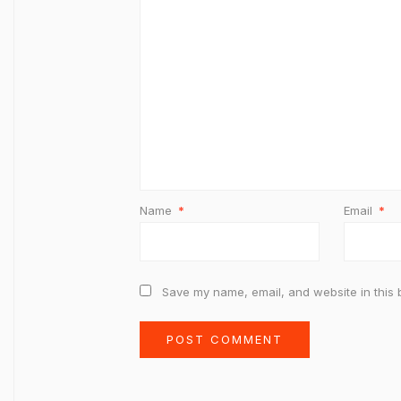
Name
*
Email
*
Save my name, email, and website in this 