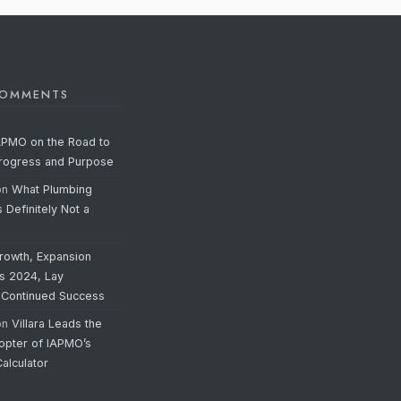
COMMENTS
APMO on the Road to
Progress and Purpose
on
What Plumbing
s Definitely Not a
rowth, Expansion
’s 2024, Lay
 Continued Success
on
Villara Leads the
opter of IAPMO’s
alculator