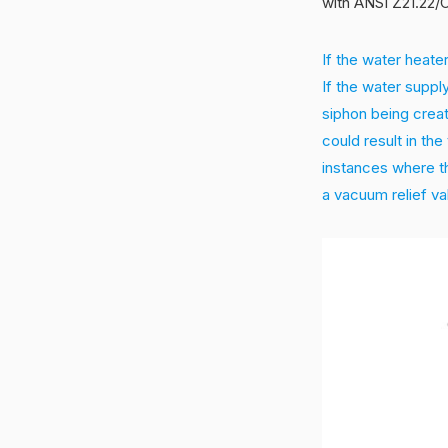
with ANSI Z21.22/C
If the water heater
If the water supply
siphon being creat
could result in th
instances where th
a vacuum relief va