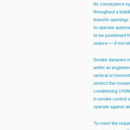
Air conveyance sy
throughout a buildi
transfer openings 
to operate automa
to be positioned 
reduce — if not el
Smoke dampers may
within an enginee
vertical or horizon
restrict the move
conditioning (HVA
in smoke control 
operate against ai
To meet the requi