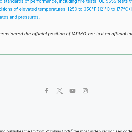
c standards of performance, including fire tests. UL 555S tests 
ditions of elevated temperatures, [250 to 350°F (121°C to 177°C)
rates and pressures.
 considered the official position of IAPMO, nor is it an official i
®
nd publishes the
Uniform Plumbing Code
,
the most widely recognized code