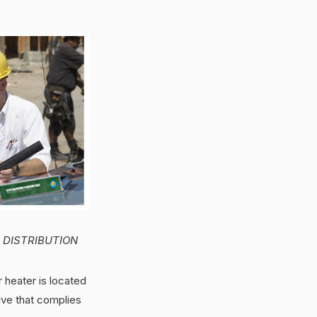
D DISTRIBUTION
 heater is located
alve that complies