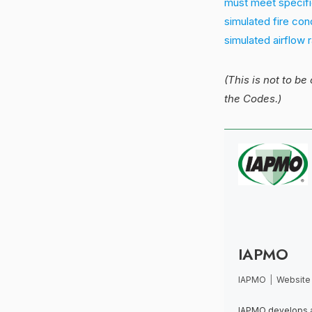
must meet specifi
simulated fire con
simulated airflow 
(This is not to be
the Codes.)
IAPMO
IAPMO
|
Website
IAPMO develops a