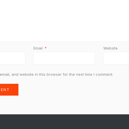
Email
*
Website
mail, and website in this browser for the next time I comment.