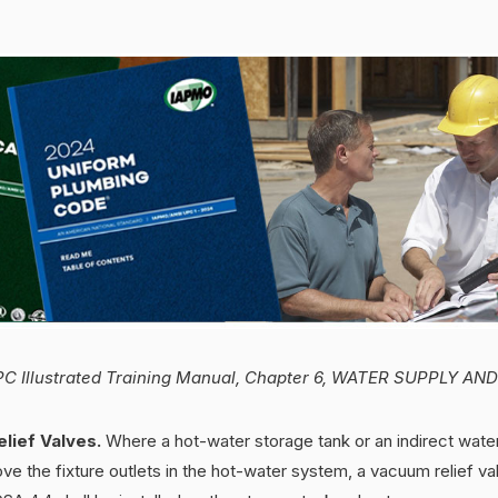
C Illustrated Training Manual, Chapter 6, WATER SUPPLY AN
lief Valves.
Where a hot-water storage tank or an indirect water
ove the fixture outlets in the hot-water system, a vacuum relief v