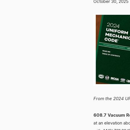
October 30, 2025
From the 2024 UP
608.7 Vacuum Re
at an elevation ab