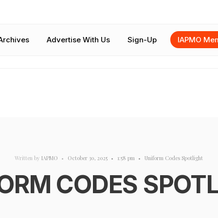
Archives
Advertise With Us
Sign-Up
IAPMO Mem
Written by
IAPMO
•
October 30, 2025
•
1:58 pm
•
Uniform Codes Spotlight
ORM CODES SPOT