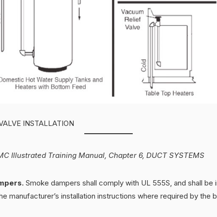
VALVE INSTALLATION
C Illustrated Training Manual, Chapter 6, DUCT SYSTEMS
mpers.
Smoke dampers shall comply with UL 555S, and shall be in
e manufacturer’s installation instructions where required by the b