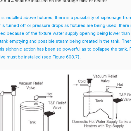
SA 4.4 shall be installed on the storage tank or heater.
 is installed above fixtures, there is a possibility of siphonage fr
 is turned off or pressure drops as fixtures are being used, there i
ed because of the fixture water supply opening being lower than 
e tank emptying and possible steam being created in the tank. Th
is siphonic action has been so powerful as to collapse the tank. 
lve must be installed (see Figure 608.7).