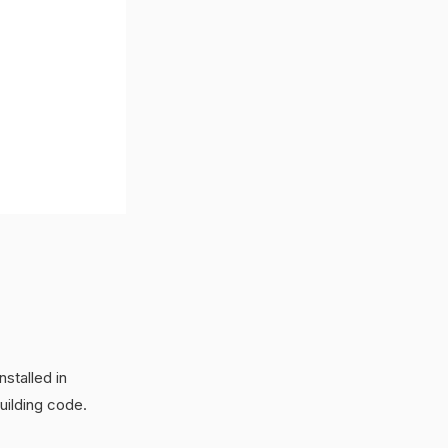
stalled in
uilding code.