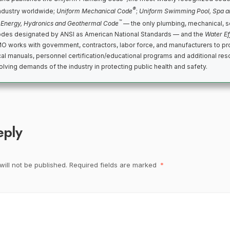
®
ndustry worldwide;
Uniform Mechanical Code
;
Uniform Swimming Pool, Spa a
™
 Energy, Hydronics and Geothermal Code
— the only plumbing, mechanical, s
des designated by ANSI as American National Standards — and the
Water Ef
MO works with government, contractors, labor force, and manufacturers to p
cal manuals, personnel certification/educational programs and additional reso
lving demands of the industry in protecting public health and safety.
eply
ill not be published.
Required fields are marked
*