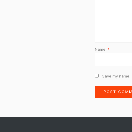
Name
*
Save my name, e