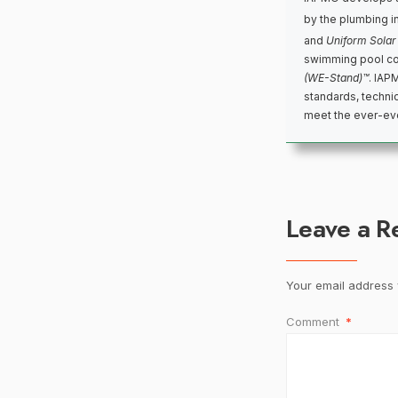
by the plumbing i
and
Uniform Solar
swimming pool co
(WE-Stand)™
. IAP
standards, techni
meet the ever-evo
Leave a R
Your email address w
Comment
*