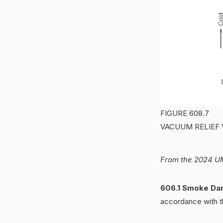
FIGURE 608.7
VACUUM RELIEF 
From the 2024 UM
606.1 Smoke Da
accordance with th