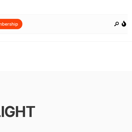
bership
LIGHT