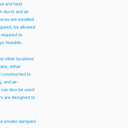
ke and heat
in ducts and air
ices are installed
quired, be allowed
required to
ys feasible.
t other locations
ane, either
nd constructed to
, and air-
d can also be used
rs are designed to
hese smoke dampers