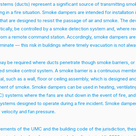
stems (ducts) represent a significant source of transmitting smo
ng in a fire situation. Smoke dampers are intended for installation 
that are designed to resist the passage of air and smoke. The dev
tically, be controlled by a smoke detection system and, where re
from a remote command station. Accordingly, smoke dampers are 
iminate — this risk in buildings where timely evacuation is not alwa
 be required where ducts penetrate though smoke barriers, or a
red smoke control system. A smoke barrier is a continuous membr
tal, such as a wall, floor or ceiling assembly, which is designed a
ment of smoke. Smoke dampers can be used in heating, ventilating
C) systems where the fans are shut down in the event of fire, an
systems designed to operate during a fire incident. Smoke dampe
r velocity and fan pressure.
rements of the UMC and the building code of the jurisdiction, t