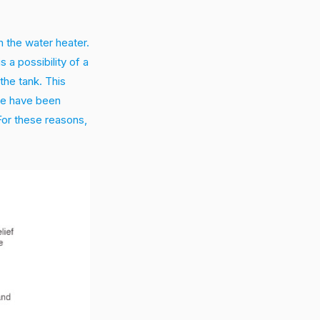
om the water heater.
s a possibility of a
the tank. This
ere have been
For these reasons,