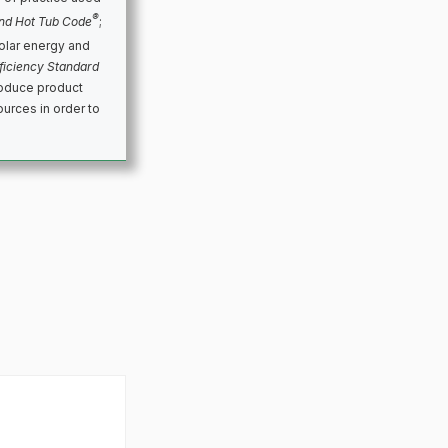
®
nd Hot Tub Code
;
olar energy and
ficiency Standard
roduce product
urces in order to