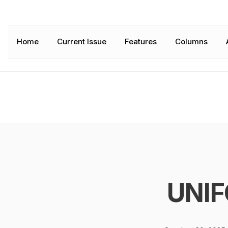
Home
Current Issue
Features
Columns
UNIF