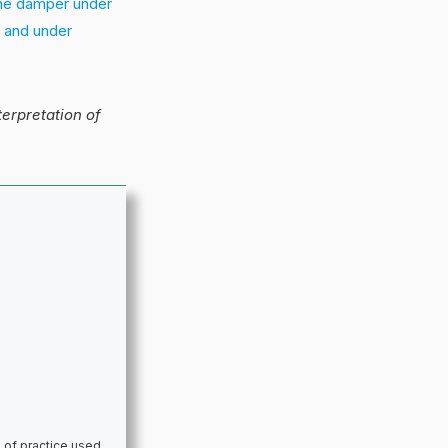
the damper under
] and under
nterpretation of
 of practice used