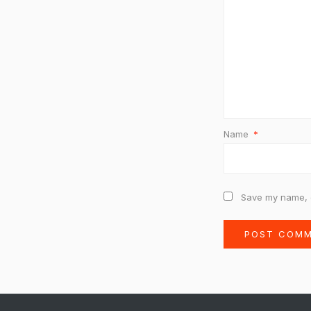
Name
*
Save my name, e