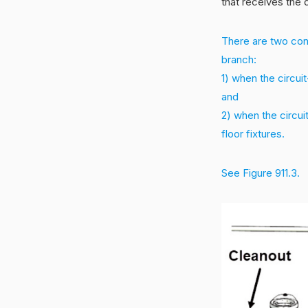
that receives the 
There are two condi
branch:
1) when the circui
and
2) when the circui
floor fixtures.
See Figure 911.3.