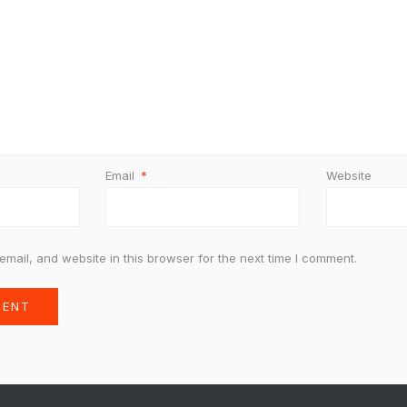
Email
*
Website
mail, and website in this browser for the next time I comment.