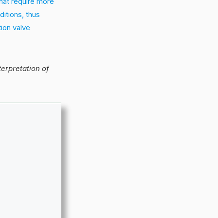
hat require more
ditions, thus
tion valve
nterpretation of