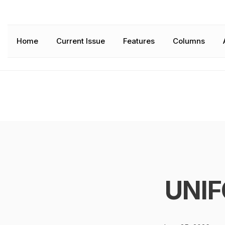
Home
Current Issue
Features
Columns
UNIF