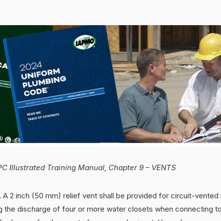
C Illustrated Training Manual, Chapter 9 – VENTS
.
A 2 inch (50 mm) relief vent shall be provided for circuit-vented 
g the discharge of four or more water closets when connecting to