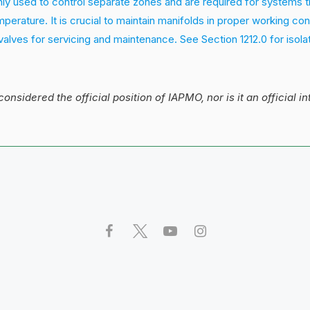
ly used to control separate zones and are required for systems t
perature. It is crucial to maintain manifolds in proper working con
 valves for servicing and maintenance. See Section 1212.0 for isola
 considered the official position of IAPMO, nor is it an official i