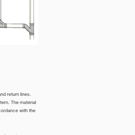
nd return lines.
stem. The material
ccordance with the