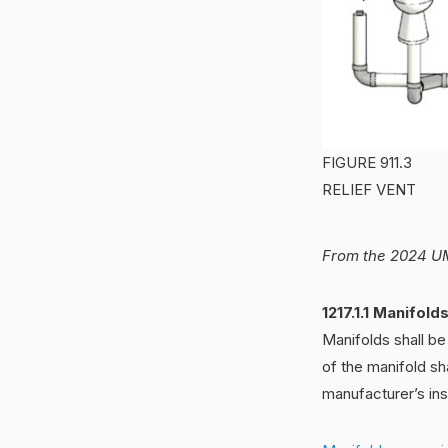
FIGURE 911.3
RELIEF VENT
From the 2024 UM
1217.1.1 Manifold
Manifolds shall b
of the manifold sh
manufacturer’s inst