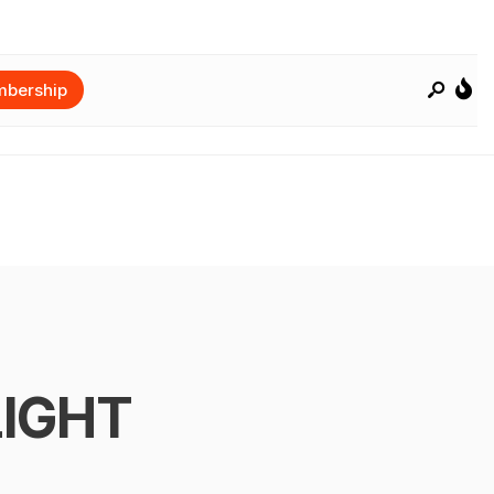
bership
LIGHT