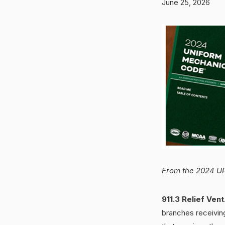
June 25, 2026
From the 2024 UP
911.3 Relief Vent
branches receivin