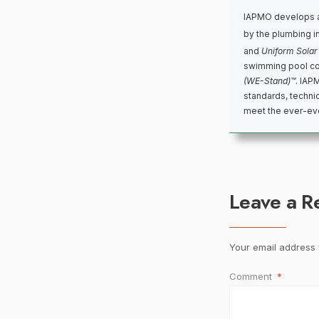
IAPMO develops a
by the plumbing i
and
Uniform Solar
swimming pool co
(WE-Stand)™
. IAP
standards, techni
meet the ever-evo
Leave a R
Your email address w
Comment
*