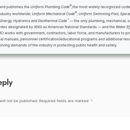
®
nd publishes the
Uniform Plumbing Code
,
the most widely recognized code
®
ndustry worldwide;
Uniform Mechanical Code
;
Uniform Swimming Pool, Spa a
™
 Energy, Hydronics and Geothermal Code
— the only plumbing, mechanical, s
des designated by ANSI as American National Standards — and the
Water Ef
MO works with government, contractors, labor force, and manufacturers to p
cal manuals, personnel certification/educational programs and additional reso
lving demands of the industry in protecting public health and safety.
eply
ill not be published.
Required fields are marked
*