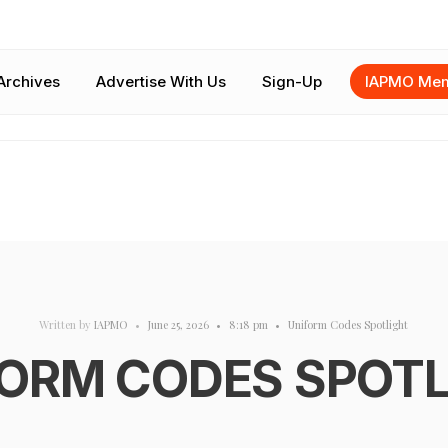
Archives
Advertise With Us
Sign-Up
IAPMO Mem
Written by
IAPMO
•
June 25, 2026
•
8:18 pm
•
Uniform Codes Spotlight
ORM CODES SPOT