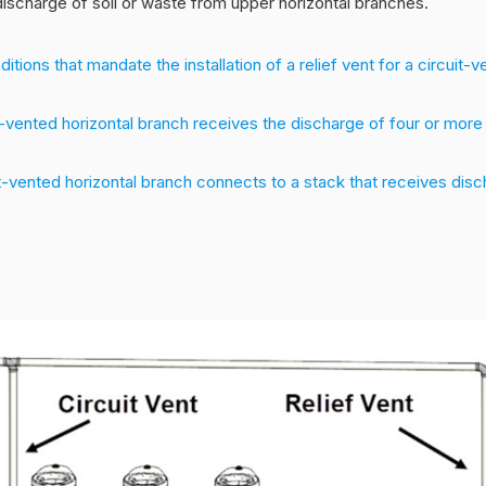
discharge of soil or waste from upper horizontal branches.
tions that mandate the installation of a relief vent for a circuit-v
t-vented horizontal branch receives the discharge of four or more
t-vented horizontal branch connects to a stack that receives dis