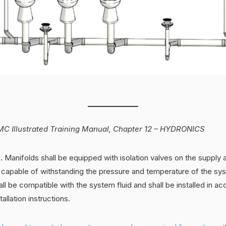
C Illustrated Training Manual, Chapter 12 – HYDRONICS
s.
Manifolds shall be equipped with isolation valves on the supply a
e capable of withstanding the pressure and temperature of the sy
all be compatible with the system fluid and shall be installed in a
allation instructions.