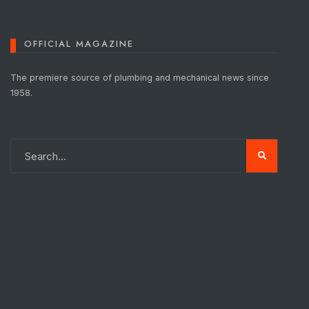
OFFICIAL MAGAZINE
The premiere source of plumbing and mechanical news since
1958.