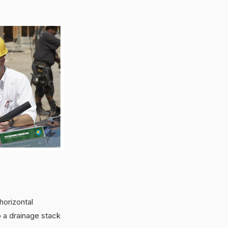
horizontal
 a drainage stack