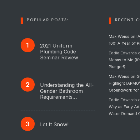
POPULAR POSTS:
RECENT 
Max Weiss
on
I
100: A Year of 
2021 Uniform
Plumbing Code
Eddie Edwards
Seminar Review
Means to Me (It’
Plunger!)
Max Weiss
on
G
Highlight IAPMO
Understanding the All-
Gender Bathroom
Groundwork for
Requirements…
Eddie Edwards
Way as Early Ad
Water Demand C
Let It Snow!