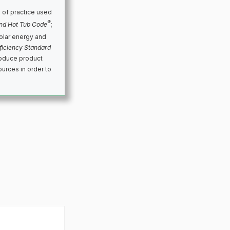
 of practice used
®
nd Hot Tub Code
;
olar energy and
ficiency Standard
roduce product
urces in order to