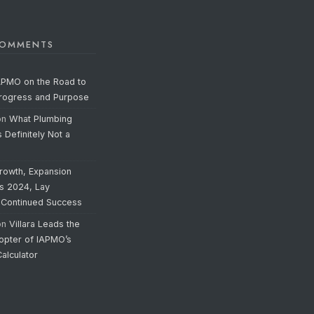
COMMENTS
APMO on the Road to
Progress and Purpose
on
What Plumbing
s Definitely Not a
rowth, Expansion
’s 2024, Lay
 Continued Success
on
Villara Leads the
opter of IAPMO’s
alculator