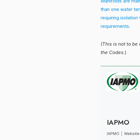
Manifolds are main
than one water tem
requiring isolation
requirements.
(This is not to be
the Codes.
)
IAPMO
IAPMO
|
Website