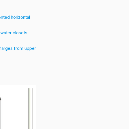
ented horizontal
 water closets,
charges from upper