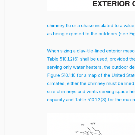
chimney flu or a chase insulated to a value
as being exposed to the outdoors (see Figu
When sizing a clay-tile-lined exterior maso
Table 510.1.2(6) shall be used, provided t
serving only water heaters, the outdoor d
Figure 510.1.10 for a map of the United St
climates, either the chimney must be lined 
size chimneys and vents serving space hea
capacity and Table 510.1.2(3) for the maxi