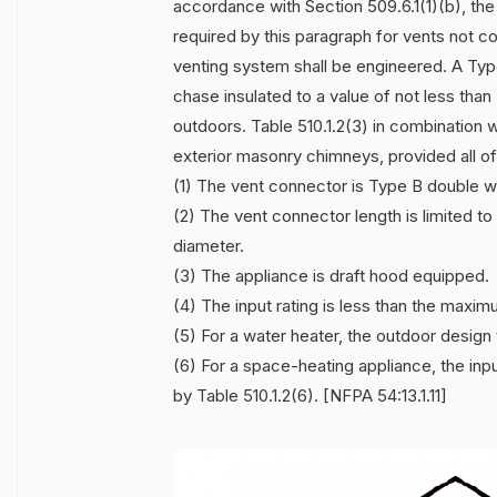
accordance with Section 509.6.1(1)(b), the
required by this paragraph for vents not 
venting system shall be engineered. A Typ
chase insulated to a value of not less tha
outdoors. Table 510.1.2(3) in combination wi
exterior masonry chimneys, provided all of
(1) The vent connector is Type B double wa
(2) The vent connector length is limited 
diameter.
(3) The appliance is draft hood equipped.
(4) The input rating is less than the maxim
(5) For a water heater, the outdoor design 
(6) For a space-heating appliance, the inp
by Table 510.1.2(6). [NFPA 54:13.1.11]