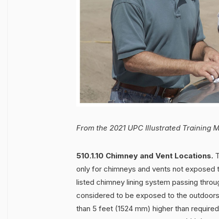
From the 2021 UPC Illustrated Training 
510.1.10 Chimney and Vent Locations.
T
only for chimneys and vents not exposed t
listed chimney lining system passing thro
considered to be exposed to the outdoor
than 5 feet (1524 mm) higher than required