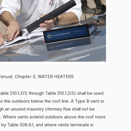
Manual, Chapter 5,
WATER HEATERS
able 510.1.2(1) through Table 510.1.2(5) shall be used
o the outdoors below the roof line. A Type B vent or
ugh an unused masonry chimney flue shall not be
s. Where vents extend outdoors above the roof more
 by Table 509.6.1, and where vents terminate in