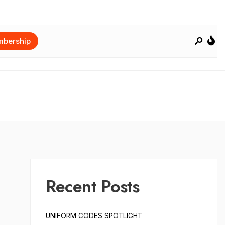
bership
Recent Posts
UNIFORM CODES SPOTLIGHT