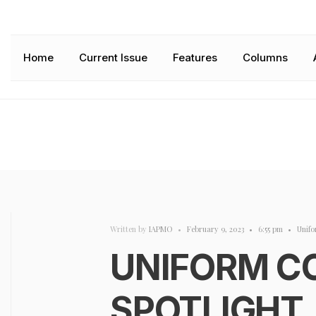
Home
Current Issue
Features
Columns
Written by
IAPMO
•
February 9, 2023
•
6:55 pm
•
Unifo
UNIFORM C
SPOTLIGHT