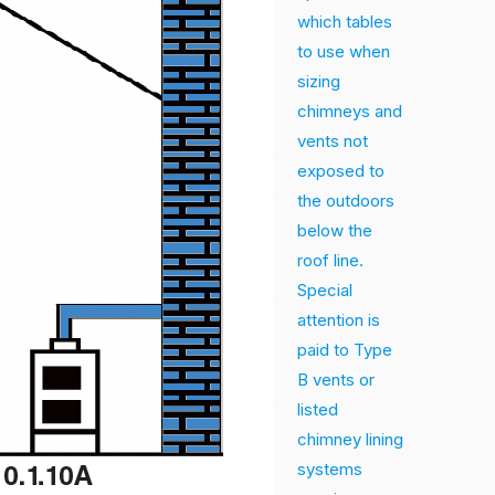
which tables
to use when
sizing
chimneys and
vents not
exposed to
the outdoors
below the
roof line.
Special
attention is
paid to Type
B vents or
listed
chimney lining
systems