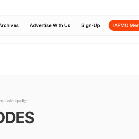
Archives
Advertise With Us
Sign-Up
IAPMO Mem
rm Codes Spotlight
ODES