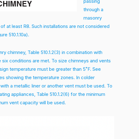
passing
through a
masonry
 of at least R8. Such installations are not considered
re 510.1.10a).
nry chimney, Table 510.1.2(3) in combination with
he six conditions are met. To size chimneys and vents
esign temperature must be greater than 5˚F. See
ates showing the temperature zones. In colder
with a metallic liner or another vent must be used. To
ting appliances, Table 510.1.2(6) for the minimum
mum vent capacity will be used.