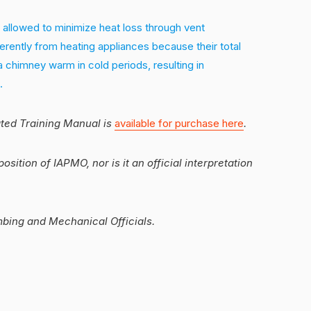
 allowed to minimize heat loss through vent
erently from heating appliances because their total
a chimney warm in cold periods, resulting in
.
ated Training Manual is
available for purchase here
.
position of IAPMO, nor is it an official interpretation
mbing and Mechanical Officials.