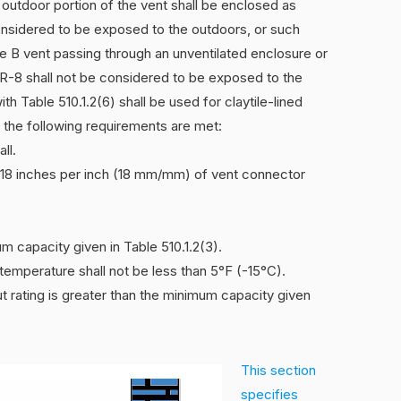
 outdoor portion of the vent shall be enclosed as
considered to be exposed to the outdoors, or such
e B vent passing through an unventilated enclosure or
n R-8 shall not be considered to be exposed to the
th Table 510.1.2(6) shall be used for claytile-lined
 the following requirements are met:
ll.
to 18 inches per inch (18 mm/mm) of vent connector
um capacity given in Table 510.1.2(3).
temperature shall not be less than 5°F (-15°C).
ut rating is greater than the minimum capacity given
This section
specifies