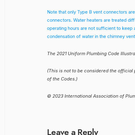
Note that only Type B vent connectors are
connectors. Water heaters are treated diff
operating hours are not sufficient to keep 
condensation of water in the chimney vent
The 2021 Uniform Plumbing Code Illustr
(This is not to be considered the official 
of the Codes.)
© 2023 International Association of Plu
Leave a Reply