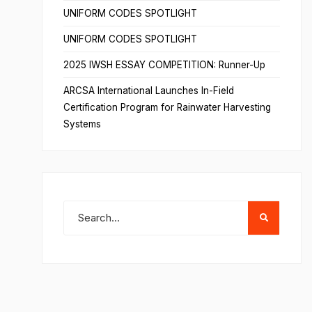
UNIFORM CODES SPOTLIGHT
UNIFORM CODES SPOTLIGHT
2025 IWSH ESSAY COMPETITION: Runner-Up
ARCSA International Launches In-Field
Certification Program for Rainwater Harvesting
Systems