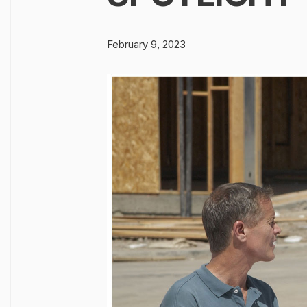
February 9, 2023