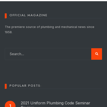
OFFICIAL MAGAZINE
The premiere source of plumbing and mechanical news since
1958.
POPULAR POSTS:
2021 Uniform Plumbing Code Seminar