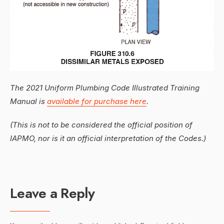
The 2021 Uniform Plumbing Code Illustrated Training
Manual is
available for purchase here
.
(This is not to be considered the official position of
IAPMO, nor is it an official interpretation of the Codes.)
Leave a Reply