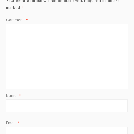
Your email address will not be published.
Required fields are
marked
*
Comment
*
Name
*
Email
*