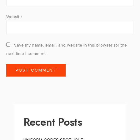
Website
Save my name, email, and website in this browser for the
next time I comment.
Recent Posts