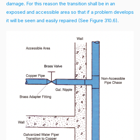
damage. For this reason the transition shall be in an
exposed and accessible area so that if a problem develops
it will be seen and easily repaired (See Figure 310.6).