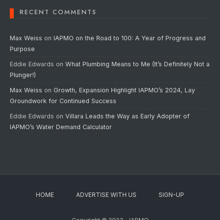
RECENT COMMENTS
Max Weiss
on
IAPMO on the Road to 100: A Year of Progress and
Purpose
Eddie Edwards
on
What Plumbing Means to Me (It’s Definitely Not a
Plunger!)
Max Weiss
on
Growth, Expansion Highlight IAPMO’s 2024, Lay
Groundwork for Continued Success
Eddie Edwards
on
Villara Leads the Way as Early Adopter of
IAPMO’s Water Demand Calculator
HOME
ADVERTISE WITH US
SIGN-UP