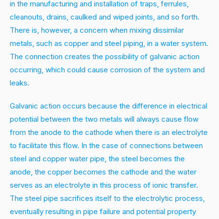
in the manufacturing and installation of traps, ferrules,
cleanouts, drains, caulked and wiped joints, and so forth.
There is, however, a concern when mixing dissimilar
metals, such as copper and steel piping, in a water system.
The connection creates the possibility of galvanic action
occurring, which could cause corrosion of the system and
leaks.
Galvanic action occurs because the difference in electrical
potential between the two metals will always cause flow
from the anode to the cathode when there is an electrolyte
to facilitate this flow. In the case of connections between
steel and copper water pipe, the steel becomes the
anode, the copper becomes the cathode and the water
serves as an electrolyte in this process of ionic transfer.
The steel pipe sacrifices itself to the electrolytic process,
eventually resulting in pipe failure and potential property