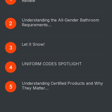
Review
Understanding the All-Gender Bathroom
Requirements…
Let It Snow!
UNIFORM CODES SPOTLIGHT
Understanding Certified Products and Why
They Matter…