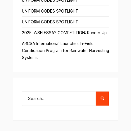
UNIFORM CODES SPOTLIGHT
UNIFORM CODES SPOTLIGHT
UNIFORM CODES SPOTLIGHT
2025 IWSH ESSAY COMPETITION: Runner-Up
ARCSA International Launches In-Field
Certification Program for Rainwater Harvesting
Systems