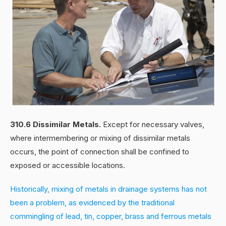
310.6 Dissimilar Metals.
Except for necessary valves,
where intermembering or mixing of dissimilar metals
occurs, the point of connection shall be confined to
exposed or accessible locations.
Historically, mixing of metals in drainage systems has not
been a problem, as evidenced by the traditional
commingling of lead, tin, copper, brass and ferrous metals