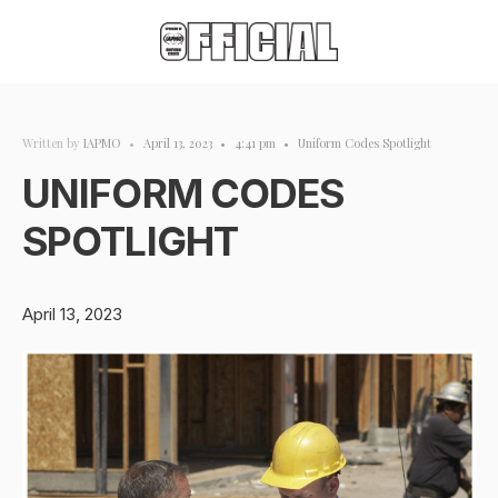
Written by
IAPMO
•
April 13, 2023
•
4:41 pm
•
Uniform Codes Spotlight
UNIFORM CODES
SPOTLIGHT
April 13, 2023