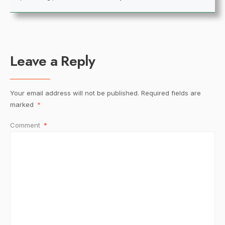
Leave a Reply
Your email address will not be published.
Required fields are
marked
*
Comment
*