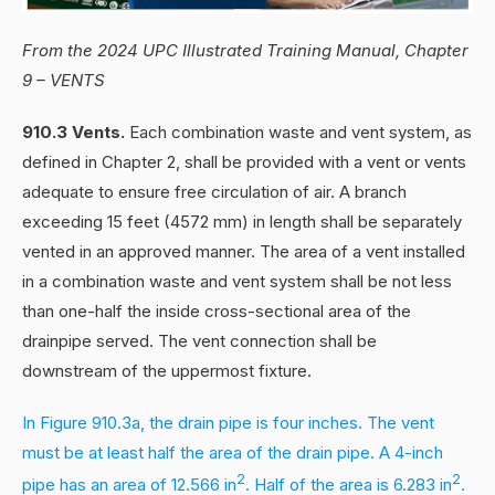
From the 2024 UPC Illustrated Training Manual, Chapter
9 – VENTS
910.3 Vents.
Each combination waste and vent system, as
defined in Chapter 2, shall be provided with a vent or vents
adequate to ensure free circulation of air. A branch
exceeding 15 feet (4572 mm) in length shall be separately
vented in an approved manner. The area of a vent installed
in a combination waste and vent system shall be not less
than one-half the inside cross-sectional area of the
drainpipe served. The vent connection shall be
downstream of the uppermost fixture.
In Figure 910.3a, the drain pipe is four inches. The vent
must be at least half the area of the drain pipe. A 4-inch
2
2
pipe has an area of 12.566 in
. Half of the area is 6.283 in
.