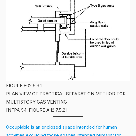
FIGURE 802.6.3.1
PLAN VIEW OF PRACTICAL SEPARATION METHOD FOR
MULTISTORY GAS VENTING
[NFPA 54: FIGURE A.12.7.5.2]
Occupiable is an enclosed space intended for human
activities excluding those spaces intended primarily for