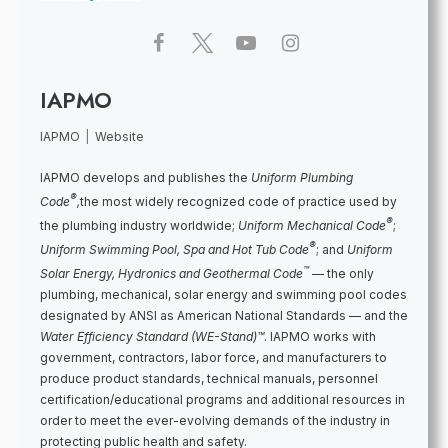
IAPMO
IAPMO
|
Website
IAPMO develops and publishes the
Uniform Plumbing
®
Code
,
the most widely recognized code of practice used by
®
the plumbing industry worldwide;
Uniform Mechanical Code
;
®
Uniform Swimming Pool, Spa and Hot Tub Code
; and
Uniform
™
Solar Energy, Hydronics and Geothermal Code
— the only
plumbing, mechanical, solar energy and swimming pool codes
designated by ANSI as American National Standards — and the
Water Efficiency Standard (WE-Stand)™
. IAPMO works with
government, contractors, labor force, and manufacturers to
produce product standards, technical manuals, personnel
certification/educational programs and additional resources in
order to meet the ever-evolving demands of the industry in
protecting public health and safety.