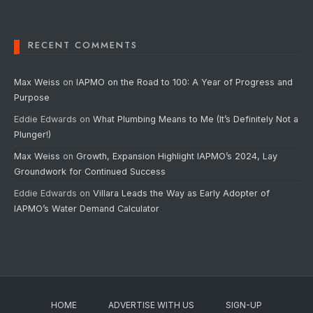
RECENT COMMENTS
Max Weiss
on
IAPMO on the Road to 100: A Year of Progress and
Purpose
Eddie Edwards
on
What Plumbing Means to Me (It’s Definitely Not a
Plunger!)
Max Weiss
on
Growth, Expansion Highlight IAPMO’s 2024, Lay
Groundwork for Continued Success
Eddie Edwards
on
Villara Leads the Way as Early Adopter of
IAPMO’s Water Demand Calculator
HOME
ADVERTISE WITH US
SIGN-UP