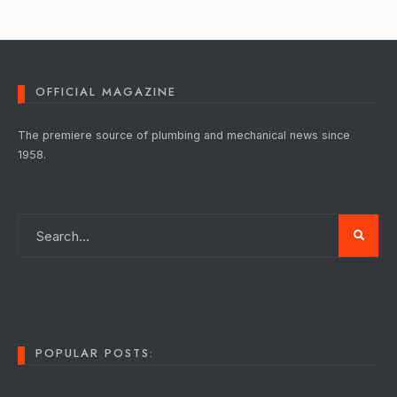
OFFICIAL MAGAZINE
The premiere source of plumbing and mechanical news since
1958.
POPULAR POSTS: