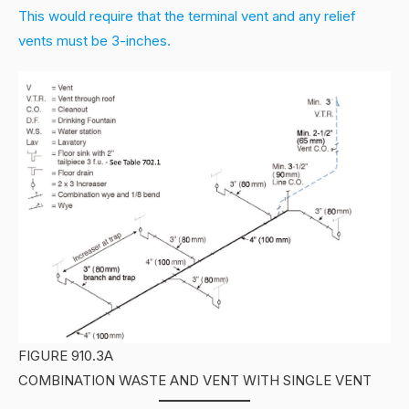
This would require that the terminal vent and any relief
vents must be 3-inches.
FIGURE 910.3A
COMBINATION WASTE AND VENT WITH SINGLE VENT