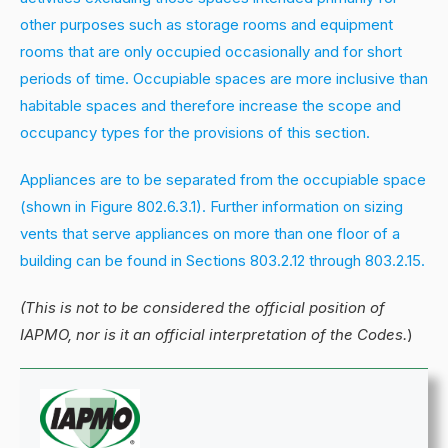
other purposes such as storage rooms and equipment
rooms that are only occupied occasionally and for short
periods of time. Occupiable spaces are more inclusive than
habitable spaces and therefore increase the scope and
occupancy types for the provisions of this section.
Appliances are to be separated from the occupiable space
(shown in Figure 802.6.3.1). Further information on sizing
vents that serve appliances on more than one floor of a
building can be found in Sections 803.2.12 through 803.2.15.
(This is not to be considered the official position of
IAPMO, nor is it an official interpretation of the Codes.
)