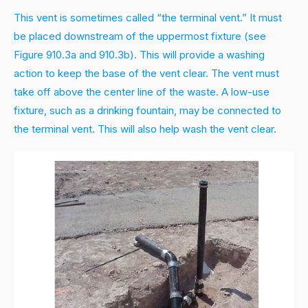
This vent is sometimes called “the terminal vent.” It must
be placed downstream of the uppermost fixture (see
Figure 910.3a and 910.3b). This will provide a washing
action to keep the base of the vent clear. The vent must
take off above the center line of the waste. A low-use
fixture, such as a drinking fountain, may be connected to
the terminal vent. This will also help wash the vent clear.