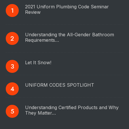
2021 Uniform Plumbing Code Seminar
Review
Understanding the All-Gender Bathroom
Requirements…
Let It Snow!
UNIFORM CODES SPOTLIGHT
Understanding Certified Products and Why
They Matter…