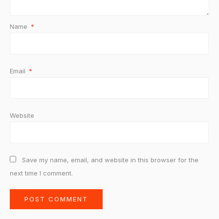
Name
*
Email
*
Website
Save my name, email, and website in this browser for the
next time I comment.