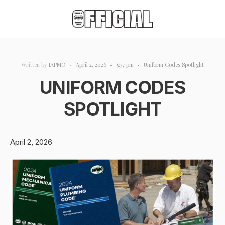
Written by
IAPMO
•
April 2, 2026
•
5:37 pm
•
Uniform Codes Spotlight
UNIFORM CODES
SPOTLIGHT
April 2, 2026