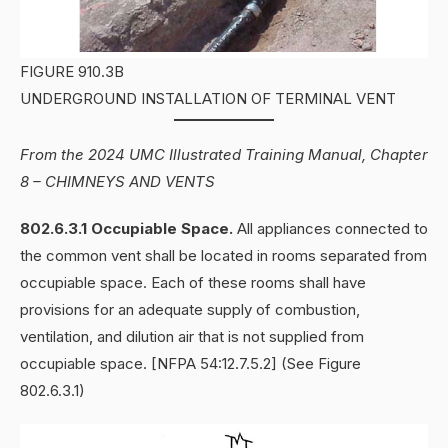
FIGURE 910.3B
UNDERGROUND INSTALLATION OF TERMINAL VENT
From the 2024 UMC Illustrated Training Manual, Chapter
8 – CHIMNEYS AND VENTS
802.6.3.1 Occupiable Space.
All appliances connected to
the common vent shall be located in rooms separated from
occupiable space. Each of these rooms shall have
provisions for an adequate supply of combustion,
ventilation, and dilution air that is not supplied from
occupiable space. [NFPA 54:12.7.5.2] (See Figure
802.6.3.1)