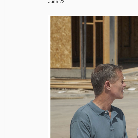
June 22