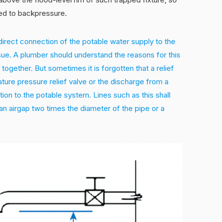
ted to backpressure.
irect connection of the potable water supply to the
ssue. A plumber should understand the reasons for this
together. But sometimes it is forgotten that a relief
ature pressure relief valve or the discharge from a
ion to the potable system. Lines such as this shall
n airgap two times the diameter of the pipe or a