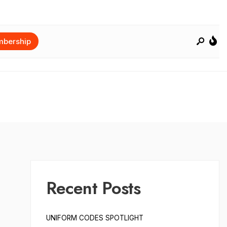
bership
Recent Posts
UNIFORM CODES SPOTLIGHT