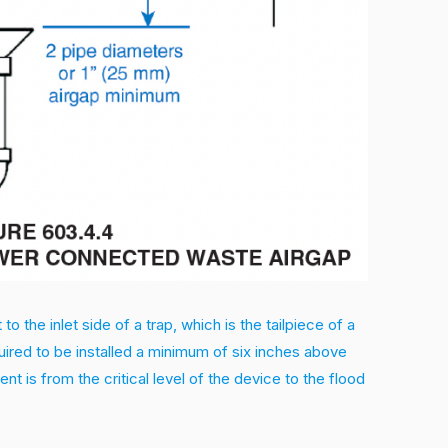
 the inlet side of a trap, which is the tailpiece of a
quired to be installed a minimum of six inches above
t is from the critical level of the device to the flood