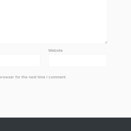
Website
browser for the next time I comment.