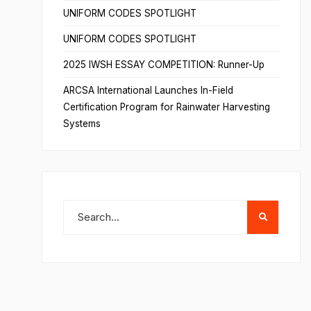
UNIFORM CODES SPOTLIGHT
UNIFORM CODES SPOTLIGHT
2025 IWSH ESSAY COMPETITION: Runner-Up
ARCSA International Launches In-Field
Certification Program for Rainwater Harvesting
Systems