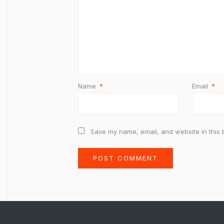
Name
*
Email
*
Save my name, email, and website in this 