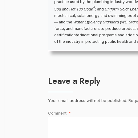
practice used by the plumbing industry world
®
Spa and Hot Tub Code
; and
Uniform Solar Ene
mechanical, solar energy and swimming pool 
— and the
Water Efficiency Standard (WE-Stan
force, and manufacturers to produce product 
certification/educational programs and addit
of the industry in protecting public health and 
Leave a Reply
Your email address will not be published.
Requ
Comment
*