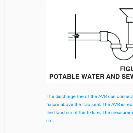
The discharge line of the AVB can connect to
fixture above the trap seal. The AVB is re
the flood rim of the fixture. The measuremen
rim.