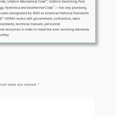
®
wide;
Uniform Mechanical Code
;
Uniform Swimming Pool,
™
rgy, Hydronics and Geothermal Code
— the only plumbing,
codes designated by ANSI as American National Standards
d)™
. IAPMO works with government, contractors, labor
standards, technical manuals, personnel
ional resources in order to meet the ever-evolving demands
safety.
ired fields are marked
*