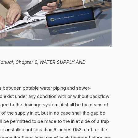
g Manual, Chapter 6, WATER SUPPLY AND
s between potable water piping and sewer-
o exist under any condition with or without backflow
ged to the drainage system, it shall be by means of
f the supply inlet, but in no case shall the gap be
l be permitted to be made to the inlet side of a trap
s installed not less than 6 inches (152 mm), or the
 above the flood-level rim of such trapped fixture, so