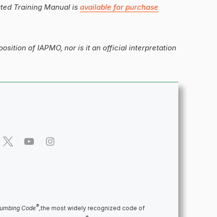
ated Training Manual is
available for purchase
position of IAPMO, nor is it an official interpretation
®
lumbing Code
,
the most widely recognized code of