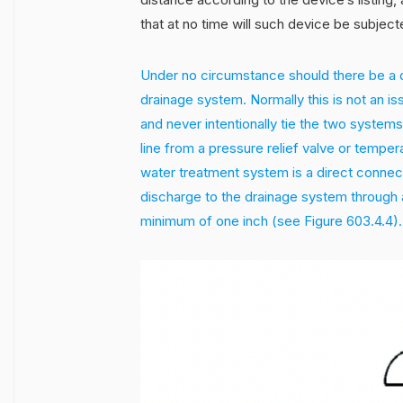
that at no time will such device be subjec
Under no circumstance should there be a d
drainage system. Normally this is not an i
and never intentionally tie the two systems 
line from a pressure relief valve or temper
water treatment system is a direct connect
discharge to the drainage system through a
minimum of one inch (see Figure 603.4.4).