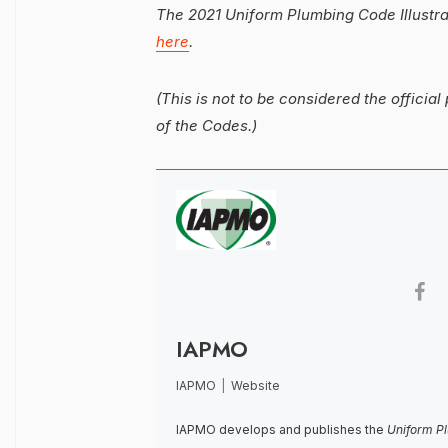
The 2021 Uniform Plumbing Code Illustr
here
.
(This is not to be considered the official 
of the Codes.)
IAPMO
IAPMO
|
Website
IAPMO develops and publishes the
Uniform P