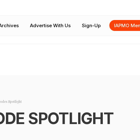
Archives
Advertise With Us
Sign-Up
IAPMO Mem
odes Spotlight
ODE SPOTLIGHT