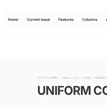
Home
Current Issue
Features
Columns
Written by
IAPMO
•
June 22, 2023
•
3:51 pm
•
Uniform C
UNIFORM C