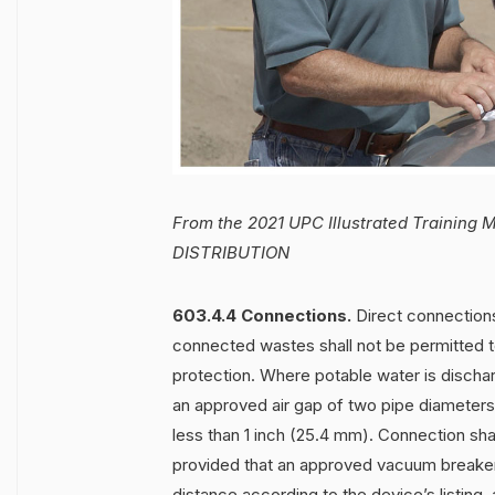
From the 2021 UPC Illustrated Trainin
DISTRIBUTION
603.4.4 Connections.
Direct connection
connected wastes shall not be permitted t
protection. Where potable water is dischar
an approved air gap of two pipe diameters o
less than 1 inch (25.4 mm). Connection shal
provided that an approved vacuum breaker i
distance according to the device’s listing,