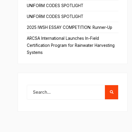
UNIFORM CODES SPOTLIGHT
UNIFORM CODES SPOTLIGHT
2025 IWSH ESSAY COMPETITION: Runner-Up
ARCSA International Launches In-Field
Certification Program for Rainwater Harvesting
Systems