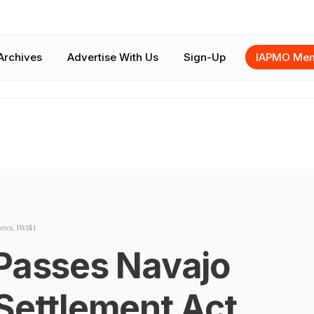
Archives
Advertise With Us
Sign-Up
IAPMO Mem
ews
,
IWSH
 Passes Navajo
Settlement Act