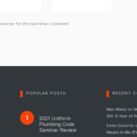
browser for the next time I comment.
POPULAR POSTS:
RECENT 
Max Weiss
on
I
100: A Year of 
2021 Uniform
Plumbing Code
Eddie Edwards
Seminar Review
Means to Me (It’