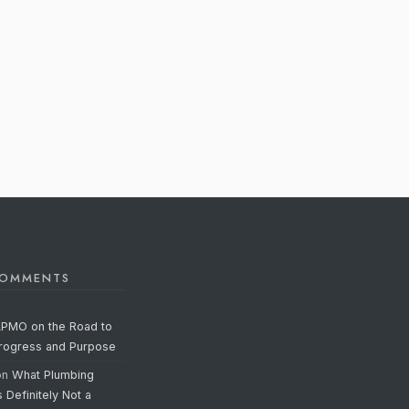
COMMENTS
APMO on the Road to
Progress and Purpose
on
What Plumbing
s Definitely Not a