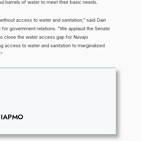
aul barrels of water to meet their basic needs.
without access to water and sanitation,” said Dain
 for government relations. “We applaud the Senate
lp to close the water access gap for Navajo
ng access to water and sanitation to marginalized
.”
IAPMO