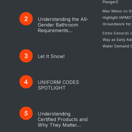
Plunger!)
Max Weiss
on
G
Highlight IAPMO
Understanding the All-
Gender Bathroom
Groundwork for
Requirements…
Eddie Edwards
Way as Early Ad
Water Demand C
Let It Snow!
UNIFORM CODES
SPOTLIGHT
Understanding
Certified Products and
Why They Matter…