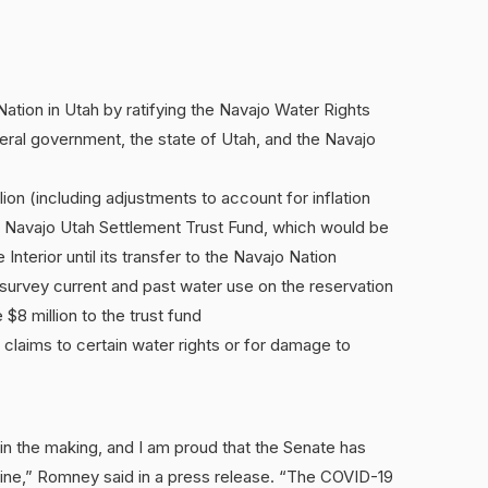
ation in Utah by ratifying the Navajo Water Rights
al government, the state of Utah, and the Navajo
lion (including adjustments to account for inflation
he Navajo Utah Settlement Trust Fund, which would be
nterior until its transfer to the Navajo Nation
survey current and past water use on the reservation
 $8 million to the trust fund
 claims to certain water rights or for damage to
 in the making, and I am proud that the Senate has
 line,” Romney said in a press release. “The COVID-19