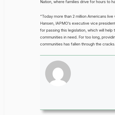
Nation, where families drive for hours to h
“Today more than 2 million Americans live 
Hansen, IAPMO’s executive vice president
for passing this legislation, which will he
communities in need. For too long, providi
communities has fallen through the cracks