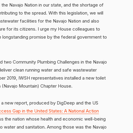
the Navajo Nation in our state, and the shortage of
ributing to the spread. With this legislation, we will
tewater facilities for the Navajo Nation and also
re for its citizens. I urge my House colleagues to
e longstanding promise by the federal government to
led two Community Plumbing Challenges in the Navajo
deliver clean running water and safe wastewater
r 2019, IWSH representatives installed a new toilet
án (Navajo Mountain) Chapter House.
or a new report, produced by DigDeep and the US
cess Gap in the United States: A National Action
oss the nation whose health and economic well-being
 to water and sanitation. Among those was the Navajo