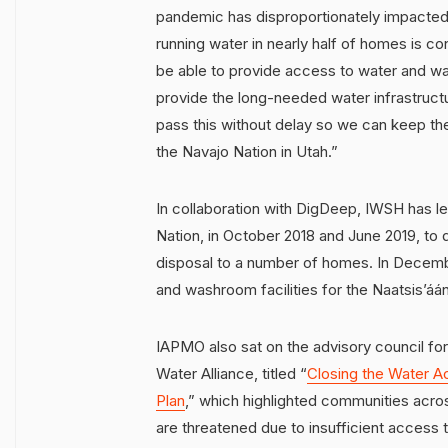
pandemic has disproportionately impacted 
running water in nearly half of homes is cont
be able to provide access to water and was
provide the long-needed water infrastructu
pass this without delay so we can keep th
the Navajo Nation in Utah.”
In collaboration with DigDeep, IWSH has 
Nation, in October 2018 and June 2019, to 
disposal to a number of homes. In Decembe
and washroom facilities for the Naatsis’á
IAPMO also sat on the advisory council f
Water Alliance, titled “
Closing the Water Ac
Plan
,” which highlighted communities acr
are threatened due to insufficient access