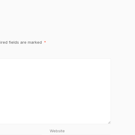
ired fields are marked
*
Website