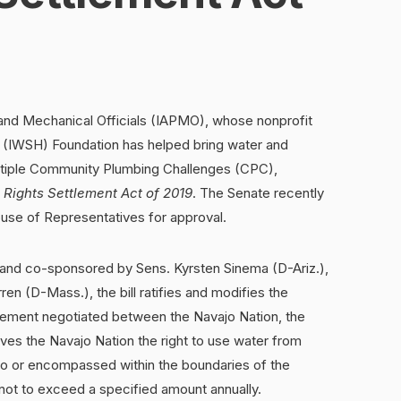
 and Mechanical Officials (IAPMO), whose nonprofit
ne (IWSH) Foundation has helped bring water and
ultiple Community Plumbing Challenges (CPC),
 Rights Settlement Act of 2019
. The Senate recently
ouse of Representatives for approval.
and co-sponsored by Sens. Kyrsten Sinema (D-Ariz.),
en (D-Mass.), the bill ratifies and modifies the
ement negotiated between the Navajo Nation, the
ves the Navajo Nation the right to use water from
to or encompassed within the boundaries of the
 not to exceed a specified amount annually.