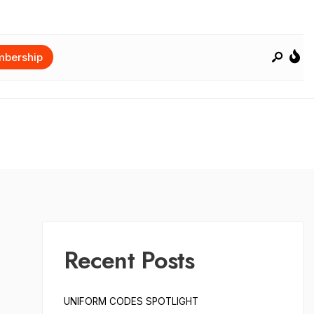
bership
Recent Posts
UNIFORM CODES SPOTLIGHT