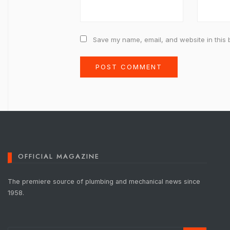
Save my name, email, and website in this 
OFFICIAL MAGAZINE
The premiere source of plumbing and mechanical news since
1958.