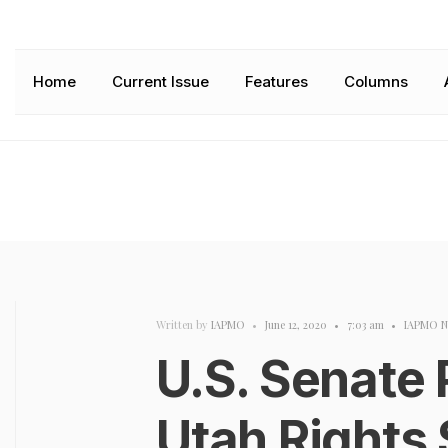
Home
Current Issue
Features
Columns
Written by
IAPMO
•
June 12, 2020
•
7:03 am
•
IAPMO N
U.S. Senate
Utah Rights 