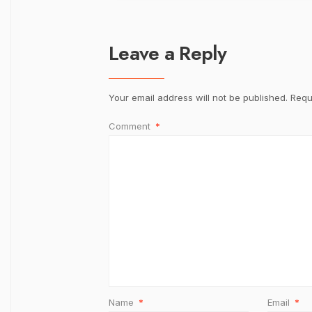
Leave a Reply
Your email address will not be published.
Requ
Comment
*
Name
*
Email
*