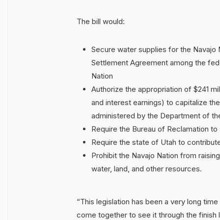
The bill would:
Secure water supplies for the Navajo N
Settlement Agreement among the feder
Nation
Authorize the appropriation of $241 mil
and interest earnings) to capitalize t
administered by the Department of the I
Require the Bureau of Reclamation to 
Require the state of Utah to contribute
Prohibit the Navajo Nation from raising
water, land, and other resources.
“This legislation has been a very long time
come together to see it through the finish