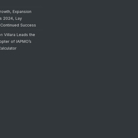
rowth, Expansion
’s 2024, Lay
 Continued Success
on
Villara Leads the
opter of IAPMO’s
alculator