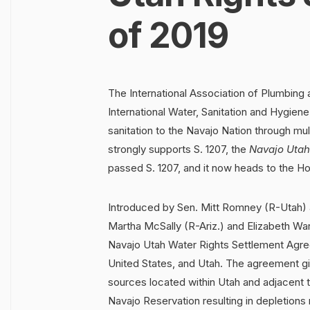
of 2019
The International Association of Plumbing
International Water, Sanitation and Hygie
sanitation to the Navajo Nation through m
strongly supports S. 1207, the
Navajo Utah
passed S. 1207, and it now heads to the H
Introduced by Sen. Mitt Romney (R-Utah) 
Martha McSally (R-Ariz.) and Elizabeth Warr
Navajo Utah Water Rights Settlement Agre
United States, and Utah. The agreement gi
sources located within Utah and adjacent 
Navajo Reservation resulting in depletions