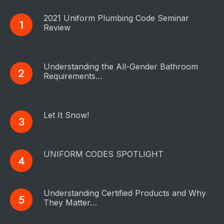
2021 Uniform Plumbing Code Seminar
Review
Understanding the All-Gender Bathroom
Requirements…
Let It Snow!
UNIFORM CODES SPOTLIGHT
Understanding Certified Products and Why
They Matter…