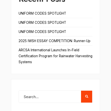
UNIFORM CODES SPOTLIGHT
UNIFORM CODES SPOTLIGHT
UNIFORM CODES SPOTLIGHT
2025 IWSH ESSAY COMPETITION: Runner-Up
ARCSA International Launches In-Field
Certification Program for Rainwater Harvesting
Systems