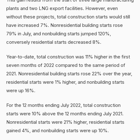
plants and two LNG export facilities. However, even
without these projects, total construction starts would still
have increased 7%. Nonresidential building starts rose
79% in July, and nonbuilding starts jumped 120%,
conversely residential starts decreased 8%.
Year-to-date, total construction was 11% higher in the first
seven months of 2022 compared to the same period of
2021. Nonresidential building starts rose 22% over the year,
residential starts were 1% higher, and nonbuilding starts
were up 16%.
For the 12 months ending July 2022, total construction
starts were 10% above the 12 months ending July 2021.
Nonresidential starts were 21% higher, residential starts
gained 4%, and nonbuilding starts were up 10%.