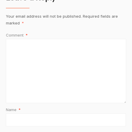
Your email address will not be published.
Required fields are
marked
*
Comment
*
Name
*