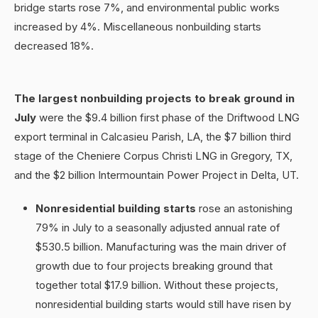
bridge starts rose 7%, and environmental public works
increased by 4%. Miscellaneous nonbuilding starts
decreased 18%.
The largest nonbuilding projects to break ground in
July
were the $9.4 billion first phase of the Driftwood LNG
export terminal in Calcasieu Parish, LA, the $7 billion third
stage of the Cheniere Corpus Christi LNG in Gregory, TX,
and the $2 billion Intermountain Power Project in Delta, UT.
Nonresidential building starts
rose an astonishing
79% in July to a seasonally adjusted annual rate of
$530.5 billion. Manufacturing was the main driver of
growth due to four projects breaking ground that
together total $17.9 billion. Without these projects,
nonresidential building starts would still have risen by