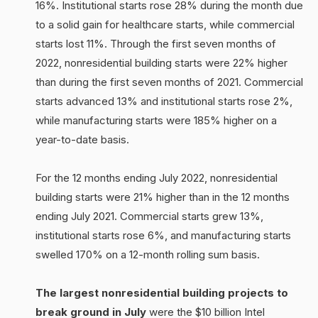
16%. Institutional starts rose 28% during the month due
to a solid gain for healthcare starts, while commercial
starts lost 11%. Through the first seven months of
2022, nonresidential building starts were 22% higher
than during the first seven months of 2021. Commercial
starts advanced 13% and institutional starts rose 2%,
while manufacturing starts were 185% higher on a
year-to-date basis.
For the 12 months ending July 2022, nonresidential
building starts were 21% higher than in the 12 months
ending July 2021. Commercial starts grew 13%,
institutional starts rose 6%, and manufacturing starts
swelled 170% on a 12-month rolling sum basis.
The largest nonresidential building projects to
break ground in July
were the $10 billion Intel