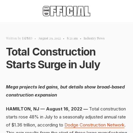
Written by
IAPMO
•
August 29, 2022
•
8:21 am
•
Industry News
Total Construction
Starts Surge in July
Mega projects led gains, but details show broad-based
construction expansion
HAMILTON, NJ — August 16, 2022 —
Total construction
starts rose 48% in July to a seasonally adjusted annual rate
of $1.36 trillion, according to
Dodge Construction Network
.
This gain results from the start of three large manufacturing