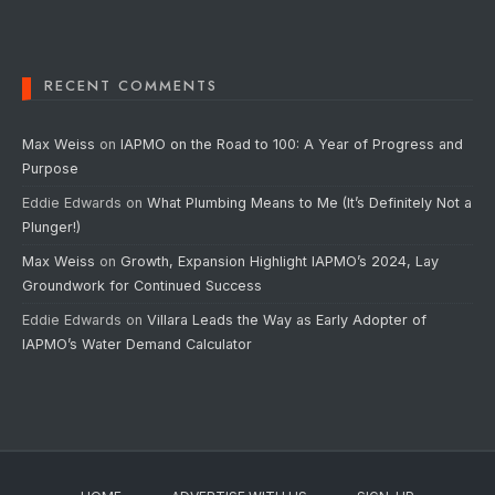
RECENT COMMENTS
Max Weiss
on
IAPMO on the Road to 100: A Year of Progress and
Purpose
Eddie Edwards
on
What Plumbing Means to Me (It’s Definitely Not a
Plunger!)
Max Weiss
on
Growth, Expansion Highlight IAPMO’s 2024, Lay
Groundwork for Continued Success
Eddie Edwards
on
Villara Leads the Way as Early Adopter of
IAPMO’s Water Demand Calculator