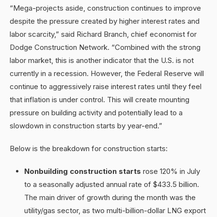
“Mega-projects aside, construction continues to improve
despite the pressure created by higher interest rates and
labor scarcity,” said Richard Branch, chief economist for
Dodge Construction Network. “Combined with the strong
labor market, this is another indicator that the U.S. is not
currently in a recession. However, the Federal Reserve will
continue to aggressively raise interest rates until they feel
that inflation is under control. This will create mounting
pressure on building activity and potentially lead to a
slowdown in construction starts by year-end.”
Below is the breakdown for construction starts:
Nonbuilding construction
starts
rose 120% in July
to a seasonally adjusted annual rate of $433.5 billion.
The main driver of growth during the month was the
utility/gas sector, as two multi-billion-dollar LNG export