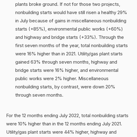
plants broke ground. If not for those two projects,
nonbuilding starts would have still risen a healthy 29%
in July because of gains in miscellaneous nonbuilding
starts (+85%), environmental public works (+60%)
and highway and bridge starts (+33%). Through the
first seven months of the year, total nonbuilding starts
were 16% higher than in 2021. Utility/gas plant starts
gained 63% through seven months, highway and
bridge starts were 16% higher, and environmental
public works were 2% higher. Miscellaneous
nonbuilding starts, by contrast, were down 20%
through seven months.
For the 12 months ending July 2022, total nonbuilding starts
were 10% higher than in the 12 months ending July 2021.
Utility/gas plant starts were 44% higher, highway and