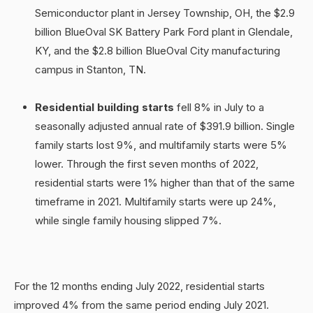
Semiconductor plant in Jersey Township, OH, the $2.9
billion BlueOval SK Battery Park Ford plant in Glendale,
KY, and the $2.8 billion BlueOval City manufacturing
campus in Stanton, TN.
Residential building starts
fell 8% in July to a
seasonally adjusted annual rate of $391.9 billion. Single
family starts lost 9%, and multifamily starts were 5%
lower. Through the first seven months of 2022,
residential starts were 1% higher than that of the same
timeframe in 2021. Multifamily starts were up 24%,
while single family housing slipped 7%.
For the 12 months ending July 2022, residential starts
improved 4% from the same period ending July 2021.