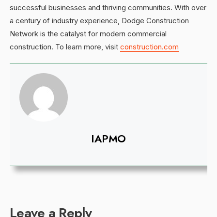
successful businesses and thriving communities. With over
a century of industry experience, Dodge Construction
Network is the catalyst for modern commercial
construction. To learn more, visit
construction.com
IAPMO
Leave a Reply