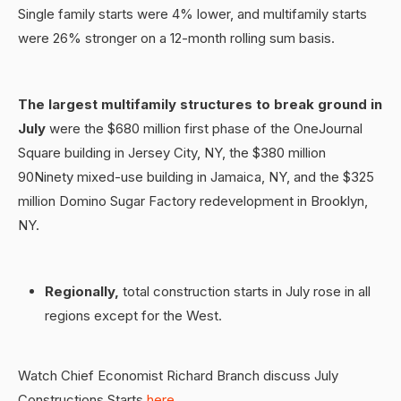
Single family starts were 4% lower, and multifamily starts
were 26% stronger on a 12-month rolling sum basis.
The largest multifamily structures to break ground in
July
were the $680 million first phase of the OneJournal
Square building in Jersey City, NY, the $380 million
90Ninety mixed-use building in Jamaica, NY, and the $325
million Domino Sugar Factory redevelopment in Brooklyn,
NY.
Regionally,
total construction starts in July rose in all
regions except for the West.
Watch Chief Economist Richard Branch discuss July
Constructions Starts
here
.