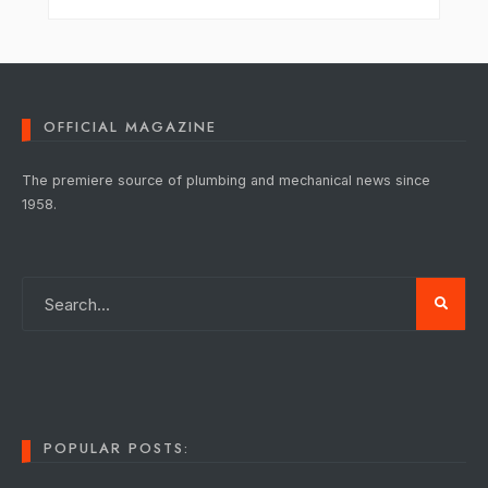
OFFICIAL MAGAZINE
The premiere source of plumbing and mechanical news since
1958.
POPULAR POSTS: