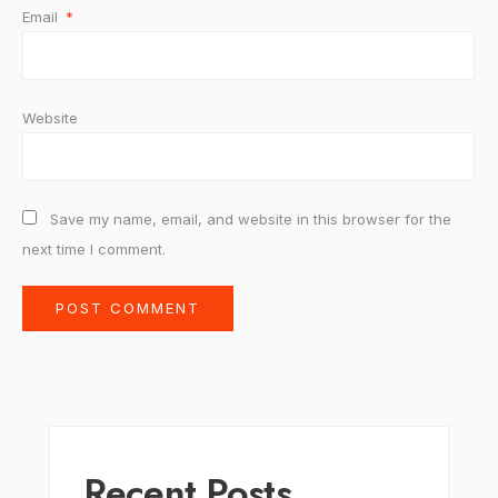
Email
*
Website
Save my name, email, and website in this browser for the
next time I comment.
Recent Posts