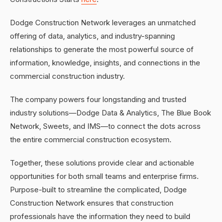
Dodge Construction Network leverages an unmatched
offering of data, analytics, and industry-spanning
relationships to generate the most powerful source of
information, knowledge, insights, and connections in the
commercial construction industry.
The company powers four longstanding and trusted
industry solutions—Dodge Data & Analytics, The Blue Book
Network, Sweets, and IMS—to connect the dots across
the entire commercial construction ecosystem.
Together, these solutions provide clear and actionable
opportunities for both small teams and enterprise firms.
Purpose-built to streamline the complicated, Dodge
Construction Network ensures that construction
professionals have the information they need to build