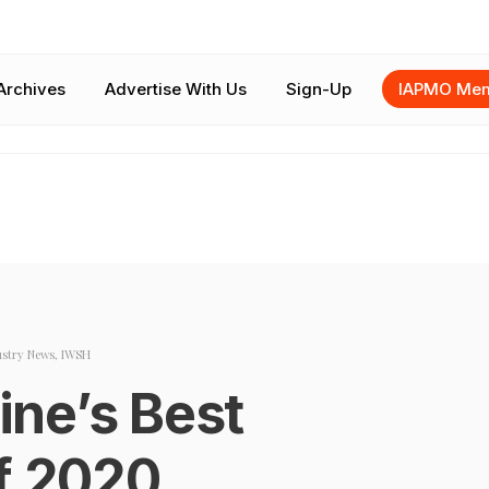
Archives
Advertise With Us
Sign-Up
IAPMO Mem
ustry News
,
IWSH
ne’s Best
of 2020