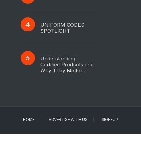
UNIFORM CODES
SPOTLIGHT
Understanding
Certified Products and
Why They Matter…
HOME
ADVERTISE WITH US
SIGN-UP
Copyright © 2023 - IAPMO