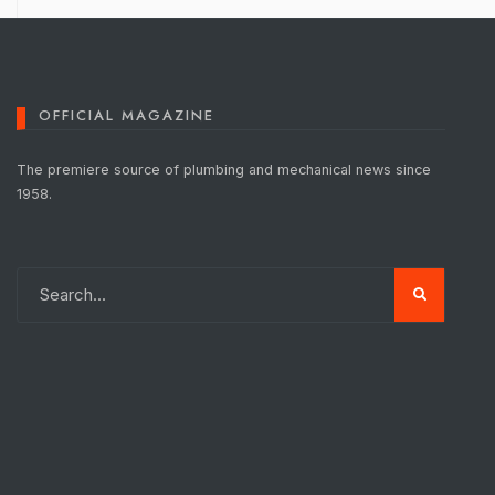
OFFICIAL MAGAZINE
The premiere source of plumbing and mechanical news since
1958.