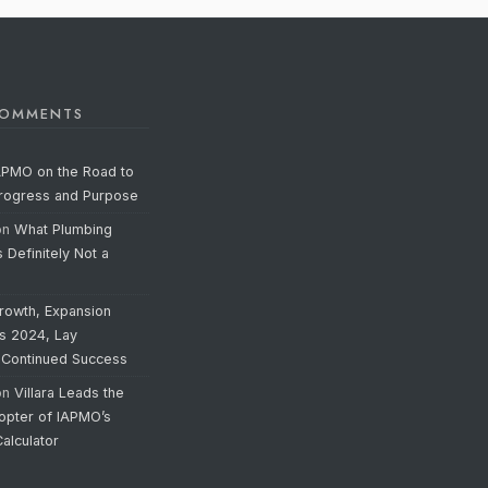
COMMENTS
APMO on the Road to
Progress and Purpose
on
What Plumbing
s Definitely Not a
rowth, Expansion
’s 2024, Lay
 Continued Success
on
Villara Leads the
opter of IAPMO’s
alculator