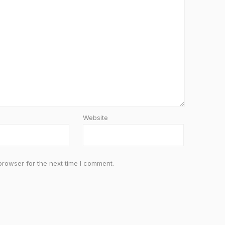
Website
browser for the next time I comment.