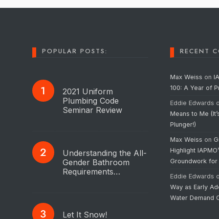
POPULAR POSTS:
RECENT 
Max Weiss
on
I
100: A Year of 
2021 Uniform
Plumbing Code
Eddie Edwards
Seminar Review
Means to Me (It’
Plunger!)
Max Weiss
on
G
Highlight IAPMO
Understanding the All-
Gender Bathroom
Groundwork for
Requirements…
Eddie Edwards
Way as Early Ad
Water Demand C
Let It Snow!