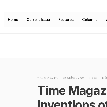
Home
Current Issue
Features
Columns
Written by
IAPMO
•
December 1, 2020
•
7:10 am
•
Ind
Time Magazi
Inventions 