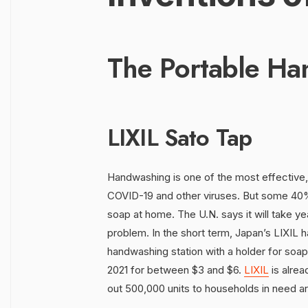
The Portable Ha
LIXIL Sato Tap
Handwashing is one of the most effective
COVID-19 and other viruses. But some 40% 
soap at home. The U.N. says it will take ye
problem. In the short term, Japan’s LIXIL h
handwashing station with a holder for soap.
2021 for between $3 and $6.
LIXIL
is alrea
out 500,000 units to households in need ar