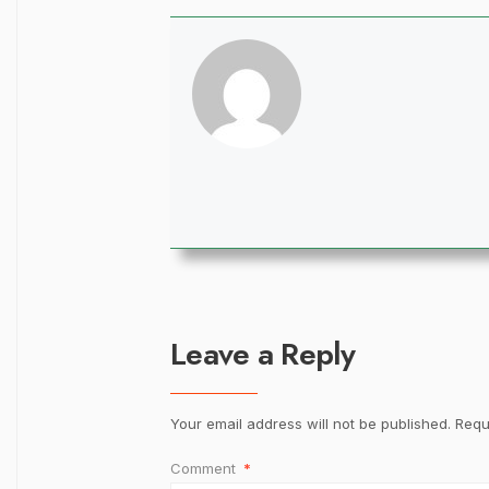
Leave a Reply
Your email address will not be published.
Requ
Comment
*