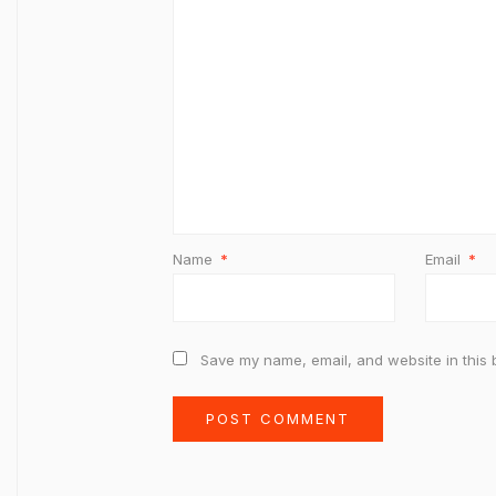
Name
*
Email
*
Save my name, email, and website in this 