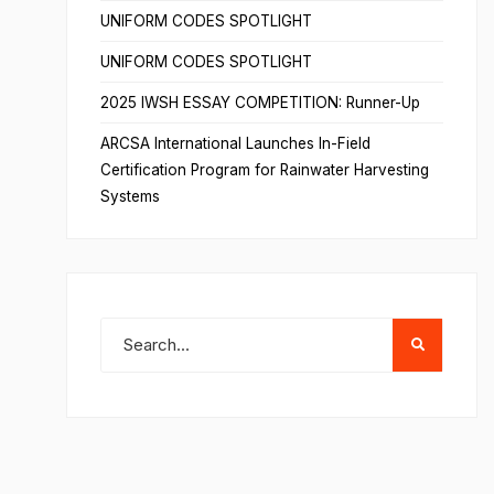
UNIFORM CODES SPOTLIGHT
UNIFORM CODES SPOTLIGHT
2025 IWSH ESSAY COMPETITION: Runner-Up
ARCSA International Launches In-Field
Certification Program for Rainwater Harvesting
Systems