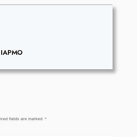
IAPMO
ired fields are marked
*