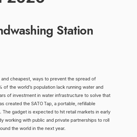
ndwashing Station
, and cheapest, ways to prevent the spread of
of the world’s population lack running water and
ars of investment in water infrastructure to solve that
as created the SATO Tap, a portable, refillable
 The gadget is expected to hit retail markets in early
dy working with public and private partnerships to roll
ound the world in the next year.