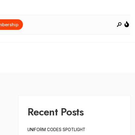
bership
Recent Posts
UNIFORM CODES SPOTLIGHT