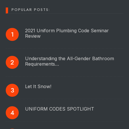
POPULAR POSTS:
2021 Uniform Plumbing Code Seminar
Review
Understanding the All-Gender Bathroom
Requirements…
Let It Snow!
UNIFORM CODES SPOTLIGHT