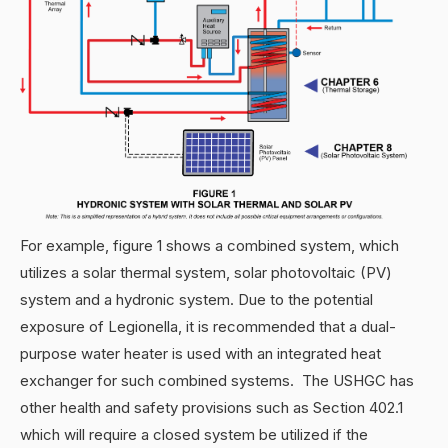
For example, figure 1 shows a combined system, which
utilizes a solar thermal system, solar photovoltaic (PV)
system and a hydronic system. Due to the potential
exposure of Legionella, it is recommended that a dual-
purpose water heater is used with an integrated heat
exchanger for such combined systems. The USHGC has
other health and safety provisions such as Section 402.1
which will require a closed system be utilized if the