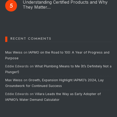
Understanding Certified Products and Why
They Matter…
RECENT COMMENTS
Max Weiss
on
IAPMO on the Road to 100: A Year of Progress and
Purpose
Eddie Edwards
on
What Plumbing Means to Me (It’s Definitely Not a
Plunger!)
Max Weiss
on
Growth, Expansion Highlight IAPMO’s 2024, Lay
Groundwork for Continued Success
Eddie Edwards
on
Villara Leads the Way as Early Adopter of
IAPMO’s Water Demand Calculator