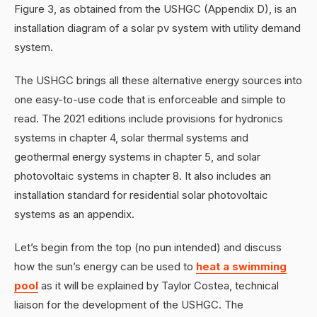
Figure 3, as obtained from the USHGC (Appendix D), is an
installation diagram of a solar pv system with utility demand
system.
The USHGC brings all these alternative energy sources into
one easy-to-use code that is enforceable and simple to
read. The 2021 editions include provisions for hydronics
systems in chapter 4, solar thermal systems and
geothermal energy systems in chapter 5, and solar
photovoltaic systems in chapter 8. It also includes an
installation standard for residential solar photovoltaic
systems as an appendix.
Let’s begin from the top (no pun intended) and discuss
how the sun’s energy can be used to
heat a swimming
pool
as it will be explained by Taylor Costea, technical
liaison for the development of the USHGC. The