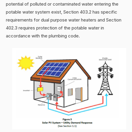
potential of polluted or contaminated water entering the
potable water system exist, Section 403.2 has specific
requirements for dual purpose water heaters and Section
402.3 requires protection of the potable water in
accordance with the plumbing code.