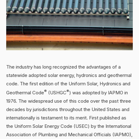
The industry has long recognized the advantages of a
statewide adopted solar energy, hydronics and geothermal
code. The first edition of the Uniform Solar, Hydronics and
®
®
Geothermal Code
(USHGC
) was adopted by IAPMO in
1976. The widespread use of this code over the past three
decades by jurisdictions throughout the United States and
internationally is testament to its merit. First published as
the Uniform Solar Energy Code (USEC) by the International
Association of Plumbing and Mechanical Officials (IAPMO),