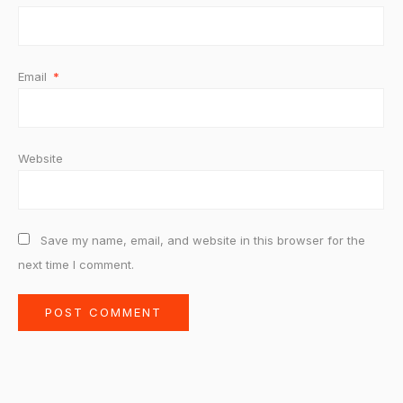
Email
*
Website
Save my name, email, and website in this browser for the
next time I comment.