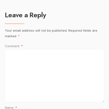
Leave a Reply
Your email address will not be published.
Required fields are
marked
*
Comment
*
Name
*