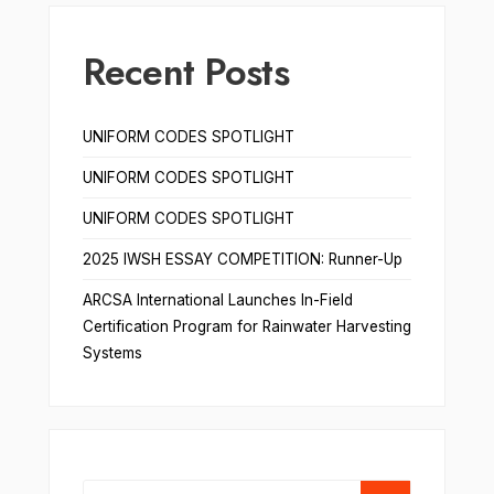
Recent Posts
UNIFORM CODES SPOTLIGHT
UNIFORM CODES SPOTLIGHT
UNIFORM CODES SPOTLIGHT
2025 IWSH ESSAY COMPETITION: Runner-Up
ARCSA International Launches In-Field
Certification Program for Rainwater Harvesting
Systems