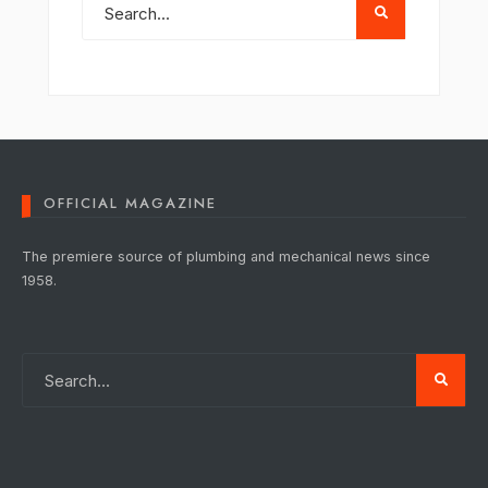
OFFICIAL MAGAZINE
The premiere source of plumbing and mechanical news since
1958.