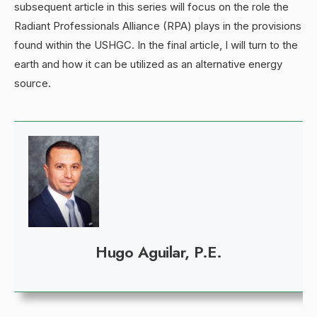
subsequent article in this series will focus on the role the
Radiant Professionals Alliance (RPA) plays in the provisions
found within the USHGC. In the final article, I will turn to the
earth and how it can be utilized as an alternative energy
source.
Hugo Aguilar, P.E.