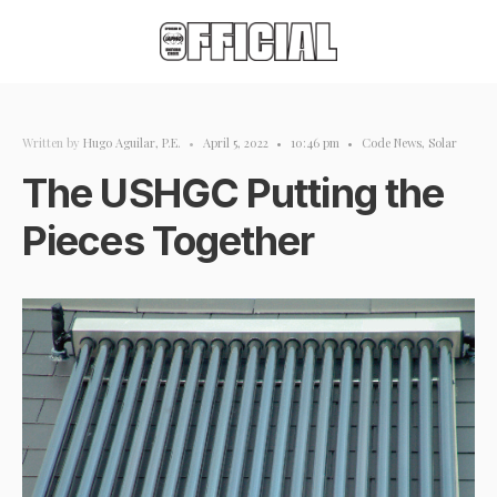
Written by
Hugo Aguilar, P.E.
•
April 5, 2022
•
10:46 pm
•
Code News
,
Solar
The USHGC Putting the
Pieces Together