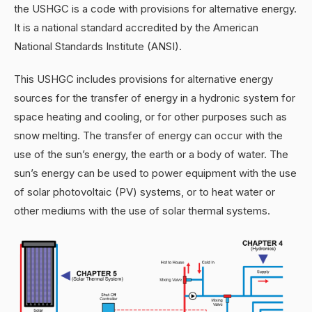
the USHGC is a code with provisions for alternative energy.
It is a national standard accredited by the American
National Standards Institute (ANSI).
This USHGC includes provisions for alternative energy
sources for the transfer of energy in a hydronic system for
space heating and cooling, or for other purposes such as
snow melting. The transfer of energy can occur with the
use of the sun’s energy, the earth or a body of water. The
sun’s energy can be used to power equipment with the use
of solar photovoltaic (PV) systems, or to heat water or
other mediums with the use of solar thermal systems.