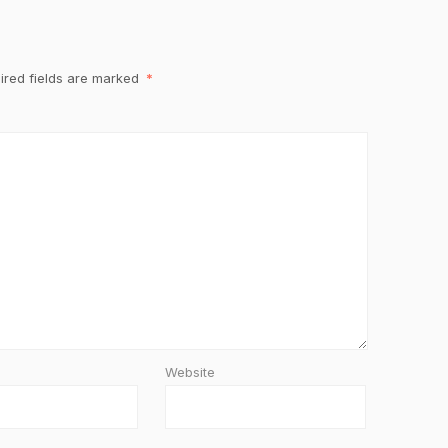
ired fields are marked
*
Website