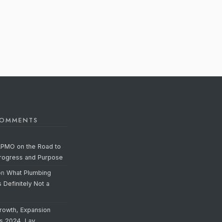
COMMENTS
APMO on the Road to
Progress and Purpose
on
What Plumbing
s Definitely Not a
rowth, Expansion
’s 2024, Lay