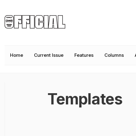
Home
Current Issue
Features
Columns
Templates