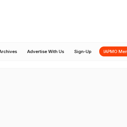
Archives
Advertise With Us
Sign-Up
IAPMO Mem