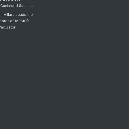
 Continued Success
on
Villara Leads the
opter of IAPMO’s
alculator