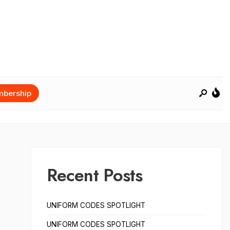
bership
Recent Posts
UNIFORM CODES SPOTLIGHT
UNIFORM CODES SPOTLIGHT