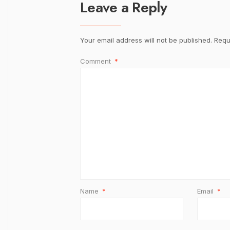
Leave a Reply
Your email address will not be published.
Requ
Comment
*
Name
*
Email
*