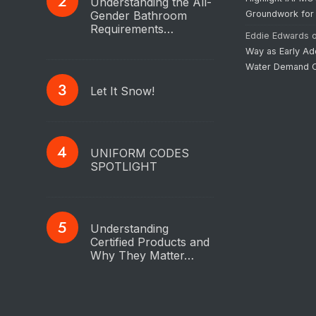
Understanding the All-
Gender Bathroom
Groundwork for
Requirements…
Eddie Edwards
Way as Early Ad
Water Demand C
Let It Snow!
UNIFORM CODES
SPOTLIGHT
Understanding
Certified Products and
Why They Matter…