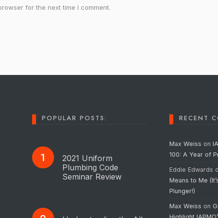
browser for the next time I comment.
POPULAR POSTS:
RECENT 
Max Weiss
on
I
100: A Year of 
2021 Uniform
Plumbing Code
Eddie Edwards
Seminar Review
Means to Me (It’
Plunger!)
Max Weiss
on
G
Highlight IAPMO