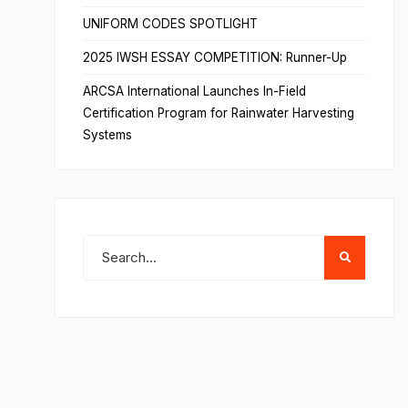
UNIFORM CODES SPOTLIGHT
2025 IWSH ESSAY COMPETITION: Runner-Up
ARCSA International Launches In-Field
Certification Program for Rainwater Harvesting
Systems