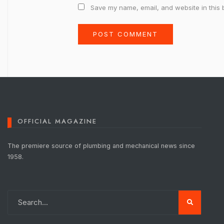
Save my name, email, and website in this 
OFFICIAL MAGAZINE
The premiere source of plumbing and mechanical news since
1958.