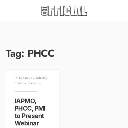
Tag:
PHCC
IAPMO News
•
Industry
News
•
Views: 22
IAPMO,
PHCC, PMI
to Present
Webinar