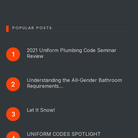
POPULAR POSTS:
2021 Uniform Plumbing Code Seminar
Review
Understanding the All-Gender Bathroom
Requirements…
Let It Snow!
UNIFORM CODES SPOTLIGHT