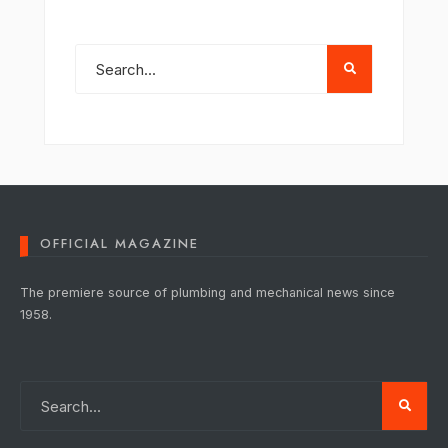
OFFICIAL MAGAZINE
The premiere source of plumbing and mechanical news since
1958.