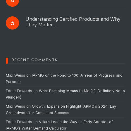
Understanding Certified Products and Why
They Matter…
RECENT COMMENTS
Max Weiss
on
IAPMO on the Road to 100: A Year of Progress and
Purpose
Eddie Edwards
on
What Plumbing Means to Me (It’s Definitely Not a
Plunger!)
Max Weiss
on
Growth, Expansion Highlight IAPMO’s 2024, Lay
Groundwork for Continued Success
Eddie Edwards
on
Villara Leads the Way as Early Adopter of
IAPMO’s Water Demand Calculator