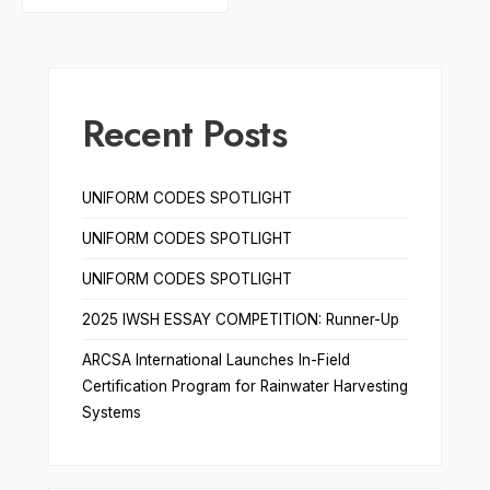
Recent Posts
UNIFORM CODES SPOTLIGHT
UNIFORM CODES SPOTLIGHT
UNIFORM CODES SPOTLIGHT
2025 IWSH ESSAY COMPETITION: Runner-Up
ARCSA International Launches In-Field
Certification Program for Rainwater Harvesting
Systems