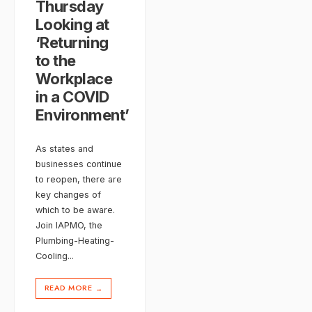
Thursday
Looking at
‘Returning
to the
Workplace
in a COVID
Environment’
As states and
businesses continue
to reopen, there are
key changes of
which to be aware.
Join IAPMO, the
Plumbing-Heating-
Cooling
...
READ MORE
→