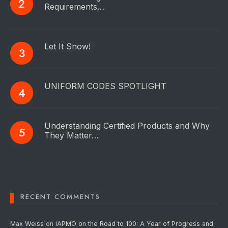
Requirements…
Let It Snow!
UNIFORM CODES SPOTLIGHT
Understanding Certified Products and Why
They Matter…
RECENT COMMENTS
Max Weiss
on
IAPMO on the Road to 100: A Year of Progress and