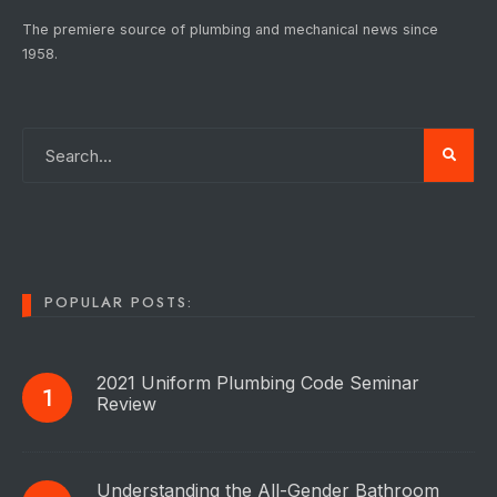
The premiere source of plumbing and mechanical news since
1958.
POPULAR POSTS:
2021 Uniform Plumbing Code Seminar
Review
Understanding the All-Gender Bathroom