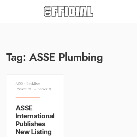
Tag:
ASSE Plumbing
ASSE
•
Backflow
Prevention
•
Views: 25
ASSE
International
Publishes
New Listing