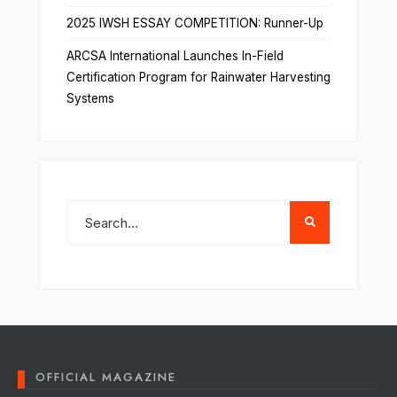
2025 IWSH ESSAY COMPETITION: Runner-Up
ARCSA International Launches In-Field
Certification Program for Rainwater Harvesting
Systems
OFFICIAL MAGAZINE