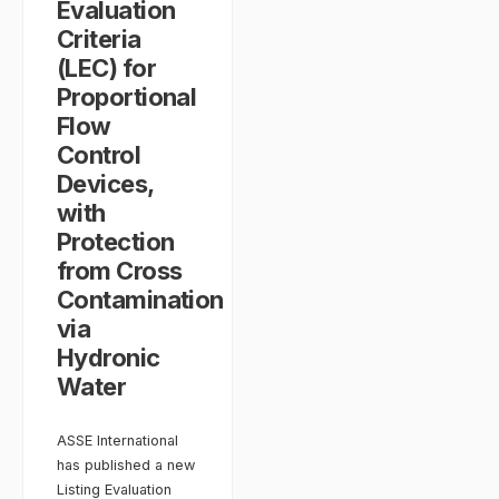
Evaluation
Criteria
(LEC) for
Proportional
Flow
Control
Devices,
with
Protection
from Cross
Contamination
via
Hydronic
Water
ASSE International
has published a new
Listing Evaluation