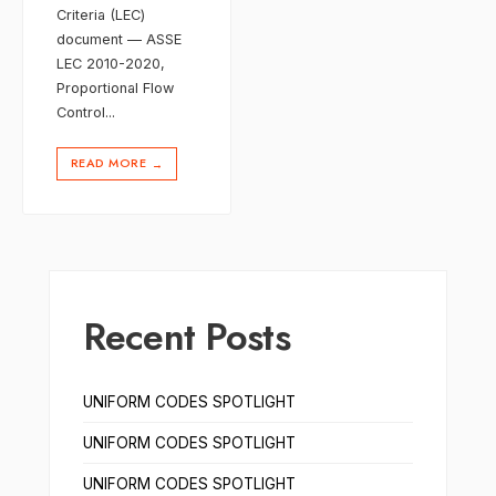
Criteria (LEC)
document — ASSE
LEC 2010-2020,
Proportional Flow
Control
...
READ MORE
→
Recent Posts
UNIFORM CODES SPOTLIGHT
UNIFORM CODES SPOTLIGHT
UNIFORM CODES SPOTLIGHT