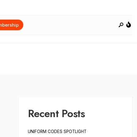
bership
Recent Posts
UNIFORM CODES SPOTLIGHT