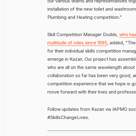
our various teams and representatives tog
installation of the new toilet and washroo
Plumbing and Heating competition.”
Skill Competition Manager Dodds,
who has
multitude of roles since 1995
, added, “The 
for their individual skills competition mana
emerge in Kazan. Our project has assembled
who are all on the same wavelength about 
collaboration so far has been very good, a
competition experience that we hope is go
move forward with their lives and professi
Follow updates from Kazan via IAPMO soci
#SkillsChangeLives.