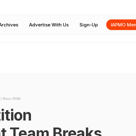
Archives
Advertise With Us
Sign-Up
IAPMO Mem
O News
,
IWSH
ition
 Team Breaks