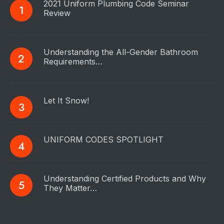
2021 Uniform Plumbing Code Seminar
Review
Understanding the All-Gender Bathroom
Requirements…
Let It Snow!
UNIFORM CODES SPOTLIGHT
Understanding Certified Products and Why
They Matter…