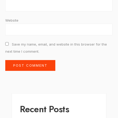
Website
Save my name, email, and website in this browser for the
next time I comment.
Recent Posts