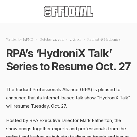
Written by
IAPMO
•
October 22, 2015
•
2:58 pm
•
Radiant & Hydronics
RPA’s ‘HydroniX Talk’
Series to Resume Oct. 27
The Radiant Professionals Alliance (RPA) is pleased to
announce that its Internet-based talk show “HydroniX Talk”
will resume Tuesday, Oct. 27.
Hosted by RPA Executive Director Mark Eatherton, the
show brings together experts and professionals from the
radiant and hydronics industry to discuss trends and issues