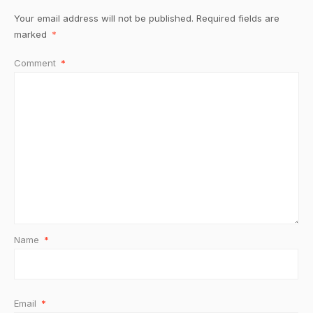
Your email address will not be published.
Required fields are
marked
*
Comment
*
Name
*
Email
*