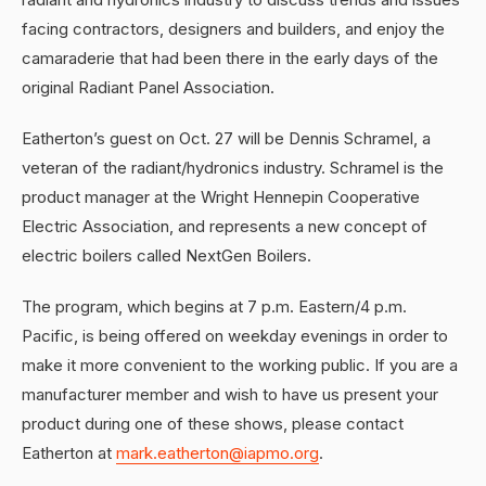
facing contractors, designers and builders, and enjoy the
camaraderie that had been there in the early days of the
original Radiant Panel Association.
Eatherton’s guest on Oct. 27 will be Dennis Schramel, a
veteran of the radiant/hydronics industry. Schramel is the
product manager at the Wright Hennepin Cooperative
Electric Association, and represents a new concept of
electric boilers called NextGen Boilers.
The program, which begins at 7 p.m. Eastern/4 p.m.
Pacific, is being offered on weekday evenings in order to
make it more convenient to the working public. If you are a
manufacturer member and wish to have us present your
product during one of these shows, please contact
Eatherton at
mark.eatherton@iapmo.org
.