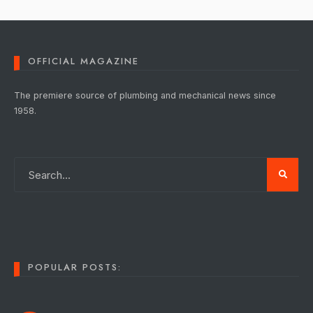
OFFICIAL MAGAZINE
The premiere source of plumbing and mechanical news since
1958.
POPULAR POSTS: