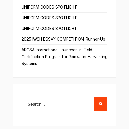
UNIFORM CODES SPOTLIGHT
UNIFORM CODES SPOTLIGHT
UNIFORM CODES SPOTLIGHT
2025 IWSH ESSAY COMPETITION: Runner-Up
ARCSA International Launches In-Field
Certification Program for Rainwater Harvesting
Systems