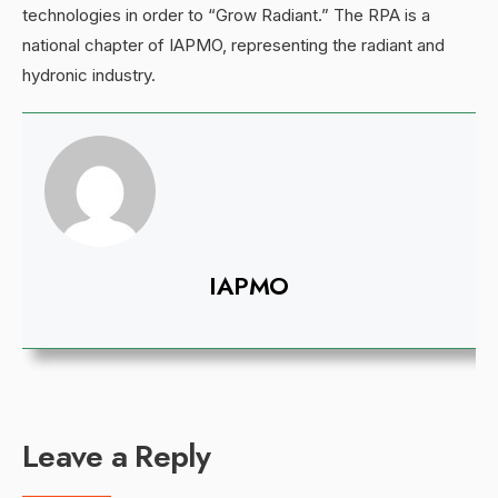
technologies in order to “Grow Radiant.” The RPA is a
national chapter of IAPMO, representing the radiant and
hydronic industry.
IAPMO
Leave a Reply