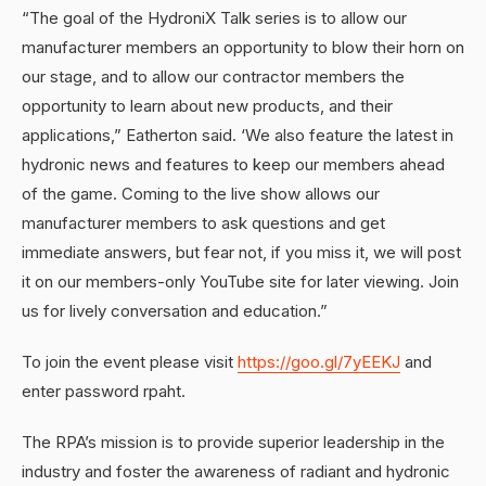
“The goal of the HydroniX Talk series is to allow our
manufacturer members an opportunity to blow their horn on
our stage, and to allow our contractor members the
opportunity to learn about new products, and their
applications,” Eatherton said. ‘We also feature the latest in
hydronic news and features to keep our members ahead
of the game. Coming to the live show allows our
manufacturer members to ask questions and get
immediate answers, but fear not, if you miss it, we will post
it on our members-only YouTube site for later viewing. Join
us for lively conversation and education.”
To join the event please visit
https://goo.gl/7yEEKJ
and
enter password rpaht.
The RPA’s mission is to provide superior leadership in the
industry and foster the awareness of radiant and hydronic