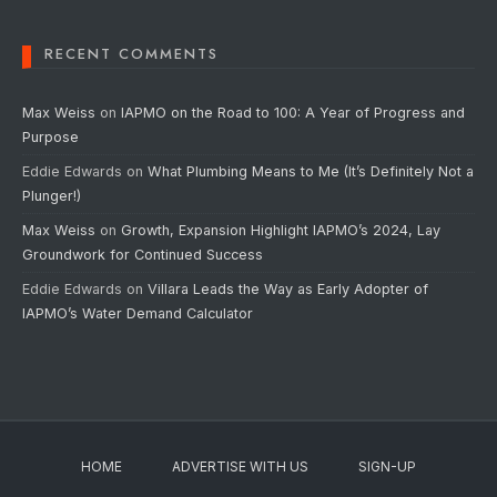
RECENT COMMENTS
Max Weiss
on
IAPMO on the Road to 100: A Year of Progress and
Purpose
Eddie Edwards
on
What Plumbing Means to Me (It’s Definitely Not a
Plunger!)
Max Weiss
on
Growth, Expansion Highlight IAPMO’s 2024, Lay
Groundwork for Continued Success
Eddie Edwards
on
Villara Leads the Way as Early Adopter of
IAPMO’s Water Demand Calculator
HOME
ADVERTISE WITH US
SIGN-UP