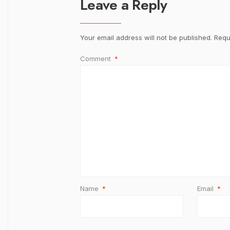
Leave a Reply
Your email address will not be published.
Requ
Comment
*
Name
*
Email
*