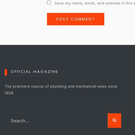
Save my name, email, and website in this 
OFFICIAL MAGAZINE
The premiere source of plumbing and mechanical news since
1958.