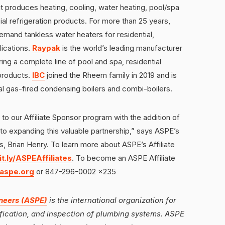
t produces heating, cooling, water heating, pool/spa
l refrigeration products. For more than 25 years,
emand tankless water heaters for residential,
lications.
Raypak
is the world’s leading manufacturer
ing a complete line of pool and spa, residential
products.
IBC
joined the Rheem family in 2019 and is
ial gas-fired condensing boilers and combi-boilers.
 our Affiliate Sponsor program with the addition of
o expanding this valuable partnership,” says ASPE’s
ns, Brian Henry. To learn more about ASPE’s Affiliate
it.ly/ASPEAffiliates
. To become an ASPE Affiliate
aspe.org
or 847-296-0002 x235
neers (ASPE)
is the international organization for
cification, and inspection of plumbing systems. ASPE