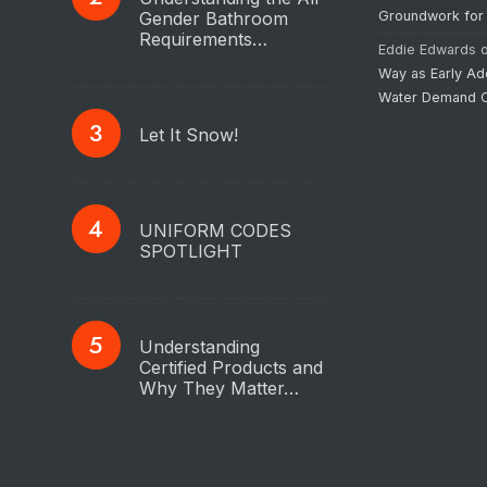
Gender Bathroom
Groundwork for
Requirements…
Eddie Edwards
Way as Early Ad
Water Demand C
Let It Snow!
UNIFORM CODES
SPOTLIGHT
Understanding
Certified Products and
Why They Matter…