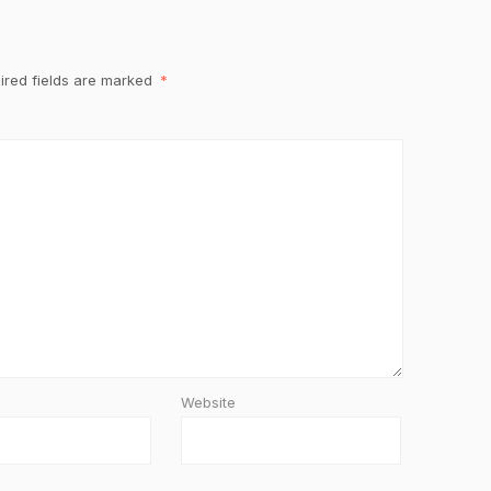
ired fields are marked
*
Website