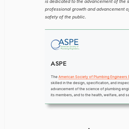
is dedicated to the advancement of the 
professional growth and advancement of 
safety of the public.
ASPE
The
American Society of Plumbing Engineers 
skilled in the design, specification, and insp
advancement of the science of plumbing engi
its members, and to the health, welfare, and sa