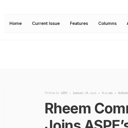
Home
Current Issue
Features
Columns
Written by
ASPE
•
January 28, 2022
•
8:21 am
•
Indust
Rheem Comm
Joins ASPE’s