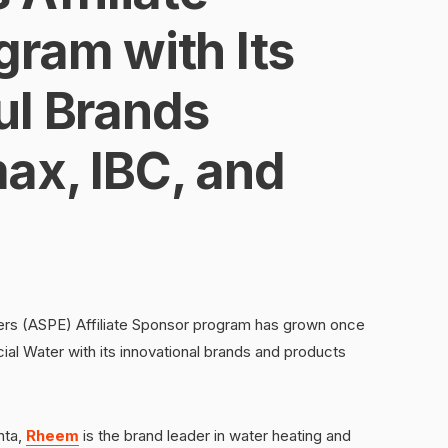
gram with Its
ul Brands
ax, IBC, and
rs (ASPE) Affiliate Sponsor program has grown once
al Water with its innovational brands and products
nta,
Rheem
is the brand leader in water heating and