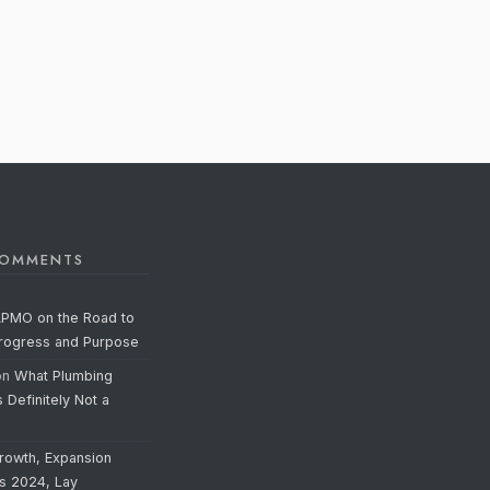
COMMENTS
APMO on the Road to
Progress and Purpose
on
What Plumbing
s Definitely Not a
rowth, Expansion
’s 2024, Lay