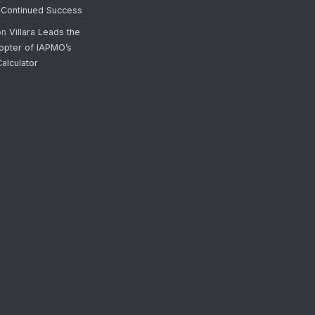
 Continued Success
on
Villara Leads the
opter of IAPMO’s
alculator