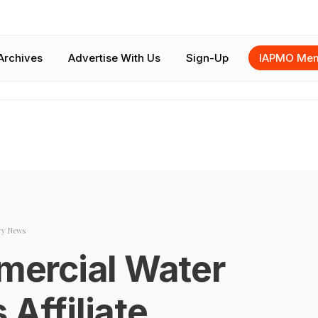
Archives
Advertise With Us
Sign-Up
IAPMO Mem
ry News
ercial Water
 Affiliate