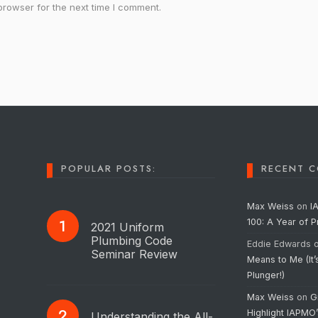
browser for the next time I comment.
POPULAR POSTS:
RECENT 
Max Weiss
on
I
100: A Year of 
2021 Uniform
Plumbing Code
Eddie Edwards
Seminar Review
Means to Me (It’
Plunger!)
Max Weiss
on
G
Highlight IAPMO
Understanding the All-