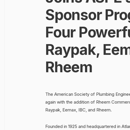
Sponsor Pro
Four Powerf
Raypak, Eem
Rheem
The American Society of Plumbing Enginee
again with the addition of Rheem Commerci
Raypak, Eemax, IBC, and Rheem.
Founded in 1925 and headquartered in Atla