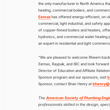
the only manufacturer in North America tha
heating, commercial boilers, and commercia
Eemax
has offered energy-efficient, on-d
commercial, light industrial, and safety app
of copper-finned boilers and heaters, offer
hydronics, and commercial water heating 
an expert in residential and light commerc
“We are pleased to welcome Rheem back to
Eemax, Raypak, and IBC and look forward t
Director of Education and Affiliate Relatio
Sponsor program and our sponsors, visit
b
Sponsor, contact Brian Henry at
bhenry@
The
American Society of Plumbing Engi
professionals skilled in the design, spe