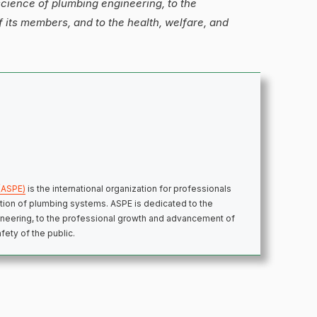
science of plumbing engineering, to the
its members, and to the health, welfare, and
(ASPE)
is the international organization for professionals
ection of plumbing systems. ASPE is dedicated to the
neering, to the professional growth and advancement of
fety of the public.