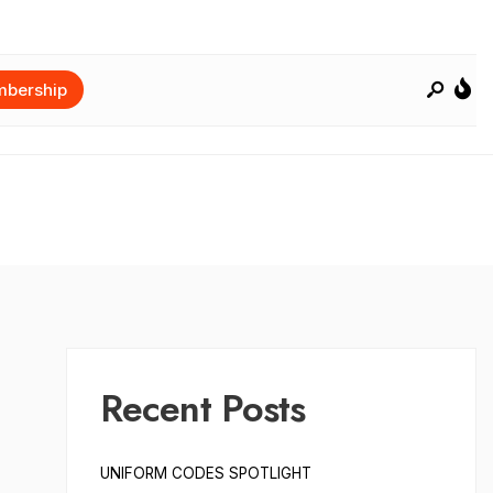
bership
Recent Posts
UNIFORM CODES SPOTLIGHT