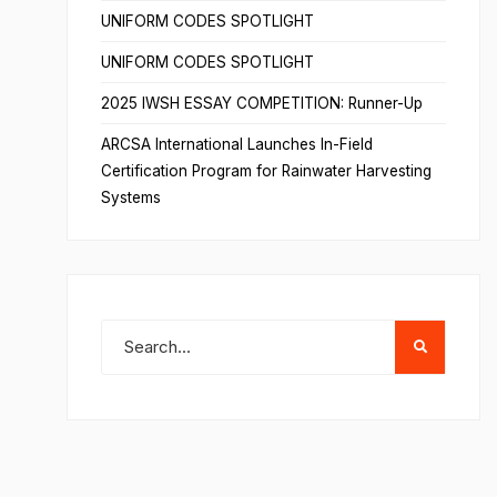
UNIFORM CODES SPOTLIGHT
UNIFORM CODES SPOTLIGHT
2025 IWSH ESSAY COMPETITION: Runner-Up
ARCSA International Launches In-Field
Certification Program for Rainwater Harvesting
Systems