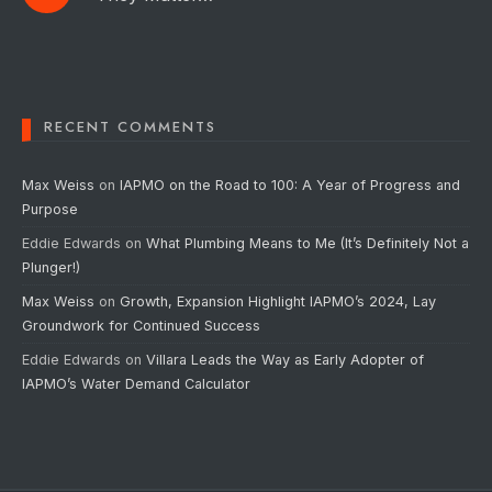
RECENT COMMENTS
Max Weiss
on
IAPMO on the Road to 100: A Year of Progress and
Purpose
Eddie Edwards
on
What Plumbing Means to Me (It’s Definitely Not a
Plunger!)
Max Weiss
on
Growth, Expansion Highlight IAPMO’s 2024, Lay
Groundwork for Continued Success
Eddie Edwards
on
Villara Leads the Way as Early Adopter of
IAPMO’s Water Demand Calculator