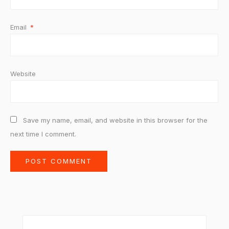
Email
*
Website
Save my name, email, and website in this browser for the
next time I comment.