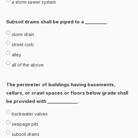
a storm sewer system
Subsoil drains shall be piped to a __________.
storm drain
street curb
alley
all of the above
The perimeter of buildings having basements,
cellars, or crawl spaces or floors below grade shall
be provided with ______________.
backwater valves
seepage pits
subsoil drains