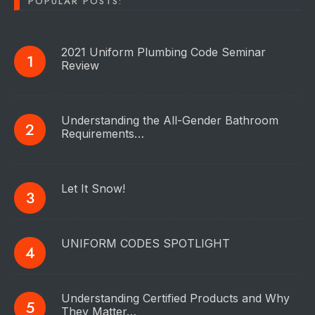
POPULAR POSTS:
2021 Uniform Plumbing Code Seminar
Review
Understanding the All-Gender Bathroom
Requirements…
Let It Snow!
UNIFORM CODES SPOTLIGHT
Understanding Certified Products and Why
They Matter…