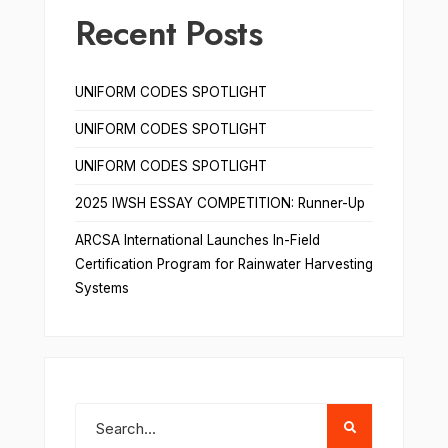
Recent Posts
UNIFORM CODES SPOTLIGHT
UNIFORM CODES SPOTLIGHT
UNIFORM CODES SPOTLIGHT
2025 IWSH ESSAY COMPETITION: Runner-Up
ARCSA International Launches In-Field
Certification Program for Rainwater Harvesting
Systems