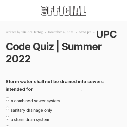
UPC
Written by
Tim denHartog
•
November 14, 2022
•
10:10 pm
•
Code Quiz | Summer
2022
Storm water shall not be drained into sewers
intended for________________________.
a combined sewer system
sanitary drainage only
a storm drain system