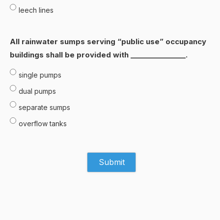
leech lines
All rainwater sumps serving “public use” occupancy
buildings shall be provided with ________________.
single pumps
dual pumps
separate sumps
overflow tanks