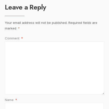
Leave a Reply
Your email address will not be published.
Required fields are
marked
*
Comment
*
Name
*