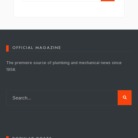
OFFICIAL MAGAZINE
The premiere source of plumbing and mechanical news since
1958.