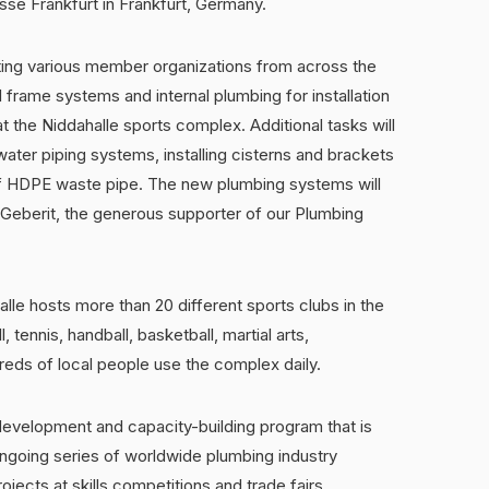
sse Frankfurt in Frankfurt, Germany.
ting various member organizations from across the
 frame systems and internal plumbing for installation
t the Niddahalle sports complex. Additional tasks will
water piping systems, installing cisterns and brackets
 of HDPE waste pipe. The new plumbing systems will
 Geberit, the generous supporter of our Plumbing
halle hosts more than 20 different sports clubs in the
, tennis, handball, basketball, martial arts,
reds of local people use the complex daily.
evelopment and capacity-building program that is
ongoing series of worldwide plumbing industry
jects at skills competitions and trade fairs,