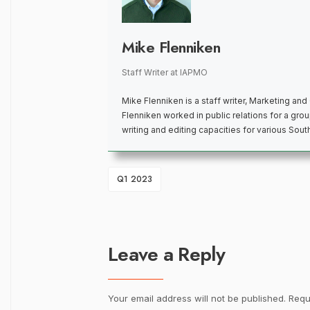
Mike Flenniken
Staff Writer
at
IAPMO
Mike Flenniken is a staff writer, Marketing an
Flenniken worked in public relations for a group
writing and editing capacities for various Sou
Q1 2023
Leave a Reply
Your email address will not be published.
Requ