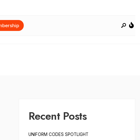
bership
Recent Posts
UNIFORM CODES SPOTLIGHT