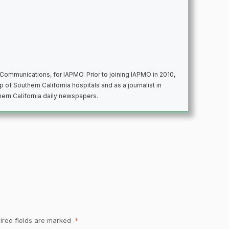
d Communications, for IAPMO. Prior to joining IAPMO in 2010,
 of Southern California hospitals and as a journalist in
thern California daily newspapers.
ired fields are marked
*