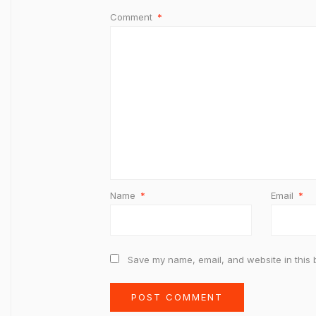
Comment
*
Name
*
Email
*
Save my name, email, and website in this 