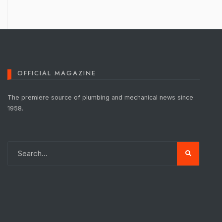
OFFICIAL MAGAZINE
The premiere source of plumbing and mechanical news since
1958.