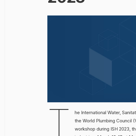
T
he International Water, Sanit
the World Plumbing Council (
workshop during ISH 2023, the