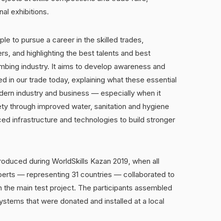
l exhibitions.
le to pursue a career in the skilled trades,
s, and highlighting the best talents and best
umbing industry. It aims to develop awareness and
ed in our trade today, explaining what these essential
odern industry and business — especially when it
ety through improved water, sanitation and hygiene
ed infrastructure and technologies to build stronger
duced during WorldSkills Kazan 2019, when all
erts — representing 31 countries — collaborated to
 the main test project. The participants assembled
stems that were donated and installed at a local