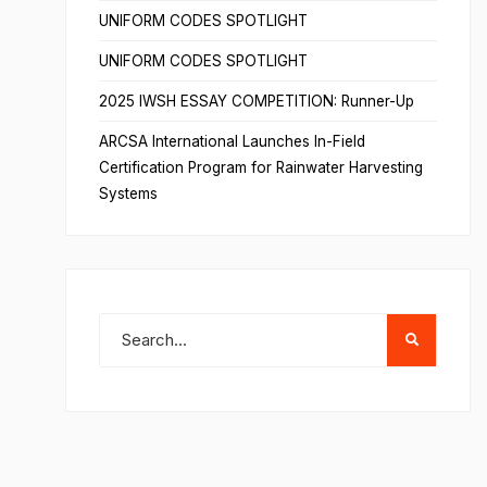
UNIFORM CODES SPOTLIGHT
UNIFORM CODES SPOTLIGHT
2025 IWSH ESSAY COMPETITION: Runner-Up
ARCSA International Launches In-Field
Certification Program for Rainwater Harvesting
Systems