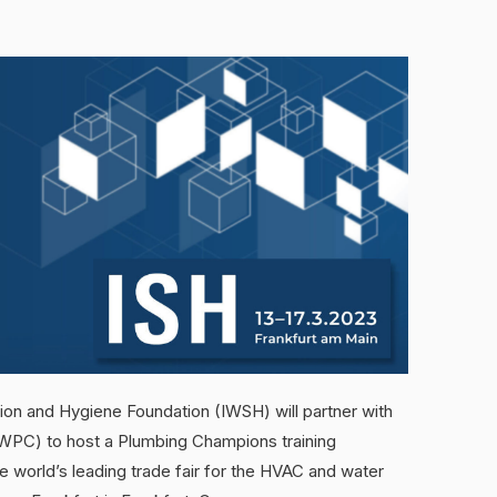
ation and Hygiene Foundation (IWSH) will partner with
WPC) to host a Plumbing Champions training
 world’s leading trade fair for the HVAC and water