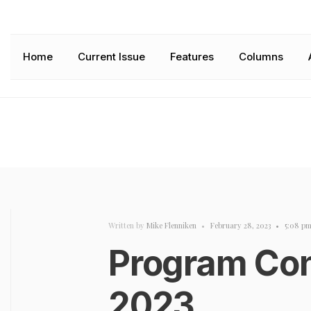
Home
Current Issue
Features
Columns
Written by
Mike Flenniken
•
February 28, 2023
•
5:08 p
Program Con
2023