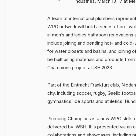
industries, March 13-17 at Me
A team of international plumbers represen
WPC network will build a series of pre-wall
in men’s and ladies bathroom renovations a
include joining and bending hot- and cold-
for water closets and basins, and joining
be built using materials and products from
Champions project at ISH 2023.
Part of the Eintracht Frankfurt club, Nidda
city, including soccer, rugby, Gaelic football
gymnastics, ice sports and athletics. Hund
Plumbing Champions is a new WPC skills d
delivered by IWSH. It is presented via an 
collaborations and showcases, including pro