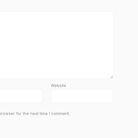
Website
browser for the next time I comment.