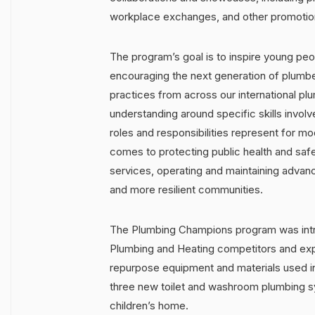
workplace exchanges, and other promotiona
The program’s goal is to inspire young peop
encouraging the next generation of plumber
practices from across our international pl
understanding around specific skills involv
roles and responsibilities represent for m
comes to protecting public health and saf
services, operating and maintaining advanc
and more resilient communities.
The Plumbing Champions program was intro
Plumbing and Heating competitors and exp
repurpose equipment and materials used in
three new toilet and washroom plumbing sy
children’s home.