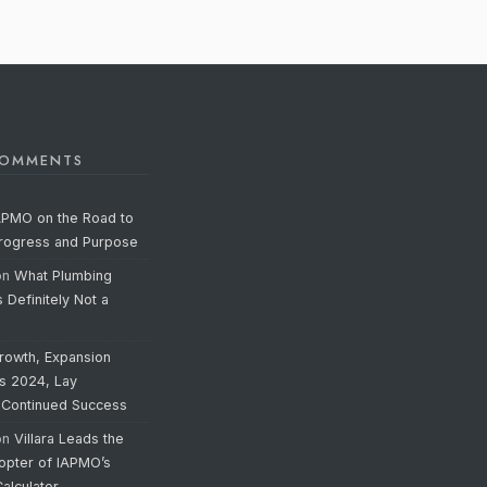
COMMENTS
APMO on the Road to
Progress and Purpose
on
What Plumbing
s Definitely Not a
rowth, Expansion
’s 2024, Lay
 Continued Success
on
Villara Leads the
opter of IAPMO’s
alculator