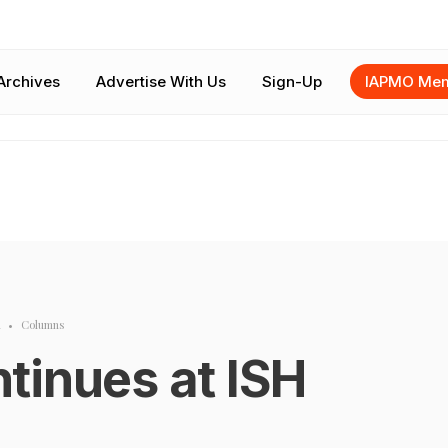
Archives
Advertise With Us
Sign-Up
IAPMO Mem
m
•
Columns
tinues at ISH