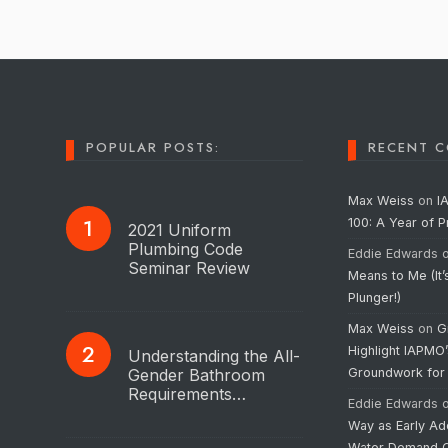
POPULAR POSTS:
RECENT 
Max Weiss
on
I
100: A Year of 
2021 Uniform
Plumbing Code
Eddie Edwards
Seminar Review
Means to Me (It’
Plunger!)
Max Weiss
on
G
Highlight IAPMO
Understanding the All-
Gender Bathroom
Groundwork for
Requirements…
Eddie Edwards
Way as Early Ad
Water Demand C