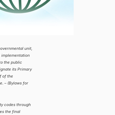
overnmental unit,
, implementation
to the public
gnate its Primary
f of the
. – (Bylaws for
ety codes through
s the final