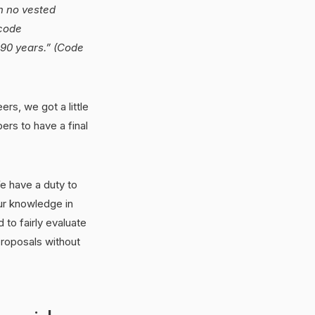
th no vested
 code
 90 years.” (Code
rs, we got a little
rs to have a final
We have a duty to
ur knowledge in
to fairly evaluate
proposals without