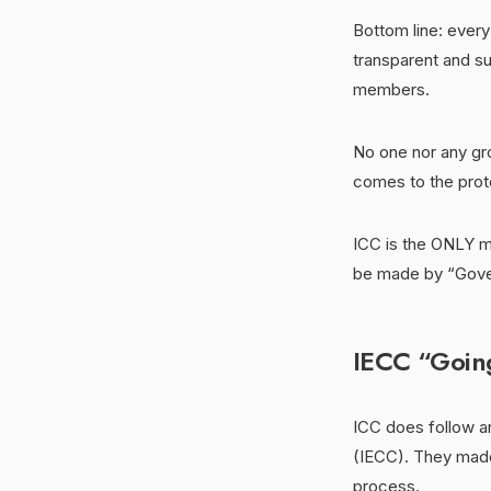
Bottom line: ever
transparent and su
members.
No one nor any gro
comes to the prote
ICC is the ONLY mo
be made by “Gove
IECC “Going
ICC does follow a
(IECC). They made
process.