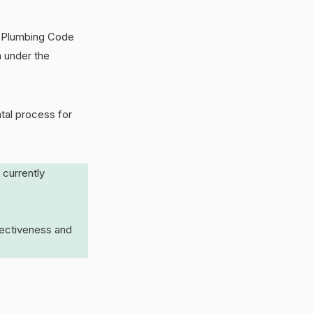
al Plumbing Code
n under the
tal process for
 currently
fectiveness and