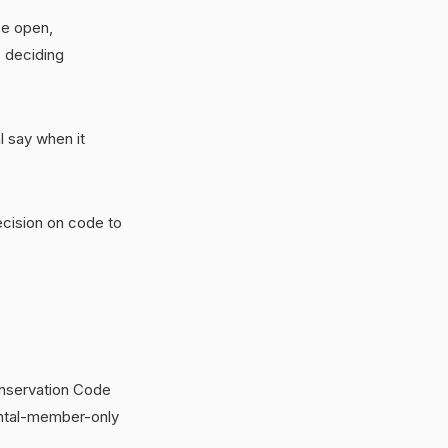
be open,
s deciding
l say when it
ecision on code to
onservation Code
ental-member-only