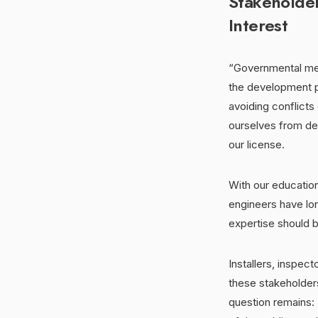
Stakeholde
Interest
“Governmental mem
the development p
avoiding conflicts
ourselves from dec
our license.
With our educatio
engineers have lon
expertise should b
Installers, inspec
these stakeholders
question remains: