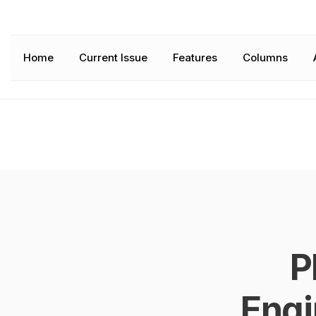
Home
Current Issue
Features
Columns
P
Engi