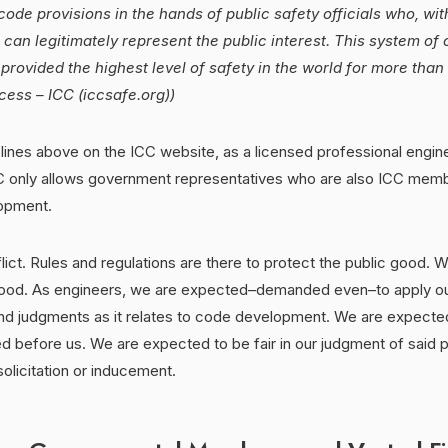
code provisions in the hands of public safety officials who, wi
, can legitimately represent the public interest. This system of
rovided the highest level of safety in the world for more than
ess – ICC (iccsafe.org))
nes above on the ICC website, as a licensed professional enginee
CC only allows government representatives who are also ICC membe
lopment.
flict. Rules and regulations are there to protect the public good. 
good. As engineers, we are expected–demanded even–to apply o
nd judgments as it relates to code development. We are expected 
d before us. We are expected to be fair in our judgment of said 
solicitation or inducement.