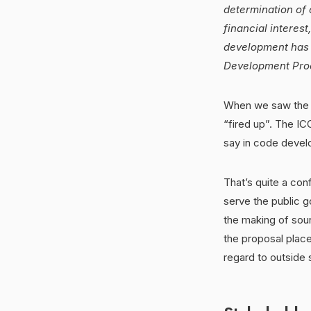
determination of 
financial interest
development has p
Development Proc
When we saw the li
“fired up”. The I
say in code deve
That’s quite a con
serve the public 
the making of sou
the proposal place
regard to outside 