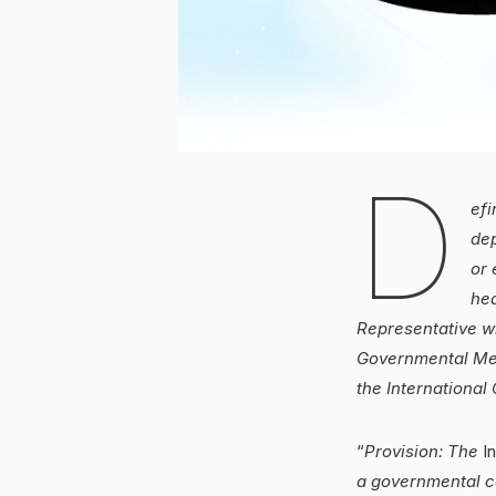
D
efi
dep
or 
hea
Representative wh
Governmental Mem
the International 
“
Provision: The
In
a governmental c