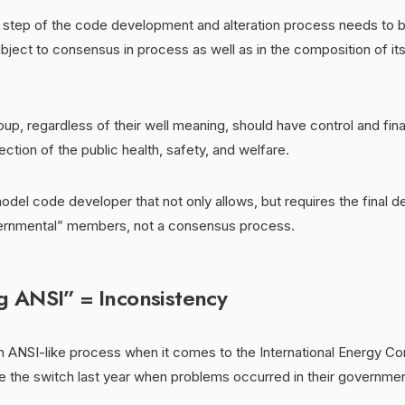
y step of the code development and alteration process needs to 
bject to consensus in process as well as in the composition of it
up, regardless of their well meaning, should have control and fina
ction of the public health, safety, and welfare.
del code developer that not only allows, but requires the final d
rnmental” members, not a consensus process.
 ANSI” = Inconsistency
n ANSI-like process when it comes to the International Energy C
 the switch last year when problems occurred in their governm