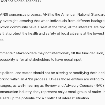
d and not hidden agendas?
 ANSI consensus process. ANSI is the American National Standards
ty oversight, assuring that when individuals from different backgro
ction community have a seat at the table, all the interests are f
s that protect the health and safety of local citizens at the lowest
ts.
mental” stakeholders may not intentionally tilt the final decision,
ossibility is for all stakeholders to have equal input.
ipalities, and states should not be altering or modifying their loca
king within an ANSI process. Unless those entities are willing to a
hanges, as well-meaning as Review and Advisory Councils (RAC)
onstruction industry, they represent only a small group of stake- h
s sets up the potential for a conflict of interest situation.