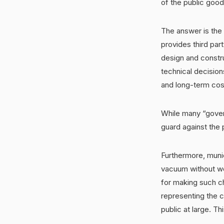
of the public goo
The answer is the
provides third par
design and constru
technical decision
and long-term cos
While many “govern
guard against the p
Furthermore, munic
vacuum without wor
for making such c
representing the c
public at large. Thi