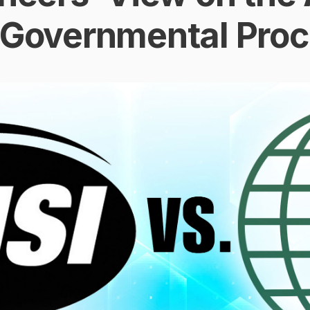
 Governmental Pro