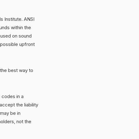
 Institute. ANSI
unds within the
ocused on sound
 possible upfront
 the best way to
l codes in a
ccept the liability
 may be in
olders, not the