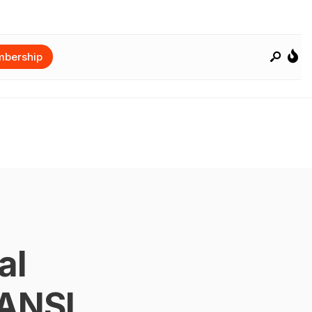
bership
al
 ANSI