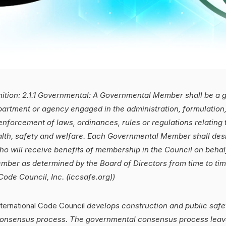
nition: 2.1.1 Governmental:
A Governmental Member shall be a g
artment or agency engaged in the administration, formulation
enforcement of laws, ordinances, rules or regulations relating 
lth, safety and welfare. Each Governmental Member shall desi
o will receive benefits of membership in the Council on behal
ber as determined by the Board of Directors from time to time
Code Council, Inc. (iccsafe.org))
ternational Code Council
develops construction and public saf
onsensus process. The governmental consensus process leave