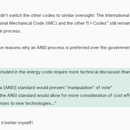
idn’t switch the other codes to similar oversight: The Internation
ional Mechanical Code (IMC) and the other 11 I-Codes” still remai
e process.
e reasons why an ANSI process is preferred over the governmen
ncluded in the energy code require more technical discussion than
 a [ANSI] standard would prevent “manipulation” of vote”
 the ANSI standard would allow for more consideration of cost ef
onses to new technologies…”
 it better myself!