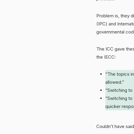
Problem is, they d
(IPC) and Internat
governmental cod
The ICC gave thes
the IECC:
“The topics i
allowed.”
“Switching to
“Switching to
quicker resp
Couldn’t have said