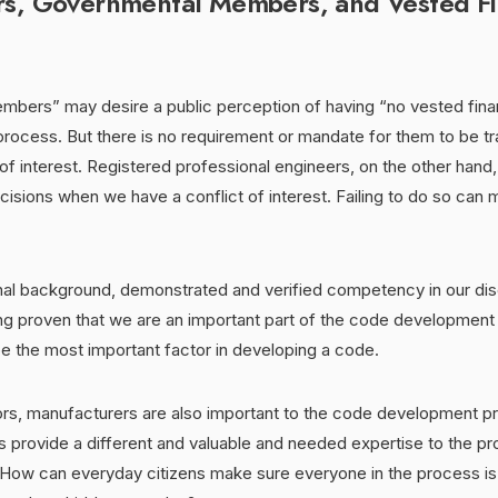
rs, Governmental Members, and Vested Fi
bers” may desire a public perception of having “no vested financ
rocess. But there is no requirement or mandate for them to be tr
 of interest. Registered professional engineers, on the other han
isions when we have a conflict of interest. Failing to do so can 
nal background, demonstrated and verified competency in our disc
g proven that we are an important part of the code development p
e the most important factor in developing a code.
tors, manufacturers are also important to the code development p
 provide a different and valuable and needed expertise to the pr
 How can everyday citizens make sure everyone in the process is 