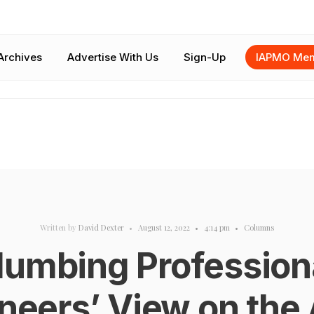
Archives
Advertise With Us
Sign-Up
IAPMO Mem
Written by
David Dexter
•
August 12, 2022
•
4:14 pm
•
Columns
lumbing Profession
neers’ View on the