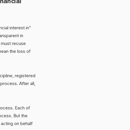
nancial
ial interest in”
ansparent in
d, must recuse
mean the loss of
ipline, registered
rocess. After all,
rocess. Each of
ocess. But the
acting on behalf