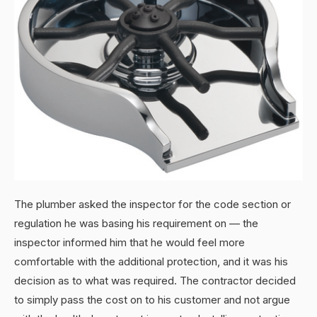
The plumber asked the inspector for the code section or
regulation he was basing his requirement on — the
inspector informed him that he would feel more
comfortable with the additional protection, and it was his
decision as to what was required. The contractor decided
to simply pass the cost on to his customer and not argue