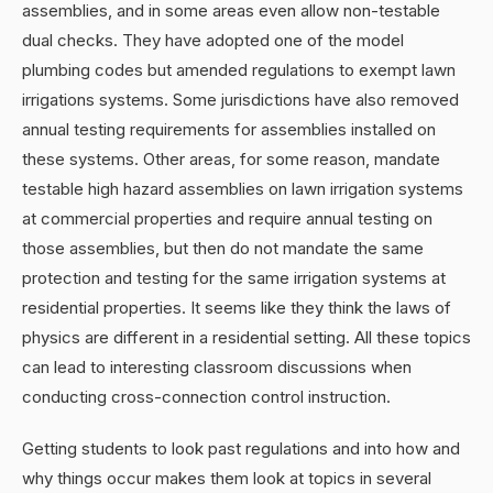
assemblies, and in some areas even allow non-testable
dual checks. They have adopted one of the model
plumbing codes but amended regulations to exempt lawn
irrigations systems. Some jurisdictions have also removed
annual testing requirements for assemblies installed on
these systems. Other areas, for some reason, mandate
testable high hazard assemblies on lawn irrigation systems
at commercial properties and require annual testing on
those assemblies, but then do not mandate the same
protection and testing for the same irrigation systems at
residential properties. It seems like they think the laws of
physics are different in a residential setting. All these topics
can lead to interesting classroom discussions when
conducting cross-connection control instruction.
Getting students to look past regulations and into how and
why things occur makes them look at topics in several