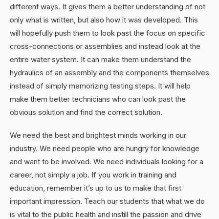
different ways. It gives them a better understanding of not
only what is written, but also how it was developed. This
will hopefully push them to look past the focus on specific
cross-connections or assemblies and instead look at the
entire water system. It can make them understand the
hydraulics of an assembly and the components themselves
instead of simply memorizing testing steps. It will help
make them better technicians who can look past the
obvious solution and find the correct solution.
We need the best and brightest minds working in our
industry. We need people who are hungry for knowledge
and want to be involved. We need individuals looking for a
career, not simply a job. If you work in training and
education, remember it’s up to us to make that first
important impression. Teach our students that what we do
is vital to the public health and instill the passion and drive