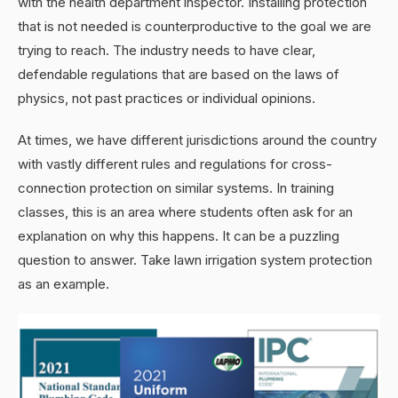
with the health department inspector. Installing protection
that is not needed is counterproductive to the goal we are
trying to reach. The industry needs to have clear,
defendable regulations that are based on the laws of
physics, not past practices or individual opinions.
At times, we have different jurisdictions around the country
with vastly different rules and regulations for cross-
connection protection on similar systems. In training
classes, this is an area where students often ask for an
explanation on why this happens. It can be a puzzling
question to answer. Take lawn irrigation system protection
as an example.