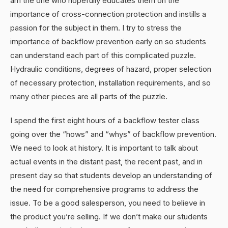
am the one who hopefully educates them on the
importance of cross-connection protection and instills a
passion for the subject in them. I try to stress the
importance of backflow prevention early on so students
can understand each part of this complicated puzzle.
Hydraulic conditions, degrees of hazard, proper selection
of necessary protection, installation requirements, and so
many other pieces are all parts of the puzzle.
I spend the first eight hours of a backflow tester class
going over the “hows” and “whys” of backflow prevention.
We need to look at history. It is important to talk about
actual events in the distant past, the recent past, and in
present day so that students develop an understanding of
the need for comprehensive programs to address the
issue. To be a good salesperson, you need to believe in
the product you’re selling. If we don’t make our students