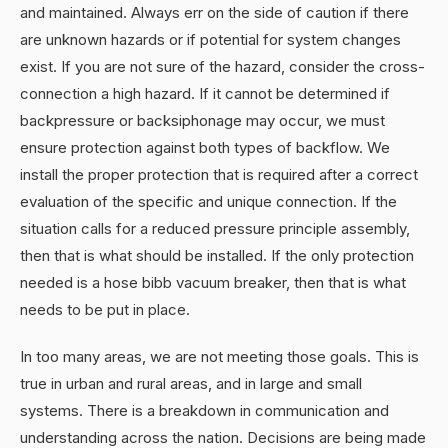
and maintained. Always err on the side of caution if there
are unknown hazards or if potential for system changes
exist. If you are not sure of the hazard, consider the cross-
connection a high hazard. If it cannot be determined if
backpressure or backsiphonage may occur, we must
ensure protection against both types of backflow. We
install the proper protection that is required after a correct
evaluation of the specific and unique connection. If the
situation calls for a reduced pressure principle assembly,
then that is what should be installed. If the only protection
needed is a hose bibb vacuum breaker, then that is what
needs to be put in place.
In too many areas, we are not meeting those goals. This is
true in urban and rural areas, and in large and small
systems. There is a breakdown in communication and
understanding across the nation. Decisions are being made