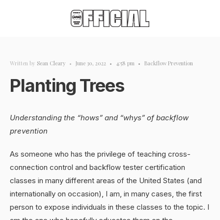
Written by
Sean Cleary
•
June 30, 2022
•
4:58 pm
•
Backflow Prevention
Planting Trees
Understanding the “hows” and “whys” of backflow
prevention
As someone who has the privilege of teaching cross-
connection control and backflow tester certification
classes in many different areas of the United States (and
internationally on occasion), I am, in many cases, the first
person to expose individuals in these classes to the topic. I