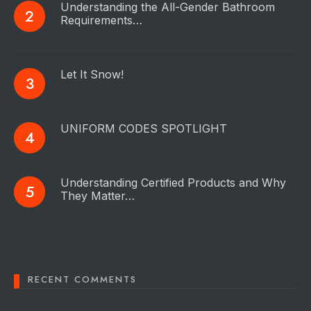
Understanding the All-Gender Bathroom
Requirements…
Let It Snow!
UNIFORM CODES SPOTLIGHT
Understanding Certified Products and Why
They Matter…
RECENT COMMENTS