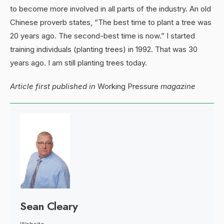
to become more involved in all parts of the industry. An old
Chinese proverb states, “The best time to plant a tree was
20 years ago. The second-best time is now.” I started
training individuals (planting trees) in 1992. That was 30
years ago. I am still planting trees today.
Article first published in
Working Pressure
magazine
Sean Cleary