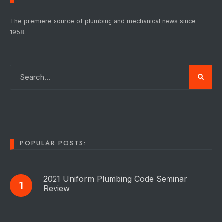
The premiere source of plumbing and mechanical news since
1958.
POPULAR POSTS:
2021 Uniform Plumbing Code Seminar
Review