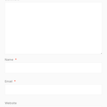
Name
*
Email
*
Website