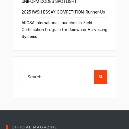
UNIFORM CODES SPOTLIGHT
2025 IWSH ESSAY COMPETITION: Runner-Up
ARCSA International Launches In-Field
Certification Program for Rainwater Harvesting
Systems
OFFICIAL MAGAZINE