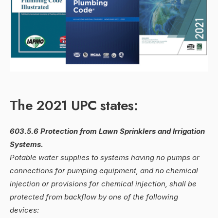
The 2021 UPC states:
603.5.6 Protection from Lawn Sprinklers and Irrigation
Systems.
Potable water supplies to systems having no pumps or
connections for pumping equipment, and no chemical
injection or provisions for chemical injection, shall be
protected from backflow by one of the following
devices: