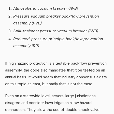
Atmospheric vacuum breaker (AVB)
Pressure vacuum breaker backflow prevention
assembly (PVB)
Spill-resistant pressure vacuum breaker (SVB)
Reduced-pressure principle backflow prevention
assembly (RP)
If high hazard protection is a testable backflow prevention
assembly, the code also mandates that it be tested on an
annual basis. It would seem that industry consensus exists
on this topic at least, but sadly that is not the case.
Even on a statewide level, several large jurisdictions
disagree and consider lawn irrigation a low hazard
connection. They allow the use of double check valve