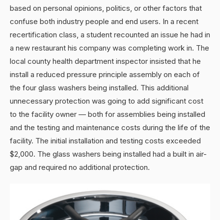
based on personal opinions, politics, or other factors that
confuse both industry people and end users. In a recent
recertification class, a student recounted an issue he had in
a new restaurant his company was completing work in. The
local county health department inspector insisted that he
install a reduced pressure principle assembly on each of
the four glass washers being installed. This additional
unnecessary protection was going to add significant cost
to the facility owner — both for assemblies being installed
and the testing and maintenance costs during the life of the
facility. The initial installation and testing costs exceeded
$2,000. The glass washers being installed had a built in air-
gap and required no additional protection.