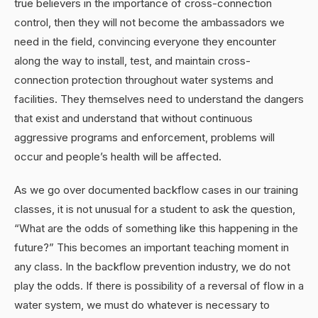
true believers in the importance of cross-connection
control, then they will not become the ambassadors we
need in the field, convincing everyone they encounter
along the way to install, test, and maintain cross-
connection protection throughout water systems and
facilities. They themselves need to understand the dangers
that exist and understand that without continuous
aggressive programs and enforcement, problems will
occur and people’s health will be affected.
As we go over documented backflow cases in our training
classes, it is not unusual for a student to ask the question,
“What are the odds of something like this happening in the
future?” This becomes an important teaching moment in
any class. In the backflow prevention industry, we do not
play the odds. If there is possibility of a reversal of flow in a
water system, we must do whatever is necessary to