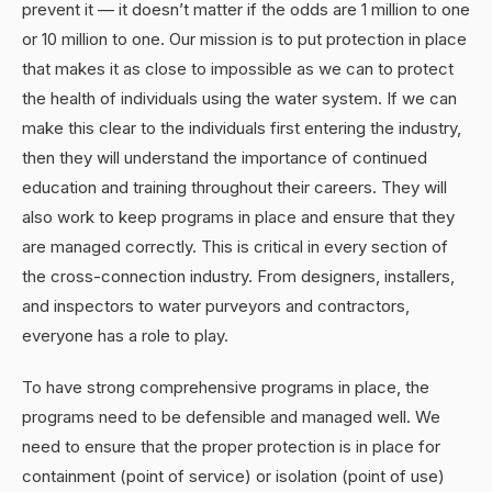
prevent it — it doesn’t matter if the odds are 1 million to one
or 10 million to one. Our mission is to put protection in place
that makes it as close to impossible as we can to protect
the health of individuals using the water system. If we can
make this clear to the individuals first entering the industry,
then they will understand the importance of continued
education and training throughout their careers. They will
also work to keep programs in place and ensure that they
are managed correctly. This is critical in every section of
the cross-connection industry. From designers, installers,
and inspectors to water purveyors and contractors,
everyone has a role to play.
To have strong comprehensive programs in place, the
programs need to be defensible and managed well. We
need to ensure that the proper protection is in place for
containment (point of service) or isolation (point of use)