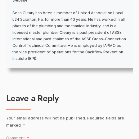
Website
Sean Cleary has been a member of United Association Local
524 Scranton, Pa. for more than 40 years. He has worked in all
phases of the plumbing and mechanical industry, and is a
licensed master plumber. Cleary is a past president of ASSE
International and past chairman of the ASSE Cross-Connection
Control Technical Committee. He is employed by IAPMO as
the vice president of operations for the Backflow Prevention
Institute (BPI).
Leave a Reply
Your email address will not be published.
Required fields are
marked
*
Comment
*