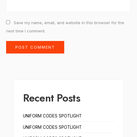
Save my name, email, and website in this browser for the
next time I comment.
Recent Posts
UNIFORM CODES SPOTLIGHT
UNIFORM CODES SPOTLIGHT