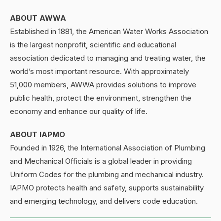
ABOUT AWWA
Established in 1881, the American Water Works Association
is the largest nonprofit, scientific and educational
association dedicated to managing and treating water, the
world’s most important resource. With approximately
51,000 members, AWWA provides solutions to improve
public health, protect the environment, strengthen the
economy and enhance our quality of life.
ABOUT IAPMO
Founded in 1926, the International Association of Plumbing
and Mechanical Officials is a global leader in providing
Uniform Codes for the plumbing and mechanical industry.
IAPMO protects health and safety, supports sustainability
and emerging technology, and delivers code education.