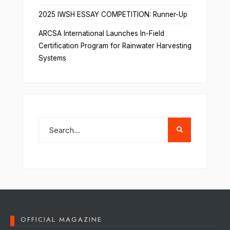
2025 IWSH ESSAY COMPETITION: Runner-Up
ARCSA International Launches In-Field
Certification Program for Rainwater Harvesting
Systems
OFFICIAL MAGAZINE