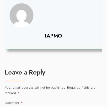
IAPMO
Leave a Reply
Your email address will not be published.
Required fields are
marked
*
Comment
*