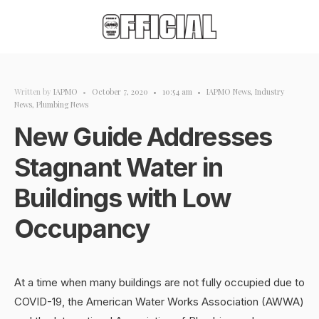
Written by
IAPMO
•
October 7, 2020
•
10:54 am
•
IAPMO News
,
Industry
News
,
Plumbing News
New Guide Addresses
Stagnant Water in
Buildings with Low
Occupancy
At a time when many buildings are not fully occupied due to
COVID-19, the American Water Works Association (AWWA)