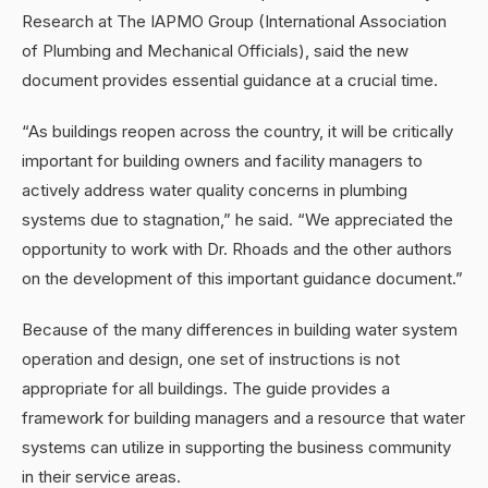
Research at The IAPMO Group (International Association
of Plumbing and Mechanical Officials), said the new
document provides essential guidance at a crucial time.
“As buildings reopen across the country, it will be critically
important for building owners and facility managers to
actively address water quality concerns in plumbing
systems due to stagnation,” he said. “We appreciated the
opportunity to work with Dr. Rhoads and the other authors
on the development of this important guidance document.”
Because of the many differences in building water system
operation and design, one set of instructions is not
appropriate for all buildings. The guide provides a
framework for building managers and a resource that water
systems can utilize in supporting the business community
in their service areas.