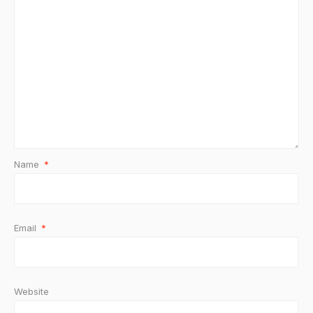
Name
*
Email
*
Website