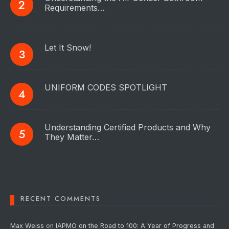
Requirements…
Let It Snow!
UNIFORM CODES SPOTLIGHT
Understanding Certified Products and Why
They Matter…
RECENT COMMENTS
Max Weiss
on
IAPMO on the Road to 100: A Year of Progress and