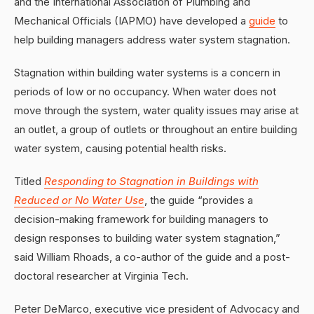
and the International Association of Plumbing and
Mechanical Officials (IAPMO) have developed a
guide
to
help building managers address water system stagnation.
Stagnation within building water systems is a concern in
periods of low or no occupancy. When water does not
move through the system, water quality issues may arise at
an outlet, a group of outlets or throughout an entire building
water system, causing potential health risks.
Titled
Responding to Stagnation in Buildings with
Reduced or No Water Use
, the guide “provides a
decision-making framework for building managers to
design responses to building water system stagnation,”
said William Rhoads, a co-author of the guide and a post-
doctoral researcher at Virginia Tech.
Peter DeMarco, executive vice president of Advocacy and