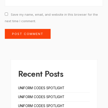
Save my name, email, and website in this browser for the
next time I comment.
Recent Posts
UNIFORM CODES SPOTLIGHT
UNIFORM CODES SPOTLIGHT
UNIFORM CODES SPOTLIGHT