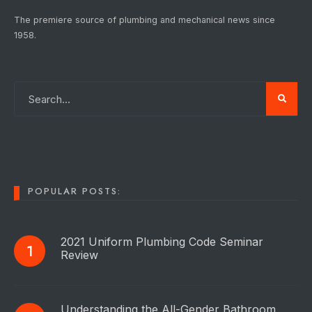
The premiere source of plumbing and mechanical news since
1958.
POPULAR POSTS:
2021 Uniform Plumbing Code Seminar
Review
Understanding the All-Gender Bathroom