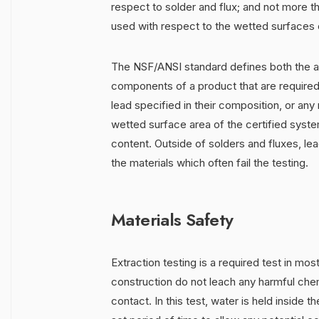
respect to solder and flux; and not more 
used with respect to the wetted surfaces of 
The NSF/ANSI standard defines both the ac
components of a product that are required 
lead specified in their composition, or any 
wetted surface area of the certified syst
content. Outside of solders and fluxes, lea
the materials which often fail the testing.
Materials Safety
Extraction testing is a required test in mos
construction do not leach any harmful chem
contact. In this test, water is held inside 