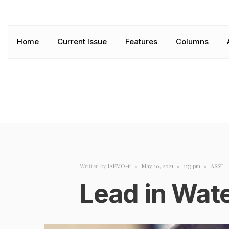
Home
Current Issue
Features
Columns
Written by
IAPMO-it
•
May 10, 2021
•
1:53 pm
•
ASSE
Lead in Wat