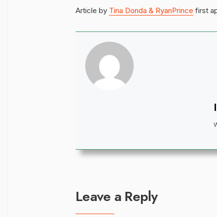
Article by
Tina Donda & RyanPrince
first 
Leave a Reply