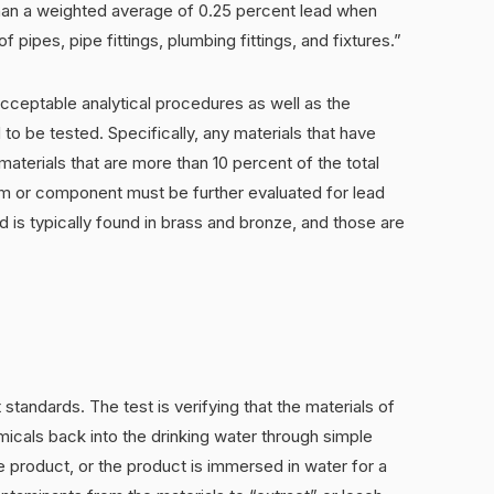
than a weighted average of 0.25 percent lead when
pipes, pipe fittings, plumbing fittings, and fixtures.”
ceptable analytical procedures as well as the
to be tested. Specifically, any materials that have
materials that are more than 10 percent of the total
em or component must be further evaluated for lead
d is typically found in brass and bronze, and those are
t standards. The test is verifying that the materials of
icals back into the drinking water through simple
the product, or the product is immersed in water for a