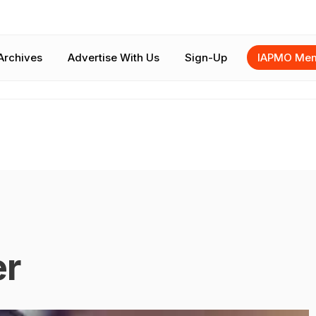
Archives
Advertise With Us
Sign-Up
IAPMO Mem
er