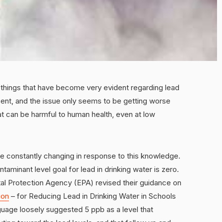
o things that have become very evident regarding lead
resent, and the issue only seems to be getting worse
hat can be harmful to human health, even at low
re constantly changing in response to this knowledge.
inant level goal for lead in drinking water is zero.
tal Protection Agency (EPA) revised their guidance on
ion
– for Reducing Lead in Drinking Water in Schools
nguage loosely suggested 5 ppb as a level that