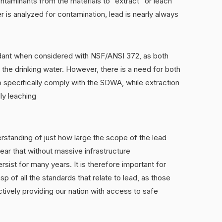
ontaminants from the materials to “extract” or leach
er is analyzed for contamination, lead is nearly always
dant when considered with NSF/ANSI 372, as both
 the drinking water. However, there is a need for both
o specifically comply with the SDWA, while extraction
lly leaching
rstanding of just how large the scope of the lead
clear that without massive infrastructure
rsist for many years. It is therefore important for
p of all the standards that relate to lead, as those
ctively providing our nation with access to safe