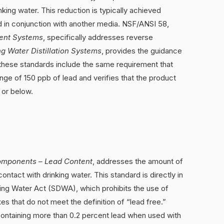
nking water. This reduction is typically achieved
d in conjunction with another media. NSF/ANSI 58,
ent Systems
, specifically addresses reverse
ng Water Distillation Systems
, provides the guidance
of these standards include the same requirement that
nge of 150 ppb of lead and verifies that the product
 or below.
omponents – Lead Content
, addresses the amount of
ontact with drinking water. This standard is directly in
king Water Act (SDWA), which prohibits the use of
uxes that do not meet the definition of “lead free.”
 containing more than 0.2 percent lead when used with