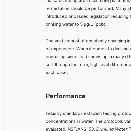
indicates the upstream plumbing is contribu
remediation should be performed. Many st
introduced or passed legislation reducing
drinking water to 5 μg/L (ppb).
The vast amount of constantly changing in
of experience. When it comes to drinking w
confusing since lead shows up in many diff
sort through the main, high level differenc
each case.
Performance
Industry standards establish testing proto
concentrations in water. The protocols va
evaluated. NSF/ANSI 53,
Drinking Water T