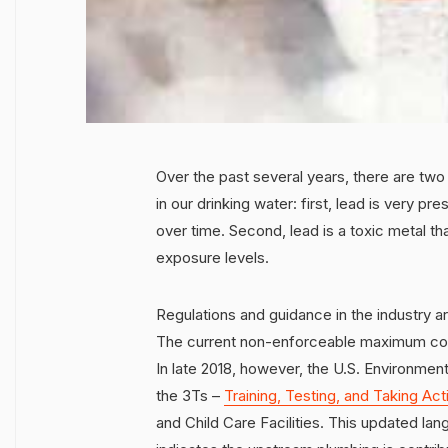
Over the past several years, there are tw
in our drinking water: first, lead is very p
over time. Second, lead is a toxic metal t
exposure levels.
Regulations and guidance in the industry a
The current non-enforceable maximum contam
In late 2018, however, the U.S. Environmen
the 3Ts –
Training, Testing, and Taking Act
and Child Care Facilities. This updated la