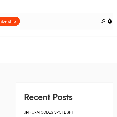
bership
Recent Posts
UNIFORM CODES SPOTLIGHT