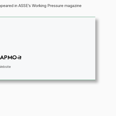
appeared in ASSE’s Working Pressure magazine
IAPMO-it
Website