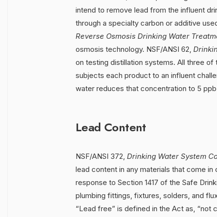
intend to remove lead from the influent dri
through a specialty carbon or additive use
Reverse Osmosis Drinking Water Treatm
osmosis technology. NSF/ANSI 62,
Drinki
on testing distillation systems. All three 
subjects each product to an influent challe
water reduces that concentration to 5 ppb
Lead Content
NSF/ANSI 372,
Drinking Water System C
lead content in any materials that come in c
response to Section 1417 of the Safe Drin
plumbing fittings, fixtures, solders, and fl
“Lead free” is defined in the Act as, “not