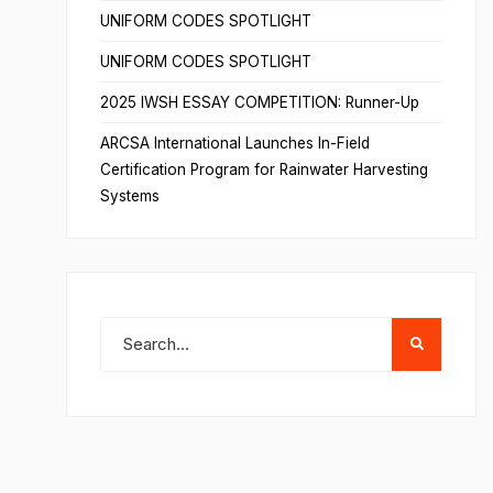
UNIFORM CODES SPOTLIGHT
UNIFORM CODES SPOTLIGHT
2025 IWSH ESSAY COMPETITION: Runner-Up
ARCSA International Launches In-Field
Certification Program for Rainwater Harvesting
Systems