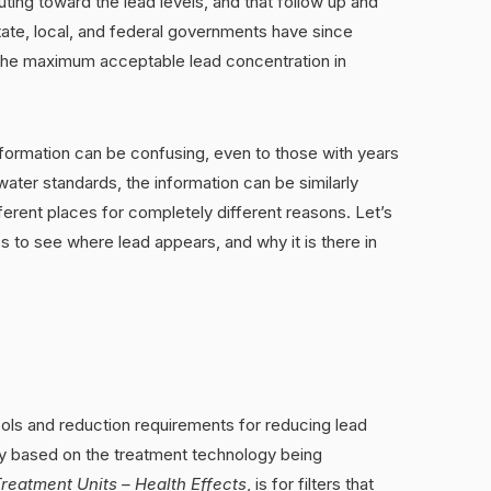
ting toward the lead levels, and that follow up and
ate, local, and federal governments have since
 the maximum acceptable lead concentration in
formation can be confusing, even to those with years
ater standards, the information can be similarly
erent places for completely different reasons. Let’s
es to see where lead appears, and why it is there in
cols and reduction requirements for reducing lead
ry based on the treatment technology being
reatment Units – Health Effects
, is for filters that