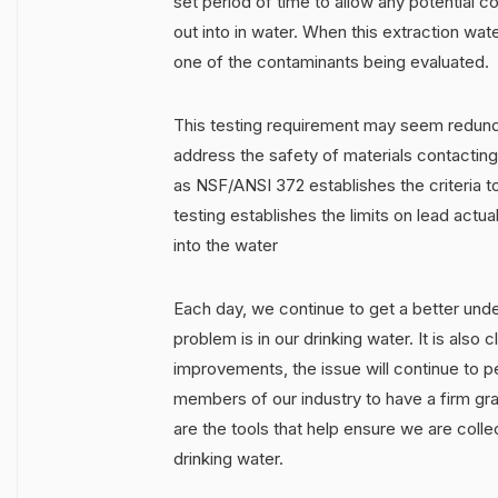
set period of time to allow any potential c
out into in water. When this extraction wat
one of the contaminants being evaluated.
This testing requirement may seem redun
address the safety of materials contacting
as NSF/ANSI 372 establishes the criteria t
testing establishes the limits on lead actua
into the water
Each day, we continue to get a better unde
problem is in our drinking water. It is also 
improvements, the issue will continue to pe
members of our industry to have a firm gras
are the tools that help ensure we are colle
drinking water.