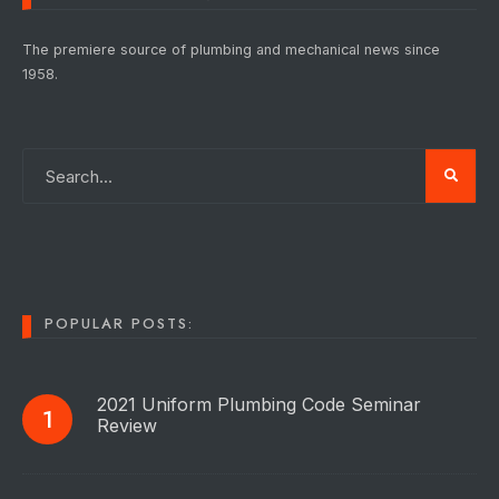
The premiere source of plumbing and mechanical news since
1958.
POPULAR POSTS:
2021 Uniform Plumbing Code Seminar
Review