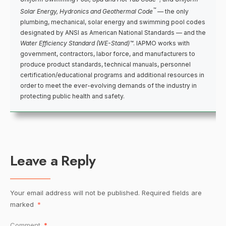
™
Solar Energy, Hydronics and Geothermal Code
— the only
plumbing, mechanical, solar energy and swimming pool codes
designated by ANSI as American National Standards — and the
Water Efficiency Standard (WE-Stand)™
. IAPMO works with
government, contractors, labor force, and manufacturers to
produce product standards, technical manuals, personnel
certification/educational programs and additional resources in
order to meet the ever-evolving demands of the industry in
protecting public health and safety.
Leave a Reply
Your email address will not be published.
Required fields are
marked
*
Comment
*