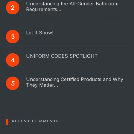
Understanding the All-Gender Bathroom
Requirements…
Let It Snow!
UNIFORM CODES SPOTLIGHT
Understanding Certified Products and Why
They Matter…
RECENT COMMENTS