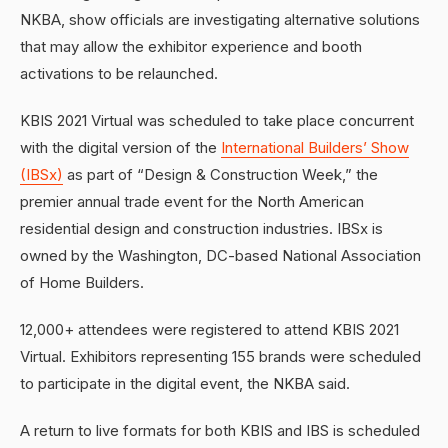
NKBA, show officials are investigating alternative solutions
that may allow the exhibitor experience and booth
activations to be relaunched.
KBIS 2021 Virtual was scheduled to take place concurrent
with the digital version of the
International Builders’ Show
(IBSx)
as part of “Design & Construction Week,” the
premier annual trade event for the North American
residential design and construction industries. IBSx is
owned by the Washington, DC-based National Association
of Home Builders.
12,000+ attendees were registered to attend KBIS 2021
Virtual. Exhibitors representing 155 brands were scheduled
to participate in the digital event, the NKBA said.
A return to live formats for both KBIS and IBS is scheduled