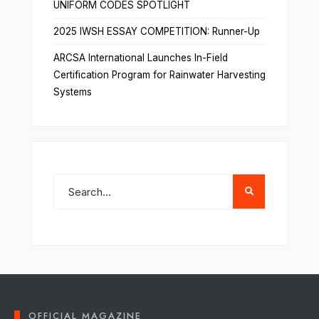
UNIFORM CODES SPOTLIGHT
2025 IWSH ESSAY COMPETITION: Runner-Up
ARCSA International Launches In-Field
Certification Program for Rainwater Harvesting
Systems
OFFICIAL MAGAZINE