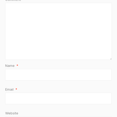
Name
*
Email
*
Website