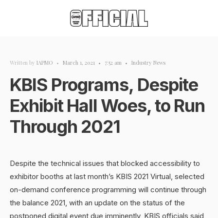
Written by
IAPMO
•
March 1, 2021
•
7:52 am
•
Industry News
KBIS Programs, Despite
Exhibit Hall Woes, to Run
Through 2021
Despite the technical issues that blocked accessibility to
exhibitor booths at last month’s KBIS 2021 Virtual, selected
on-demand conference programming will continue through
the balance 2021, with an update on the status of the
postponed digital event due imminently, KBIS officials said