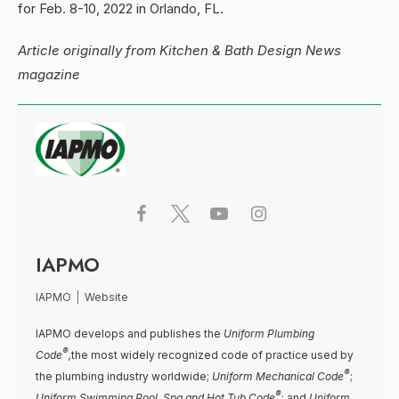
for Feb. 8-10, 2022 in Orlando, FL.
Article originally from Kitchen & Bath Design News
magazine
IAPMO
IAPMO
|
Website
IAPMO develops and publishes the
Uniform Plumbing
®
Code
,
the most widely recognized code of practice used by
®
the plumbing industry worldwide;
Uniform Mechanical Code
;
®
Uniform Swimming Pool, Spa and Hot Tub Code
; and
Uniform