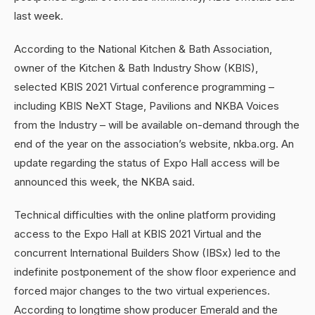
last week.
According to the National Kitchen & Bath Association,
owner of the Kitchen & Bath Industry Show (KBIS),
selected KBIS 2021 Virtual conference programming –
including KBIS NeXT Stage, Pavilions and NKBA Voices
from the Industry – will be available on-demand through the
end of the year on the association’s website, nkba.org. An
update regarding the status of Expo Hall access will be
announced this week, the NKBA said.
Technical difficulties with the online platform providing
access to the Expo Hall at KBIS 2021 Virtual and the
concurrent International Builders Show (IBSx) led to the
indefinite postponement of the show floor experience and
forced major changes to the two virtual experiences.
According to longtime show producer Emerald and the