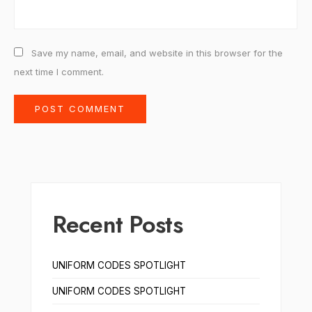
Save my name, email, and website in this browser for the
next time I comment.
Recent Posts
UNIFORM CODES SPOTLIGHT
UNIFORM CODES SPOTLIGHT