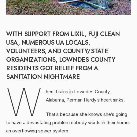
WITH SUPPORT FROM LIXIL, FUJI CLEAN
USA, NUMEROUS UA LOCALS,
VOLUNTEERS, AND COUNTY/STATE
ORGANIZATIONS, LOWNDES COUNTY
RESIDENTS GOT RELIEF FROM A
SANITATION NIGHTMARE
W
hen it rains in Lowndes County,
Alabama, Perman Hardy’s heart sinks.
That’s because she knows she’s going
to have a devastating problem nobody wants in their home:
an overflowing sewer system.