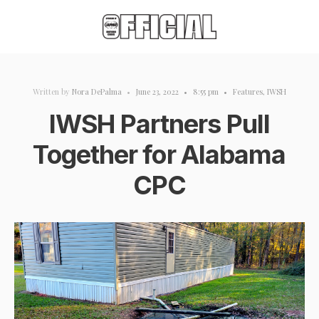
Written by
Nora DePalma
•
June 23, 2022
•
8:55 pm
•
Features
,
IWSH
IWSH Partners Pull
Together for Alabama
CPC