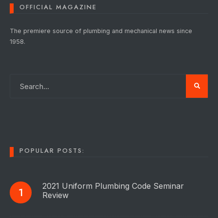
OFFICIAL MAGAZINE
The premiere source of plumbing and mechanical news since
1958.
POPULAR POSTS:
2021 Uniform Plumbing Code Seminar
Review