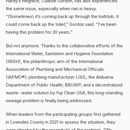
Hardy’s neighbor, Culexie Gordon, has also experienced
the same issue, especially when rain is heavy.
“(Sometimes) it’s coming back up through the bathtub. It
could come back up the toilet,” Gordon said. “I’ve been
having this problem for 20 years.”
But not anymore. Thanks to the collaborative efforts of the
International Water, Sanitation and Hygiene Foundation
(IWSH), the philanthropic arm of the International
Association of Plumbing and Mechanical Officials
(IAPMO®); plumbing manufacturer LIXIL; the Alabama
Department of Public Health; BBUWP; and a decentralized
waste- water solution by Fuji Clean USA, this long-standing
sewage problem is finally being addressed.
When leaders from the participating groups first gathered
in Lowndes County in 2021 to assess the situation, they
were shocked by the magnitude of the problem. “We