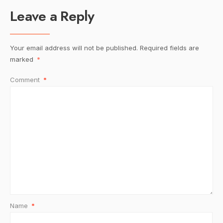
Leave a Reply
Your email address will not be published.
Required fields are
marked
*
Comment
*
Name
*