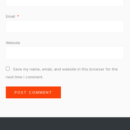
Email
*
Website
Save my name, email, and website in this browser for the
next time I comment.