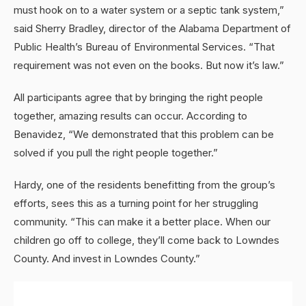
must hook on to a water system or a septic tank system,”
said Sherry Bradley, director of the Alabama Department of
Public Health’s Bureau of Environmental Services. “That
requirement was not even on the books. But now it’s law.”
All participants agree that by bringing the right people
together, amazing results can occur. According to
Benavidez, “We demonstrated that this problem can be
solved if you pull the right people together.”
Hardy, one of the residents benefitting from the group’s
efforts, sees this as a turning point for her struggling
community. “This can make it a better place. When our
children go off to college, they’ll come back to Lowndes
County. And invest in Lowndes County.”