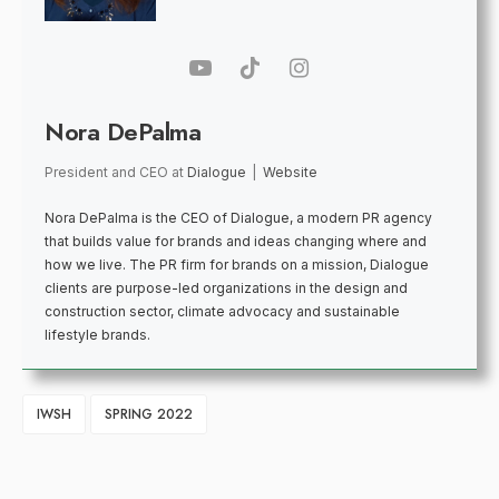
Nora DePalma
President and CEO
at
Dialogue
|
Website
Nora DePalma is the CEO of Dialogue, a modern PR agency
that builds value for brands and ideas changing where and
how we live. The PR firm for brands on a mission, Dialogue
clients are purpose-led organizations in the design and
construction sector, climate advocacy and sustainable
lifestyle brands.
IWSH
SPRING 2022