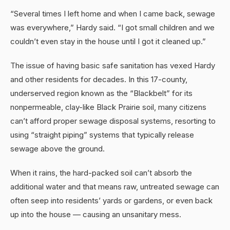
“Several times I left home and when I came back, sewage
was everywhere,” Hardy said. “I got small children and we
couldn’t even stay in the house until I got it cleaned up.”
The issue of having basic safe sanitation has vexed Hardy
and other residents for decades. In this 17-county,
underserved region known as the “Blackbelt” for its
nonpermeable, clay-like Black Prairie soil, many citizens
can’t afford proper sewage disposal systems, resorting to
using “straight piping” systems that typically release
sewage above the ground.
When it rains, the hard-packed soil can’t absorb the
additional water and that means raw, untreated sewage can
often seep into residents’ yards or gardens, or even back
up into the house — causing an unsanitary mess.