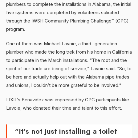
plumbers to complete the installations in Alabama, the initial
five systems were completed by volunteers solicited
through the IWSH Community Plumbing Challenge™ (CPC)
program.
One of them was Michael Lavoie, a third- generation
plumber who made the long trek from his home in California
to participate in the March installations. “The root and the
spirit of our trade are being of service,” Lavoie said. “So, to
be here and actually help out with the Alabama pipe trades
and unions, I couldn’t be more grateful to be involved.”
LIXIL’s Benavidez was impressed by CPC participants like
Lavoie, who donated their time and talent to this effort.
“It’s not just installing a toilet