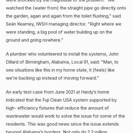
watched the (water from) the straight pipe go directly onto
the garden, again and again from the toilet flushing,” said
Seán Kearney, IWSH managing director. “Right where we
were standing, a big pool of water building up on the
ground and going nowhere.”
A plumber who volunteered to install the systems, John
Dillard of Birmingham, Alabama, Local 91, said: “Man, to
see situations like this in my home state, it (feels) like
we’re backing up instead of moving forward.”
An early test case from June 2021 at Hardy’s home
indicated that the Fuji Clean USA system supported by
high- efficiency fixtures that reduce the amount of
wastewater would work to solve the issue for some of the
residents. This was good news since the issue extends
beyond Alabama’s borders. Not only do 2.2 million