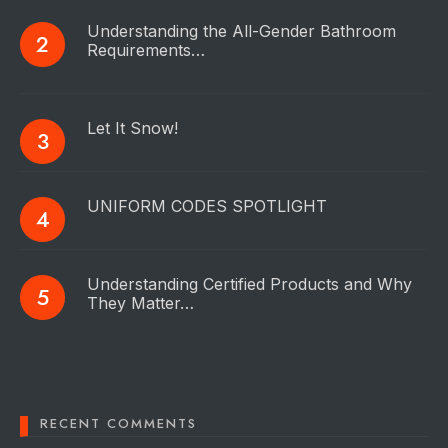
Understanding the All-Gender Bathroom
Requirements…
Let It Snow!
UNIFORM CODES SPOTLIGHT
Understanding Certified Products and Why
They Matter…
RECENT COMMENTS