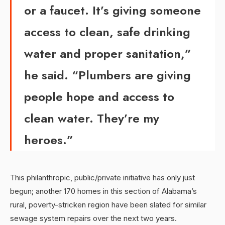
or a faucet. It’s giving someone
access to clean, safe drinking
water and proper sanitation,”
he said. “Plumbers are giving
people hope and access to
clean water. They’re my
heroes.”
This philanthropic, public/private initiative has only just
begun; another 170 homes in this section of Alabama’s
rural, poverty-stricken region have been slated for similar
sewage system repairs over the next two years.