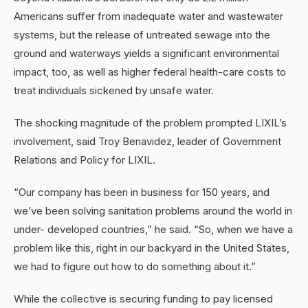
Americans suffer from inadequate water and wastewater
systems, but the release of untreated sewage into the
ground and waterways yields a significant environmental
impact, too, as well as higher federal health-care costs to
treat individuals sickened by unsafe water.
The shocking magnitude of the problem prompted LIXIL’s
involvement, said Troy Benavidez, leader of Government
Relations and Policy for LIXIL.
“Our company has been in business for 150 years, and
we’ve been solving sanitation problems around the world in
under- developed countries,” he said. “So, when we have a
problem like this, right in our backyard in the United States,
we had to figure out how to do something about it.”
While the collective is securing funding to pay licensed