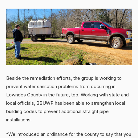
Beside the remediation efforts, the group is working to
prevent water sanitation problems from occurring in
Lowndes County in the future, too. Working with state and
local officials, BBUWP has been able to strengthen local
building codes to prevent additional straight pipe
installations.
“We introduced an ordinance for the county to say that you