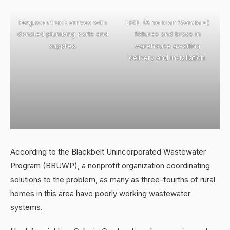
Ferguson truck arrives with
LIXIL (American Standard)
donated plumbing parts and
fixtures and brass in
supplies.
warehouse awaiting
delivery and installation.
According to the Blackbelt Unincorporated Wastewater
Program (BBUWP), a nonprofit organization coordinating
solutions to the problem, as many as three-fourths of rural
homes in this area have poorly working wastewater
systems.