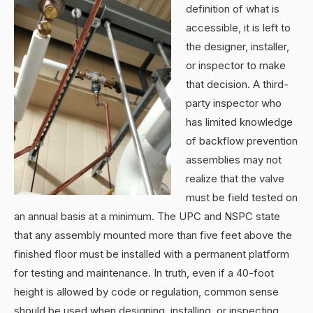
definition of what is
accessible, it is left to
the designer, installer,
or inspector to make
that decision. A third-
party inspector who
has limited knowledge
of backflow prevention
assemblies may not
realize that the valve
must be field tested on
an annual basis at a minimum. The UPC and NSPC state
that any assembly mounted more than five feet above the
finished floor must be installed with a permanent platform
for testing and maintenance. In truth, even if a 40-foot
height is allowed by code or regulation, common sense
should be used when designing, installing, or inspecting