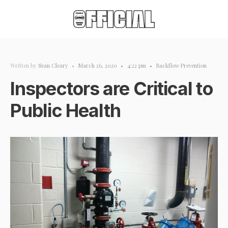
Written by
Sean Cleary
•
March 26, 2020
•
4:22 pm
•
Backflow Prevention
Inspectors are Critical to
Public Health