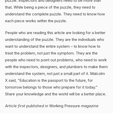
puzzle. Inspectors and designers need to be more than
that. While being a piece of the puzzle, they need to
understand the complete puzzle. They need to know how
each piece works within the puzzle.
People who are reading this article are looking for a better
understanding of the puzzle. They are the individuals who
want to understand the entire system – to know how to
treat the problem, not just the symptom. They are the
people who need to point out problems, who need to work
with the inspectors, designers, and plumbers to make them
understand the system, not just a small part of it. Malcolm
X said, “Education is the passport to the future, for
tomorrow belongs to those who prepare for it today.”
Share your knowledge and the world will be a better place.
Article first published in
Working Pressure
magazine