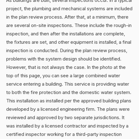
As buildings are built, several inspections occur. In a typical
project, the plumbing and mechanical systems are included
in the plan review process. After that, at a minimum, there
are several on-site inspections. These include the rough-in
inspection, and then after the installations are complete,
the fixtures are set, and other equipment is installed, a final
inspection is conducted. During the plan review process,
problems with the system design should be identified.
However, that is not always the case. In the photo at the
top of this page, you can see a large combined water
service entering a building. This service is providing water
to both the fire protection and the domestic water system.
This installation as installed per the approved building plans
developed by a licensed engineering firm. The plans were
reviewed and approved by two separate jurisdictions. It
was installed by a licensed contractor and inspected by a
certified inspector working for a third-party inspection