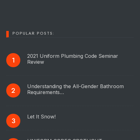
POPULAR POSTS:
2021 Uniform Plumbing Code Seminar
Review
Understanding the All-Gender Bathroom
Requirements…
Let It Snow!