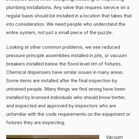
plumbing installations. Any valve that requires service on a
regular basis should be installed in a location that takes that
into consideration. We need people who understand the
entire system, not just a small piece of the puzzle.
Looking at other common problems, we see reduced
pressure principle assemblies installed in pits, or vacuum
breakers installed below the flood level rim of fixtures.
Chemical dispensers have similar issues in many areas.
Some items are installed after the final inspection by
untrained people. Many things we find wrong have been
installed by licensed individuals who should know better,
and inspected and approved by inspectors who are
unfamiliar with the code requirements on the equipment or
fixtures they are inspecting.
Vacuum