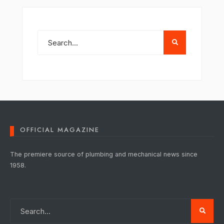
OFFICIAL MAGAZINE
The premiere source of plumbing and mechanical news since
1958.