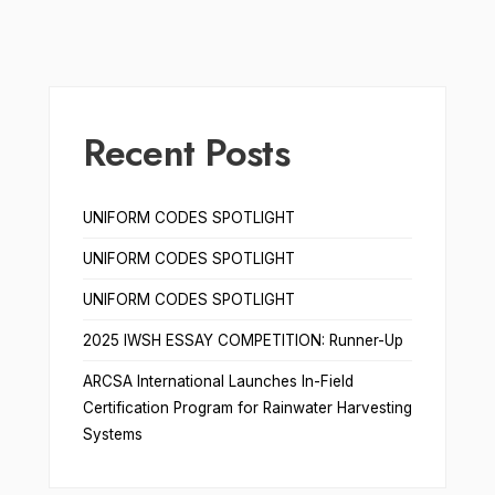
Recent Posts
UNIFORM CODES SPOTLIGHT
UNIFORM CODES SPOTLIGHT
UNIFORM CODES SPOTLIGHT
2025 IWSH ESSAY COMPETITION: Runner-Up
ARCSA International Launches In-Field
Certification Program for Rainwater Harvesting
Systems