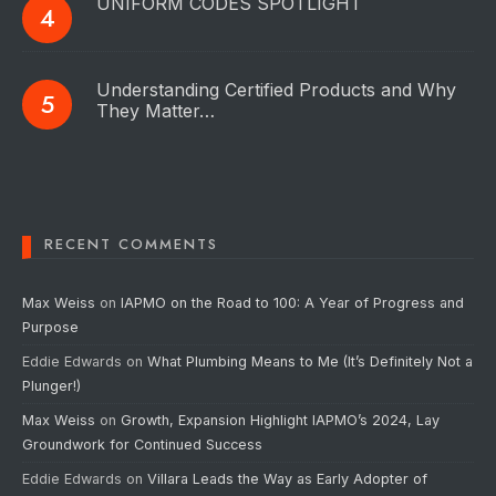
UNIFORM CODES SPOTLIGHT
Understanding Certified Products and Why
They Matter…
RECENT COMMENTS
Max Weiss
on
IAPMO on the Road to 100: A Year of Progress and
Purpose
Eddie Edwards
on
What Plumbing Means to Me (It’s Definitely Not a
Plunger!)
Max Weiss
on
Growth, Expansion Highlight IAPMO’s 2024, Lay
Groundwork for Continued Success
Eddie Edwards
on
Villara Leads the Way as Early Adopter of