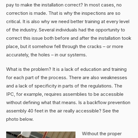
pay to make the installation correct? In most cases, no
correction is made. That is why the inspections are so
critical. It is also why we need better training at every level
of the industry. Several individuals had the opportunity to
correct this issue both before and after the installation took
place, but it somehow fell through the cracks – or more
accurately, the holes – in our systems.
What is the problem? It is a lack of education and training
for each part of the process. There are also weaknesses
and a lack of specificity in parts of the regulations. The
IPC, for example, requires assemblies to be accessible
without defining what that means. Is a backflow prevention
assembly 40 feet in the air really accessible? See the
photo below.
Without the proper