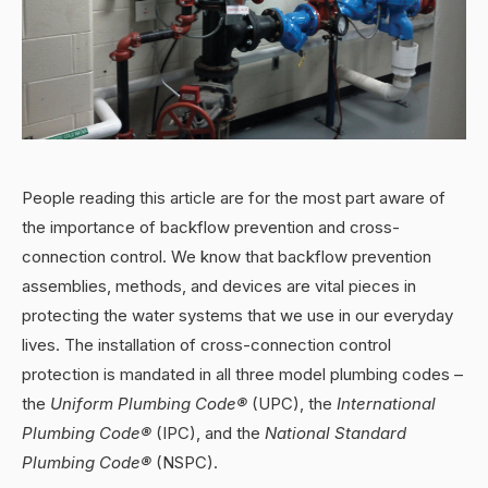
People reading this article are for the most part aware of
the importance of backflow prevention and cross-
connection control. We know that backflow prevention
assemblies, methods, and devices are vital pieces in
protecting the water systems that we use in our everyday
lives. The installation of cross-connection control
protection is mandated in all three model plumbing codes –
the
Uniform Plumbing Code®
(UPC), the
International
Plumbing Code®
(IPC), and the
National Standard
Plumbing Code®
(NSPC).