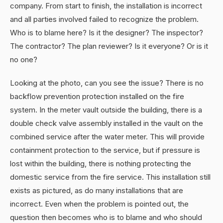
company. From start to finish, the installation is incorrect
and all parties involved failed to recognize the problem.
Who is to blame here? Is it the designer? The inspector?
The contractor? The plan reviewer? Is it everyone? Or is it
no one?
Looking at the photo, can you see the issue? There is no
backflow prevention protection installed on the fire
system. In the meter vault outside the building, there is a
double check valve assembly installed in the vault on the
combined service after the water meter. This will provide
containment protection to the service, but if pressure is
lost within the building, there is nothing protecting the
domestic service from the fire service. This installation still
exists as pictured, as do many installations that are
incorrect. Even when the problem is pointed out, the
question then becomes who is to blame and who should