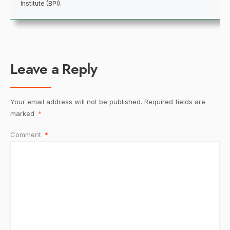
Institute (BPI).
Leave a Reply
Your email address will not be published.
Required fields are
marked
*
Comment
*