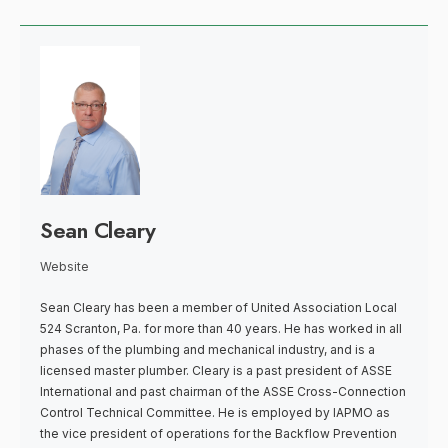
Sean Cleary
Website
Sean Cleary has been a member of United Association Local
524 Scranton, Pa. for more than 40 years. He has worked in all
phases of the plumbing and mechanical industry, and is a
licensed master plumber. Cleary is a past president of ASSE
International and past chairman of the ASSE Cross-Connection
Control Technical Committee. He is employed by IAPMO as
the vice president of operations for the Backflow Prevention