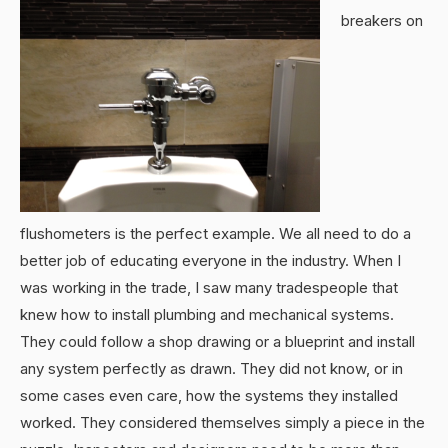
breakers on
flushometers is the perfect example. We all need to do a
better job of educating everyone in the industry. When I
was working in the trade, I saw many tradespeople that
knew how to install plumbing and mechanical systems.
They could follow a shop drawing or a blueprint and install
any system perfectly as drawn. They did not know, or in
some cases even care, how the systems they installed
worked. They considered themselves simply a piece in the