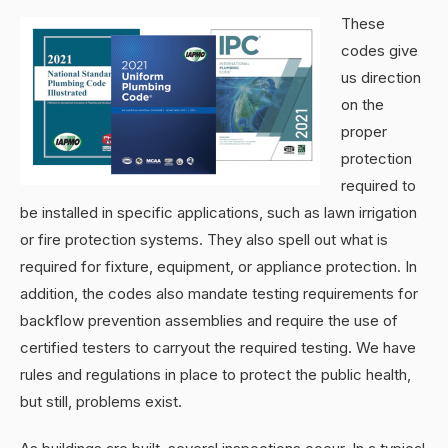
These
codes give
us direction
on the
proper
protection
required to
be installed in specific applications, such as lawn irrigation
or fire protection systems. They also spell out what is
required for fixture, equipment, or appliance protection. In
addition, the codes also mandate testing requirements for
backflow prevention assemblies and require the use of
certified testers to carryout the required testing. We have
rules and regulations in place to protect the public health,
but still, problems exist.