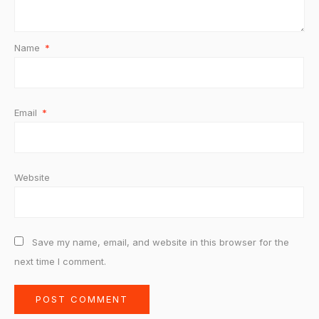
Name
*
Email
*
Website
Save my name, email, and website in this browser for the
next time I comment.