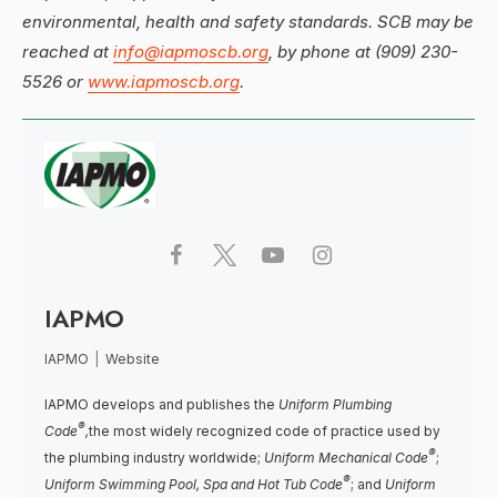
environmental, health and safety standards. SCB may be
reached at
info@iapmoscb.org
, by phone at (909) 230-
5526 or
www.iapmoscb.org
.
IAPMO
IAPMO
|
Website
IAPMO develops and publishes the
Uniform Plumbing
®
Code
,
the most widely recognized code of practice used by
®
the plumbing industry worldwide;
Uniform Mechanical Code
;
®
Uniform Swimming Pool, Spa and Hot Tub Code
; and
Uniform