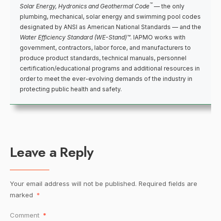
™
Solar Energy, Hydronics and Geothermal Code
— the only
plumbing, mechanical, solar energy and swimming pool codes
designated by ANSI as American National Standards — and the
Water Efficiency Standard (WE-Stand)™
. IAPMO works with
government, contractors, labor force, and manufacturers to
produce product standards, technical manuals, personnel
certification/educational programs and additional resources in
order to meet the ever-evolving demands of the industry in
protecting public health and safety.
Leave a Reply
Your email address will not be published.
Required fields are
marked
*
Comment
*