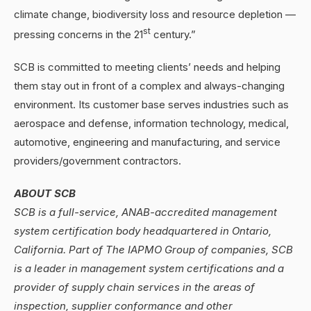
climate change, biodiversity loss and resource depletion —
st
pressing concerns in the 21
century.”
SCB is committed to meeting clients’ needs and helping
them stay out in front of a complex and always-changing
environment. Its customer base serves industries such as
aerospace and defense, information technology, medical,
automotive, engineering and manufacturing, and service
providers/government contractors.
ABOUT SCB
SCB is a full-service, ANAB-accredited management
system certification body headquartered in Ontario,
California. Part of The IAPMO Group of companies, SCB
is a leader in management system certifications and a
provider of supply chain services in the areas of
inspection, supplier conformance and other