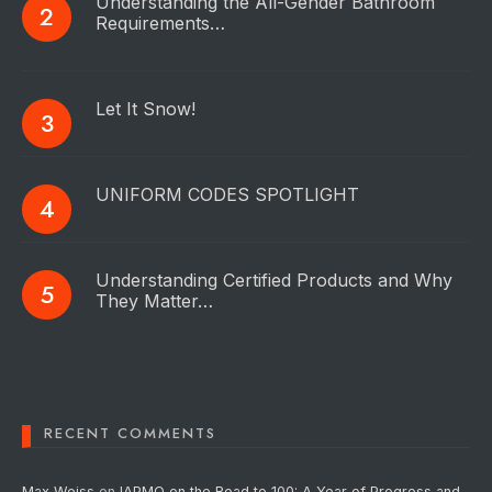
Understanding the All-Gender Bathroom
Requirements…
Let It Snow!
UNIFORM CODES SPOTLIGHT
Understanding Certified Products and Why
They Matter…
RECENT COMMENTS
Max Weiss
on
IAPMO on the Road to 100: A Year of Progress and