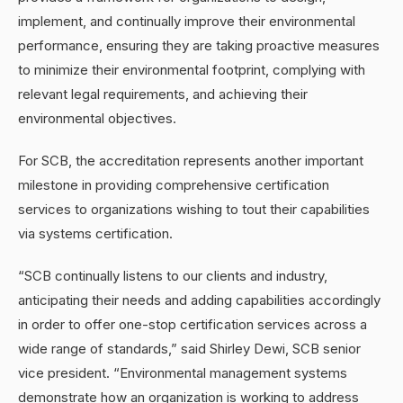
implement, and continually improve their environmental
performance, ensuring they are taking proactive measures
to minimize their environmental footprint, complying with
relevant legal requirements, and achieving their
environmental objectives.
For SCB, the accreditation represents another important
milestone in providing comprehensive certification
services to organizations wishing to tout their capabilities
via systems certification.
“SCB continually listens to our clients and industry,
anticipating their needs and adding capabilities accordingly
in order to offer one-stop certification services across a
wide range of standards,” said Shirley Dewi, SCB senior
vice president. “Environmental management systems
demonstrate how an organization is working to address