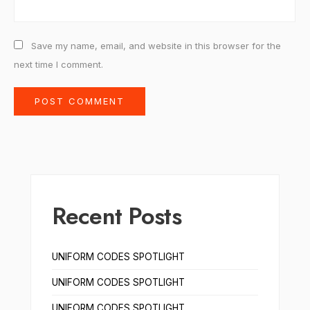
Save my name, email, and website in this browser for the
next time I comment.
Recent Posts
UNIFORM CODES SPOTLIGHT
UNIFORM CODES SPOTLIGHT
UNIFORM CODES SPOTLIGHT