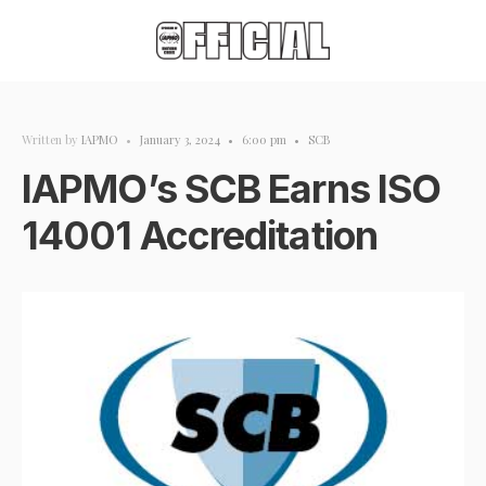
Written by
IAPMO
•
January 3, 2024
•
6:00 pm
•
SCB
IAPMO’s SCB Earns ISO
14001 Accreditation