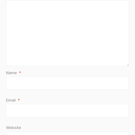
Name
*
Email
*
Website