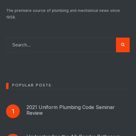
The premiere source of plumbing and mechanical news since
1958.
POPULAR POSTS:
2021 Uniform Plumbing Code Seminar
Review