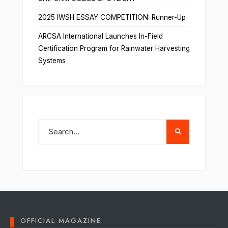
2025 IWSH ESSAY COMPETITION: Runner-Up
ARCSA International Launches In-Field
Certification Program for Rainwater Harvesting
Systems
OFFICIAL MAGAZINE