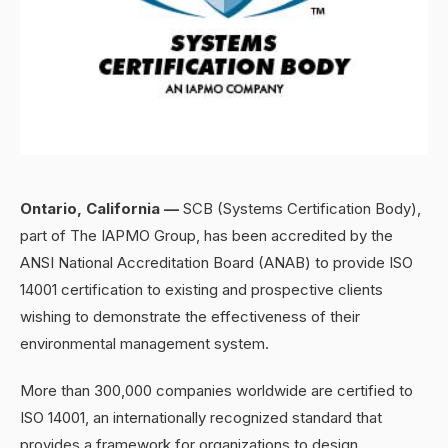
Ontario, California —
SCB (Systems Certification Body),
part of The IAPMO Group, has been accredited by the
ANSI National Accreditation Board (ANAB) to provide ISO
14001 certification to existing and prospective clients
wishing to demonstrate the effectiveness of their
environmental management system.
More than 300,000 companies worldwide are certified to
ISO 14001, an internationally recognized standard that
provides a framework for organizations to design,