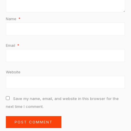
Name
*
Email
*
Website
Save my name, email, and website in this browser for the
next time I comment.