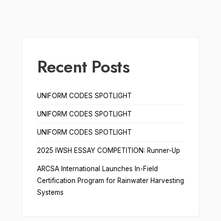
Recent Posts
UNIFORM CODES SPOTLIGHT
UNIFORM CODES SPOTLIGHT
UNIFORM CODES SPOTLIGHT
2025 IWSH ESSAY COMPETITION: Runner-Up
ARCSA International Launches In-Field
Certification Program for Rainwater Harvesting
Systems