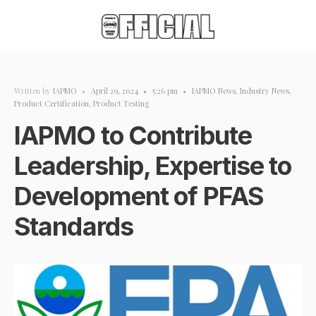
Written by
IAPMO
•
April 29, 2024
•
5:26 pm
•
IAPMO News
,
Industry News
,
Product Certification
,
Product Testing
IAPMO to Contribute
Leadership, Expertise to
Development of PFAS
Standards