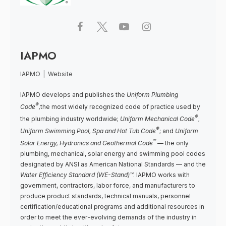
IAPMO
IAPMO
|
Website
IAPMO develops and publishes the
Uniform Plumbing
®
Code
,
the most widely recognized code of practice used by
®
the plumbing industry worldwide;
Uniform Mechanical Code
;
®
Uniform Swimming Pool, Spa and Hot Tub Code
; and
Uniform
™
Solar Energy, Hydronics and Geothermal Code
— the only
plumbing, mechanical, solar energy and swimming pool codes
designated by ANSI as American National Standards — and the
Water Efficiency Standard (WE-Stand)™
. IAPMO works with
government, contractors, labor force, and manufacturers to
produce product standards, technical manuals, personnel
certification/educational programs and additional resources in
order to meet the ever-evolving demands of the industry in