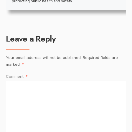
protecting public health and safety.
Leave a Reply
Your email address will not be published.
Required fields are
marked
*
Comment
*