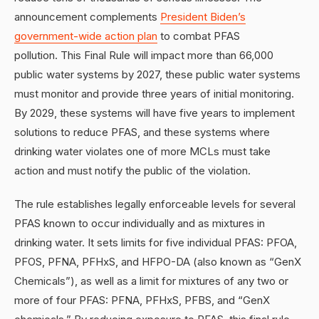
announcement complements
President Biden’s
government-wide action plan
to combat PFAS
pollution. This Final Rule will impact more than 66,000
public water systems by 2027, these public water systems
must monitor and provide three years of initial monitoring.
By 2029, these systems will have five years to implement
solutions to reduce PFAS, and these systems where
drinking water violates one of more MCLs must take
action and must notify the public of the violation.
The rule establishes legally enforceable levels for several
PFAS known to occur individually and as mixtures in
drinking water. It sets limits for five individual PFAS: PFOA,
PFOS, PFNA, PFHxS, and HFPO-DA (also known as “GenX
Chemicals”), as well as a limit for mixtures of any two or
more of four PFAS: PFNA, PFHxS, PFBS, and “GenX