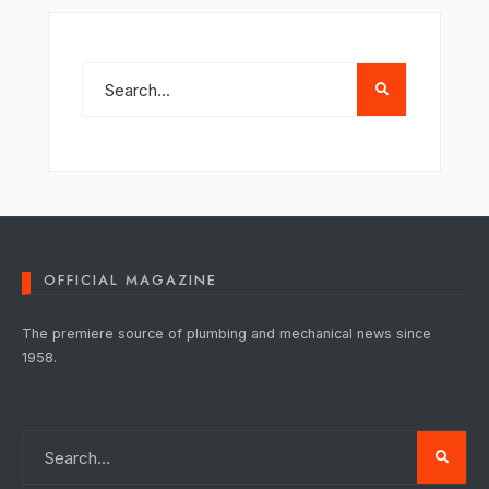
OFFICIAL MAGAZINE
The premiere source of plumbing and mechanical news since
1958.