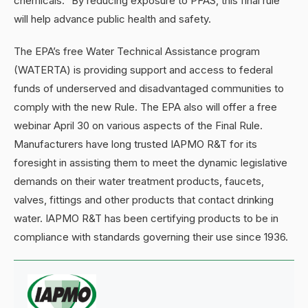
chemicals.” By reducing exposure to PFAS, this final rule
will help advance public health and safety.
The EPA’s free Water Technical Assistance program
(WATERTA) is providing support and access to federal
funds of underserved and disadvantaged communities to
comply with the new Rule. The EPA also will offer a free
webinar April 30 on various aspects of the Final Rule.
Manufacturers have long trusted IAPMO R&T for its
foresight in assisting them to meet the dynamic legislative
demands on their water treatment products, faucets,
valves, fittings and other products that contact drinking
water. IAPMO R&T has been certifying products to be in
compliance with standards governing their use since 1936.