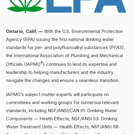
Ontario, Calif. —
With the U.S. Environmental Protection
Agency (EPA) issuing the first national drinking water
standards for per- and polyfluoroalkyl substances (PFAS),
the International Association of Plumbing and Mechanical
®
Officials (IAPMO
) continues to lend its expertise and
leadership to helping manufacturers and the industry
navigate the changes and ensure a seamless transition.
IAPMO’s subject matter experts will participate on
committees and working groups for numerous relevant
standards, including NSF/ANSI/CAN 61: Drinking Water
Components — Health Effects; NSF/ANSI 53: Drinking
Water Treatment Units — Health Effects; NSF/ANSI 58: