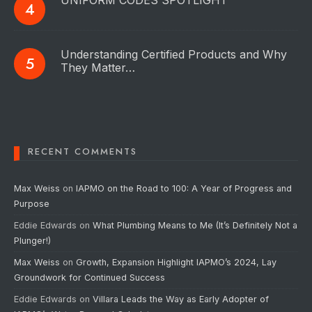
UNIFORM CODES SPOTLIGHT
Understanding Certified Products and Why
They Matter…
RECENT COMMENTS
Max Weiss
on
IAPMO on the Road to 100: A Year of Progress and
Purpose
Eddie Edwards
on
What Plumbing Means to Me (It’s Definitely Not a
Plunger!)
Max Weiss
on
Growth, Expansion Highlight IAPMO’s 2024, Lay
Groundwork for Continued Success
Eddie Edwards
on
Villara Leads the Way as Early Adopter of