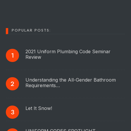
POPULAR POSTS:
2021 Uniform Plumbing Code Seminar
Review
Understanding the All-Gender Bathroom
Requirements…
Let It Snow!