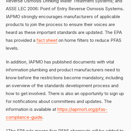
Reverse Osmosis Drinking Water Treatment Systems; and
ASSE LEC 2006: Point of Entry Reverse Osmosis Systems.
IAPMO strongly encourages manufacturers of applicable
products to join the process to ensure their voices are
heard as these important standards are updated. The EPA
has provided a
fact sheet
on home filters to reduce PFAS
levels.
In addition, IAPMO has published documents with vital
information plumbing and product manufacturers need to
know before the restrictions become mandatory, including
an overview of the standards development process and
how to get involved. There is also an opportunity to sign up
for notifications about committees and updates. The
information is available at
https://iapmort.org/pfas-
compliance-guide
.
“The EPA rule means five PFAS chemicals will be added to