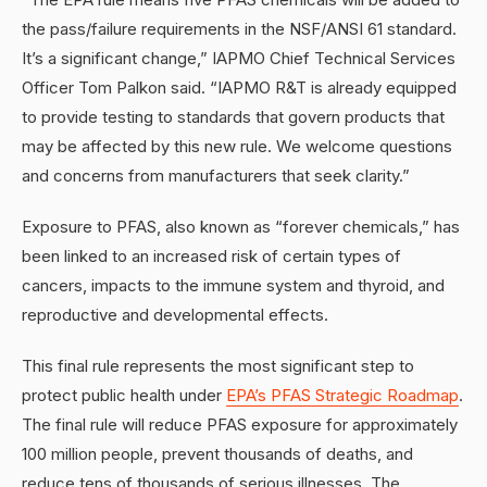
the pass/failure requirements in the NSF/ANSI 61 standard.
It’s a significant change,” IAPMO Chief Technical Services
Officer Tom Palkon said. “IAPMO R&T is already equipped
to provide testing to standards that govern products that
may be affected by this new rule. We welcome questions
and concerns from manufacturers that seek clarity.”
Exposure to PFAS, also known as “forever chemicals,” has
been linked to an increased risk of certain types of
cancers, impacts to the immune system and thyroid, and
reproductive and developmental effects.
This final rule represents the most significant step to
protect public health under
EPA’s PFAS Strategic Roadmap
.
The final rule will reduce PFAS exposure for approximately
100 million people, prevent thousands of deaths, and
reduce tens of thousands of serious illnesses. The