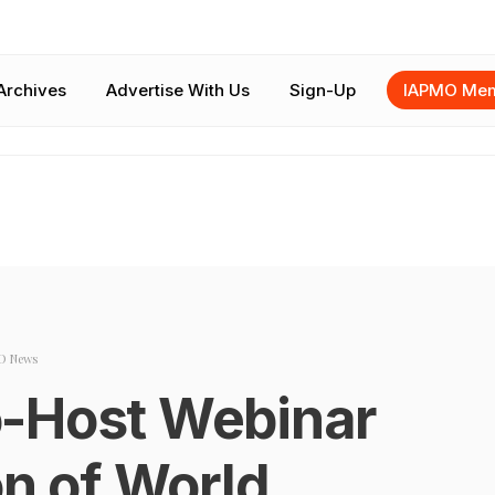
Archives
Advertise With Us
Sign-Up
IAPMO Mem
O News
-Host Webinar
on of World