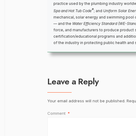
practice used by the plumbing industry world
®
Spa and Hot Tub Code
; and
Uniform Solar Ene
mechanical, solar energy and swimming pool 
— and the
Water Efficiency Standard (WE-Stan
force, and manufacturers to produce product 
certification/educational programs and addit
of the industry in protecting public health and 
Leave a Reply
Your email address will not be published.
Requ
Comment
*