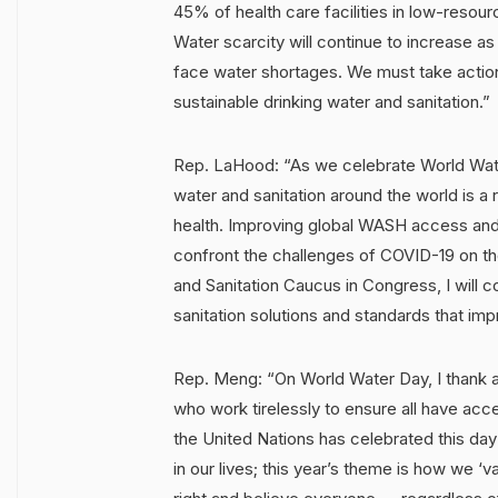
45% of health care facilities in low-resour
Water scarcity will continue to increase a
face water shortages. We must take actio
sustainable drinking water and sanitation.”
Rep. LaHood: “As we celebrate World Wate
water and sanitation around the world is a r
health. Improving global WASH access and
confront the challenges of COVID-19 on the
and Sanitation Caucus in Congress, I will 
sanitation solutions and standards that im
Rep. Meng: “On World Water Day, I thank al
who work tirelessly to ensure all have acce
the United Nations has celebrated this day 
in our lives; this year’s theme is how we ‘