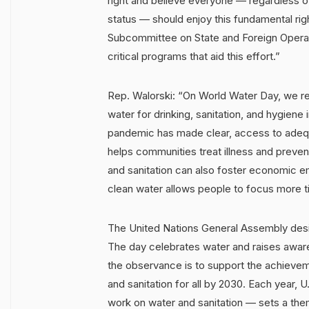
right and believe everyone — regardless o
status — should enjoy this fundamental rig
Subcommittee on State and Foreign Operatio
critical programs that aid this effort.”
Rep. Walorski: “On World Water Day, we r
water for drinking, sanitation, and hygien
pandemic has made clear, access to adeq
helps communities treat illness and preven
and sanitation can also foster economic
clean water allows people to focus more ti
The United Nations General Assembly desig
The day celebrates water and raises aware
the observance is to support the achieve
and sanitation for all by 2030. Each year, 
work on water and sanitation — sets a the