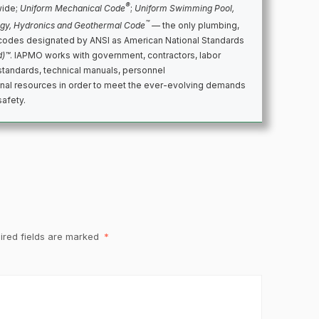
®
wide;
Uniform Mechanical Code
;
Uniform Swimming Pool,
™
rgy, Hydronics and Geothermal Code
— the only plumbing,
codes designated by ANSI as American National Standards
d)™
. IAPMO works with government, contractors, labor
standards, technical manuals, personnel
ional resources in order to meet the ever-evolving demands
safety.
ired fields are marked
*