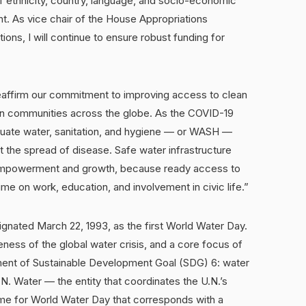
f ethnicity, country, language, and socio-economic
ht. As vice chair of the House Appropriations
ns, I will continue to ensure robust funding for
eaffirm our commitment to improving access to clean
e in communities across the globe. As the COVID-19
uate water, sanitation, and hygiene — or WASH —
t the spread of disease. Safe water infrastructure
 empowerment and growth, because ready access to
me on work, education, and involvement in civic life.”
nated March 22, 1993, as the first World Water Day.
ness of the global water crisis, and a core focus of
ment of Sustainable Development Goal (SDG) 6: water
U.N. Water — the entity that coordinates the U.N.’s
me for World Water Day that corresponds with a