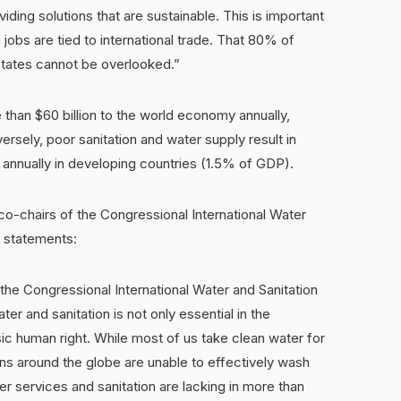
viding solutions that are sustainable. This is important
 jobs are tied to international trade. That 80% of
States cannot be overlooked.”
han $60 billion to the world economy annually,
ersely, poor sanitation and water supply result in
 annually in developing countries (1.5% of GDP).
co-chairs of the Congressional International Water
g statements:
the Congressional International Water and Sanitation
er and sanitation is not only essential in the
sic human right. While most of us take clean water for
ions around the globe are unable to effectively wash
r services and sanitation are lacking in more than