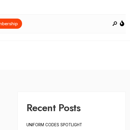
bership
Recent Posts
UNIFORM CODES SPOTLIGHT