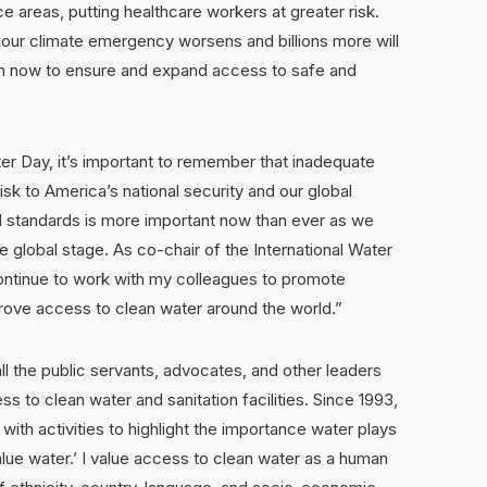
ce areas, putting healthcare workers at greater risk.
s our climate emergency worsens and billions more will
n now to ensure and expand access to safe and
r Day, it’s important to remember that inadequate
isk to America’s national security and our global
 standards is more important now than ever as we
 global stage. As co-chair of the International Water
continue to work with my colleagues to promote
prove access to clean water around the world.”
l the public servants, advocates, and other leaders
ss to clean water and sanitation facilities. Since 1993,
with activities to highlight the importance water plays
value water.’ I value access to clean water as a human