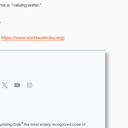
me is “valuing water.”
.
t
https://www.worldwaterday.org/
.
®
lumbing Code
,
the most widely recognized code of