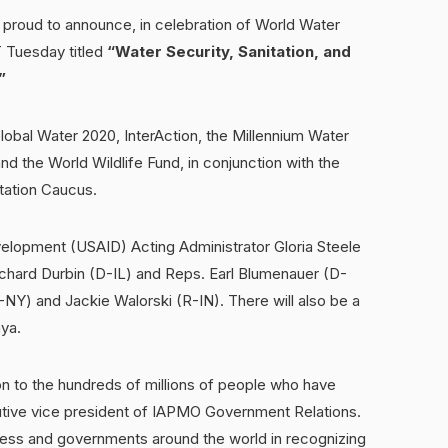
roud to announce, in celebration of World Water
DT Tuesday titled
“Water Security, Sanitation, and
”
lobal Water 2020, InterAction, the Millennium Water
 the World Wildlife Fund, in conjunction with the
tation Caucus.
velopment (USAID) Acting Administrator Gloria Steele
 Richard Durbin (D-IL) and Reps. Earl Blumenauer (D-
Y) and Jackie Walorski (R-IN). There will also be a
ya.
n to the hundreds of millions of people who have
utive vice president of IAPMO Government Relations.
ess and governments around the world in recognizing