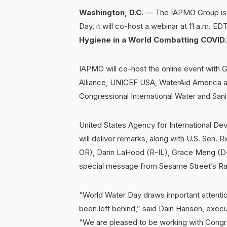
Washington, D.C.
— The IAPMO Group is p
Day, it will co-host a webinar at 11 a.m. E
Hygiene in a World Combatting COVID.
IAPMO will co-host the online event with G
Alliance, UNICEF USA, WaterAid America and
Congressional International Water and Sani
United States Agency for International De
will deliver remarks, along with U.S. Sen.
OR), Darin LaHood (R-IL), Grace Meng (D-N
special message from Sesame Street’s Ra
“World Water Day draws important attentio
been left behind,” said Dain Hansen, exec
“We are pleased to be working with Congr