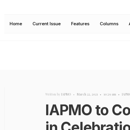
Home
Current Issue
Features
Columns
Written by
IAPMO
•
March 22, 2021
•
10:29 am
•
IAPM
IAPMO to Co
in Celebrati