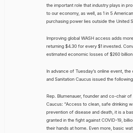
the important role that industry plays in pro
to our economy, as well, as 1 in 5 American
purchasing power lies outside the United 
Improving global WASH access adds more t
returning $4.30 for every $1 invested. Conv
estimated economic losses of $260 billion
In advance of Tuesday’s online event, the 
and Sanitation Caucus issued the followin
Rep. Blumenauer, founder and co-chair of 
Caucus: “Access to clean, safe drinking wat
prevention of disease and death, it is a ba
granted in the fight against COVID-19, bill
their hands at home. Even more, basic wate