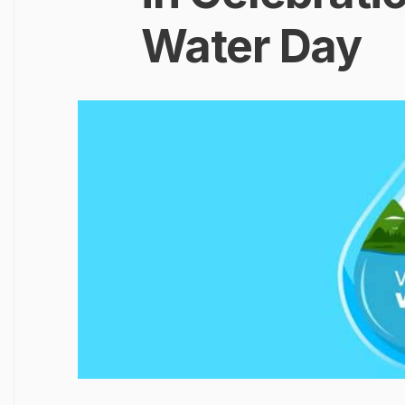
Water Day