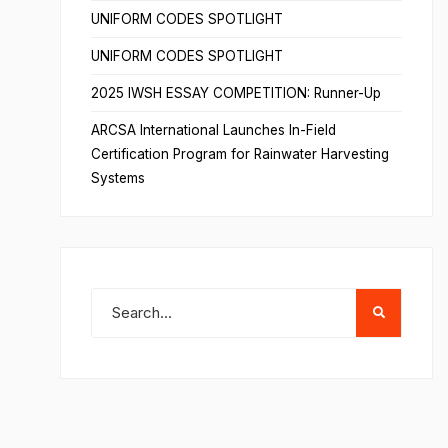
UNIFORM CODES SPOTLIGHT
UNIFORM CODES SPOTLIGHT
2025 IWSH ESSAY COMPETITION: Runner-Up
ARCSA International Launches In-Field
Certification Program for Rainwater Harvesting
Systems