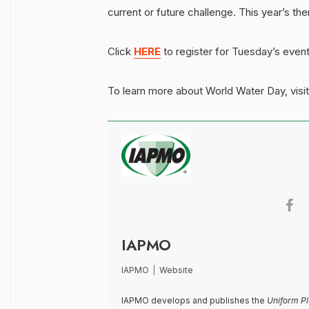
current or future challenge. This year’s the
Click
HERE
to register for Tuesday’s event
To learn more about World Water Day, visi
IAPMO
IAPMO
|
Website
IAPMO develops and publishes the
Uniform P