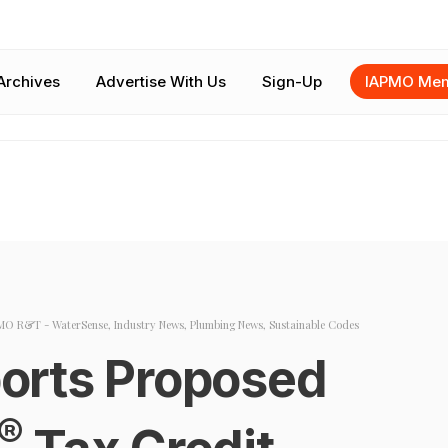
Archives
Advertise With Us
Sign-Up
IAPMO Mem
MO R&T - WaterSense
,
Industry News
,
Plumbing News
,
Sustainable Codes
orts Proposed
®