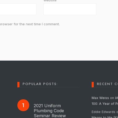
Website
browser for the next time I comment.
POPULAR POSTS:
RECENT 
Max Weiss
on
I
100: A Year of 
2021 Uniform
Plumbing Code
Eddie Edwards
Seminar Review
Means to Me (It’