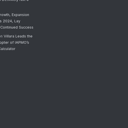
rowth, Expansion
’s 2024, Lay
 Continued Success
on
Villara Leads the
opter of IAPMO’s
alculator