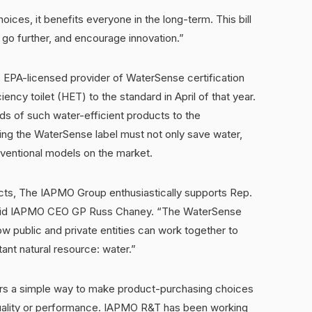
ces, it benefits everyone in the long-term. This bill
 go further, and encourage innovation.”
EPA-licensed provider of WaterSense certification
iency toilet (HET) to the standard in April of that year.
s of such water-efficient products to the
ng the WaterSense label must not only save water,
nventional models on the market.
cts, The IAPMO Group enthusiastically supports Rep.
” said IAPMO CEO GP Russ Chaney. “The WaterSense
 public and private entities can work together to
ant natural resource: water.”
s a simple way to make product-purchasing choices
quality or performance. IAPMO R&T has been working