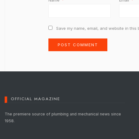
Name
*
Email
*
Save my name, email, and website in this 
OFFICIAL MAGAZINE
The premiere source of plumbing and mechanical news since
1958.