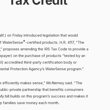
Tax Credit
f.) on Friday introduced legislation that would
®
 of WaterSense
-certified products. H.R. 4117, “The
,” proposes amending the IRS Tax Code to provide a
axpayer) on the purchase of products “tested by an
) accredited third-party certification body or
nmental Protection Agency’s WaterSense program.”
e efficiently makes sense,” McNerney said. “The
lic-private partnership that benefits consumers
y bill builds on this program’s success and makes it
help families save money each month.