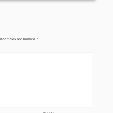
ired fields are marked
*