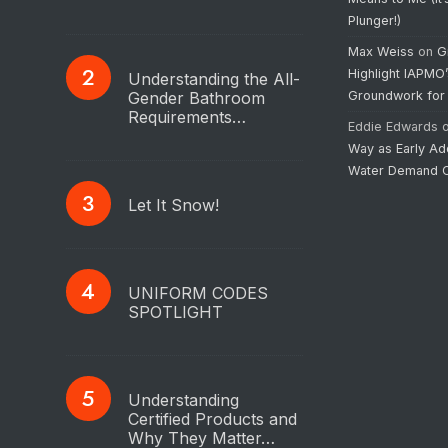
Plunger!)
Max Weiss
on
G
Highlight IAPMO
Understanding the All-
Gender Bathroom
Groundwork for
Requirements…
Eddie Edwards
Way as Early Ad
Water Demand C
Let It Snow!
UNIFORM CODES
SPOTLIGHT
Understanding
Certified Products and
Why They Matter…