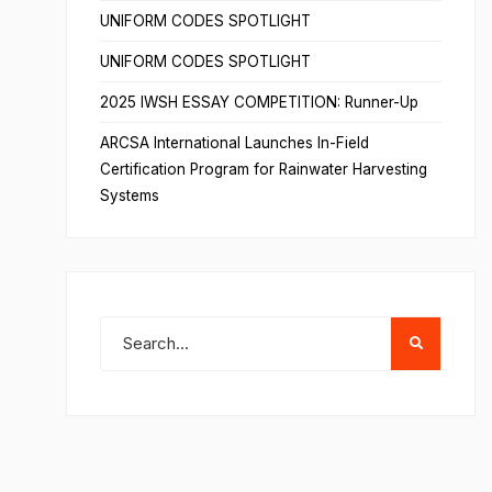
UNIFORM CODES SPOTLIGHT
UNIFORM CODES SPOTLIGHT
2025 IWSH ESSAY COMPETITION: Runner-Up
ARCSA International Launches In-Field
Certification Program for Rainwater Harvesting
Systems