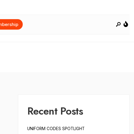
bership
Recent Posts
UNIFORM CODES SPOTLIGHT