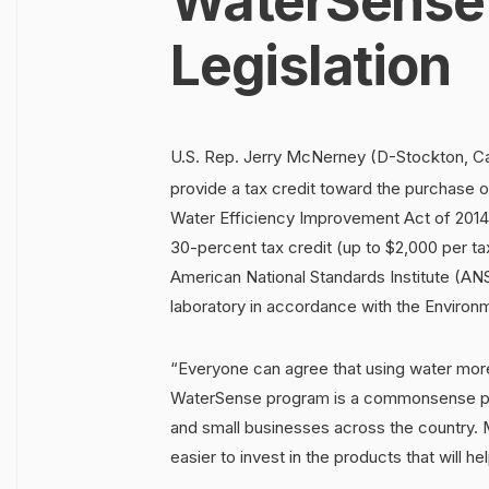
WaterSense
Legislation
U.S. Rep. Jerry McNerney (D-Stockton, Cali
provide a tax credit toward the purchase
Water Efficiency Improvement Act of 2014
30-percent tax credit (up to $2,000 per t
American National Standards Institute (ANSI
laboratory in accordance with the Enviro
“Everyone can agree that using water mor
WaterSense program is a commonsense pub
and small businesses across the country. M
easier to invest in the products that will 