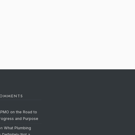
COMMENTS
APMO on the Road to
Progress and Purpose
on
What Plumbing
s Definitely Not a