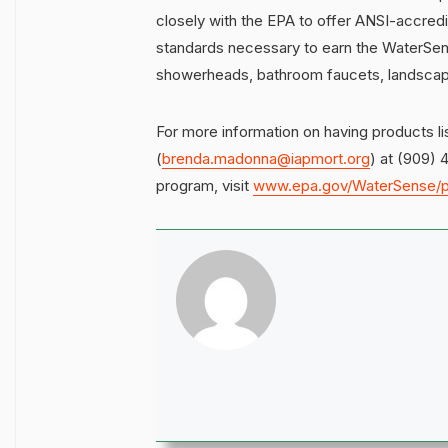
closely with the EPA to offer ANSI-accredi
standards necessary to earn the WaterSense
showerheads, bathroom faucets, landscape i
For more information on having products 
(
brenda.madonna@iapmort.org
) at (909) 
program, visit
www.epa.gov/WaterSense/p