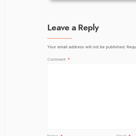
Leave a Reply
Your email address will not be published.
Requ
Comment
*