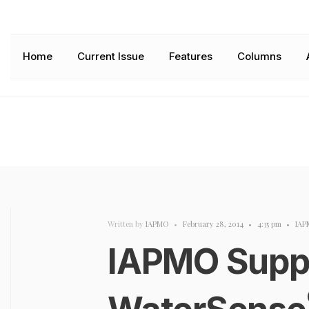
Home
Current Issue
Features
Columns
Written by
IAPMO
•
February 28, 2014
•
4:35 pm
•
IAP
IAPMO Supp