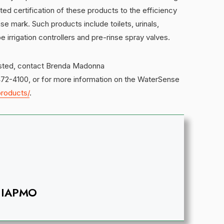
ted certification of these products to the efficiency
 mark. Such products include toilets, urinals,
rrigation controllers and pre-rinse spray valves.
listed, contact Brenda Madonna
472-4100, or for more information on the WaterSense
roducts/
.
IAPMO