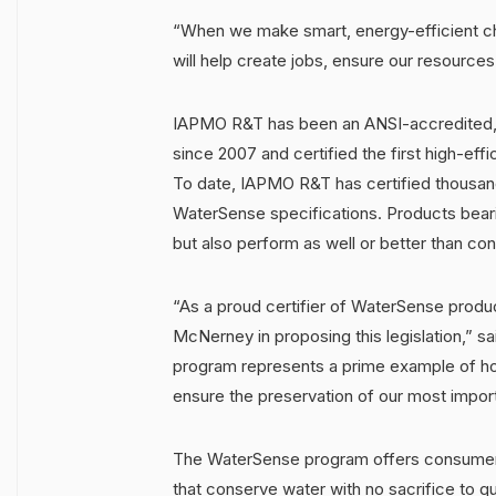
“When we make smart, energy-efficient choi
will help create jobs, ensure our resources
IAPMO R&T has been an ANSI-accredited, 
since 2007 and certified the first high-effic
To date, IAPMO R&T has certified thousand
WaterSense specifications. Products beari
but also perform as well or better than co
“As a proud certifier of WaterSense produ
McNerney in proposing this legislation,
program represents a prime example of how
ensure the preservation of our most import
The WaterSense program offers consumer
that conserve water with no sacrifice to 