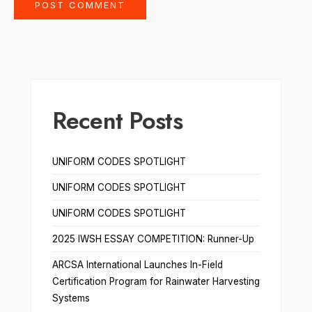
Recent Posts
UNIFORM CODES SPOTLIGHT
UNIFORM CODES SPOTLIGHT
UNIFORM CODES SPOTLIGHT
2025 IWSH ESSAY COMPETITION: Runner-Up
ARCSA International Launches In-Field
Certification Program for Rainwater Harvesting
Systems