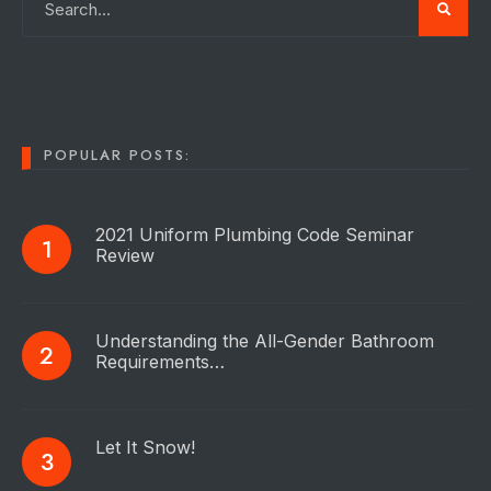
POPULAR POSTS:
2021 Uniform Plumbing Code Seminar
Review
Understanding the All-Gender Bathroom
Requirements…
Let It Snow!