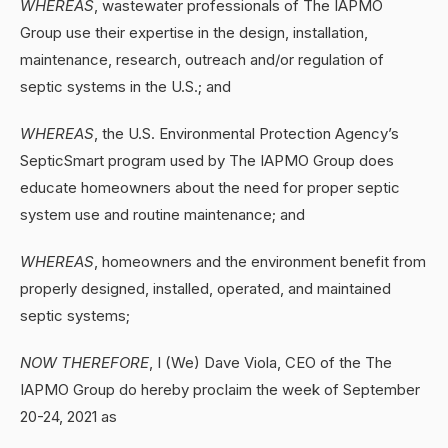
WHEREAS
, wastewater professionals of The IAPMO
Group use their expertise in the design, installation,
maintenance, research, outreach and/or regulation of
septic systems in the U.S.; and
WHEREAS
, the U.S. Environmental Protection Agency’s
SepticSmart program used by The IAPMO Group does
educate homeowners about the need for proper septic
system use and routine maintenance; and
WHEREAS
, homeowners and the environment benefit from
properly designed, installed, operated, and maintained
septic systems;
NOW THEREFORE
, I (We) Dave Viola, CEO of the The
IAPMO Group do hereby proclaim the week of September
20-24, 2021 as