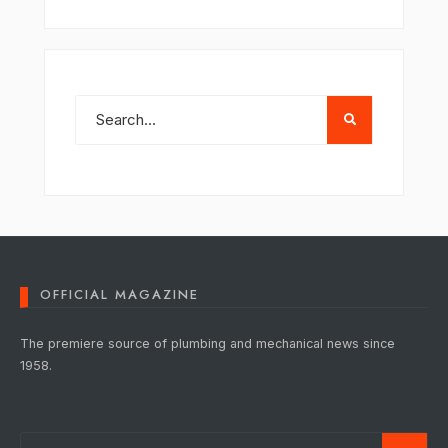
OFFICIAL MAGAZINE
The premiere source of plumbing and mechanical news since
1958.