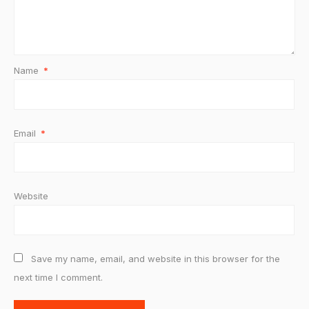
Name
*
Email
*
Website
Save my name, email, and website in this browser for the
next time I comment.