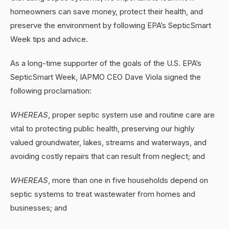
homeowners can save money, protect their health, and
preserve the environment by following EPA’s SepticSmart
Week tips and advice.
As a long-time supporter of the goals of the U.S. EPA’s
SepticSmart Week, IAPMO CEO Dave Viola signed the
following proclamation:
WHEREAS
, proper septic system use and routine care are
vital to protecting public health, preserving our highly
valued groundwater, lakes, streams and waterways, and
avoiding costly repairs that can result from neglect; and
WHEREAS
, more than one in five households depend on
septic systems to treat wastewater from homes and
businesses; and