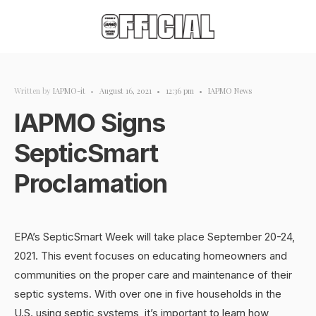
Written by
IAPMO-it
•
August 16, 2021
•
12:36 pm
•
IAPMO News
IAPMO Signs
SepticSmart
Proclamation
EPA’s SepticSmart Week will take place September 20-24,
2021. This event focuses on educating homeowners and
communities on the proper care and maintenance of their
septic systems. With over one in five households in the
U.S. using septic systems, it’s important to learn how