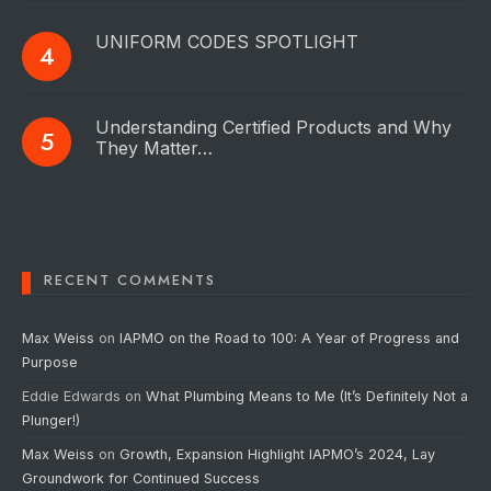
UNIFORM CODES SPOTLIGHT
Understanding Certified Products and Why
They Matter…
RECENT COMMENTS
Max Weiss
on
IAPMO on the Road to 100: A Year of Progress and
Purpose
Eddie Edwards
on
What Plumbing Means to Me (It’s Definitely Not a
Plunger!)
Max Weiss
on
Growth, Expansion Highlight IAPMO’s 2024, Lay
Groundwork for Continued Success