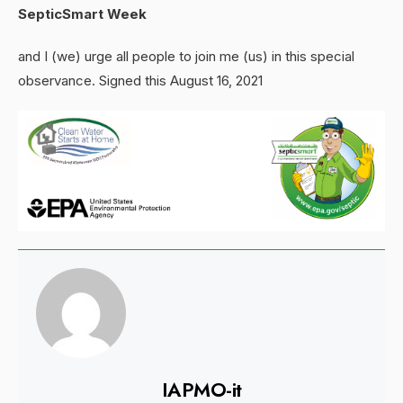
SepticSmart Week
and I (we) urge all people to join me (us) in this special
observance. Signed this August 16, 2021
IAPMO-it