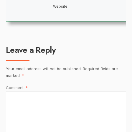
Website
Leave a Reply
Your email address will not be published.
Required fields are
marked
*
Comment
*