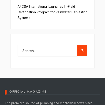
ARCSA International Launches In-Field
Certification Program for Rainwater Harvesting
Systems
OFFICIAL MAGAZINE
The premiere source of plumbing and mechanical news since