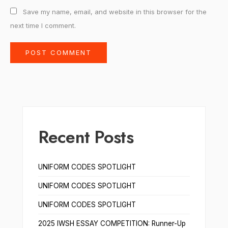
Save my name, email, and website in this browser for the
next time I comment.
Recent Posts
UNIFORM CODES SPOTLIGHT
UNIFORM CODES SPOTLIGHT
UNIFORM CODES SPOTLIGHT
2025 IWSH ESSAY COMPETITION: Runner-Up