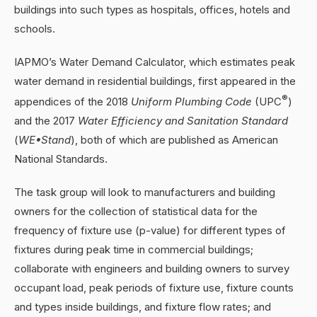
buildings into such types as hospitals, offices, hotels and
schools.
IAPMO’s Water Demand Calculator, which estimates peak
water demand in residential buildings, first appeared in the
®
appendices of the 2018
Uniform Plumbing Code
(UPC
)
and the 2017
Water Efficiency and Sanitation Standard
(
WE•Stand
), both of which are published as American
National Standards.
The task group will look to manufacturers and building
owners for the collection of statistical data for the
frequency of fixture use (p-value) for different types of
fixtures during peak time in commercial buildings;
collaborate with engineers and building owners to survey
occupant load, peak periods of fixture use, fixture counts
and types inside buildings, and fixture flow rates; and