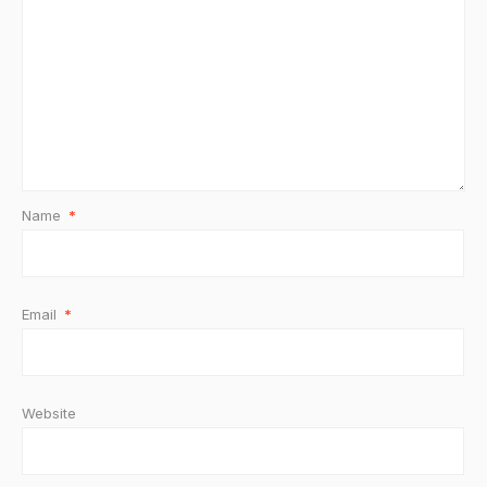
Name
*
Email
*
Website