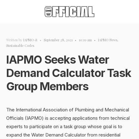
Written by
IAPMO-it
•
September 28, 2021
•
10:19 am
•
IAPMO News
,
Sustainable Codes
IAPMO Seeks Water
Demand Calculator Task
Group Members
The International Association of Plumbing and Mechanical
Officials (IAPMO) is accepting applications from technical
experts to participate on a task group whose goal is to
expand the Water Demand Calculator from residential