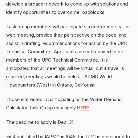
develop a broader network to come up with solutions and
identify opportunities to overcome roadblocks.
Task group members will participate via conference call or
web meeting, provide their perspective on the code, and
assist in drafting recommendations for action by the UPC
Technical Committee. Applicants are not required to be
members of the UPC Technical Committee. It is
anticipated that all meetings will be virtual, but if travel is
required, meetings would be held at IAPMO World
Headquarters (West) in Ontario, California.
Those interested in participating on the Water Demand
Calculator Task Group may apply
HERE
.
The deadline to apply is Dec. 31.
First published by IAPMO in 1945, the UPC is developed to