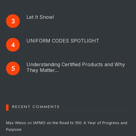
Let It Snow!
UNIFORM CODES SPOTLIGHT
Understanding Certified Products and Why
They Matter…
RECENT COMMENTS
Max Weiss
on
IAPMO on the Road to 100: A Year of Progress and
Purpose