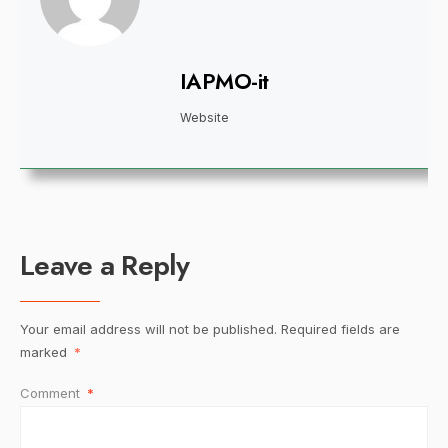
IAPMO-it
Website
Leave a Reply
Your email address will not be published.
Required fields are
marked
*
Comment
*