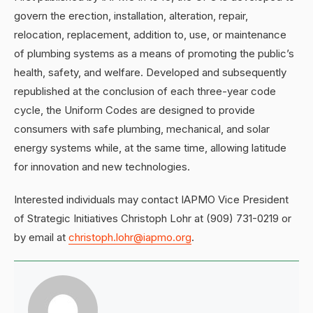
govern the erection, installation, alteration, repair,
relocation, replacement, addition to, use, or maintenance
of plumbing systems as a means of promoting the public’s
health, safety, and welfare. Developed and subsequently
republished at the conclusion of each three-year code
cycle, the Uniform Codes are designed to provide
consumers with safe plumbing, mechanical, and solar
energy systems while, at the same time, allowing latitude
for innovation and new technologies.
Interested individuals may contact IAPMO Vice President
of Strategic Initiatives Christoph Lohr at (909) 731-0219 or
by email at
christoph.lohr@iapmo.org
.