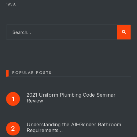
1958.
POPULAR POSTS:
2021 Uniform Plumbing Code Seminar
Review
Understanding the All-Gender Bathroom
Requirements…