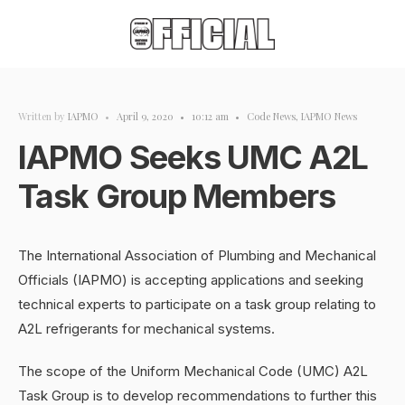
Written by
IAPMO
•
April 9, 2020
•
10:12 am
•
Code News
,
IAPMO News
IAPMO Seeks UMC A2L
Task Group Members
The International Association of Plumbing and Mechanical
Officials (IAPMO) is accepting applications and seeking
technical experts to participate on a task group relating to
A2L refrigerants for mechanical systems.
The scope of the Uniform Mechanical Code (UMC) A2L
Task Group is to develop recommendations to further this