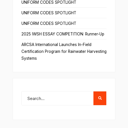
UNIFORM CODES SPOTLIGHT
UNIFORM CODES SPOTLIGHT
UNIFORM CODES SPOTLIGHT
2025 IWSH ESSAY COMPETITION: Runner-Up
ARCSA International Launches In-Field
Certification Program for Rainwater Harvesting
Systems