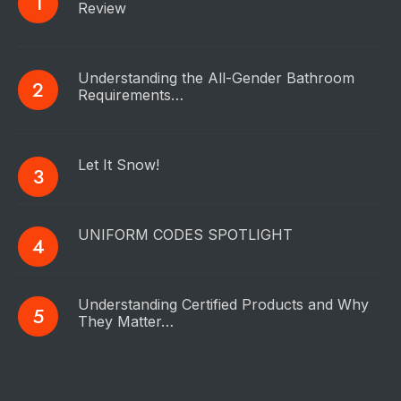
Review
Understanding the All-Gender Bathroom
Requirements…
Let It Snow!
UNIFORM CODES SPOTLIGHT
Understanding Certified Products and Why
They Matter…