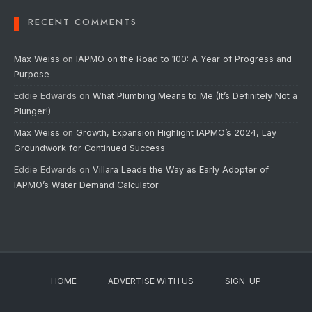
RECENT COMMENTS
Max Weiss
on
IAPMO on the Road to 100: A Year of Progress and
Purpose
Eddie Edwards
on
What Plumbing Means to Me (It’s Definitely Not a
Plunger!)
Max Weiss
on
Growth, Expansion Highlight IAPMO’s 2024, Lay
Groundwork for Continued Success
Eddie Edwards
on
Villara Leads the Way as Early Adopter of
IAPMO’s Water Demand Calculator
HOME
ADVERTISE WITH US
SIGN-UP