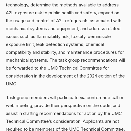
technology, determine the methods available to address
A2L exposure risk to public health and safety, expand on
the usage and control of A2L refrigerants associated with
mechanical systems and equipment, and address related
issues such as flammability risk, toxicity, permissible
exposure limit, leak detection systems, chemical
compatibility and stability, and maintenance procedures for
mechanical systems. The task group recommendations will
be forwarded to the UMC Technical Committee for
consideration in the development of the 2024 edition of the
UMC.
Task group members will participate via conference call or
web meeting, provide their perspective on the code, and
assist in drafting recommendations for action by the UMC
Technical Committee’s consideration. Applicants are not
required to be members of the UMC Technical Committee.