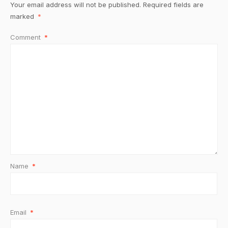
Your email address will not be published.
Required fields are
marked
*
Comment
*
Name
*
Email
*