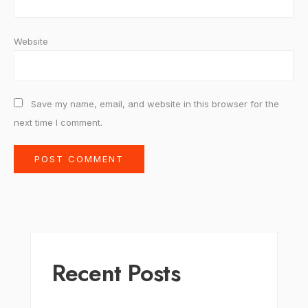
Website
Save my name, email, and website in this browser for the
next time I comment.
Recent Posts