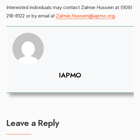
Interested individuals may contact Zalmie Hussein at (909)
218-8122 or by email at
Zalmie.Hussein@iapmo.org
.
IAPMO
Leave a Reply