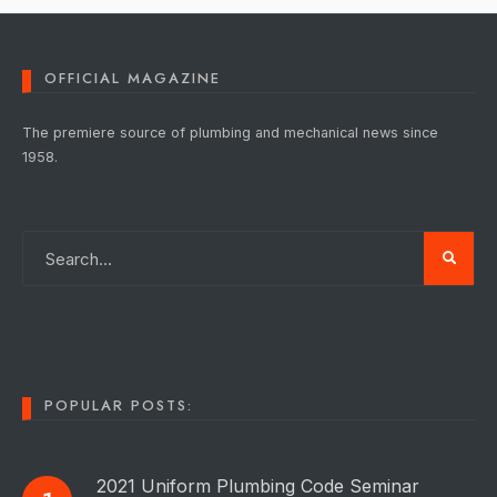
OFFICIAL MAGAZINE
The premiere source of plumbing and mechanical news since
1958.
POPULAR POSTS:
2021 Uniform Plumbing Code Seminar