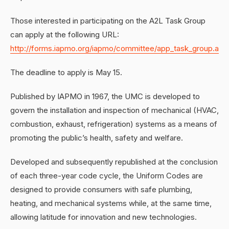
Those interested in participating on the A2L Task Group
can apply at the following URL:
http://forms.iapmo.org/iapmo/committee/app_task_group.asp
The deadline to apply is May 15.
Published by IAPMO in 1967, the UMC is developed to
govern the installation and inspection of mechanical (HVAC,
combustion, exhaust, refrigeration) systems as a means of
promoting the public’s health, safety and welfare.
Developed and subsequently republished at the conclusion
of each three-year code cycle, the Uniform Codes are
designed to provide consumers with safe plumbing,
heating, and mechanical systems while, at the same time,
allowing latitude for innovation and new technologies.