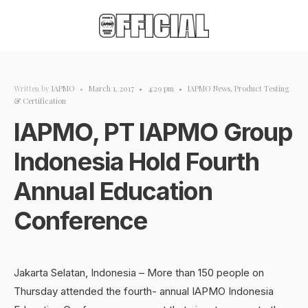
Written by
IAPMO
•
March 1, 2017
•
4:29 pm
•
IAPMO News
,
Product Testing
& Certification
IAPMO, PT IAPMO Group
Indonesia Hold Fourth
Annual Education
Conference
Jakarta Selatan, Indonesia – More than 150 people on
Thursday attended the fourth- annual IAPMO Indonesia