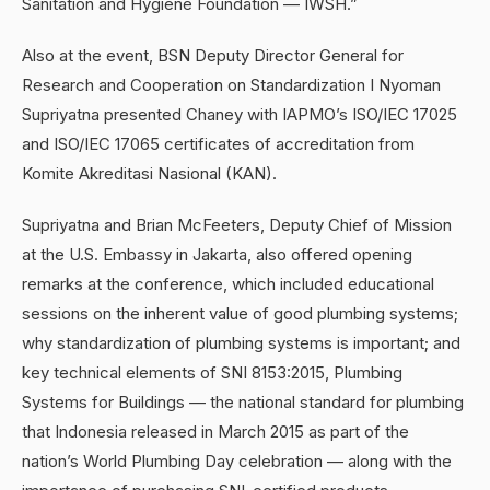
Sanitation and Hygiene Foundation — IWSH.”
Also at the event, BSN Deputy Director General for
Research and Cooperation on Standardization I Nyoman
Supriyatna presented Chaney with IAPMO’s ISO/IEC 17025
and ISO/IEC 17065 certificates of accreditation from
Komite Akreditasi Nasional (KAN).
Supriyatna and Brian McFeeters, Deputy Chief of Mission
at the U.S. Embassy in Jakarta, also offered opening
remarks at the conference, which included educational
sessions on the inherent value of good plumbing systems;
why standardization of plumbing systems is important; and
key technical elements of SNI 8153:2015, Plumbing
Systems for Buildings — the national standard for plumbing
that Indonesia released in March 2015 as part of the
nation’s World Plumbing Day celebration — along with the