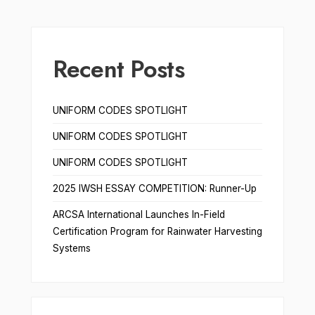
Recent Posts
UNIFORM CODES SPOTLIGHT
UNIFORM CODES SPOTLIGHT
UNIFORM CODES SPOTLIGHT
2025 IWSH ESSAY COMPETITION: Runner-Up
ARCSA International Launches In-Field
Certification Program for Rainwater Harvesting
Systems