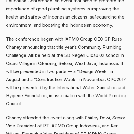
Education Conference, an event that aims to promote the
importance of good plumbing systems in improving the
health and safety of Indonesian citizens, safeguarding the
environment, and boosting the Indonesian economy.
The conference began with IAPMO Group CEO GP Russ
Chaney announcing that this year’s Community Plumbing
Challenge will be held at the SD Negeri Cicau 02 school in
Cicau Village in Cikarang, Bekasi, West Java, Indonesia. It
will be presented in two parts — a “Design Week” in
August and a “Construction Week” in November. CPC2017
will be presented by the International Water, Sanitation and
Hygiene Foundation, in association with the World Plumbing
Council.
Chaney attended the event along with Shirley Dewi, Senior
Vice President of PT IAPMO Group Indonesia, and Ken
Wijaya, Executive Vice President of PT IAPMO Group