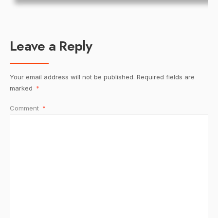
Leave a Reply
Your email address will not be published.
Required fields are
marked
*
Comment
*