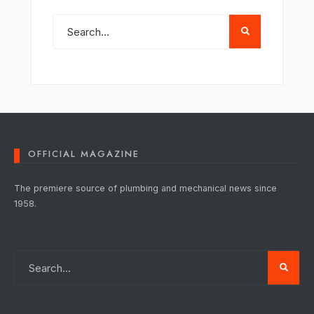
OFFICIAL MAGAZINE
The premiere source of plumbing and mechanical news since
1958.