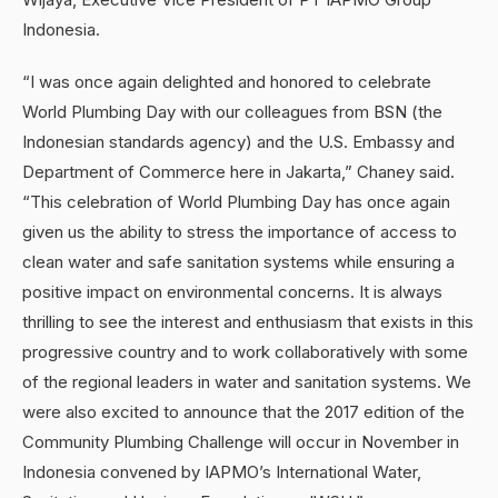
Indonesia.
“I was once again delighted and honored to celebrate
World Plumbing Day with our colleagues from BSN (the
Indonesian standards agency) and the U.S. Embassy and
Department of Commerce here in Jakarta,” Chaney said.
“This celebration of World Plumbing Day has once again
given us the ability to stress the importance of access to
clean water and safe sanitation systems while ensuring a
positive impact on environmental concerns. It is always
thrilling to see the interest and enthusiasm that exists in this
progressive country and to work collaboratively with some
of the regional leaders in water and sanitation systems. We
were also excited to announce that the 2017 edition of the
Community Plumbing Challenge will occur in November in
Indonesia convened by IAPMO’s International Water,