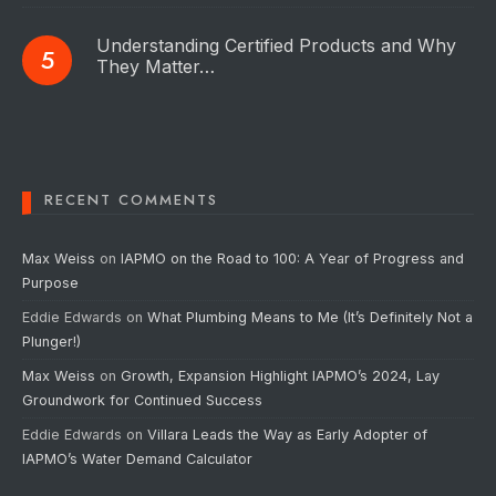
Understanding Certified Products and Why
They Matter…
RECENT COMMENTS
Max Weiss
on
IAPMO on the Road to 100: A Year of Progress and
Purpose
Eddie Edwards
on
What Plumbing Means to Me (It’s Definitely Not a
Plunger!)
Max Weiss
on
Growth, Expansion Highlight IAPMO’s 2024, Lay
Groundwork for Continued Success
Eddie Edwards
on
Villara Leads the Way as Early Adopter of
IAPMO’s Water Demand Calculator