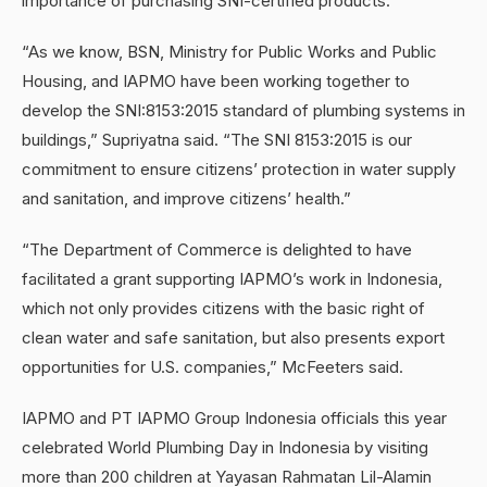
importance of purchasing SNI-certified products.
“As we know, BSN, Ministry for Public Works and Public
Housing, and IAPMO have been working together to
develop the SNI:8153:2015 standard of plumbing systems in
buildings,” Supriyatna said. “The SNI 8153:2015 is our
commitment to ensure citizens’ protection in water supply
and sanitation, and improve citizens’ health.”
“The Department of Commerce is delighted to have
facilitated a grant supporting IAPMO’s work in Indonesia,
which not only provides citizens with the basic right of
clean water and safe sanitation, but also presents export
opportunities for U.S. companies,” McFeeters said.
IAPMO and PT IAPMO Group Indonesia officials this year
celebrated World Plumbing Day in Indonesia by visiting
more than 200 children at Yayasan Rahmatan Lil-Alamin