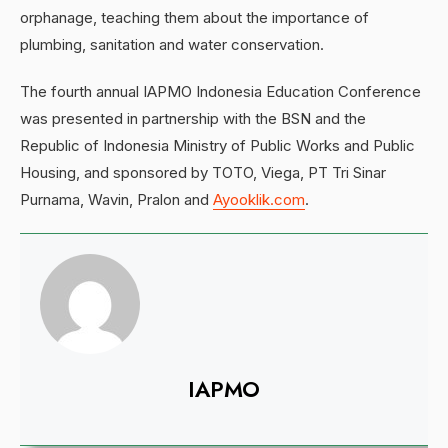
orphanage, teaching them about the importance of
plumbing, sanitation and water conservation.
The fourth annual IAPMO Indonesia Education Conference
was presented in partnership with the BSN and the
Republic of Indonesia Ministry of Public Works and Public
Housing, and sponsored by TOTO, Viega, PT Tri Sinar
Purnama, Wavin, Pralon and
Ayooklik.com
.
IAPMO