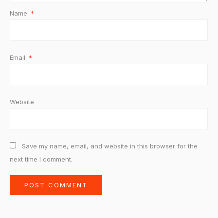
Name
*
Email
*
Website
Save my name, email, and website in this browser for the
next time I comment.