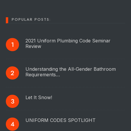
POPULAR POSTS:
2021 Uniform Plumbing Code Seminar
Review
Understanding the All-Gender Bathroom
Requirements…
Let It Snow!
UNIFORM CODES SPOTLIGHT