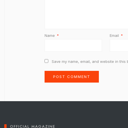
Name
*
Email
*
Save my name, email, and website in this 
OFFICIAL MAGAZINE