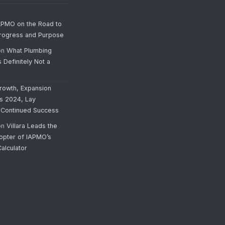
APMO on the Road to
Progress and Purpose
on
What Plumbing
s Definitely Not a
rowth, Expansion
’s 2024, Lay
 Continued Success
on
Villara Leads the
opter of IAPMO’s
alculator