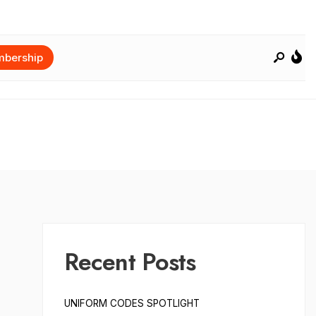
bership
Recent Posts
UNIFORM CODES SPOTLIGHT