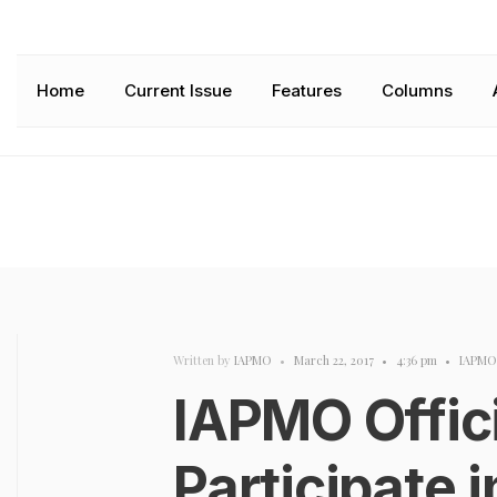
Home
Current Issue
Features
Columns
Written by
IAPMO
•
March 22, 2017
•
4:36 pm
•
IAPMO
IAPMO Offici
Participate 