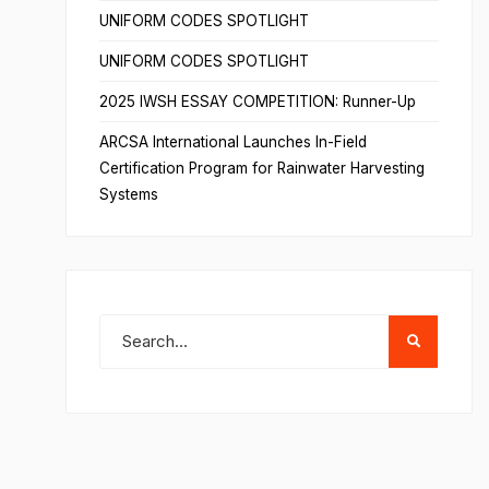
UNIFORM CODES SPOTLIGHT
UNIFORM CODES SPOTLIGHT
2025 IWSH ESSAY COMPETITION: Runner-Up
ARCSA International Launches In-Field
Certification Program for Rainwater Harvesting
Systems