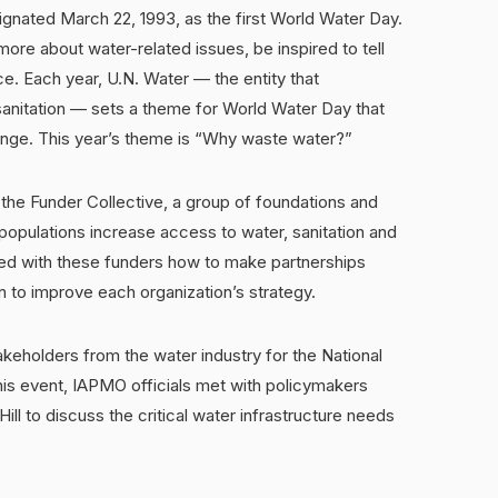
nated March 22, 1993, as the first World Water Day.
ore about water-related issues, be inspired to tell
ce. Each year, U.N. Water — the entity that
sanitation — sets a theme for World Water Day that
lenge. This year’s theme is “Why waste water?”
h the Funder Collective, a group of foundations and
g populations increase access to water, sanitation and
sed with these funders how to make partnerships
 to improve each organization’s strategy.
keholders from the water industry for the National
this event, IAPMO officials met with policymakers
ill to discuss the critical water infrastructure needs