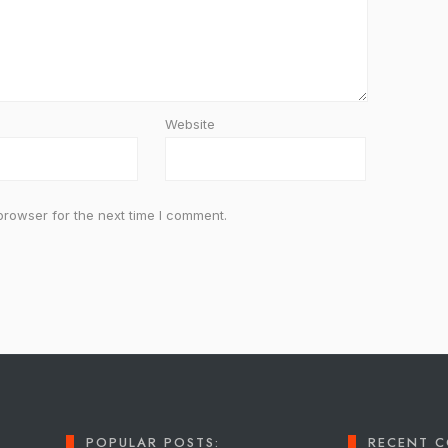
Website
browser for the next time I comment.
POPULAR POSTS:
RECENT 