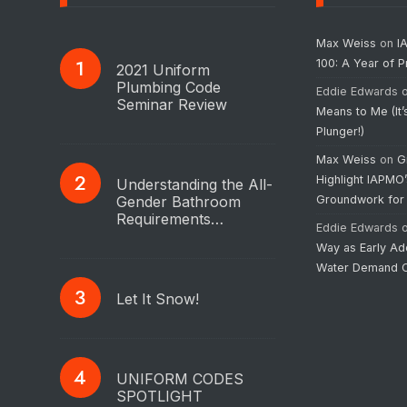
Max Weiss
on
I
100: A Year of 
2021 Uniform
Plumbing Code
Eddie Edwards
Seminar Review
Means to Me (It’
Plunger!)
Max Weiss
on
G
Highlight IAPMO
Understanding the All-
Gender Bathroom
Groundwork for
Requirements…
Eddie Edwards
Way as Early Ad
Water Demand C
Let It Snow!
UNIFORM CODES
SPOTLIGHT