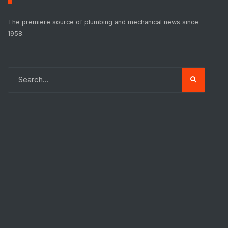
The premiere source of plumbing and mechanical news since
1958.