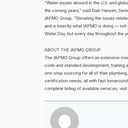
“Water issues abound in the U.S. and global
the coming years,” said Dain Hansen, Seni
IAPMO Group. ”Elevating the issues related
and is exactly what IAPMO is doing — not 
Water Day, but every day throughout the y
ABOUT THE IAPMO GROUP
The IAPMO Group offers an extensive menu 
code and standard development, training a
one-stop sourcing for all of their plumbing
certification needs, all with fast turnaro
complete listing of available services, visi