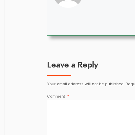
Leave a Reply
Your email address will not be published.
Requ
Comment
*