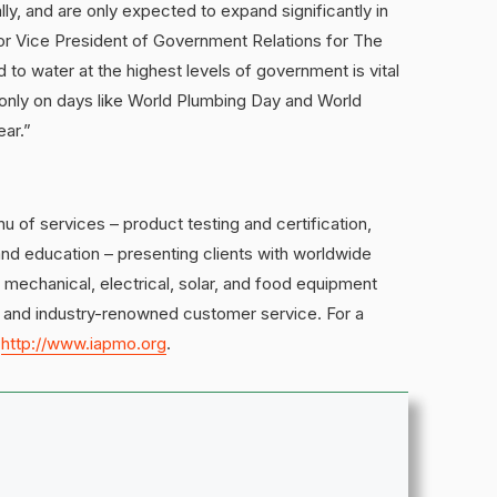
ly, and are only expected to expand significantly in
or Vice President of Government Relations for The
 to water at the highest levels of government is vital
only on days like World Plumbing Day and World
ear.”
of services – product testing and certification,
nd education – presenting clients with worldwide
, mechanical, electrical, solar, and food equipment
und and industry-renowned customer service. For a
t
http://www.iapmo.org
.