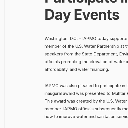
Day Events
Washington, D.C. – IAPMO today supported
member of the U.S. Water Partnership at t
speakers from the State Department, Envi
officials promoting the elevation of water i
affordability, and water financing.
IAPMO was also pleased to participate in
inaugural award was presented to Muhtar 
This award was created by the U.S. Water 
member. IAPMO officials subsequently met
how to improve water and sanitation servic