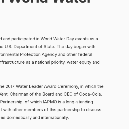
 and participated in World Water Day events as a
he U.S. Department of State. The day began with
ronmental Protection Agency and other federal
nfrastructure as a national priority, water equity and
 the 2017 Water Leader Award Ceremony, in which the
Kent, Chairman of the Board and CEO of Coca-Cola.
Partnership, of which IAPMO is a long-standing
 with other members of this partnership to discuss
es domestically and internationally.