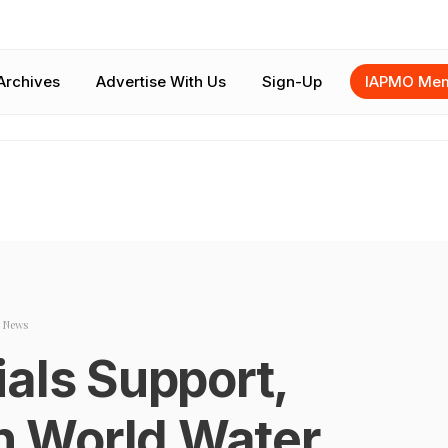
Archives
Advertise With Us
Sign-Up
IAPMO Mem
 News
als Support,
in World Water