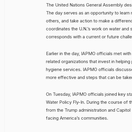
The United Nations General Assembly desig
The day serves as an opportunity to learn m
others, and take action to make a differen
coordinates the U.N.’s work on water and 
corresponds with a current or future chal
Earlier in the day, IAPMO officials met wit
related organizations that invest in helpin
hygiene services. IAPMO officials discus
more effective and steps that can be taken
On Tuesday, IAPMO officials joined key sta
Water Policy Fly-In. During the course of 
from the Trump administration and Capitol H
facing America’s communities.