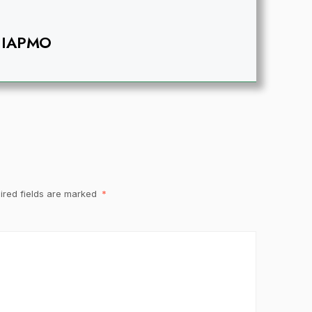
IAPMO
ired fields are marked
*