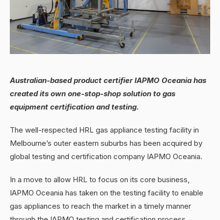
Australian-based product certifier IAPMO Oceania has
created its own one-stop-shop solution to gas
equipment certification and testing.
The well-respected HRL gas appliance testing facility in
Melbourne’s outer eastern suburbs has been acquired by
global testing and certification company IAPMO Oceania.
In a move to allow HRL to focus on its core business,
IAPMO Oceania has taken on the testing facility to enable
gas appliances to reach the market in a timely manner
through the IAPMO testing and certification process.