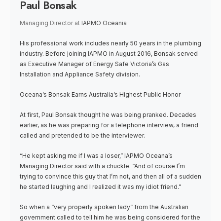
Paul Bonsak
Managing Director
at
IAPMO Oceania
His professional work includes nearly 50 years in the plumbing
industry. Before joining IAPMO in August 2016, Bonsak served
as Executive Manager of Energy Safe Victoria’s Gas
Installation and Appliance Safety division.
Oceana’s Bonsak Earns Australia’s Highest Public Honor
At first, Paul Bonsak thought he was being pranked. Decades
earlier, as he was preparing for a telephone interview, a friend
called and pretended to be the interviewer.
“He kept asking me if I was a loser,” IAPMO Oceana’s
Managing Director said with a chuckle. “And of course I’m
trying to convince this guy that I’m not, and then all of a sudden
he started laughing and I realized it was my idiot friend.”
So when a “very properly spoken lady” from the Australian
government called to tell him he was being considered for the