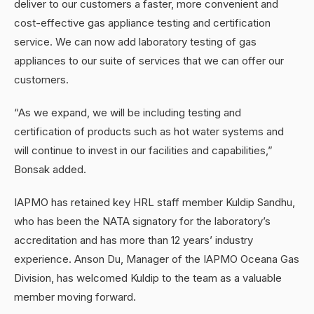
deliver to our customers a faster, more convenient and
cost-effective gas appliance testing and certification
service. We can now add laboratory testing of gas
appliances to our suite of services that we can offer our
customers.
“As we expand, we will be including testing and
certification of products such as hot water systems and
will continue to invest in our facilities and capabilities,”
Bonsak added.
IAPMO has retained key HRL staff member Kuldip Sandhu,
who has been the NATA signatory for the laboratory’s
accreditation and has more than 12 years’ industry
experience. Anson Du, Manager of the IAPMO Oceana Gas
Division, has welcomed Kuldip to the team as a valuable
member moving forward.