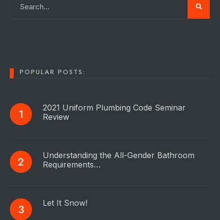
POPULAR POSTS:
2021 Uniform Plumbing Code Seminar
Review
Understanding the All-Gender Bathroom
Requirements…
Let It Snow!