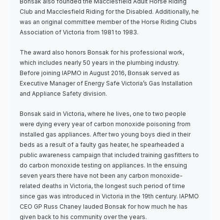
Bonsak also founded the Macclesfield Adult Horse Riding
Club and Macclesfield Riding for the Disabled. Additionally, he
was an original committee member of the Horse Riding Clubs
Association of Victoria from 1981 to 1983.
The award also honors Bonsak for his professional work,
which includes nearly 50 years in the plumbing industry.
Before joining IAPMO in August 2016, Bonsak served as
Executive Manager of Energy Safe Victoria’s Gas Installation
and Appliance Safety division.
Bonsak said in Victoria, where he lives, one to two people
were dying every year of carbon monoxide poisoning from
installed gas appliances. After two young boys died in their
beds as a result of a faulty gas heater, he spearheaded a
public awareness campaign that included training gasfitters to
do carbon monoxide testing on appliances. In the ensuing
seven years there have not been any carbon monoxide-
related deaths in Victoria, the longest such period of time
since gas was introduced in Victoria in the 19th century. IAPMO
CEO GP Russ Chaney lauded Bonsak for how much he has
given back to his community over the years.