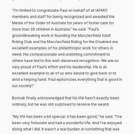
“I’m thrilled to congratulate Paul on behalf of all IAPMO
members and staff for being recognized and awarded the
Medal of the Order of Australia for years of foster care for
more than 26 children in Australia,” he said. “Paul’s
groundbreaking work in founding the Macclesfield Adult
Riding Club and the Macclesfield Riding for the Disabled are
excellent examples of his philanthropic work for others in
need. His compassionate and unstinting commitment to
others have led to this well-deserved recognition. We are so
very proud of Paul’s effort and his leadership. He is an
excellent example to all of us who desire to give back or to
lend a helping hand. Paul epitomizes everything that is good in
our society!”
Bonsak finally acknowledged that his life hasn’t exactly been
ordinary, but he was still surprised to receive the award.
“My life has been a bit special; it has been good,” he said. “I’ve
been very fortunate and had a wonderful life. And I’ve enjoyed
doing what I did. It wasn’t a real burden or something that was