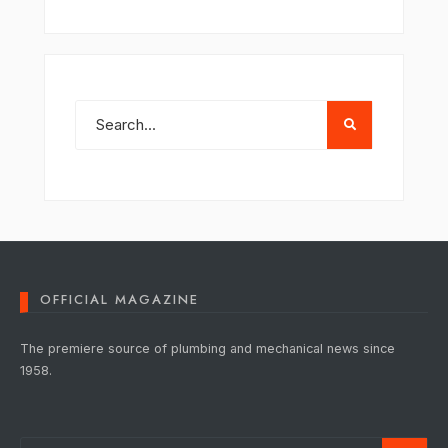
OFFICIAL MAGAZINE
The premiere source of plumbing and mechanical news since
1958.