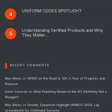
UNIFORM CODES SPOTLIGHT
Understanding Certified Products and Why
They Matter…
RECENT COMMENTS
Max Weiss
on
IAPMO on the Road to 100: A Year of Progress and
Purpose
Eddie Edwards
on
What Plumbing Means to Me (It’s Definitely Not a
Plunger!)
Max Weiss
on
Growth, Expansion Highlight IAPMO’s 2024, Lay
Groundwork for Continued Success