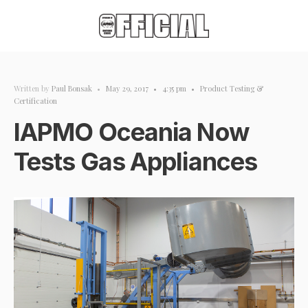
Written by
Paul Bonsak
•
May 29, 2017
•
4:35 pm
•
Product Testing &
Certification
IAPMO Oceania Now
Tests Gas Appliances