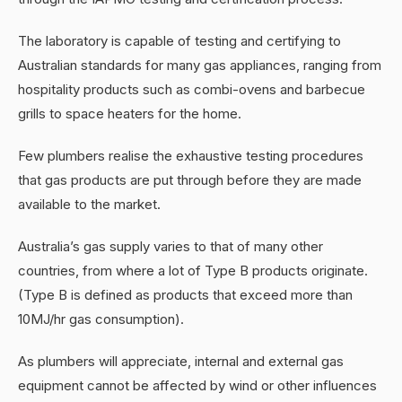
The laboratory is capable of testing and certifying to
Australian standards for many gas appliances, ranging from
hospitality products such as combi-ovens and barbecue
grills to space heaters for the home.
Few plumbers realise the exhaustive testing procedures
that gas products are put through before they are made
available to the market.
Australia’s gas supply varies to that of many other
countries, from where a lot of Type B products originate.
(Type B is defined as products that exceed more than
10MJ/hr gas consumption).
As plumbers will appreciate, internal and external gas
equipment cannot be affected by wind or other influences