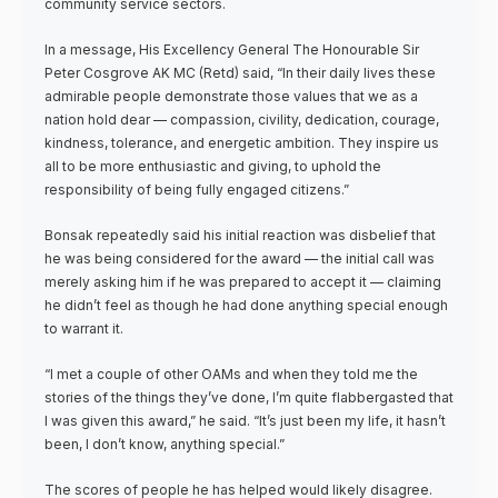
community service sectors.
In a message, His Excellency General The Honourable Sir
Peter Cosgrove AK MC (Retd) said, “In their daily lives these
admirable people demonstrate those values that we as a
nation hold dear — compassion, civility, dedication, courage,
kindness, tolerance, and energetic ambition. They inspire us
all to be more enthusiastic and giving, to uphold the
responsibility of being fully engaged citizens.”
Bonsak repeatedly said his initial reaction was disbelief that
he was being considered for the award — the initial call was
merely asking him if he was prepared to accept it — claiming
he didn’t feel as though he had done anything special enough
to warrant it.
“I met a couple of other OAMs and when they told me the
stories of the things they’ve done, I’m quite flabbergasted that
I was given this award,” he said. “It’s just been my life, it hasn’t
been, I don’t know, anything special.”
The scores of people he has helped would likely disagree.