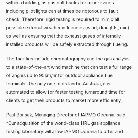
within a building, as gas call-backs for minor issues
including pilot lights can at times be notorious to fault
check. Therefore, rigid testing is required to mimic all
possible external weather influences (wind, draughts, rain)
as well as ensuring that the exhaust gases of internally
installed products will be safely extracted through flueing.
The facilities include chromatography and line gas analysis
to a state-of-the-art wind machine that can test a full range
of angles up to 95km/hr for outdoor appliance flue
terminals. The only one of its kind in Australia, it is
automated to allow for faster testing turnaround time for
clients to get their products to market more efficiently.
Paul Bonsak, Managing Director of IAPMO Oceania, said,
“Our acquisition of the world-class HRL gas appliance
testing laboratory will allow IAPMO Oceana to offer and