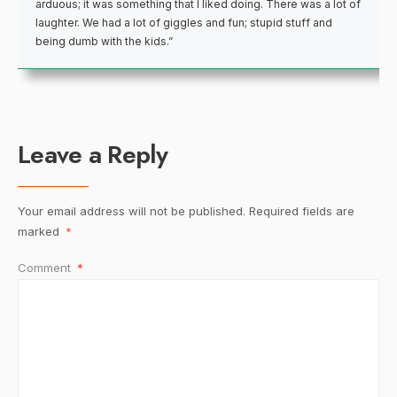
arduous; it was something that I liked doing. There was a lot of
laughter. We had a lot of giggles and fun; stupid stuff and
being dumb with the kids.”
Leave a Reply
Your email address will not be published.
Required fields are
marked
*
Comment
*