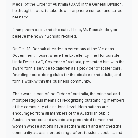
Medal of the Order of Australia (OAM) in the General Division,
he thought it best to take down her phone number and called
her back.
“I rang them back, and she said, ‘Hello, Mr. Bonsak, do you
believe me now?’” Bonsak recalled.
On Oct. 18, Bonsak attended a ceremony at the Victorian
Government House, where Her Excellency The Honourable
Linda Dessau AC, Governor of Victoria, presented him with the
award for his service to children as a provider of foster care,
founding horse-riding clubs for the disabled and adults, and
for his work within the business community.
The award is part of the Order of Australia, the principal and
most prestigious means of recognizing outstanding members
of the community at a national level. Nominations are
encouraged from all members of the Australian public.
Australian honors and awards are presented to men and
women whose actions have set them apart and enriched the
community across a broad range of professional, public, and