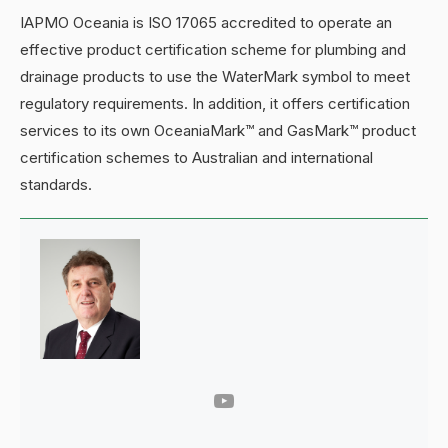
IAPMO Oceania is ISO 17065 accredited to operate an
effective product certification scheme for plumbing and
drainage products to use the WaterMark symbol to meet
regulatory requirements. In addition, it offers certification
services to its own OceaniaMark™ and GasMark™ product
certification schemes to Australian and international
standards.