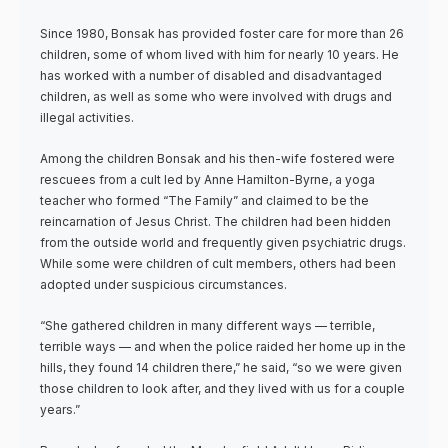
Since 1980, Bonsak has provided foster care for more than 26
children, some of whom lived with him for nearly 10 years. He
has worked with a number of disabled and disadvantaged
children, as well as some who were involved with drugs and
illegal activities.
Among the children Bonsak and his then-wife fostered were
rescuees from a cult led by Anne Hamilton-Byrne, a yoga
teacher who formed “The Family” and claimed to be the
reincarnation of Jesus Christ. The children had been hidden
from the outside world and frequently given psychiatric drugs.
While some were children of cult members, others had been
adopted under suspicious circumstances.
“She gathered children in many different ways — terrible,
terrible ways — and when the police raided her home up in the
hills, they found 14 children there,” he said, “so we were given
those children to look after, and they lived with us for a couple
years.”