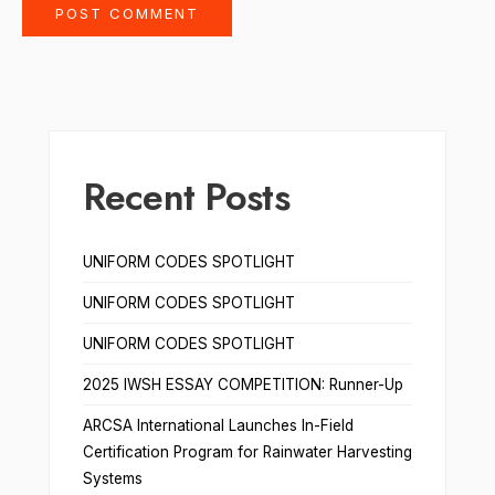
Recent Posts
UNIFORM CODES SPOTLIGHT
UNIFORM CODES SPOTLIGHT
UNIFORM CODES SPOTLIGHT
2025 IWSH ESSAY COMPETITION: Runner-Up
ARCSA International Launches In-Field
Certification Program for Rainwater Harvesting
Systems