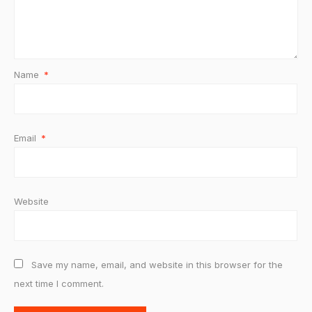
Name
*
Email
*
Website
Save my name, email, and website in this browser for the
next time I comment.