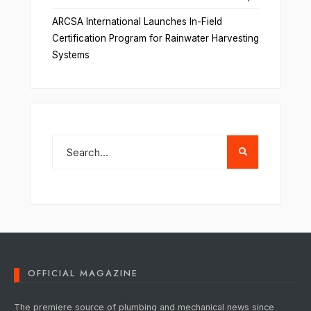
ARCSA International Launches In-Field
Certification Program for Rainwater Harvesting
Systems
OFFICIAL MAGAZINE
The premiere source of plumbing and mechanical news since