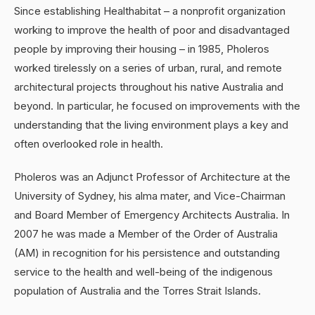
Since establishing Healthabitat – a nonprofit organization
working to improve the health of poor and disadvantaged
people by improving their housing – in 1985, Pholeros
worked tirelessly on a series of urban, rural, and remote
architectural projects throughout his native Australia and
beyond. In particular, he focused on improvements with the
understanding that the living environment plays a key and
often overlooked role in health.
Pholeros was an Adjunct Professor of Architecture at the
University of Sydney, his alma mater, and Vice-Chairman
and Board Member of Emergency Architects Australia. In
2007 he was made a Member of the Order of Australia
(AM) in recognition for his persistence and outstanding
service to the health and well-being of the indigenous
population of Australia and the Torres Strait Islands.