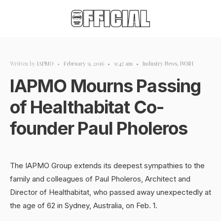
Written by
IAPMO
•
February 9, 2016
•
9:47 am
•
Industry News
,
IWSH
IAPMO Mourns Passing
of Healthabitat Co-
founder Paul Pholeros
The IAPMO Group extends its deepest sympathies to the
family and colleagues of Paul Pholeros, Architect and
Director of Healthabitat, who passed away unexpectedly at
the age of 62 in Sydney, Australia, on Feb. 1.