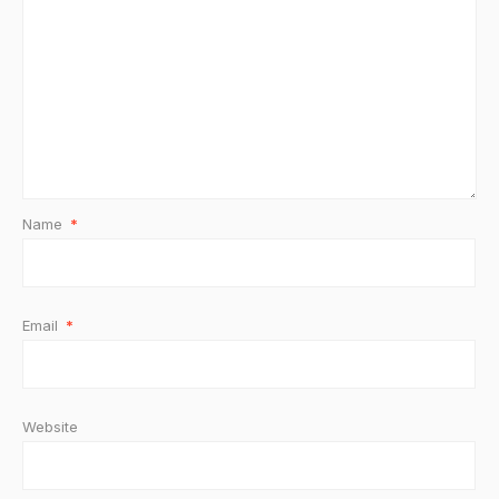
Name
*
Email
*
Website