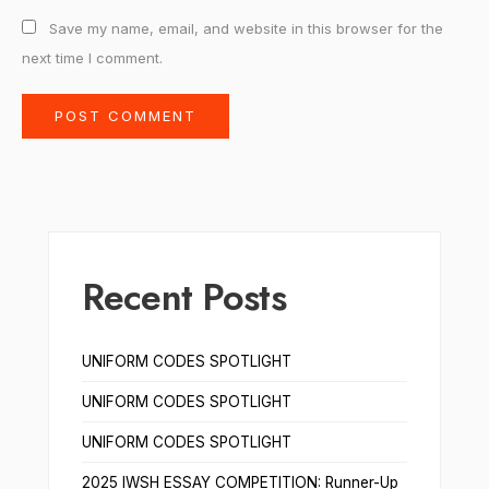
Save my name, email, and website in this browser for the
next time I comment.
Recent Posts
UNIFORM CODES SPOTLIGHT
UNIFORM CODES SPOTLIGHT
UNIFORM CODES SPOTLIGHT
2025 IWSH ESSAY COMPETITION: Runner-Up