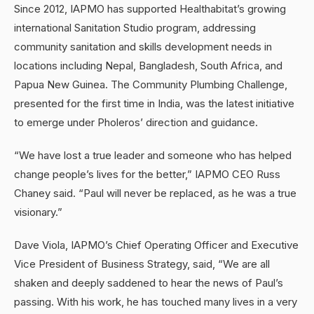
Since 2012, IAPMO has supported Healthabitat’s growing
international Sanitation Studio program, addressing
community sanitation and skills development needs in
locations including Nepal, Bangladesh, South Africa, and
Papua New Guinea. The Community Plumbing Challenge,
presented for the first time in India, was the latest initiative
to emerge under Pholeros’ direction and guidance.
“We have lost a true leader and someone who has helped
change people’s lives for the better,” IAPMO CEO Russ
Chaney said. “Paul will never be replaced, as he was a true
visionary.”
Dave Viola, IAPMO’s Chief Operating Officer and Executive
Vice President of Business Strategy, said, “We are all
shaken and deeply saddened to hear the news of Paul’s
passing. With his work, he has touched many lives in a very