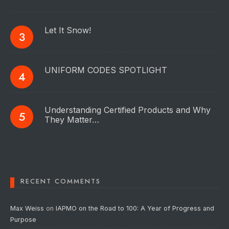
Let It Snow!
UNIFORM CODES SPOTLIGHT
Understanding Certified Products and Why
They Matter…
RECENT COMMENTS
Max Weiss
on
IAPMO on the Road to 100: A Year of Progress and
Purpose