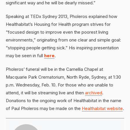
significant way and he will be dearly missed.”
Speaking at TEDx Sydney 2013, Pholeros explained how
Healthabitat’s Housing for Health program strives for
“focused design to improve even the poorest living
environments,” originating from one clear and simple goal:
“stopping people getting sick.” His inspiring presentation
may be seen in full
here
.
Pholeros’ funeral will be in the Camellia Chapel at
Macquarie Park Crematorium, North Ryde, Sydney, at 1:30
p.m. Wednesday, Feb. 10. For those who are unable to
attend, it will be streaming live and then
archived
.
Donations to the ongoing work of Healthabitat in the name
of Paul Pholeros may be made on the
Healthabitat website
.