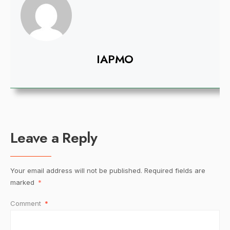
IAPMO
Leave a Reply
Your email address will not be published.
Required fields are
marked
*
Comment
*