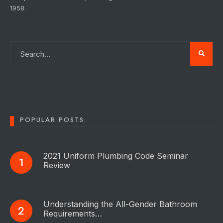
1958.
POPULAR POSTS:
2021 Uniform Plumbing Code Seminar
Review
Understanding the All-Gender Bathroom
Requirements…