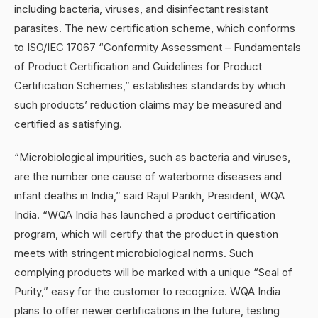
including bacteria, viruses, and disinfectant resistant
parasites. The new certification scheme, which conforms
to ISO/IEC 17067 “Conformity Assessment – Fundamentals
of Product Certification and Guidelines for Product
Certification Schemes,” establishes standards by which
such products’ reduction claims may be measured and
certified as satisfying.
“Microbiological impurities, such as bacteria and viruses,
are the number one cause of waterborne diseases and
infant deaths in India,” said Rajul Parikh, President, WQA
India. “WQA India has launched a product certification
program, which will certify that the product in question
meets with stringent microbiological norms. Such
complying products will be marked with a unique “Seal of
Purity,” easy for the customer to recognize. WQA India
plans to offer newer certifications in the future, testing