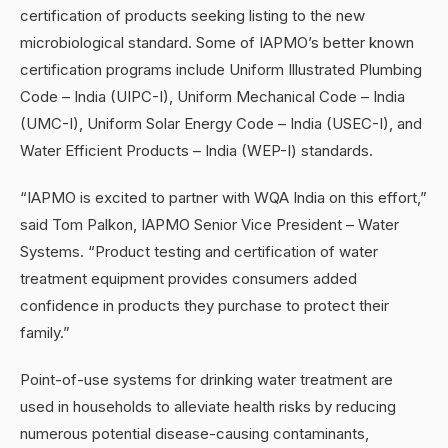
certification of products seeking listing to the new
microbiological standard. Some of IAPMO’s better known
certification programs include Uniform Illustrated Plumbing
Code – India (UIPC-I), Uniform Mechanical Code – India
(UMC-I), Uniform Solar Energy Code – India (USEC-I), and
Water Efficient Products – India (WEP-I) standards.
“IAPMO is excited to partner with WQA India on this effort,”
said Tom Palkon, IAPMO Senior Vice President – Water
Systems. “Product testing and certification of water
treatment equipment provides consumers added
confidence in products they purchase to protect their
family.”
Point-of-use systems for drinking water treatment are
used in households to alleviate health risks by reducing
numerous potential disease-causing contaminants,