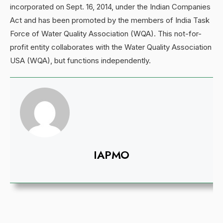
incorporated on Sept. 16, 2014, under the Indian Companies
Act and has been promoted by the members of India Task
Force of Water Quality Association (WQA). This not-for-
profit entity collaborates with the Water Quality Association
USA (WQA), but functions independently.
IAPMO