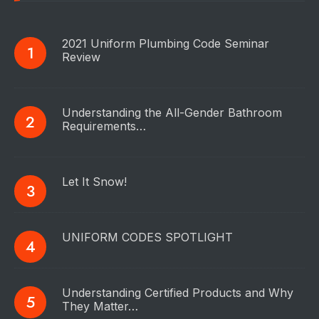
2021 Uniform Plumbing Code Seminar
Review
Understanding the All-Gender Bathroom
Requirements…
Let It Snow!
UNIFORM CODES SPOTLIGHT
Understanding Certified Products and Why
They Matter…