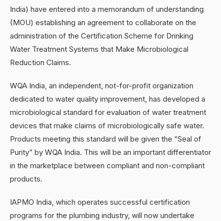
India) have entered into a memorandum of understanding
(MOU) establishing an agreement to collaborate on the
administration of the Certification Scheme for Drinking
Water Treatment Systems that Make Microbiological
Reduction Claims.
WQA India, an independent, not-for-profit organization
dedicated to water quality improvement, has developed a
microbiological standard for evaluation of water treatment
devices that make claims of microbiologically safe water.
Products meeting this standard will be given the “Seal of
Purity” by WQA India. This will be an important differentiator
in the marketplace between compliant and non-compliant
products.
IAPMO India, which operates successful certification
programs for the plumbing industry, will now undertake