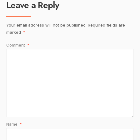
Leave a Reply
Your email address will not be published.
Required fields are
marked
*
Comment
*
Name
*