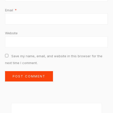
Email
*
Website
Save my name, email, and website in this browser for the
next time I comment.