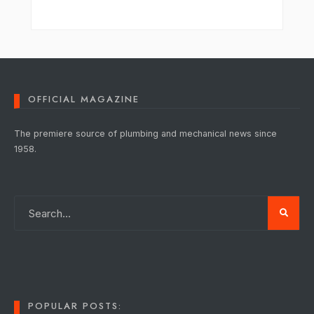
OFFICIAL MAGAZINE
The premiere source of plumbing and mechanical news since
1958.
POPULAR POSTS: