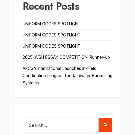
Recent Posts
UNIFORM CODES SPOTLIGHT
UNIFORM CODES SPOTLIGHT
UNIFORM CODES SPOTLIGHT
2025 IWSH ESSAY COMPETITION: Runner-Up
ARCSA International Launches In-Field
Certification Program for Rainwater Harvesting
Systems