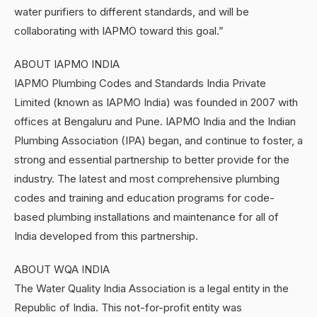
water purifiers to different standards, and will be
collaborating with IAPMO toward this goal.”
ABOUT IAPMO INDIA
IAPMO Plumbing Codes and Standards India Private
Limited (known as IAPMO India) was founded in 2007 with
offices at Bengaluru and Pune. IAPMO India and the Indian
Plumbing Association (IPA) began, and continue to foster, a
strong and essential partnership to better provide for the
industry. The latest and most comprehensive plumbing
codes and training and education programs for code-
based plumbing installations and maintenance for all of
India developed from this partnership.
ABOUT WQA INDIA
The Water Quality India Association is a legal entity in the
Republic of India. This not-for-profit entity was