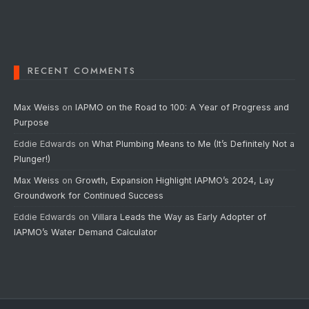
RECENT COMMENTS
Max Weiss
on
IAPMO on the Road to 100: A Year of Progress and
Purpose
Eddie Edwards
on
What Plumbing Means to Me (It’s Definitely Not a
Plunger!)
Max Weiss
on
Growth, Expansion Highlight IAPMO’s 2024, Lay
Groundwork for Continued Success
Eddie Edwards
on
Villara Leads the Way as Early Adopter of
IAPMO’s Water Demand Calculator