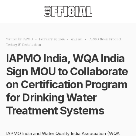
Written by
IAPMO
•
February 25, 2016
•
9:42 am
•
IAPMO News
,
Product
Testing & Certification
IAPMO India, WQA India
Sign MOU to Collaborate
on Certification Program
for Drinking Water
Treatment Systems
IAPMO India and Water Quality India Association (WQA