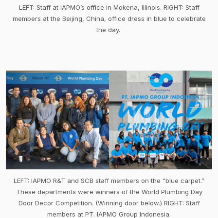
LEFT: Staff at IAPMO’s office in Mokena, Illinois. RIGHT: Staff
members at the Beijing, China, office dress in blue to celebrate
the day.
LEFT: IAPMO R&T and SCB staff members on the “blue carpet.”
These departments were winners of the World Plumbing Day
Door Decor Competition. (Winning door below.) RIGHT: Staff
members at PT. IAPMO Group Indonesia.