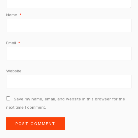
Name
*
Email
*
Website
Save my name, email, and website in this browser for the
next time I comment.