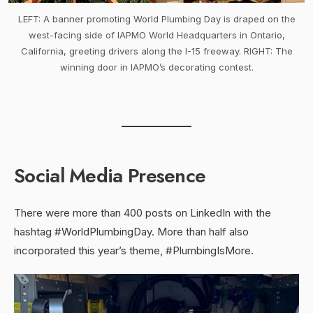
LEFT: A banner promoting World Plumbing Day is draped on the
west-facing side of IAPMO World Headquarters in Ontario,
California, greeting drivers along the I-15 freeway. RIGHT: The
winning door in IAPMO’s decorating contest.
Social Media Presence
There were more than 400 posts on LinkedIn with the
hashtag #WorldPlumbingDay. More than half also
incorporated this year’s theme, #PlumbingIsMore.