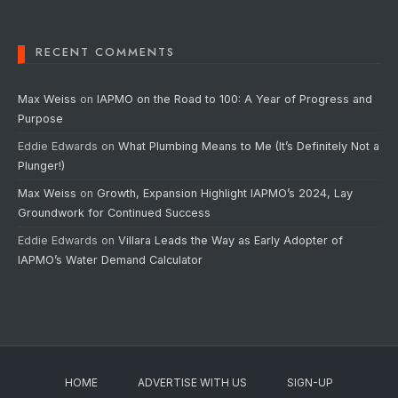
RECENT COMMENTS
Max Weiss
on
IAPMO on the Road to 100: A Year of Progress and
Purpose
Eddie Edwards
on
What Plumbing Means to Me (It’s Definitely Not a
Plunger!)
Max Weiss
on
Growth, Expansion Highlight IAPMO’s 2024, Lay
Groundwork for Continued Success
Eddie Edwards
on
Villara Leads the Way as Early Adopter of
IAPMO’s Water Demand Calculator
HOME
ADVERTISE WITH US
SIGN-UP