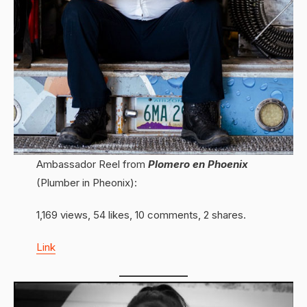
Ambassador Reel from
Plomero en Phoenix
(Plumber in Pheonix):
1,169 views, 54 likes, 10 comments, 2 shares.
Link