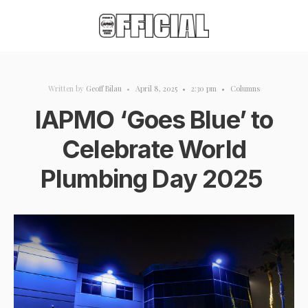
Written by
Geoff Bilau
•
April 8, 2025
•
2:30 pm
•
Columns
IAPMO ‘Goes Blue’ to
Celebrate World
Plumbing Day 2025