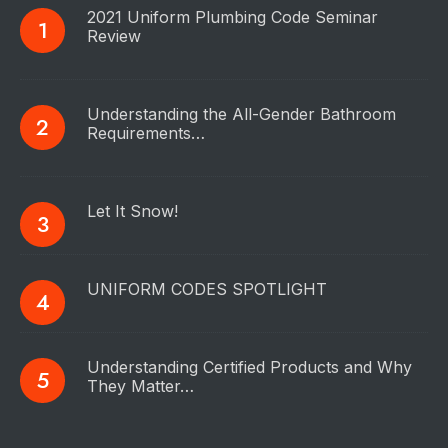
2021 Uniform Plumbing Code Seminar
Review
Understanding the All-Gender Bathroom
Requirements…
Let It Snow!
UNIFORM CODES SPOTLIGHT
Understanding Certified Products and Why
They Matter…