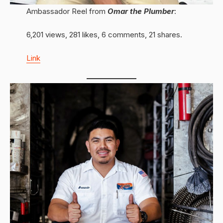
Ambassador Reel from
Omar the Plumber
:
6,201 views, 281 likes, 6 comments, 21 shares.
Link