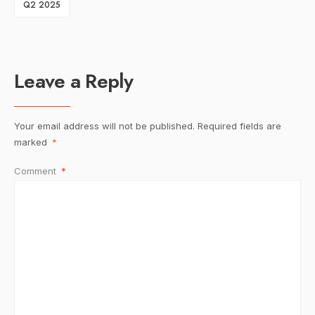
Q2 2025
Leave a Reply
Your email address will not be published.
Required fields are
marked
*
Comment
*