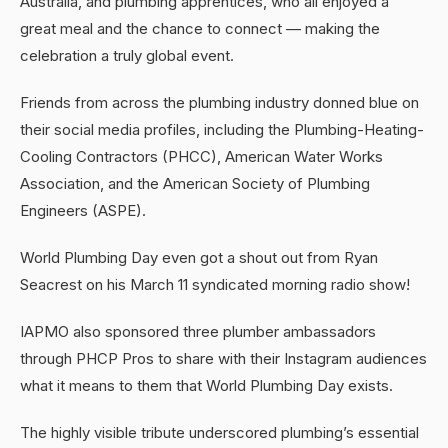
Australia, and plumbing apprentices, who all enjoyed a
great meal and the chance to connect — making the
celebration a truly global event.
Friends from across the plumbing industry donned blue on
their social media profiles, including the Plumbing-Heating-
Cooling Contractors (PHCC), American Water Works
Association, and the American Society of Plumbing
Engineers (ASPE).
World Plumbing Day even got a shout out from Ryan
Seacrest on his March 11 syndicated morning radio show!
IAPMO also sponsored three plumber ambassadors
through PHCP Pros to share with their Instagram audiences
what it means to them that World Plumbing Day exists.
The highly visible tribute underscored plumbing’s essential