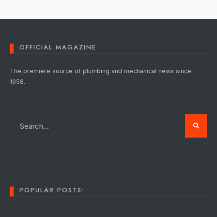
OFFICIAL MAGAZINE
The premiere source of plumbing and mechanical news since
1958.
POPULAR POSTS: