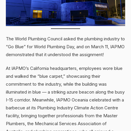
The World Plumbing Council asked the plumbing industry to
“Go Blue” for World Plumbing Day, and on March 11, IAPMO
demonstrated that it understood the assignment!
At IAPMO’s California headquarters, employees wore blue
and walked the “blue carpet,” showcasing their
commitment to the industry, while the building was
illuminated in blue — a striking azure beacon along the busy
I-15 corridor. Meanwhile, IAPMO Oceania celebrated with a
barbecue at its Plumbing Industry Climate Action Centre
facility, bringing together professionals from the Master
Plumbers, the Mechanical Services Association of