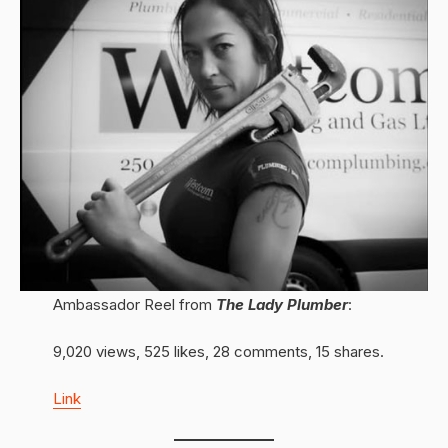
Ambassador Reel from
The Lady Plumber
:
9,020 views, 525 likes, 28 comments, 15 shares.
Link