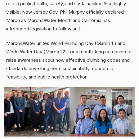
role in public health, safety, and sustainability. Also highly
visible: New Jersey Gov. Phil Murphy officially declared
March as March4Water Month and California has
introduced legislation to follow suit.
March4Water unites World Plumbing Day (March 11) and
World Water Day (March 22) for a month-long campaign to
raise awareness about how effective plumbing codes and
standards drive long-term sustainability, economic
feasibility, and public health protection.