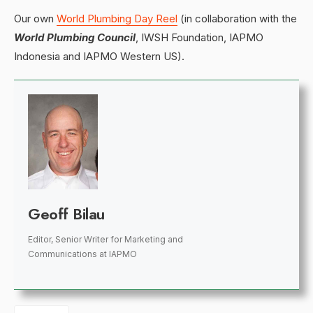
Our own
World Plumbing Day Reel
(in collaboration with the
World Plumbing Council
, IWSH Foundation, IAPMO
Indonesia and IAPMO Western US).
Geoff Bilau
Editor, Senior Writer for Marketing and
Communications
at
IAPMO