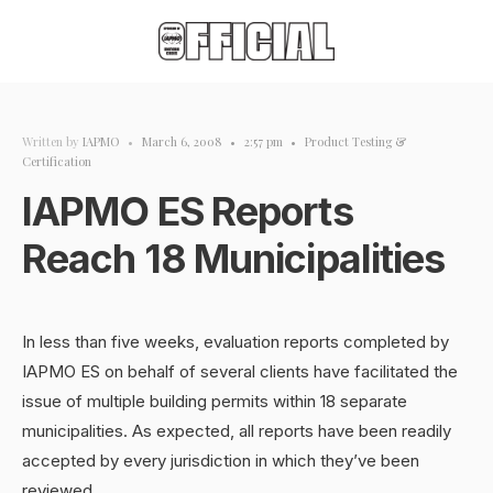
Written by
IAPMO
•
March 6, 2008
•
2:57 pm
•
Product Testing &
Certification
IAPMO ES Reports
Reach 18 Municipalities
In less than five weeks, evaluation reports completed by
IAPMO ES on behalf of several clients have facilitated the
issue of multiple building permits within 18 separate
municipalities. As expected, all reports have been readily
accepted by every jurisdiction in which they’ve been
reviewed.