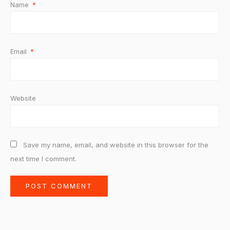
Name
*
Email
*
Website
Save my name, email, and website in this browser for the
next time I comment.