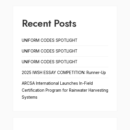
Recent Posts
UNIFORM CODES SPOTLIGHT
UNIFORM CODES SPOTLIGHT
UNIFORM CODES SPOTLIGHT
2025 IWSH ESSAY COMPETITION: Runner-Up
ARCSA International Launches In-Field
Certification Program for Rainwater Harvesting
Systems