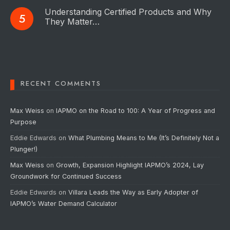
Understanding Certified Products and Why
They Matter…
RECENT COMMENTS
Max Weiss
on
IAPMO on the Road to 100: A Year of Progress and
Purpose
Eddie Edwards
on
What Plumbing Means to Me (It’s Definitely Not a
Plunger!)
Max Weiss
on
Growth, Expansion Highlight IAPMO’s 2024, Lay
Groundwork for Continued Success
Eddie Edwards
on
Villara Leads the Way as Early Adopter of
IAPMO’s Water Demand Calculator