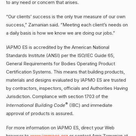
to any need or concern that arises.
“Our clients’ success is the only true measure of our own
success,” Zamanian said. “Meeting each client’s needs on
a daily basis is how we know we are doing our jobs.”
IAPMO ES is accredited by the American National
Standards Institute (ANSI) per the ISO/IEC Guide 65,
General Requirements for Bodies Operating Product
Certification Systems. This means that building products,
materials and designs evaluated by IAPMO ES are trusted
by contractors, inspectors, officials and Authorities Having
Jurisdiction. Compliance with section 1703 of the
®
International Building Code
(IBC) and immediate
approval of products is assured.
For more information on IAPMO ES, direct your Web
browser to
www.iapmoes.org
or contact Amir Zamanian at