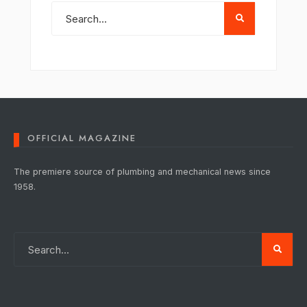
OFFICIAL MAGAZINE
The premiere source of plumbing and mechanical news since
1958.