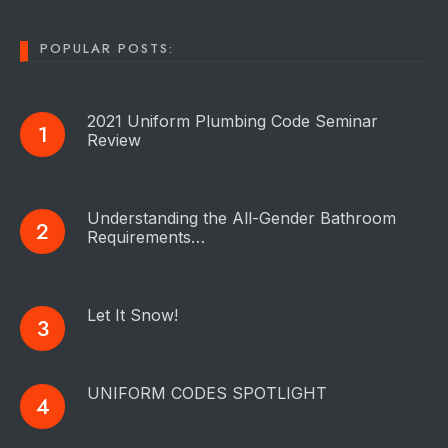
POPULAR POSTS:
2021 Uniform Plumbing Code Seminar
Review
Understanding the All-Gender Bathroom
Requirements…
Let It Snow!
UNIFORM CODES SPOTLIGHT