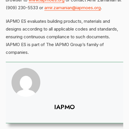
(909) 230-5533 or
amir.zamanian@iapmoes.org
.
IAPMO ES evaluates building products, materials and
designs according to all applicable codes and standards,
ensuring continuous compliance to such documents.
IAPMO ES is part of The IAPMO Group’s family of
companies.
IAPMO