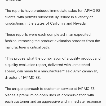
The reports have produced immediate sales for IAPMO ES
clients, with permits successfully issued in a variety of
jurisdictions in the states of California and Nevada.
These reports were each completed in an expedited
fashion, removing the product evaluation process from the
manufacturer’s critical path.
“This proves what the combination of a quality product and
a quality evaluation report, delivered with unmatched
speed, can mean to a manufacturer,” said Amir Zamanian,
director of IAPMO ES.
The unique approach to customer service at IAPMO ES
places a premium on open lines of communication with
each customer and an aggressive and immediate response