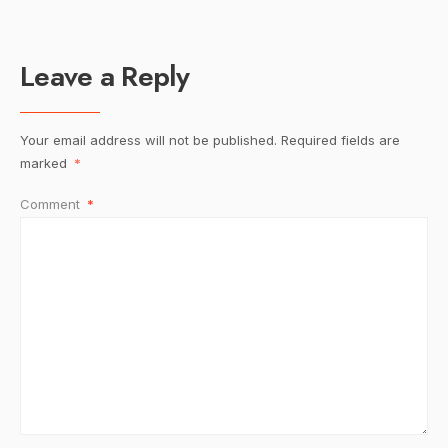
Leave a Reply
Your email address will not be published.
Required fields are
marked
*
Comment
*