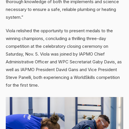
thorough knowledge of both the implements and science
necessary to ensure a safe, reliable plumbing or heating
system.”
Viola relished the opportunity to present medals to the
winning champions, concluding a thrilling three-day
competition at the celebratory closing ceremony on
Saturday, Nov. 5. Viola was joined by IAPMO Chief
Administrative Officer and WPC Secretariat Gaby Davis, as
well as IAPMO President David Gans and Vice President
Steve Panelli, both experiencing a WorldSkills competition
for the first time.