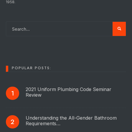
1958.
POPULAR POSTS:
2021 Uniform Plumbing Code Seminar
Review
Understanding the All-Gender Bathroom
Requirements…