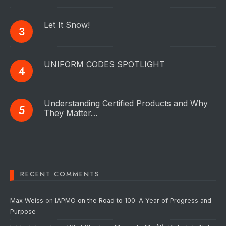
Let It Snow!
UNIFORM CODES SPOTLIGHT
Understanding Certified Products and Why
They Matter…
RECENT COMMENTS
Max Weiss
on
IAPMO on the Road to 100: A Year of Progress and
Purpose