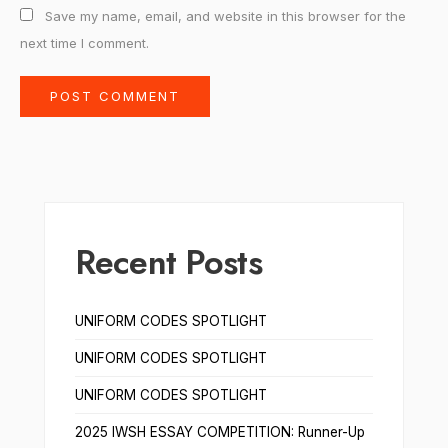
Save my name, email, and website in this browser for the
next time I comment.
Recent Posts
UNIFORM CODES SPOTLIGHT
UNIFORM CODES SPOTLIGHT
UNIFORM CODES SPOTLIGHT
2025 IWSH ESSAY COMPETITION: Runner-Up