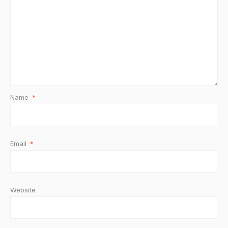
Name
*
Email
*
Website