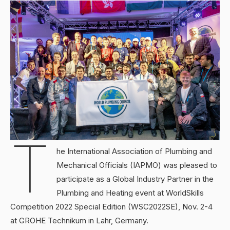
T
he International Association of Plumbing and
Mechanical Officials (IAPMO) was pleased to
participate as a Global Industry Partner in the
Plumbing and Heating event at WorldSkills
Competition 2022 Special Edition (WSC2022SE), Nov. 2-4
at GROHE Technikum in Lahr, Germany.