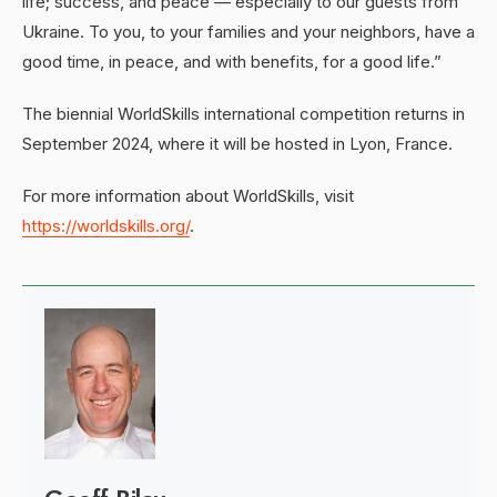
life; success, and peace — especially to our guests from
Ukraine. To you, to your families and your neighbors, have a
good time, in peace, and with benefits, for a good life.”
The biennial WorldSkills international competition returns in
September 2024, where it will be hosted in Lyon, France.
For more information about WorldSkills, visit
https://worldskills.org/
.