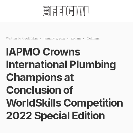
Written by
Geoff Bilau
•
January 5, 2023
•
1:15 am
•
Columns
IAPMO Crowns
International Plumbing
Champions at
Conclusion of
WorldSkills Competition
2022 Special Edition