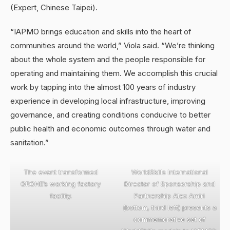
(Expert, Chinese Taipei).
“IAPMO brings education and skills into the heart of
communities around the world,” Viola said. “We’re thinking
about the whole system and the people responsible for
operating and maintaining them. We accomplish this crucial
work by tapping into the almost 100 years of industry
experience in developing local infrastructure, improving
governance, and creating conditions conducive to better
public health and economic outcomes through water and
sanitation.”
The event transformed
WorldSkills International
GROHE’s working factory
Director of Sponsorship and
facility.
Partnership Alex Amiri
(bottom, third left) presents a
commemorative set of