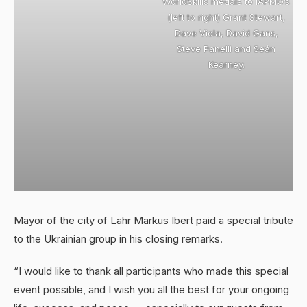
WorldSkills medals to IAPMO’s
(left to right) Grant Stewart,
Dave Viola, David Gans,
Steve Panelli and Seán
Kearney.
Mayor of the city of Lahr Markus Ibert paid a special tribute
to the Ukrainian group in his closing remarks.
“I would like to thank all participants who made this special
event possible, and I wish you all the best for your ongoing