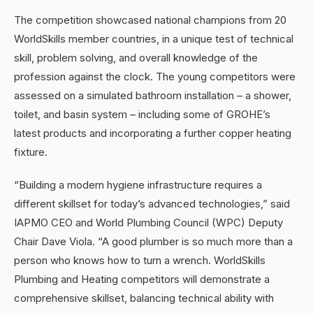
The competition showcased national champions from 20
WorldSkills member countries, in a unique test of technical
skill, problem solving, and overall knowledge of the
profession against the clock. The young competitors were
assessed on a simulated bathroom installation – a shower,
toilet, and basin system – including some of GROHE’s
latest products and incorporating a further copper heating
fixture.
“Building a modern hygiene infrastructure requires a
different skillset for today’s advanced technologies,” said
IAPMO CEO and World Plumbing Council (WPC) Deputy
Chair Dave Viola. “A good plumber is so much more than a
person who knows how to turn a wrench. WorldSkills
Plumbing and Heating competitors will demonstrate a
comprehensive skillset, balancing technical ability with