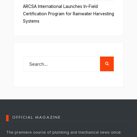
ARCSA International Launches In-Field
Certification Program for Rainwater Harvesting
Systems
OFFICIAL MAGAZINE
The premiere source of plumbing and mechanical news since