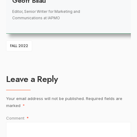
Geoff Bilau
Editor, Senior Writer for Marketing and
Communications
at
IAPMO
FALL 2022
Leave a Reply
Your email address will not be published.
Required fields are
marked
*
Comment
*