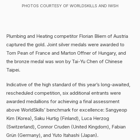
PHOTOS COURTESY OF WORLDSKILLS AND IWSH
Plumbing and Heating competitor Florian Bliem of Austria
captured the gold. Joint silver medals were awarded to
Tom Pean of France and Marton Offner of Hungary, and
the bronze medal was won by Tai-Yu Chen of Chinese
Taipei.
Indicative of the high standard of this year’s long-awaited,
rescheduled competition, six additional entrants were
awarded medallions for achieving a final assessment
above WorldSkills’ benchmark for excellence: Sangyeop
Kim (Korea), Saku Hurtig (Finland), Luca Herzog
(Switzerland), Connor Cruden (United Kingdom), Fabian
Grün (Germany), and Yuto Itahashi (Japan).