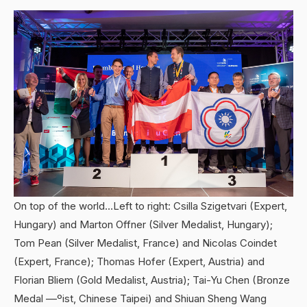
On top of the world…Left to right: Csilla Szigetvari (Expert,
Hungary) and Marton Offner (Silver Medalist, Hungary);
Tom Pean (Silver Medalist, France) and Nicolas Coindet
(Expert, France); Thomas Hofer (Expert, Austria) and
Florian Bliem (Gold Medalist, Austria); Tai-Yu Chen (Bronze
Medal ––ºist, Chinese Taipei) and Shiuan Sheng Wang