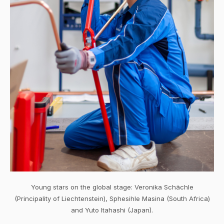
Young stars on the global stage: Veronika Schächle
(Principality of Liechtenstein), Sphesihle Masina (South Africa)
and Yuto Itahashi (Japan).