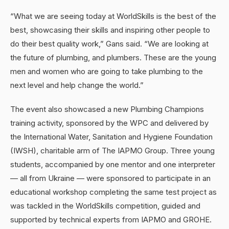
“What we are seeing today at WorldSkills is the best of the
best, showcasing their skills and inspiring other people to
do their best quality work,” Gans said. “We are looking at
the future of plumbing, and plumbers. These are the young
men and women who are going to take plumbing to the
next level and help change the world.”
The event also showcased a new Plumbing Champions
training activity, sponsored by the WPC and delivered by
the International Water, Sanitation and Hygiene Foundation
(IWSH), charitable arm of The IAPMO Group. Three young
students, accompanied by one mentor and one interpreter
— all from Ukraine — were sponsored to participate in an
educational workshop completing the same test project as
was tackled in the WorldSkills competition, guided and
supported by technical experts from IAPMO and GROHE.