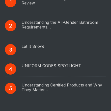
Review
Understanding the All-Gender Bathroom
Requirements…
Let It Snow!
UNIFORM CODES SPOTLIGHT
Understanding Certified Products and Why
They Matter…