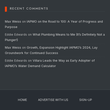
RECENT COMMENTS
Max Weiss
on
IAPMO on the Road to 100: A Year of Progress and
Purpose
Eddie Edwards
on
What Plumbing Means to Me (It’s Definitely Not a
Plunger!)
Max Weiss
on
Growth, Expansion Highlight IAPMO’s 2024, Lay
Groundwork for Continued Success
Eddie Edwards
on
Villara Leads the Way as Early Adopter of
IAPMO’s Water Demand Calculator
HOME
ADVERTISE WITH US
SIGN-UP