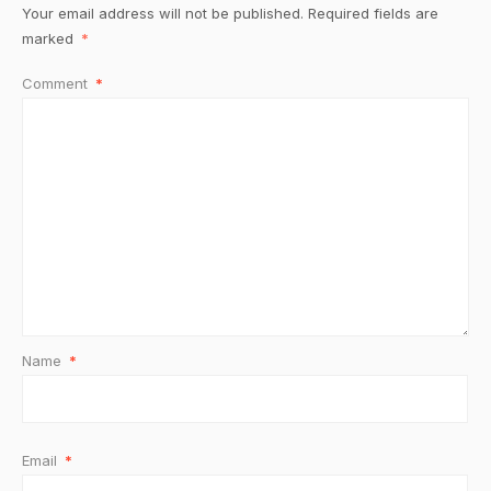
Your email address will not be published.
Required fields are
marked
*
Comment
*
Name
*
Email
*