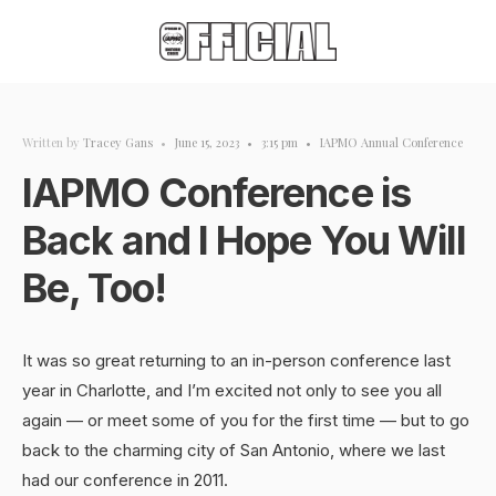
Written by
Tracey Gans
•
June 15, 2023
•
3:15 pm
•
IAPMO Annual Conference
IAPMO Conference is
Back and I Hope You Will
Be, Too!
It was so great returning to an in-person conference last
year in Charlotte, and I’m excited not only to see you all
again — or meet some of you for the first time — but to go
back to the charming city of San Antonio, where we last
had our conference in 2011.