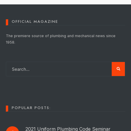
OFFICIAL MAGAZINE
The premiere source of plumbing and mechanical news since
1958.
POPULAR POSTS:
2021 Uniform Plumbing Code Seminar