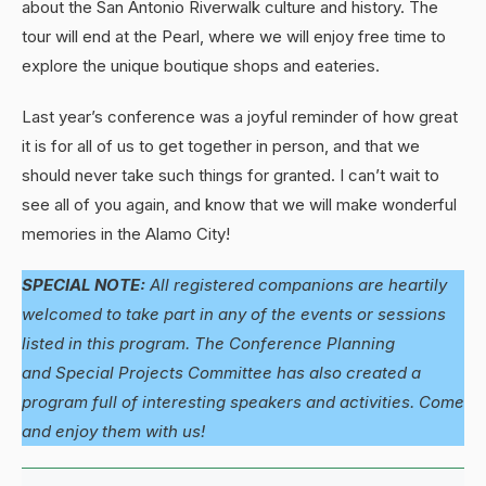
about the San Antonio Riverwalk culture and history. The
tour will end at the Pearl, where we will enjoy free time to
explore the unique boutique shops and eateries.
Last year’s conference was a joyful reminder of how great
it is for all of us to get together in person, and that we
should never take such things for granted. I can’t wait to
see all of you again, and know that we will make wonderful
memories in the Alamo City!
SPECIAL NOTE:
All registered companions are heartily
welcomed to take part in any of the events or sessions
listed in this program. The Conference Planning
and Special Projects Committee has also created a
program full of interesting speakers and activities. Come
and enjoy them with us!