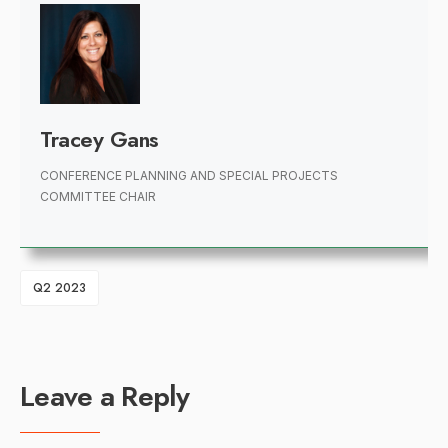
Tracey Gans
CONFERENCE PLANNING AND SPECIAL PROJECTS
COMMITTEE CHAIR
Q2 2023
Leave a Reply