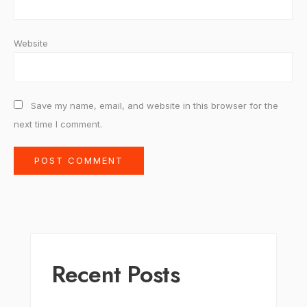
Website
Save my name, email, and website in this browser for the
next time I comment.
Recent Posts