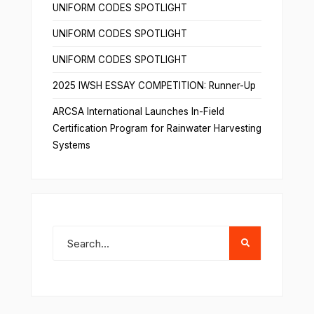
UNIFORM CODES SPOTLIGHT
UNIFORM CODES SPOTLIGHT
UNIFORM CODES SPOTLIGHT
2025 IWSH ESSAY COMPETITION: Runner-Up
ARCSA International Launches In-Field
Certification Program for Rainwater Harvesting
Systems