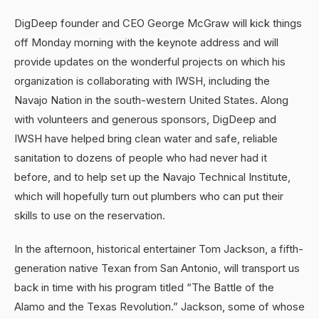
DigDeep founder and CEO George McGraw will kick things
off Monday morning with the keynote address and will
provide updates on the wonderful projects on which his
organization is collaborating with IWSH, including the
Navajo Nation in the south-western United States. Along
with volunteers and generous sponsors, DigDeep and
IWSH have helped bring clean water and safe, reliable
sanitation to dozens of people who had never had it
before, and to help set up the Navajo Technical Institute,
which will hopefully turn out plumbers who can put their
skills to use on the reservation.
In the afternoon, historical entertainer Tom Jackson, a fifth-
generation native Texan from San Antonio, will transport us
back in time with his program titled “The Battle of the
Alamo and the Texas Revolution.” Jackson, some of whose