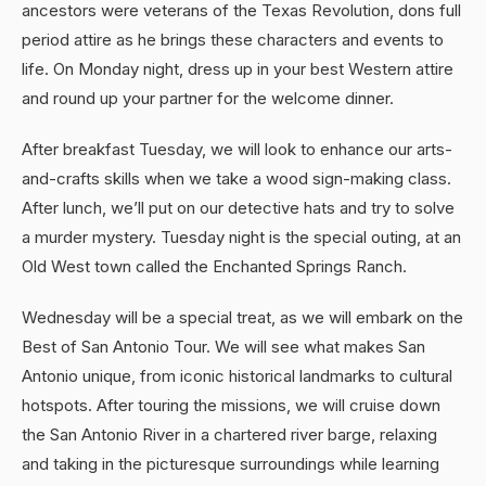
ancestors were veterans of the Texas Revolution, dons full
period attire as he brings these characters and events to
life. On Monday night, dress up in your best Western attire
and round up your partner for the welcome dinner.
After breakfast Tuesday, we will look to enhance our arts-
and-crafts skills when we take a wood sign-making class.
After lunch, we’ll put on our detective hats and try to solve
a murder mystery. Tuesday night is the special outing, at an
Old West town called the Enchanted Springs Ranch.
Wednesday will be a special treat, as we will embark on the
Best of San Antonio Tour. We will see what makes San
Antonio unique, from iconic historical landmarks to cultural
hotspots. After touring the missions, we will cruise down
the San Antonio River in a chartered river barge, relaxing
and taking in the picturesque surroundings while learning