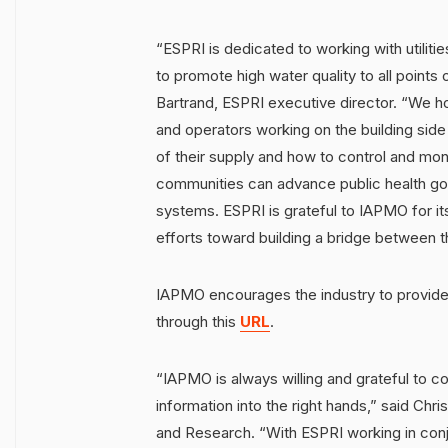
“ESPRI is dedicated to working with utiliti
to promote high water quality to all points 
Bartrand, ESPRI executive director. “We ho
and operators working on the building side
of their supply and how to control and moni
communities can advance public health goal
systems. ESPRI is grateful to IAPMO for its
efforts toward building a bridge between 
IAPMO encourages the industry to provide
through this
URL
.
“IAPMO is always willing and grateful to col
information into the right hands,” said Chr
and Research. “With ESPRI working in conju