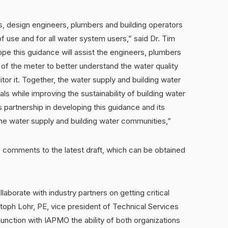
es, design engineers, plumbers and building operators
of use and for all water system users,” said Dr. Tim
pe this guidance will assist the engineers, plumbers
 of the meter to better understand the water quality
tor it. Together, the water supply and building water
s while improving the sustainability of building water
 partnership in developing this guidance and its
the water supply and building water communities,”
 comments to the latest draft, which can be obtained
laborate with industry partners on getting critical
istoph Lohr, PE, vice president of Technical Services
nction with IAPMO the ability of both organizations