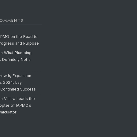
COMMENTS
APMO on the Road to
Progress and Purpose
on
What Plumbing
s Definitely Not a
rowth, Expansion
’s 2024, Lay
 Continued Success
on
Villara Leads the
opter of IAPMO’s
alculator