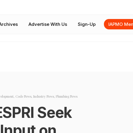
Archives
Advertise With Us
Sign-Up
IAPMO Mem
velopment
,
Code News
,
Industry News
,
Plumbing News
ESPRI Seek
l Input on