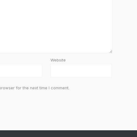
Website
browser for the next time I comment.