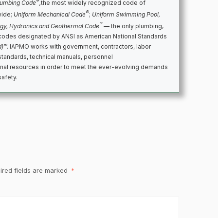
®
lumbing Code
,
the most widely recognized code of
®
wide;
Uniform Mechanical Code
;
Uniform Swimming Pool,
™
rgy, Hydronics and Geothermal Code
— the only plumbing,
codes designated by ANSI as American National Standards
d)™
. IAPMO works with government, contractors, labor
standards, technical manuals, personnel
ional resources in order to meet the ever-evolving demands
safety.
ired fields are marked
*