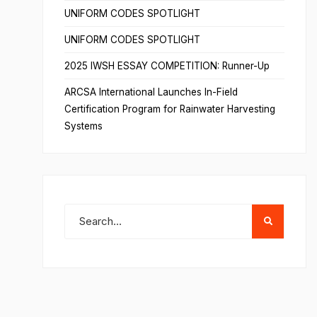
UNIFORM CODES SPOTLIGHT
UNIFORM CODES SPOTLIGHT
2025 IWSH ESSAY COMPETITION: Runner-Up
ARCSA International Launches In-Field
Certification Program for Rainwater Harvesting
Systems