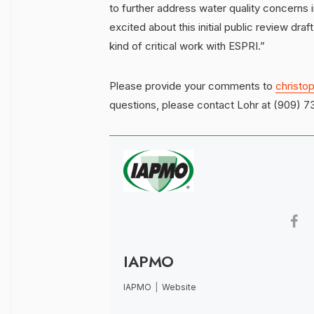
to further address water quality concerns i
excited about this initial public review draf
kind of critical work with ESPRI.”
Please provide your comments to
christo
questions, please contact Lohr at (909) 73
IAPMO
IAPMO
|
Website