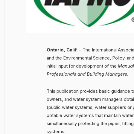
Ontario, Calif.
– The International Associ
and the Environmental Science, Policy, and
initial input for development of the
Manual 
Professionals and Building Managers
.
This publication provides basic guidance 
owners, and water system managers obtain 
(public water systems; water suppliers or 
potable water systems that maintain water q
simultaneously protecting the pipes, fitti
systems.