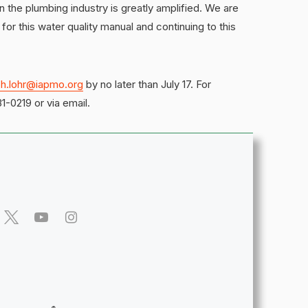
n the plumbing industry is greatly amplified. We are
t for this water quality manual and continuing to this
ph.lohr@iapmo.org
by no later than July 17. For
1-0219 or via email.