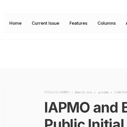
Home
Current Issue
Features
Columns
Written by
IAPMO
•
June 16, 2023
•
4:29 pm
•
Code De
IAPMO and 
Public Initia