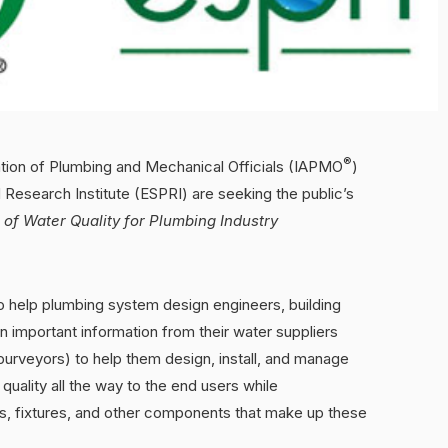
®
ation of Plumbing and Mechanical Officials (IAPMO
)
 Research Institute (ESPRI) are seeking the public’s
of Water Quality for Plumbing Industry
to help plumbing system design engineers, building
important information from their water suppliers
purveyors) to help them design, install, and manage
uality all the way to the end users while
ngs, fixtures, and other components that make up these