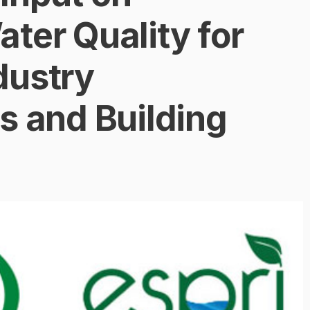
ter Quality for
dustry
s and Building