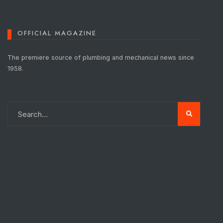
OFFICIAL MAGAZINE
The premiere source of plumbing and mechanical news since
1958.