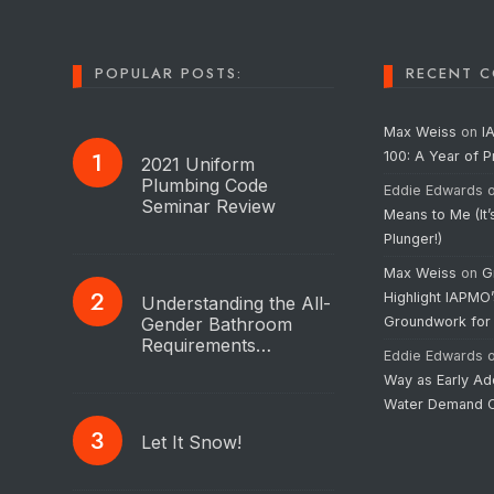
POPULAR POSTS:
RECENT 
Max Weiss
on
I
100: A Year of 
2021 Uniform
Plumbing Code
Eddie Edwards
Seminar Review
Means to Me (It’
Plunger!)
Max Weiss
on
G
Highlight IAPMO
Understanding the All-
Gender Bathroom
Groundwork for
Requirements…
Eddie Edwards
Way as Early Ad
Water Demand C
Let It Snow!