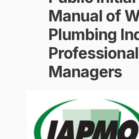
Manual of Wa
Plumbing In
Professional
Managers