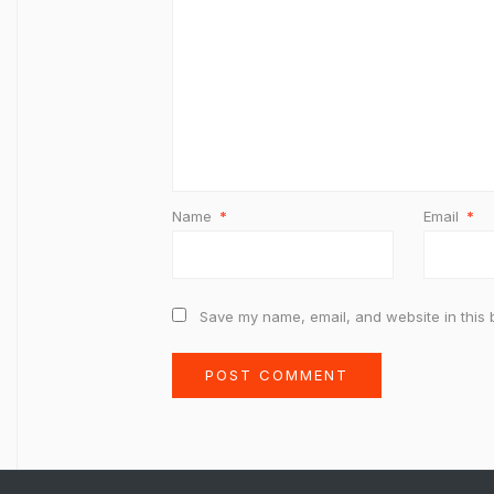
Name
*
Email
*
Save my name, email, and website in this 