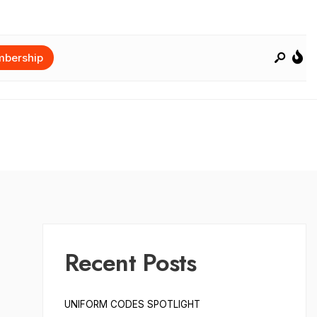
bership
Recent Posts
UNIFORM CODES SPOTLIGHT