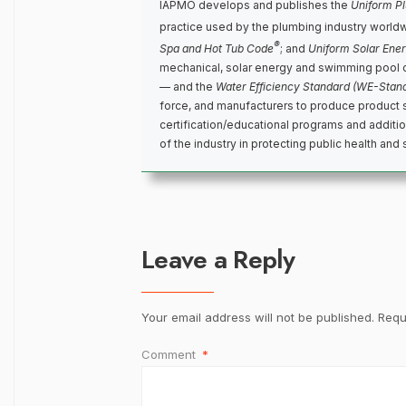
IAPMO develops and publishes the
Uniform P
practice used by the plumbing industry world
®
Spa and Hot Tub Code
; and
Uniform Solar Ene
mechanical, solar energy and swimming pool 
— and the
Water Efficiency Standard (WE-Stan
force, and manufacturers to produce product 
certification/educational programs and addit
of the industry in protecting public health and 
Leave a Reply
Your email address will not be published.
Requ
Comment
*