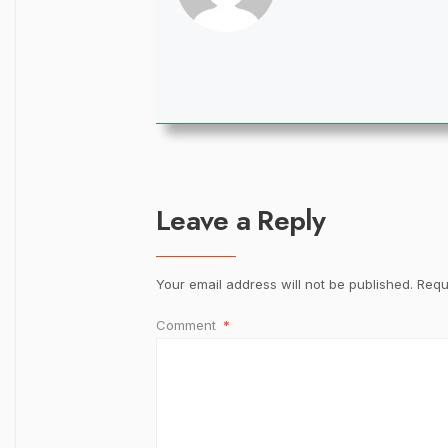
Leave a Reply
Your email address will not be published.
Requ
Comment
*