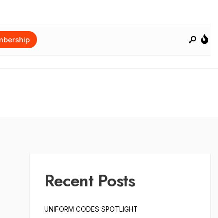
bership
Recent Posts
UNIFORM CODES SPOTLIGHT