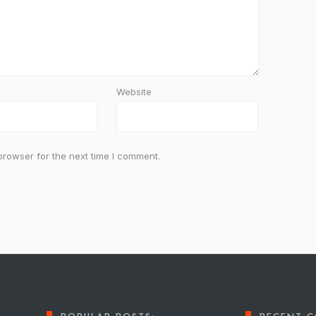
Website
browser for the next time I comment.