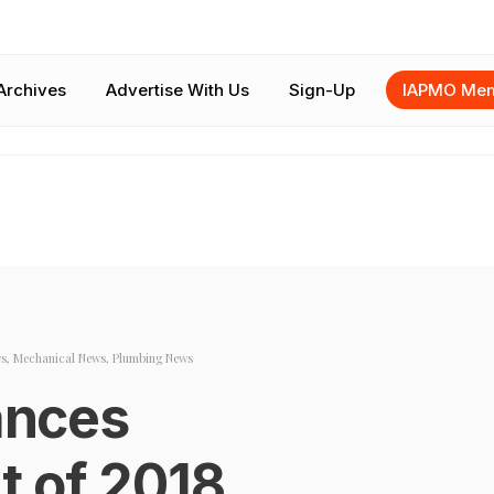
Archives
Advertise With Us
Sign-Up
IAPMO Mem
s
,
Mechanical News
,
Plumbing News
nces
 of 2018