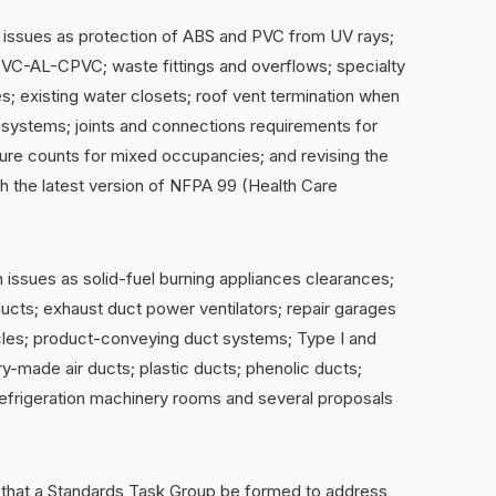
 issues as protection of ABS and PVC from UV rays;
VC-AL-CPVC; waste fittings and overflows; specialty
s; existing water closets; roof vent termination when
t systems; joints and connections requirements for
ure counts for mixed occupancies; and revising the
h the latest version of NFPA 99 (Health Care
issues as solid-fuel burning appliances clearances;
ducts; exhaust duct power ventilators; repair garages
cles; product-conveying duct systems; Type I and
y-made air ducts; plastic ducts; phenolic ducts;
efrigeration machinery rooms and several proposals
hat a Standards Task Group be formed to address