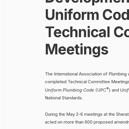
Uniform Cod
Technical C
Meetings
The International Association of Plumbing
completed Technical Committee Meetings 
®
Uniform Plumbing Code
(UPC
) and
Uni
National Standards.
During the May 2-6 meetings at the Sher
acted on more than 600 proposed amendme