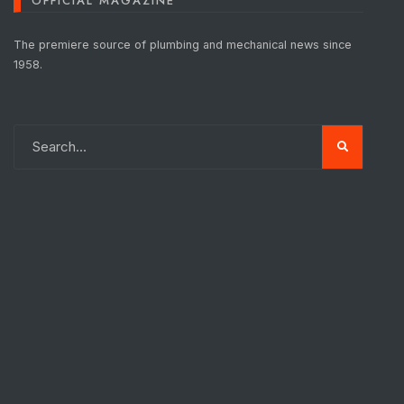
OFFICIAL MAGAZINE
The premiere source of plumbing and mechanical news since
1958.