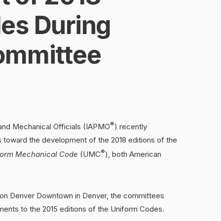
es During
ommittee
®
 and Mechanical Officials (IAPMO
) recently
toward the development of the 2018 editions of the
®
form Mechanical Code
(UMC
), both American
aton Denver Downtown in Denver, the committees
nts to the 2015 editions of the Uniform Codes.