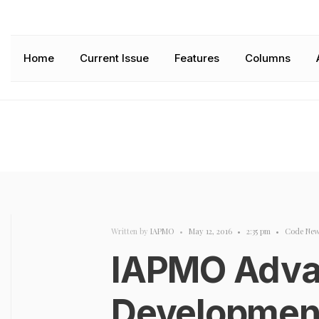
Home
Current Issue
Features
Columns
Written by
IAPMO
•
May 12, 2016
•
2:35 pm
•
Code New
IAPMO Adva
Development