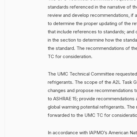
standards referenced in the narrative of 
review and develop recommendations, if a
to determine the proper updating of the r
that include references to standards; and 
in the section to determine how the stand
the standard. The recommendations of the
TC for consideration.
The UMC Technical Committee requested 
refrigerants. The scope of the A2L Task G
changes and propose recommendations to 
to ASHRAE 15; provide recommendations 
global warming potential refrigerants. Th
forwarded to the UMC TC for consideratio
In accordance with IAPMO’s American Nati