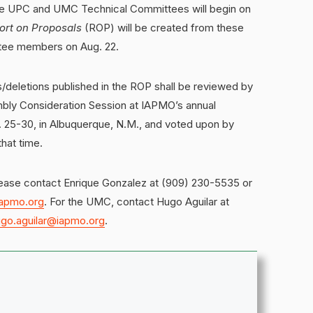
the UPC and UMC Technical Committees will begin on
ort on Proposals
(ROP) will be created from these
ttee members on Aug. 22.
deletions published in the ROP shall be reviewed by
bly Consideration Session at IAPMO’s annual
 25-30, in Albuquerque, N.M., and voted upon by
hat time.
lease contact Enrique Gonzalez at (909) 230-5535 or
iapmo.org
. For the UMC, contact Hugo Aguilar at
go.aguilar@iapmo.org
.