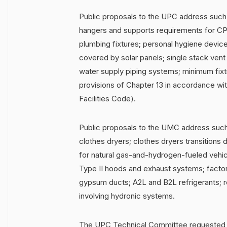
Public proposals to the UPC address such
hangers and supports requirements for CP
plumbing fixtures; personal hygiene device
covered by solar panels; single stack ven
water supply piping systems; minimum fixt
provisions of Chapter 13 in accordance wit
Facilities Code).
Public proposals to the UMC address such 
clothes dryers; clothes dryers transitions 
for natural gas-and-hydrogen-fueled vehi
Type II hoods and exhaust systems; factor
gypsum ducts; A2L and B2L refrigerants; r
involving hydronic systems.
The UPC Technical Committee requested t