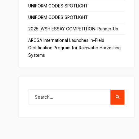
UNIFORM CODES SPOTLIGHT
UNIFORM CODES SPOTLIGHT
2025 IWSH ESSAY COMPETITION: Runner-Up
ARCSA International Launches In-Field
Certification Program for Rainwater Harvesting
Systems