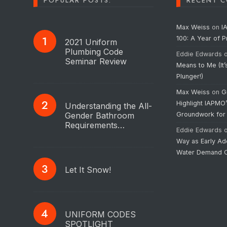
POPULAR POSTS:
RECENT 
Max Weiss
on
I
100: A Year of 
2021 Uniform
Plumbing Code
Eddie Edwards
Seminar Review
Means to Me (It’
Plunger!)
Max Weiss
on
G
Highlight IAPMO
Understanding the All-
Gender Bathroom
Groundwork for
Requirements…
Eddie Edwards
Way as Early Ad
Water Demand C
Let It Snow!
UNIFORM CODES
SPOTLIGHT