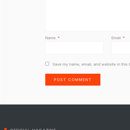
Name
*
Email
*
Save my name, email, and website in this 