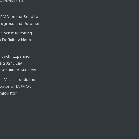
COMMENTS
APMO on the Road to
Progress and Purpose
on
What Plumbing
s Definitely Not a
rowth, Expansion
’s 2024, Lay
 Continued Success
on
Villara Leads the
opter of IAPMO’s
alculator