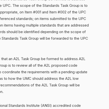
the UPC. The scope of the Standards Task Group is to
ppropriate, on Item #001 and Item #002 of the UPC
eferenced standards; on items submitted to the UPC
on items having multiple standards that are addressed
ards should be identified depending on the scope of
 Standards Task Group will be forwarded to the UPC
that an A2L Task Group be formed to address A2L
roup is to review all of the A2L proposed code
coordinate the requirements with a pending update
as to how the UMC should address the A2L low
e recommendations of the A2L Task Group will be
n.
onal Standards Institute (ANSI) accredited code