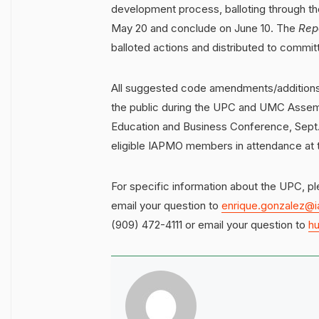
development process, balloting through 
May 20 and conclude on June 10. The
Rep
balloted actions and distributed to commi
All suggested code amendments/additions/
the public during the UPC and UMC Assem
Education and Business Conference, Sept.
eligible IAPMO members in attendance at t
For specific information about the UPC, p
email your question to
enrique.gonzalez@
(909) 472-4111 or email your question to
hu