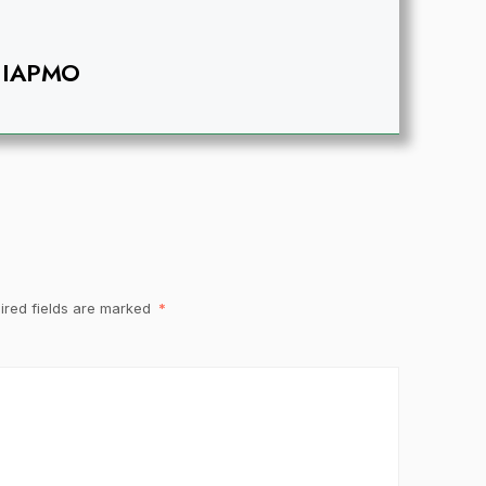
IAPMO
ired fields are marked
*