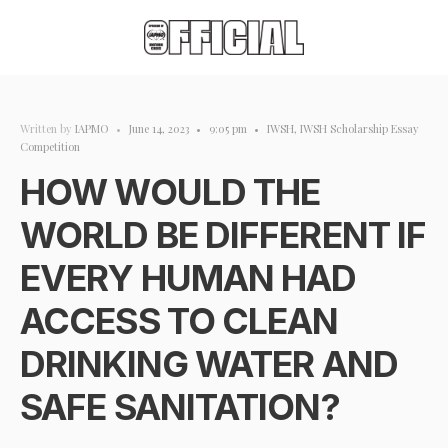
Written by
IAPMO
•
June 14, 2023
•
9:05 pm
•
IWSH
,
IWSH Scholarship Essay
Competition
HOW WOULD THE
WORLD BE DIFFERENT IF
EVERY HUMAN HAD
ACCESS TO CLEAN
DRINKING WATER AND
SAFE SANITATION?