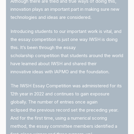
Although there are tried and true ways of doing this,
innovation plays an important part in making sure new
technologies and ideas are considered.
Introducing students to our important work is vital, and
the essay competition is just one way IWSH is doing
this. It’s been through the essay
scholarship competition that students around the world
have learned about IWSH and shared their
innovative ideas with IAPMO and the foundation.
The IWSH Essay Competition was administered for its
12th year in 2022 and continues to gain exposure
globally. The number of entries once again
eclipsed the previous record set the preceding year.
And for the first time, using a numerical scoring
method, the essay committee members identified a