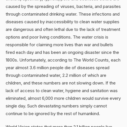
caused by the spreading of viruses, bacteria, and parasites
through contaminated drinking water. These infections and
diseases caused by inaccessibility to clean water supplies
are dangerous and often lethal due to the lack of treatment
options and poor living conditions. The water crisis is
responsible for claiming more lives than war and bullets
fired each day and has been an ongoing disaster since the
1800s. Unfortunately, according to The World Counts, each
year almost 3.6 million people die of diseases spread
through contaminated water, 2.2 million of which are
children, and these numbers are not slowing down. If the
lack of access to clean water, hygiene and sanitation was
eliminated, almost 6,000 more children would survive every
single day. Such devastating numbers simply cannot
continue to be ignored by the rest of humankind.
World Vision states that more than 2.1 billion people live