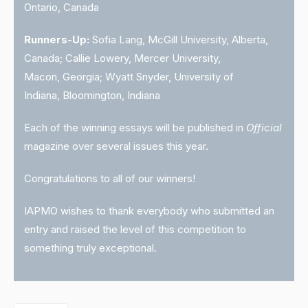
Ontario, Canada
Runners-Up:
Sofia Lang, McGill University, Alberta,
Canada; Callie Lowery, Mercer University,
Macon, Georgia; Wyatt Snyder, University of
Indiana, Bloomington, Indiana
Each of the winning essays will be published in
Official
magazine over several issues this year.
Congratulations to all of our winners!
IAPMO wishes to thank everybody who submitted an
entry and raised the level of this competition to
something truly exceptional.