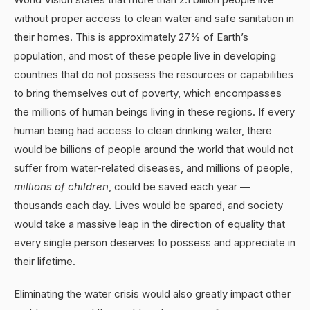
without proper access to clean water and safe sanitation in
their homes. This is approximately 27% of Earth’s
population, and most of these people live in developing
countries that do not possess the resources or capabilities
to bring themselves out of poverty, which encompasses
the millions of human beings living in these regions. If every
human being had access to clean drinking water, there
would be billions of people around the world that would not
suffer from water-related diseases, and millions of people,
millions of children
, could be saved each year —
thousands each day. Lives would be spared, and society
would take a massive leap in the direction of equality that
every single person deserves to possess and appreciate in
their lifetime.
Eliminating the water crisis would also greatly impact other