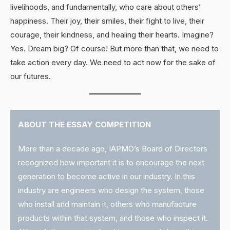
livelihoods, and fundamentally, who care about others’
happiness. Their joy, their smiles, their fight to live, their
courage, their kindness, and healing their hearts. Imagine?
Yes. Dream big? Of course! But more than that, we need to
take action every day. We need to act now for the sake of
our futures.
ABOUT THE ESSAY COMPETITION
More than a decade ago, IAPMO’s Board of Directors
recognized how important it is to encourage the next
generation to become active in our industry. In this
industry are engineers who design the system, those
who install and maintain it, others who manufacture
products within that system, and those who inspect it.