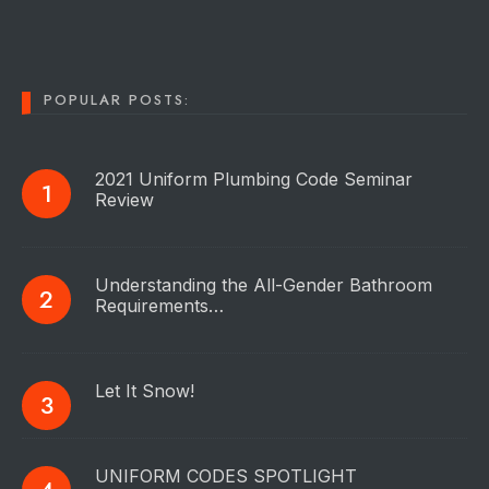
POPULAR POSTS:
2021 Uniform Plumbing Code Seminar
Review
Understanding the All-Gender Bathroom
Requirements…
Let It Snow!
UNIFORM CODES SPOTLIGHT