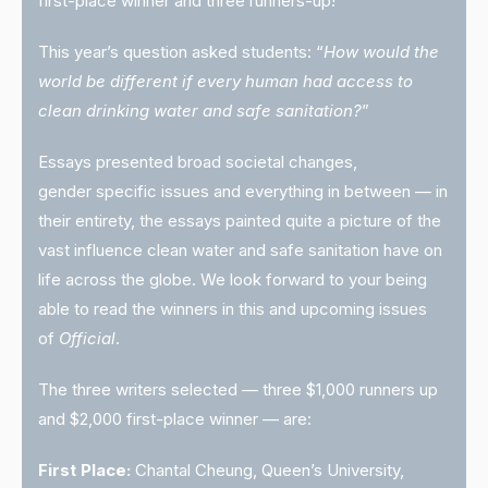
first-place winner and three runners-up!
This year’s question asked students: “
How would the
world be different if every human had access to
clean drinking water and safe sanitation?
”
Essays presented broad societal changes,
gender specific issues and everything in between — in
their entirety, the essays painted quite a picture of the
vast influence clean water and safe sanitation have on
life across the globe. We look forward to your being
able to read the winners in this and upcoming issues
of
Official
.
The three writers selected — three $1,000 runners up
and $2,000 first-place winner — are:
First Place:
Chantal Cheung, Queen’s University,