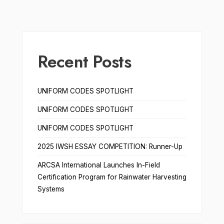
Recent Posts
UNIFORM CODES SPOTLIGHT
UNIFORM CODES SPOTLIGHT
UNIFORM CODES SPOTLIGHT
2025 IWSH ESSAY COMPETITION: Runner-Up
ARCSA International Launches In-Field
Certification Program for Rainwater Harvesting
Systems