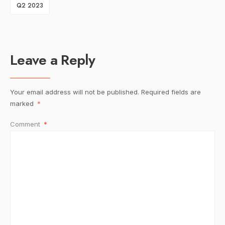
Q2 2023
Leave a Reply
Your email address will not be published.
Required fields are
marked
*
Comment
*