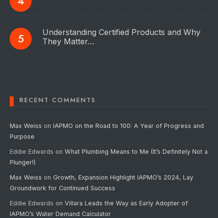
Understanding Certified Products and Why
They Matter…
RECENT COMMENTS
Max Weiss
on
IAPMO on the Road to 100: A Year of Progress and
Purpose
Eddie Edwards
on
What Plumbing Means to Me (It’s Definitely Not a
Plunger!)
Max Weiss
on
Growth, Expansion Highlight IAPMO’s 2024, Lay
Groundwork for Continued Success
Eddie Edwards
on
Villara Leads the Way as Early Adopter of
IAPMO’s Water Demand Calculator