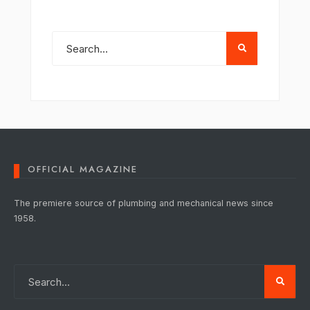
OFFICIAL MAGAZINE
The premiere source of plumbing and mechanical news since
1958.