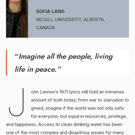
SOFIA LANG
MCGILL UNIVERSITY, ALBERTA,
CANADA
“
Imagine all the people, living
life in peace.”
J
ohn Lennon’s 1971 lyrics still hold an immense
amount of truth today; from war to starvation to
greed, imagine if the world was not only safe
for everyone, but equal in resources, privilege,
and happiness. Access to clean drinking water has been
one of the most complex and disastrous issues for many