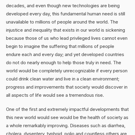
decades, and even though new technologies are being
developed every day, this fundamental human need is still
unavailable to millions of people around the world. The
injustice and inequality that exists in our world is sickening
because those of us who lead privileged lives cannot even
begin to imagine the suffering that millions of people
endure each and every day; and yet developed countries
do not do nearly enough to help those truly in need. The
world would be completely unrecognizable if every person
could drink clean water and live in a clean environment;
progress and improvements that society would discover in
all aspects of life would see a tremendous rise.
One of the first and extremely impactful developments that
this new world would see would be the health of society as
a whole remarkably improving. Diseases such as diarrhea,
cholera, dysentery, typhoid, polio and countless others are