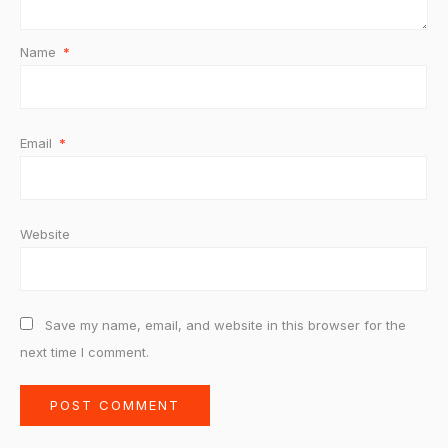
Name
*
Email
*
Website
Save my name, email, and website in this browser for the
next time I comment.