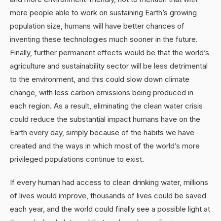
more people able to work on sustaining Earth’s growing
population size, humans will have better chances of
inventing these technologies much sooner in the future.
Finally, further permanent effects would be that the world’s
agriculture and sustainability sector will be less detrimental
to the environment, and this could slow down climate
change, with less carbon emissions being produced in
each region. As a result, eliminating the clean water crisis
could reduce the substantial impact humans have on the
Earth every day, simply because of the habits we have
created and the ways in which most of the world’s more
privileged populations continue to exist.
If every human had access to clean drinking water, millions
of lives would improve, thousands of lives could be saved
each year, and the world could finally see a possible light at