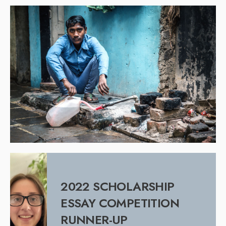
2022 SCHOLARSHIP
ESSAY COMPETITION
RUNNER-UP