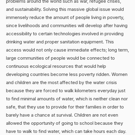
problems around the world such as war, refugee crises,
and sustainability. Solving this massive global issue would
immensely reduce the amount of people living in poverty,
since livelihoods and communities will develop after having
accessibility to certain technologies involved in providing
drinking water and proper sanitation equipment. This
access would not only cause immediate effects; long term,
large communities of people would be connected to
continuous ecological resources that would help
developing countries become less poverty ridden. Women
and children are the most affected by the water crisis
because they are forced to walk kilometers everyday just
to find minimal amounts of water, which is neither clean nor
safe, that they use to provide for their families in order to
barely have a chance at survival. Children are not even
allowed the opportunity of going to school because they
have to walk to find water, which can take hours each day.