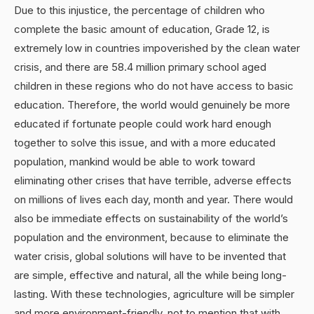
Due to this injustice, the percentage of children who
complete the basic amount of education, Grade 12, is
extremely low in countries impoverished by the clean water
crisis, and there are 58.4 million primary school aged
children in these regions who do not have access to basic
education. Therefore, the world would genuinely be more
educated if fortunate people could work hard enough
together to solve this issue, and with a more educated
population, mankind would be able to work toward
eliminating other crises that have terrible, adverse effects
on millions of lives each day, month and year. There would
also be immediate effects on sustainability of the world’s
population and the environment, because to eliminate the
water crisis, global solutions will have to be invented that
are simple, effective and natural, all the while being long-
lasting. With these technologies, agriculture will be simpler
and more environment-friendly, not to mention that with