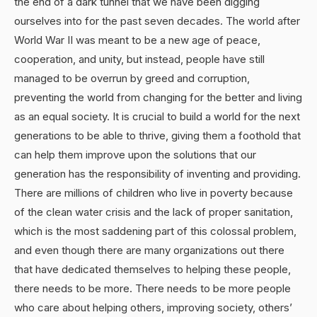
the end of a dark tunnel that we have been digging
ourselves into for the past seven decades. The world after
World War II was meant to be a new age of peace,
cooperation, and unity, but instead, people have still
managed to be overrun by greed and corruption,
preventing the world from changing for the better and living
as an equal society. It is crucial to build a world for the next
generations to be able to thrive, giving them a foothold that
can help them improve upon the solutions that our
generation has the responsibility of inventing and providing.
There are millions of children who live in poverty because
of the clean water crisis and the lack of proper sanitation,
which is the most saddening part of this colossal problem,
and even though there are many organizations out there
that have dedicated themselves to helping these people,
there needs to be more. There needs to be more people
who care about helping others, improving society, others’